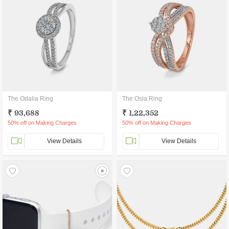
The Odalia Ring
The Osla Ring
₹ 93,688
₹ 1,22,352
50% off on Making Charges
50% off on Making Charges
View Details
View Details