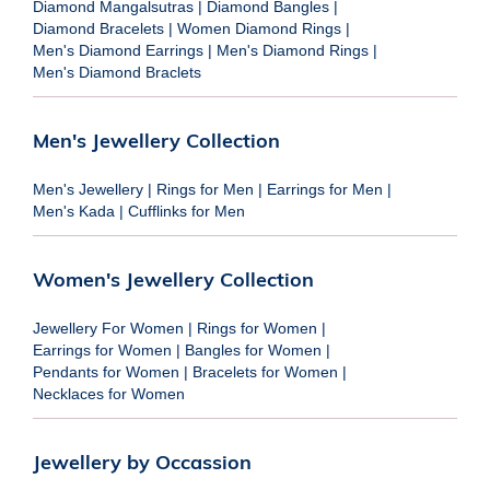
Diamond Mangalsutras
|
Diamond Bangles
|
Diamond Bracelets
|
Women Diamond Rings
|
Men's Diamond Earrings
|
Men's Diamond Rings
|
Men's Diamond Braclets
Men's Jewellery Collection
Men's Jewellery
|
Rings for Men
|
Earrings for Men
|
Men's Kada
|
Cufflinks for Men
Women's Jewellery Collection
Jewellery For Women
|
Rings for Women
|
Earrings for Women
|
Bangles for Women
|
Pendants for Women
|
Bracelets for Women
|
Necklaces for Women
Jewellery by Occassion