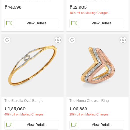
₹ 74,596
₹ 12,905
10% off on Making Charges
View Details
View Details
The Estrella Oval Bangle
The Numa Chevron Ring
₹ 1,85,060
₹ 96,852
40% off on Making Charges
20% off on Making Charges
View Details
View Details