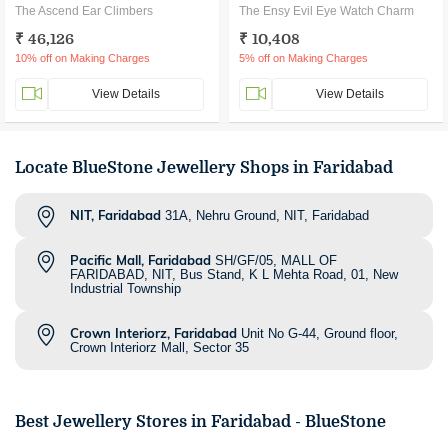
The Ascend Ear Climbers
The Ensy Evil Eye Watch Charm
₹ 46,126
₹ 10,408
10% off on Making Charges
5% off on Making Charges
View Details
View Details
Locate BlueStone Jewellery Shops in Faridabad
NIT, Faridabad
31A, Nehru Ground, NIT, Faridabad
Pacific Mall, Faridabad
SH/GF/05, MALL OF
FARIDABAD, NIT, Bus Stand, K L Mehta Road, 01, New
Industrial Township
Crown Interiorz, Faridabad
Unit No G-44, Ground floor,
Crown Interiorz Mall, Sector 35
Best Jewellery Stores in
Faridabad
- BlueStone