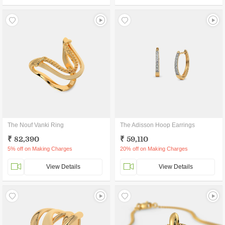
The Nouf Vanki Ring
The Adisson Hoop Earrings
₹ 82,390
₹ 59,110
5% off on Making Charges
20% off on Making Charges
View Details
View Details