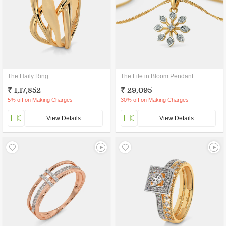
The Haily Ring
The Life in Bloom Pendant
₹ 1,17,852
₹ 29,095
5% off on Making Charges
30% off on Making Charges
View Details
View Details