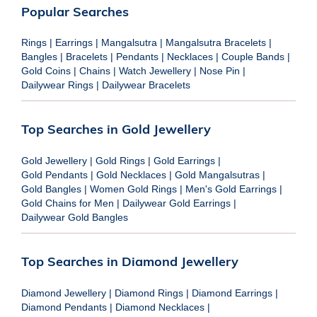
Popular Searches
Rings
|
Earrings
|
Mangalsutra
|
Mangalsutra Bracelets
|
Bangles
|
Bracelets
|
Pendants
|
Necklaces
|
Couple Bands
|
Gold Coins
|
Chains
|
Watch Jewellery
|
Nose Pin
|
Dailywear Rings
|
Dailywear Bracelets
Top Searches in Gold Jewellery
Gold Jewellery
|
Gold Rings
|
Gold Earrings
|
Gold Pendants
|
Gold Necklaces
|
Gold Mangalsutras
|
Gold Bangles
|
Women Gold Rings
|
Men's Gold Earrings
|
Gold Chains for Men
|
Dailywear Gold Earrings
|
Dailywear Gold Bangles
Top Searches in Diamond Jewellery
Diamond Jewellery
|
Diamond Rings
|
Diamond Earrings
|
Diamond Pendants
|
Diamond Necklaces
|