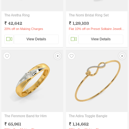
The Aretha Ring
The Nomi Bridal Ring Set
₹ 42,642
₹ 1,29,103
20% off on Making Charges
Flat 10% off on Preset Solitaire Jewellery
View Details
View Details
The Fenmore Band for Him
The Adira Toggle Bangle
₹ 65,961
₹ 1,14,662