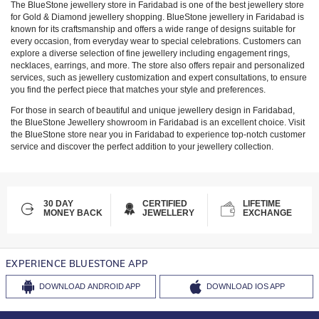
The BlueStone jewellery store in
Faridabad
is one of the best jewellery store
for Gold & Diamond jewellery shopping. BlueStone jewellery in
Faridabad
is
known for its craftsmanship and offers a wide range of designs suitable for
every occasion, from everyday wear to special celebrations. Customers can
explore a diverse selection of fine jewellery including engagement rings,
necklaces, earrings, and more. The store also offers repair and personalized
services, such as jewellery customization and expert consultations, to ensure
you find the perfect piece that matches your style and preferences.
For those in search of beautiful and unique jewellery design in
Faridabad
,
the BlueStone Jewellery showroom in
Faridabad
is an excellent choice. Visit
the BlueStone store near you in
Faridabad
to experience top-notch customer
service and discover the perfect addition to your jewellery collection.
30 DAY
CERTIFIED
LIFETIME
MONEY BACK
JEWELLERY
EXCHANGE
EXPERIENCE BLUESTONE APP
DOWNLOAD
ANDROID APP
DOWNLOAD
IOS APP