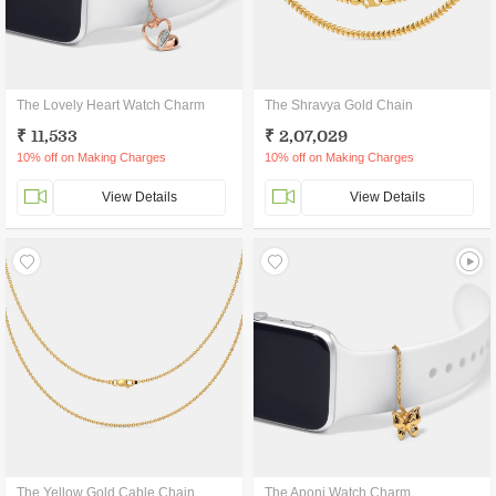
The Lovely Heart Watch Charm
The Shravya Gold Chain
₹ 11,533
₹ 2,07,029
10% off on Making Charges
10% off on Making Charges
View Details
View Details
The Yellow Gold Cable Chain
The Aponi Watch Charm