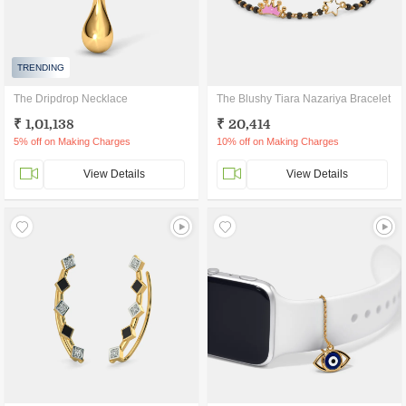
TRENDING
The Dripdrop Necklace
The Blushy Tiara Nazariya Bracelet
₹ 1,01,138
₹ 20,414
5% off on Making Charges
10% off on Making Charges
View Details
View Details