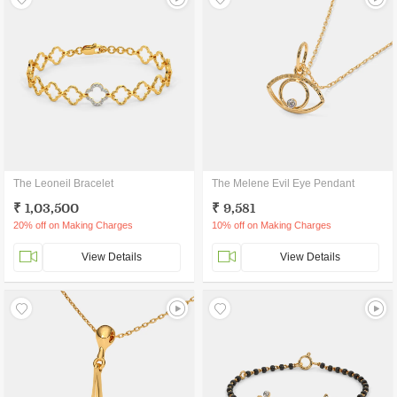
The Leoneil Bracelet
The Melene Evil Eye Pendant
₹ 1,03,500
₹ 9,581
20% off on Making Charges
10% off on Making Charges
View Details
View Details