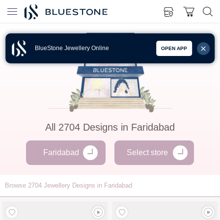
BlueStone Jewellery Online
OPEN APP
All
2704
Designs in
Faridabad
Faridabad
Select store
Browse
2704
Jewellery Designs in Faridabad