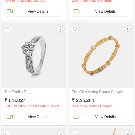
20% off on Making Charges
20% off on Making Charges
View Details
View Details
The Evnika Ring
The Glimmering Round Bangle
₹ 1,41,027
₹ 2,35,264
Flat 10% off on Preset Solitaire Jewellery
30% off on Making Charges
View Details
View Details