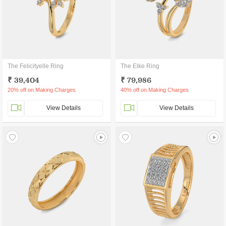
The Felicityelle Ring
The Elke Ring
₹ 39,404
₹ 79,986
20% off on Making Charges
40% off on Making Charges
View Details
View Details