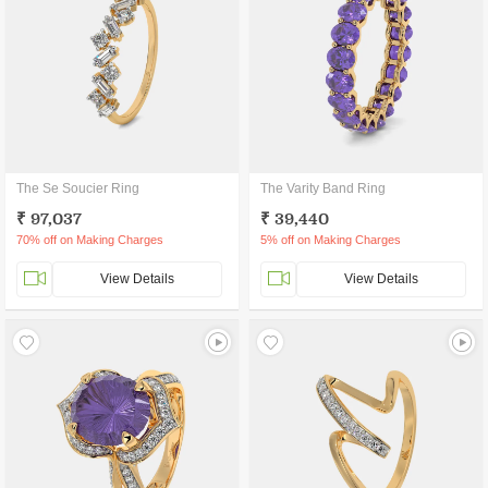
The Se Soucier Ring
The Varity Band Ring
₹ 97,037
₹ 39,440
70% off on Making Charges
5% off on Making Charges
View Details
View Details