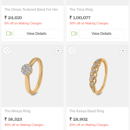
The Dimas Textured Band For Her
The Trina Ring
₹ 24,610
₹ 1,00,077
5% off on Making Charges
30% off on Making Charges
View Details
View Details
The Mireya Ring
The Keeya Band Ring
₹ 58,323
₹ 28,902
40% off on Making Charges
20% off on Making Charges