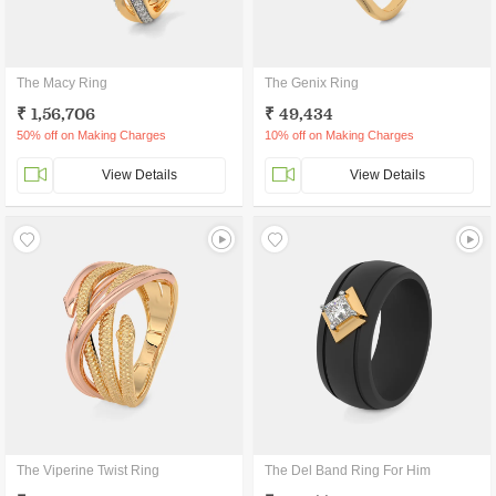
The Macy Ring
The Genix Ring
₹ 1,56,706
₹ 49,434
50% off on Making Charges
10% off on Making Charges
View Details
View Details
The Viperine Twist Ring
The Del Band Ring For Him