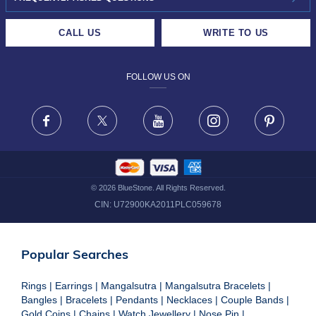
CAREERS
LIFETIME EXCHANGE & BUY BACK
CALL US
WRITE TO US
DESIGN PHILOSOPHY
PRIVACY POLICY
FOLLOW US ON
TERMS & CONDITIONS
FRAUD WARNING DISCLAIMER
Facebook
X
Youtube
Instagram
Pinteres
©
2026
BlueStone. All Rights Reserved.
CIN:
U72900KA2011PLC059678
Popular Searches
Rings
|
Earrings
|
Mangalsutra
|
Mangalsutra Bracelets
|
Bangles
|
Bracelets
|
Pendants
|
Necklaces
|
Couple Bands
|
Gold Coins
|
Chains
|
Watch Jewellery
|
Nose Pin
|