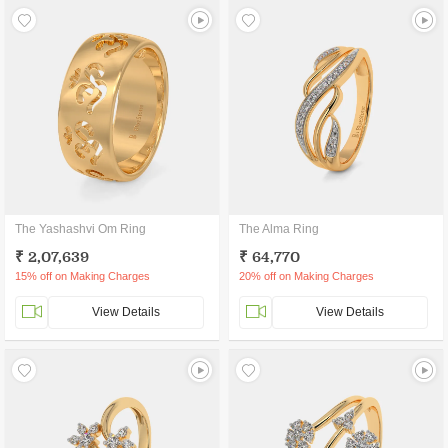
The Yashashvi Om Ring
The Alma Ring
₹ 2,07,639
₹ 64,770
15% off on Making Charges
20% off on Making Charges
View Details
View Details