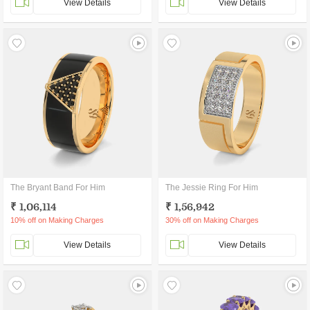
View Details
View Details
The Bryant Band For Him
The Jessie Ring For Him
₹ 1,06,114
₹ 1,56,942
10% off on Making Charges
30% off on Making Charges
View Details
View Details