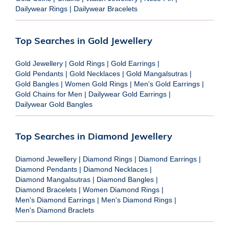
Dailywear Rings
|
Dailywear Bracelets
Top Searches in Gold Jewellery
Gold Jewellery
|
Gold Rings
|
Gold Earrings
|
Gold Pendants
|
Gold Necklaces
|
Gold Mangalsutras
|
Gold Bangles
|
Women Gold Rings
|
Men's Gold Earrings
|
Gold Chains for Men
|
Dailywear Gold Earrings
|
Dailywear Gold Bangles
Top Searches in Diamond Jewellery
Diamond Jewellery
|
Diamond Rings
|
Diamond Earrings
|
Diamond Pendants
|
Diamond Necklaces
|
Diamond Mangalsutras
|
Diamond Bangles
|
Diamond Bracelets
|
Women Diamond Rings
|
Men's Diamond Earrings
|
Men's Diamond Rings
|
Men's Diamond Braclets