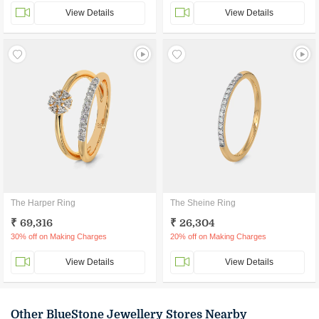
View Details
View Details
The Harper Ring
The Sheine Ring
₹ 69,316
₹ 26,304
30% off on Making Charges
20% off on Making Charges
View Details
View Details
Other BlueStone Jewellery Stores Nearby