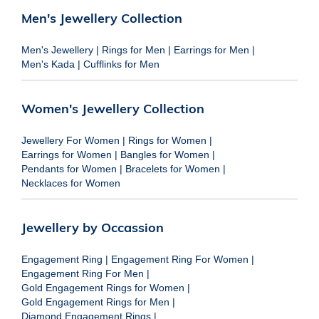
Men's Jewellery Collection
Men's Jewellery
|
Rings for Men
|
Earrings for Men
|
Men's Kada
|
Cufflinks for Men
Women's Jewellery Collection
Jewellery For Women
|
Rings for Women
|
Earrings for Women
|
Bangles for Women
|
Pendants for Women
|
Bracelets for Women
|
Necklaces for Women
Jewellery by Occassion
Engagement Ring
|
Engagement Ring For Women
|
Engagement Ring For Men
|
Gold Engagement Rings for Women
|
Gold Engagement Rings for Men
|
Diamond Engagement Rings
|