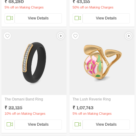
₹ 68,280
₹ 43,155
5% off on Making Charges
50% off on Making Charges
View Details
View Details
The Osmani Band Ring
The Lush Reverie Ring
₹ 22,125
₹ 1,07,743
10% off on Making Charges
5% off on Making Charges
View Details
View Details