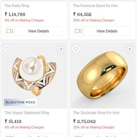
The Haily Ring
The Fenmore Band for Him
₹ 1,14,788
₹ 64,552
5% off on Making Charges
20% off on Making Charges
View Details
View Details
BLUESTONE PICKS
The Vogue Statement Ring
The Soulmate Ring For Him
₹ 51,413
₹ 2,75,042
5% off on Making Charges
15% off on Making Charges