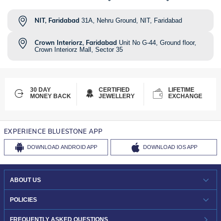
NIT, Faridabad
31A, Nehru Ground, NIT, Faridabad
Crown Interiorz, Faridabad
Unit No G-44, Ground floor,
Crown Interiorz Mall, Sector 35
30 DAY
CERTIFIED
LIFETIME
MONEY BACK
JEWELLERY
EXCHANGE
EXPERIENCE BLUESTONE APP
DOWNLOAD
ANDROID APP
DOWNLOAD
IOS APP
ABOUT US
WHO WE ARE?
POLICIES
INVESTOR RELATIONS
30-DAY RETURNS
FREQUENTLY ASKED QUESTIONS