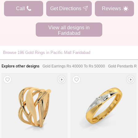
Call
Get Directions
Reviews
View all designs in
Faridabad
Browse
196
Gold Rings in Pacific Mall Faridabad
Explore other designs
Gold Earrings Rs 40000 To Rs 50000
Gold Pendants R