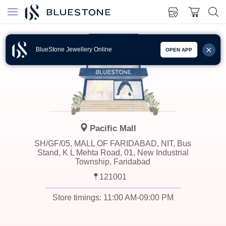
BlueStone Jewellery Online
OPEN APP
Pacific Mall
SH/GF/05, MALL OF FARIDABAD, NIT, Bus
Stand, K L Mehta Road, 01, New Industrial
Township, Faridabad
121001
Store timings:
11:00 AM-09:00 PM