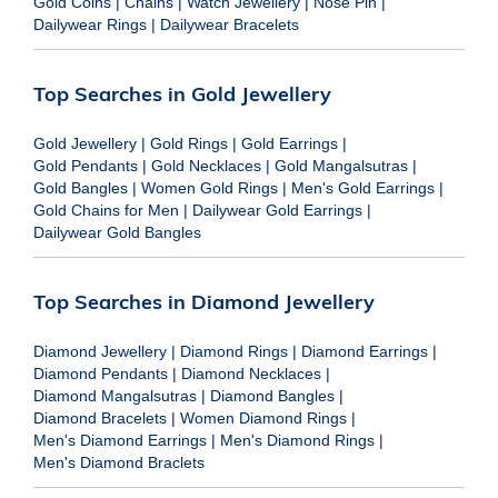
Gold Coins
|
Chains
|
Watch Jewellery
|
Nose Pin
|
Dailywear Rings
|
Dailywear Bracelets
Top Searches in Gold Jewellery
Gold Jewellery
|
Gold Rings
|
Gold Earrings
|
Gold Pendants
|
Gold Necklaces
|
Gold Mangalsutras
|
Gold Bangles
|
Women Gold Rings
|
Men's Gold Earrings
|
Gold Chains for Men
|
Dailywear Gold Earrings
|
Dailywear Gold Bangles
Top Searches in Diamond Jewellery
Diamond Jewellery
|
Diamond Rings
|
Diamond Earrings
|
Diamond Pendants
|
Diamond Necklaces
|
Diamond Mangalsutras
|
Diamond Bangles
|
Diamond Bracelets
|
Women Diamond Rings
|
Men's Diamond Earrings
|
Men's Diamond Rings
|
Men's Diamond Braclets