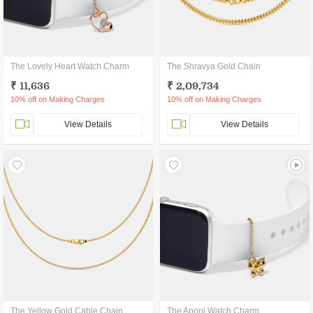
The Lovely Heart Watch Charm
The Shravya Gold Chain
₹ 11,636
₹ 2,09,734
10% off on Making Charges
10% off on Making Charges
View Details
View Details
The Yellow Gold Cable Chain
The Aponi Watch Charm