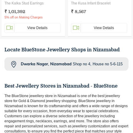
The Kalka Stud Earrings
The Kusa Infant Bracelet
₹ 1,01,392
₹ 8,567
5% off on Making Charges
View Details
View Details
Locate BlueStone Jewellery Shops in Nizamabad
Dwarka Nagar, Nizamabad
Shop no 4, House no 5-6-115
Best Jewellery Stores in
Nizamabad
- BlueStone
The BlueStone jewellery store in
Nizamabad
is one of the best jewellery
store for Gold & Diamond jewellery shopping. BlueStone jewellery in
Nizamabad
is known for its craftsmanship and offers a wide range of designs
suitable for every occasion, from everyday wear to special celebrations.
Customers can explore a diverse selection of fine jewellery including
engagement rings, necklaces, earrings, and more. The store also offers
repair and personalized services, such as jewellery customization and expert
consultations, to ensure you find the perfect piece that matches your style