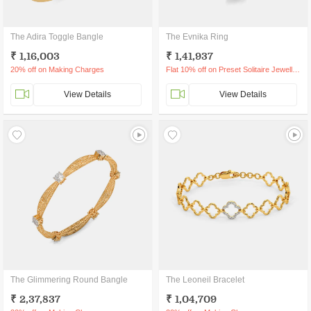
The Adira Toggle Bangle
The Evnika Ring
₹ 1,16,003
₹ 1,41,937
20% off on Making Charges
Flat 10% off on Preset Solitaire Jewellery
View Details
View Details
The Glimmering Round Bangle
The Leoneil Bracelet
₹ 2,37,837
₹ 1,04,709