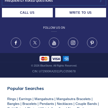
INVESTOR RELATIONS
30-DAY RETURNS
FREQUENTLY ASKED QUESTIONS
CAREERS
LIFETIME EXCHANGE & BUY BACK
CALL US
WRITE TO US
DESIGN PHILOSOPHY
PRIVACY POLICY
FOLLOW US ON
TERMS & CONDITIONS
FRAUD WARNING DISCLAIMER
Facebook
X
Youtube
Instagram
Pinteres
©
2026
BlueStone. All Rights Reserved.
CIN:
U72900KA2011PLC059678
Popular Searches
Rings
|
Earrings
|
Mangalsutra
|
Mangalsutra Bracelets
|
Bangles
|
Bracelets
|
Pendants
|
Necklaces
|
Couple Bands
|