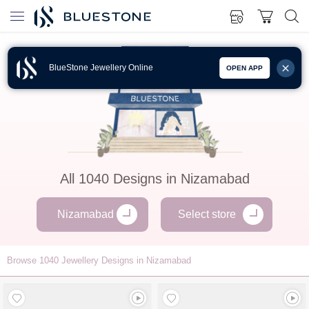
BlueStone Jewellery Online
OPEN APP
All
1040
Designs in
Nizamabad
Nizamabad
Select store
Browse
1040
Jewellery Designs in Nizamabad