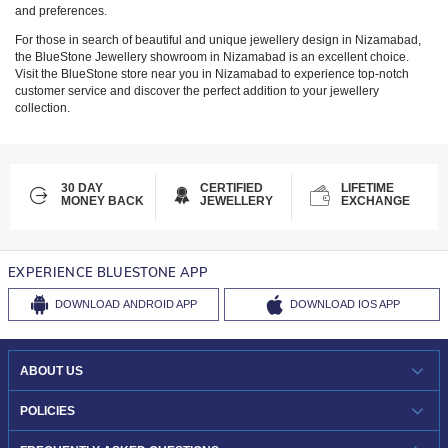
and preferences.
For those in search of beautiful and unique jewellery design in
Nizamabad
,
the BlueStone Jewellery showroom in
Nizamabad
is an excellent choice.
Visit the BlueStone store near you in
Nizamabad
to experience top-notch
customer service and discover the perfect addition to your jewellery
collection.
30 DAY
CERTIFIED
LIFETIME
MONEY BACK
JEWELLERY
EXCHANGE
EXPERIENCE BLUESTONE APP
DOWNLOAD
ANDROID APP
DOWNLOAD
IOS APP
ABOUT US
WHO WE ARE?
POLICIES