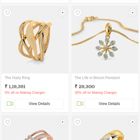
The Haily Ring
The Life in Bloom Pendant
₹ 1,19,391
₹ 29,300
5% off on Making Charges
30% off on Making Charges
View Details
View Details