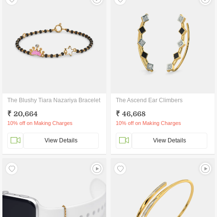
The Blushy Tiara Nazariya Bracelet
The Ascend Ear Climbers
₹ 20,664
₹ 46,668
10% off on Making Charges
10% off on Making Charges
View Details
View Details