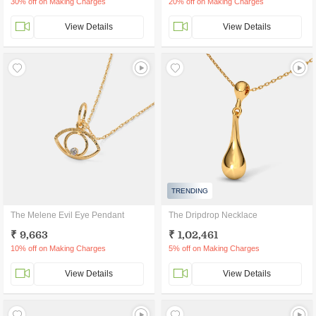
30% off on Making Charges
20% off on Making Charges
View Details
View Details
TRENDING
The Melene Evil Eye Pendant
The Dripdrop Necklace
₹ 9,663
₹ 1,02,461
10% off on Making Charges
5% off on Making Charges
View Details
View Details