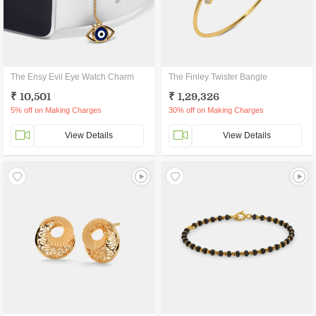
The Ensy Evil Eye Watch Charm
The Finley Twister Bangle
₹ 10,501
₹ 1,29,326
5% off on Making Charges
30% off on Making Charges
View Details
View Details