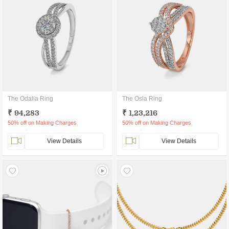
The Odalia Ring
The Osla Ring
₹ 94,283
₹ 1,23,216
50% off on Making Charges
50% off on Making Charges
View Details
View Details