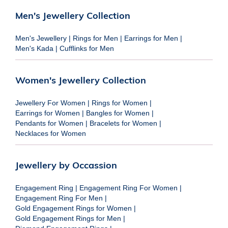
Men's Jewellery Collection
Men's Jewellery
|
Rings for Men
|
Earrings for Men
|
Men's Kada
|
Cufflinks for Men
Women's Jewellery Collection
Jewellery For Women
|
Rings for Women
|
Earrings for Women
|
Bangles for Women
|
Pendants for Women
|
Bracelets for Women
|
Necklaces for Women
Jewellery by Occassion
Engagement Ring
|
Engagement Ring For Women
|
Engagement Ring For Men
|
Gold Engagement Rings for Women
|
Gold Engagement Rings for Men
|