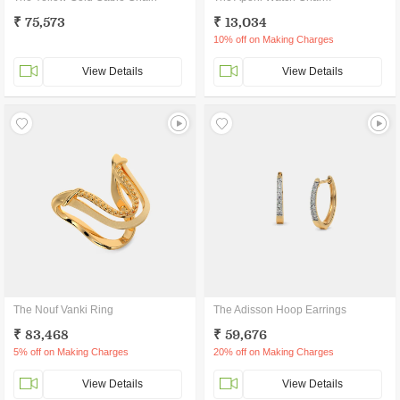
₹ 75,573
₹ 13,034
10% off on Making Charges
View Details
View Details
The Nouf Vanki Ring
The Adisson Hoop Earrings
₹ 83,468
₹ 59,676
5% off on Making Charges
20% off on Making Charges
View Details
View Details