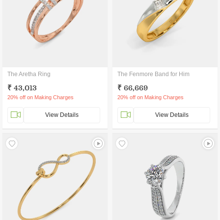
The Aretha Ring
The Fenmore Band for Him
₹ 43,013
₹ 66,669
20% off on Making Charges
20% off on Making Charges
View Details
View Details