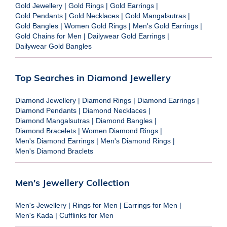
Gold Jewellery
|
Gold Rings
|
Gold Earrings
|
Gold Pendants
|
Gold Necklaces
|
Gold Mangalsutras
|
Gold Bangles
|
Women Gold Rings
|
Men's Gold Earrings
|
Gold Chains for Men
|
Dailywear Gold Earrings
|
Dailywear Gold Bangles
Top Searches in Diamond Jewellery
Diamond Jewellery
|
Diamond Rings
|
Diamond Earrings
|
Diamond Pendants
|
Diamond Necklaces
|
Diamond Mangalsutras
|
Diamond Bangles
|
Diamond Bracelets
|
Women Diamond Rings
|
Men's Diamond Earrings
|
Men's Diamond Rings
|
Men's Diamond Braclets
Men's Jewellery Collection
Men's Jewellery
|
Rings for Men
|
Earrings for Men
|
Men's Kada
|
Cufflinks for Men