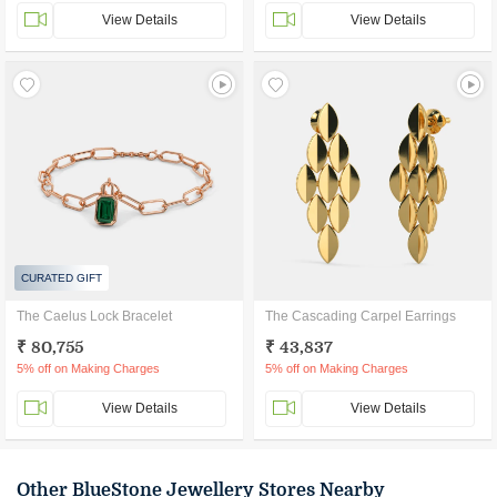
View Details
View Details
CURATED GIFT
The Caelus Lock Bracelet
The Cascading Carpel Earrings
₹ 80,755
₹ 43,837
5% off on Making Charges
5% off on Making Charges
View Details
View Details
Other BlueStone Jewellery Stores Nearby