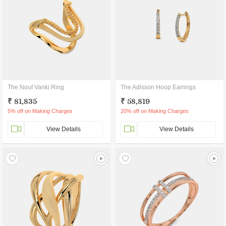
The Nouf Vanki Ring
The Adisson Hoop Earrings
₹ 81,835
₹ 58,819
5% off on Making Charges
20% off on Making Charges
View Details
View Details