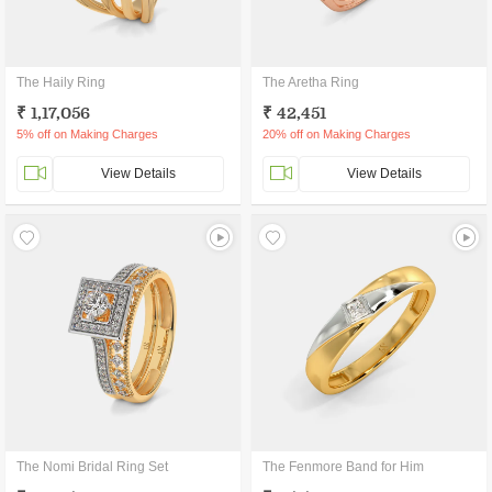
The Haily Ring
The Aretha Ring
₹ 1,17,056
₹ 42,451
5% off on Making Charges
20% off on Making Charges
View Details
View Details
The Nomi Bridal Ring Set
The Fenmore Band for Him