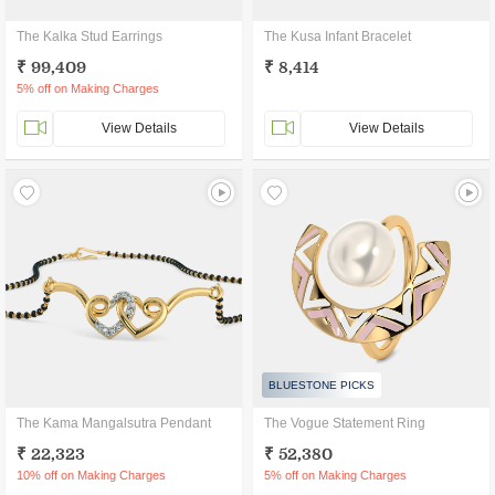
The Kalka Stud Earrings
The Kusa Infant Bracelet
₹ 99,409
₹ 8,414
5% off on Making Charges
View Details
View Details
BLUESTONE PICKS
The Kama Mangalsutra Pendant
The Vogue Statement Ring
₹ 22,323
₹ 52,380
10% off on Making Charges
5% off on Making Charges