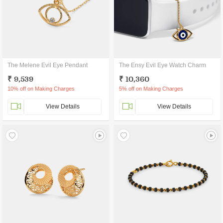
The Melene Evil Eye Pendant
The Ensy Evil Eye Watch Charm
₹ 9,539
₹ 10,360
10% off on Making Charges
5% off on Making Charges
View Details
View Details