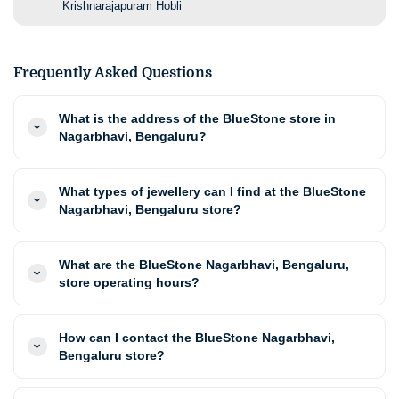
Krishnarajapuram Hobli
Frequently Asked Questions
What is the address of the BlueStone store in
Nagarbhavi, Bengaluru?
What types of jewellery can I find at the BlueStone
Nagarbhavi, Bengaluru store?
What are the BlueStone Nagarbhavi, Bengaluru,
store operating hours?
How can I contact the BlueStone Nagarbhavi,
Bengaluru store?