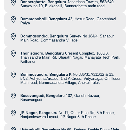
Bannerghatta, Bengaluru
Janardhan Towers, 562/640,
Survey no 10, Bilekahalli, Bannerghatta main road
Bommanahalli, Bengaluru
43, Hosur Road, Garvebhavi
Palya
Dommasandra, Bengaluru
Survey No 184/4, Sarjapur
Main Road, Dommasandra Village
Thanisandra, Bengaluru
Cresent Complex, 1863/3,
Thanisandra Main Rd, Bharath Nagar, Manayata Tech Park,
Kothanur
Bommasandra, Bengaluru
K No 386/317/311/12 & 13,
54/2, Achyutha Arcade, 1 st A Cross, Vidyanagar, On Hosur
Main road, Bommasandra Village, Anekel Taluk
Basavangudi, Bengaluru
102, Gandhi Bazaar,
Basavangudi
JP Nagar, Bengaluru
No 11, Outer Ring Rd, 5th Phase,
Nanjundeswara Layout, JP Nagar 5 th Phase
Uttarahalli, Bengaluru
No 60, Sadana Suchin Plaza Main