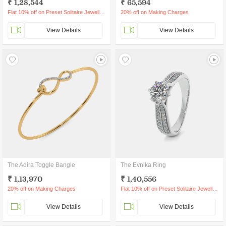
₹ 1,28,544
₹ 65,594
Flat 10% off on Preset Solitaire Jewellery
20% off on Making Charges
View Details
View Details
The Adira Toggle Bangle
The Evnika Ring
₹ 1,13,970
₹ 1,40,556
20% off on Making Charges
Flat 10% off on Preset Solitaire Jewellery
View Details
View Details