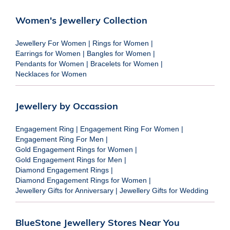
Women's Jewellery Collection
Jewellery For Women
|
Rings for Women
|
Earrings for Women
|
Bangles for Women
|
Pendants for Women
|
Bracelets for Women
|
Necklaces for Women
Jewellery by Occassion
Engagement Ring
|
Engagement Ring For Women
|
Engagement Ring For Men
|
Gold Engagement Rings for Women
|
Gold Engagement Rings for Men
|
Diamond Engagement Rings
|
Diamond Engagement Rings for Women
|
Jewellery Gifts for Anniversary
|
Jewellery Gifts for Wedding
BlueStone Jewellery Stores Near You