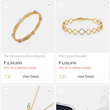
The Glimmering Round Bangle
The Leoneil Bracelet
₹ 2,33,933
₹ 1,02,876
30% off on Making Charges
20% off on Making Charges
View Details
View Details