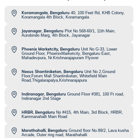
Koramangala, Bengaluru
40, 100 Feet Rd, KHB Colony,
Koramangala 4th Block, Koramangala
Jayanagar, Bengaluru
Plot No 568-60/1, 11th Main,
Aurobindo Marg, 4th Block, Jayanagar
Phoenix Marketcity, Bengaluru
Unit No G-33, Lower
Ground Floor, PhoenixMarketcity, Bengaluru East,
Mahadevpura, Nr.Krishnarajapuram Flyover
Nexus Shantiniketan, Bengaluru
Unit No 2,Ground
Floor,Forum Mall Shantiniketan, Whitefield Main
Road,Thigalarapalya,Krishnarajapura
Indiranagar, Bengaluru
Ground Floor #381, 100 Ft road,
Indiranagar 2nd Stage
HRBR, Bengaluru
No #415, 4th Main, 3rd Block, HRBR,
Kammanahalli Main Road
Marathahalli, Bengaluru
Ground floor No.89/2, Lava kusha
Arcade, Outer ring road, Marathahalli