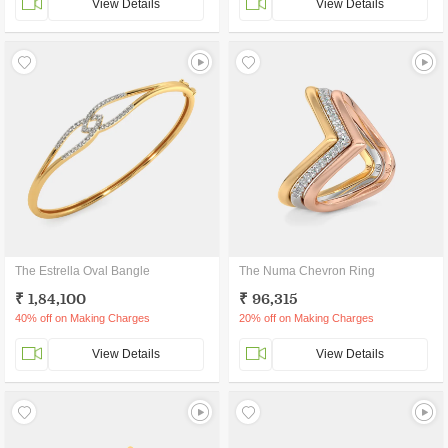
View Details
View Details
The Estrella Oval Bangle
The Numa Chevron Ring
₹ 1,84,100
₹ 96,315
40% off on Making Charges
20% off on Making Charges
View Details
View Details