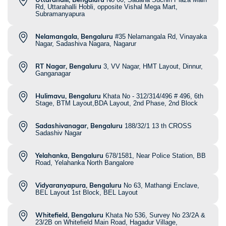
Rd, Uttarahalli Hobli, opposite Vishal Mega Mart,
Subramanyapura
Nelamangala, Bengaluru
#35 Nelamangala Rd, Vinayaka
Nagar, Sadashiva Nagara, Nagarur
RT Nagar, Bengaluru
3, VV Nagar, HMT Layout, Dinnur,
Ganganagar
Hulimavu, Bengaluru
Khata No - 312/314/496 # 496, 6th
Stage, BTM Layout,BDA Layout, 2nd Phase, 2nd Block
Sadashivanagar, Bengaluru
188/32/1 13 th CROSS
Sadashiv Nagar
Yelahanka, Bengaluru
678/1581, Near Police Station, BB
Road, Yelahanka North Bangalore
Vidyaranyapura, Bengaluru
No 63, Mathangi Enclave,
BEL Layout 1st Block, BEL Layout
Whitefield, Bengaluru
Khata No 536, Survey No 23/2A &
23/2B on Whitefield Main Road, Hagadur Village,