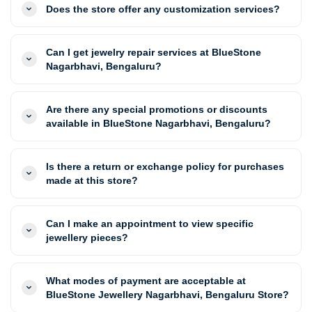
Does the store offer any customization services?
Can I get jewelry repair services at BlueStone
Nagarbhavi, Bengaluru?
Are there any special promotions or discounts
available in BlueStone Nagarbhavi, Bengaluru?
Is there a return or exchange policy for purchases
made at this store?
Can I make an appointment to view specific
jewellery pieces?
What modes of payment are acceptable at
BlueStone Jewellery Nagarbhavi, Bengaluru Store?