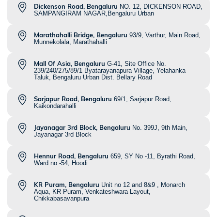
Dickenson Road, Bengaluru
NO. 12, DICKENSON ROAD,
SAMPANGIRAM NAGAR,Bengaluru Urban
Marathahalli Bridge, Bengaluru
93/9, Varthur, Main Road,
Munnekolala, Marathahalli
Mall Of Asia, Bengaluru
G-41, Site Office No.
239/240/275/89/1 Byatarayanapura Village, Yelahanka
Taluk, Bengaluru Urban Dist. Bellary Road
Sarjapur Road, Bengaluru
69/1, Sarjapur Road,
Kaikondarahalli
Jayanagar 3rd Block, Bengaluru
No. 399J, 9th Main,
Jayanagar 3rd Block
Hennur Road, Bengaluru
659, SY No -11, Byrathi Road,
Ward no -54, Hoodi
KR Puram, Bengaluru
Unit no 12 and 8&9 , Monarch
Aqua, KR Puram, Venkateshwara Layout,
Chikkabasavanpura