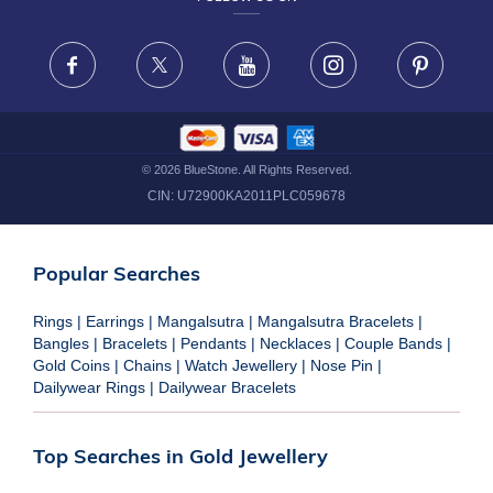
TERMS & CONDITIONS
FRAUD WARNING DISCLAIMER
Facebook
X
Youtube
Instagram
Pinteres
©
2026
BlueStone. All Rights Reserved.
CIN:
U72900KA2011PLC059678
Popular Searches
Rings
|
Earrings
|
Mangalsutra
|
Mangalsutra Bracelets
|
Bangles
|
Bracelets
|
Pendants
|
Necklaces
|
Couple Bands
|
Gold Coins
|
Chains
|
Watch Jewellery
|
Nose Pin
|
Dailywear Rings
|
Dailywear Bracelets
Top Searches in Gold Jewellery