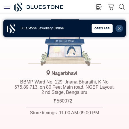
BlueStone Jewellery Online
OPEN APP
Nagarbhavi
BBMP Ward No. 129, Jnana Bharathi, K No
675,89,713, on 80 Feet Main road, NGEF Layout,
2 nd Stage, Bengaluru
560072
Store timings:
11:00 AM-09:00 PM