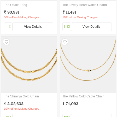
The Odalia Ring
The Lovely Heart Watch Charm
₹ 93,381
₹ 11,481
50% off on Making Charges
10% off on Making Charges
View Details
View Details
The Shravya Gold Chain
The Yellow Gold Cable Chain
₹ 2,05,632
₹ 74,093
10% off on Making Charges