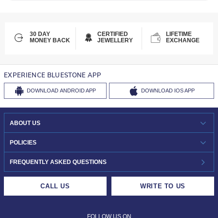
30 DAY
CERTIFIED
LIFETIME
MONEY BACK
JEWELLERY
EXCHANGE
EXPERIENCE BLUESTONE APP
DOWNLOAD
ANDROID APP
DOWNLOAD
IOS APP
ABOUT US
WHO WE ARE?
POLICIES
INVESTOR RELATIONS
30-DAY RETURNS
FREQUENTLY ASKED QUESTIONS
CAREERS
LIFETIME EXCHANGE & BUY BACK
CALL US
WRITE TO US
DESIGN PHILOSOPHY
PRIVACY POLICY
FOLLOW US ON