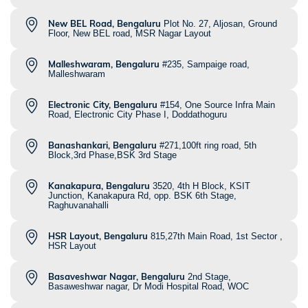
New BEL Road, Bengaluru
Plot No. 27, Aljosan, Ground
Floor, New BEL road, MSR Nagar Layout
Malleshwaram, Bengaluru
#235, Sampaige road,
Malleshwaram
Electronic City, Bengaluru
#154, One Source Infra Main
Road, Electronic City Phase I, Doddathoguru
Banashankari, Bengaluru
#271,100ft ring road, 5th
Block,3rd Phase,BSK 3rd Stage
Kanakapura, Bengaluru
3520, 4th H Block, KSIT
Junction, Kanakapura Rd, opp. BSK 6th Stage,
Raghuvanahalli
HSR Layout, Bengaluru
815,27th Main Road, 1st Sector ,
HSR Layout
Basaveshwar Nagar, Bengaluru
2nd Stage,
Basaweshwar nagar, Dr Modi Hospital Road, WOC