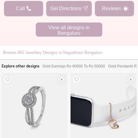
Call
Get Directions
Reviews
View all designs in
Bengaluru
Browse
862
Jewellery Designs in Nagarbhavi Bengaluru
Explore other designs
Gold Earrings Rs 40000 To Rs 50000
Gold Pendants R