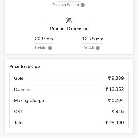
Product Weight
Product Dimension
20.9
12.75
mm
mm
Height
Width
Price Break-up
₹ 9,889
Gold
₹ 13,052
Diamond
₹ 5,204
Making Charge
₹ 845
GST
₹ 28,990
Total