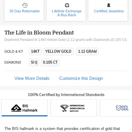
30 Day Returnable
Lifetime Exchange
Certified Jewellery
& Buy-Back
The Life in Bloom Pendant
Diamond Pendant In 14Kt Yellow Gold (1.12 gram)
with Diamonds (0.105 Ct)
14KT
YELLOW GOLD
1.12 GRAM
GOLD & KT
SI IJ
0.105 CT
DIAMOND
View More Details
Customize this Design
100% Certified by International Standards
The BIS hallmark is a system that provides certification of gold that