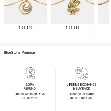
₹
25,140
₹
26,316
BlueStone Promise
100%
LIFETIME EXCHANGE
REFUND
& BUYBACK
Return within 30 Days
Exchange for current
of Delivery
value or get Cash