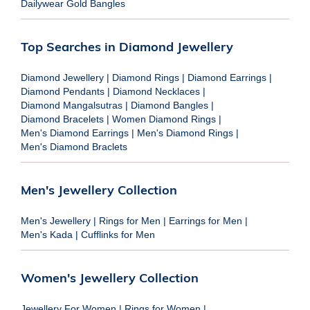
Dailywear Gold Bangles
Top Searches in Diamond Jewellery
Diamond Jewellery
|
Diamond Rings
|
Diamond Earrings
|
Diamond Pendants
|
Diamond Necklaces
|
Diamond Mangalsutras
|
Diamond Bangles
|
Diamond Bracelets
|
Women Diamond Rings
|
Men's Diamond Earrings
|
Men's Diamond Rings
|
Men's Diamond Braclets
Men's Jewellery Collection
Men's Jewellery
|
Rings for Men
|
Earrings for Men
|
Men's Kada
|
Cufflinks for Men
Women's Jewellery Collection
Jewellery For Women
|
Rings for Women
|