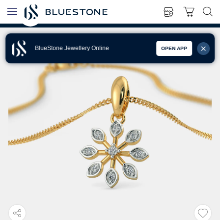
BlueStone Jewellery Online
OPEN APP