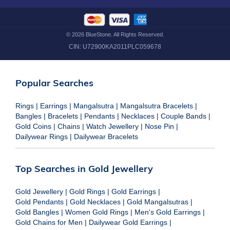
©
2026
BlueStone. All Rights Reserved.
CIN:
U72900KA2011PLC059678
Popular Searches
Rings
|
Earrings
|
Mangalsutra
|
Mangalsutra Bracelets
|
Bangles
|
Bracelets
|
Pendants
|
Necklaces
|
Couple Bands
|
Gold Coins
|
Chains
|
Watch Jewellery
|
Nose Pin
|
Dailywear Rings
|
Dailywear Bracelets
Top Searches in Gold Jewellery
Gold Jewellery
|
Gold Rings
|
Gold Earrings
|
Gold Pendants
|
Gold Necklaces
|
Gold Mangalsutras
|
Gold Bangles
|
Women Gold Rings
|
Men's Gold Earrings
|
Gold Chains for Men
|
Dailywear Gold Earrings
|