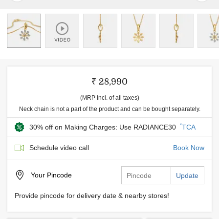
₹ 28,990
(MRP Incl. of all taxes)
Neck chain is not a part of the product and can be bought separately.
*
30% off on Making Charges: Use RADIANCE30
TCA
Schedule video call
Book Now
Your
Pincode
Update
Provide pincode for delivery date & nearby stores!