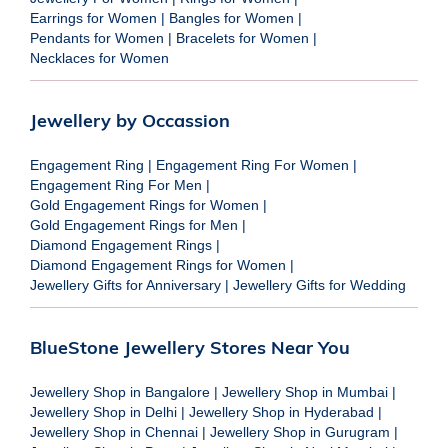
Earrings for Women
|
Bangles for Women
|
Pendants for Women
|
Bracelets for Women
|
Necklaces for Women
Jewellery by Occassion
Engagement Ring
|
Engagement Ring For Women
|
Engagement Ring For Men
|
Gold Engagement Rings for Women
|
Gold Engagement Rings for Men
|
Diamond Engagement Rings
|
Diamond Engagement Rings for Women
|
Jewellery Gifts for Anniversary
|
Jewellery Gifts for Wedding
BlueStone Jewellery Stores Near You
Jewellery Shop in Bangalore
|
Jewellery Shop in Mumbai
|
Jewellery Shop in Delhi
|
Jewellery Shop in Hyderabad
|
Jewellery Shop in Chennai
|
Jewellery Shop in Gurugram
|