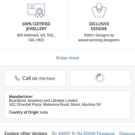
100% CERTIFIED
EXCLUSIVE
JEWELLERY
DESIGNS
BIS Hallmark, IGI, SGL,
6000+ Designs by
GIA, HKD
award winning designers
Know more
Call us
(Toll Free)
Manufacturer:
BlueStone Jewellery and Lifestyle Limited
302, Dhantak Plaza, Makwana Road, Marol, Mumbai-59
Country of Origin:
India
Explore other designs
Rs 40000 To Rs 50000 Pendants
Diamon