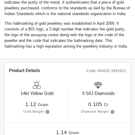
indicates the purity of the metal. It authenticates that a piece of gold
jewellery purchased, conforms to the standards as laid by the Bureau of
Indian Standards which is the national standards organization in India.
This hallmarking of gold jewellery was established in April 2000. It
consists of a BIS logo, a 3 digit number that indicates the gold purity,
the logo of the assaying center along with the logo or the code of the
jeweller and the code that indicates the hallmarking date. This
hallmarking has a high reputation among the jewellery industry in India.
Product Details
Code:
004632-1951021
14kt
Yellow Gold
9
SIIJ
Diamonds
1.12
0.105
Gram
Ct
Gold Weight
Diamond Weight
1.14
Gram