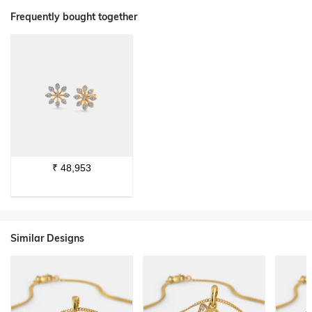
Frequently bought together
₹
48,953
Similar Designs