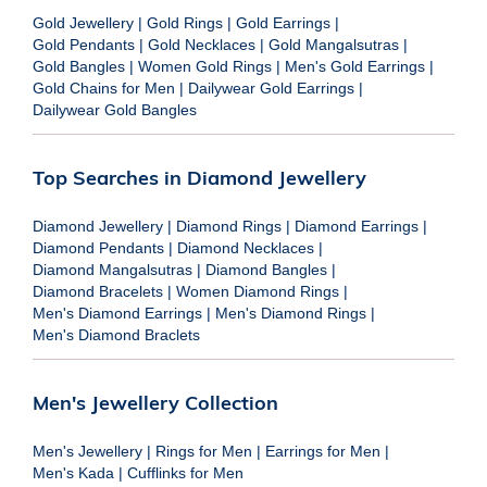
Gold Jewellery
|
Gold Rings
|
Gold Earrings
|
Gold Pendants
|
Gold Necklaces
|
Gold Mangalsutras
|
Gold Bangles
|
Women Gold Rings
|
Men's Gold Earrings
|
Gold Chains for Men
|
Dailywear Gold Earrings
|
Dailywear Gold Bangles
Top Searches in Diamond Jewellery
Diamond Jewellery
|
Diamond Rings
|
Diamond Earrings
|
Diamond Pendants
|
Diamond Necklaces
|
Diamond Mangalsutras
|
Diamond Bangles
|
Diamond Bracelets
|
Women Diamond Rings
|
Men's Diamond Earrings
|
Men's Diamond Rings
|
Men's Diamond Braclets
Men's Jewellery Collection
Men's Jewellery
|
Rings for Men
|
Earrings for Men
|
Men's Kada
|
Cufflinks for Men