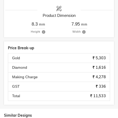
Product Dimension
8.3
7.95
mm
mm
Height
Width
Price Break-up
₹ 5,303
Gold
₹ 1,616
Diamond
₹ 4,278
Making Charge
₹ 336
GST
₹ 11,533
Total
Similar Designs