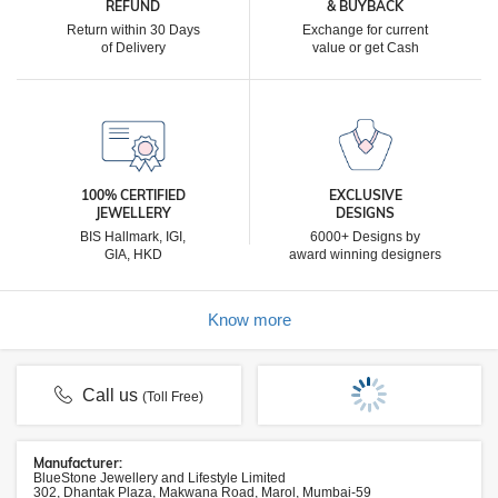
REFUND
& BUYBACK
Return within 30 Days
Exchange for current
of Delivery
value or get Cash
100% CERTIFIED
EXCLUSIVE
JEWELLERY
DESIGNS
BIS Hallmark, IGI,
6000+ Designs by
GIA, HKD
award winning designers
Know more
Call us
(Toll Free)
Manufacturer:
BlueStone Jewellery and Lifestyle Limited
302, Dhantak Plaza, Makwana Road, Marol, Mumbai-59