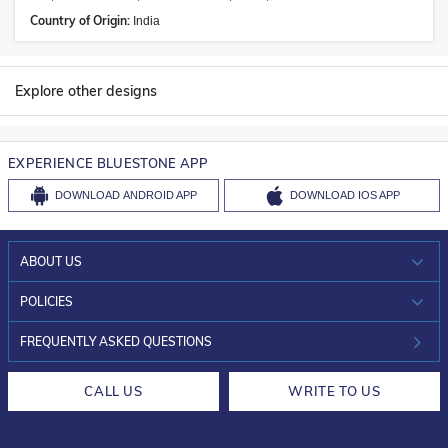
Country of Origin:
India
Explore other designs
EXPERIENCE BLUESTONE APP
DOWNLOAD
ANDROID APP
DOWNLOAD
IOS APP
ABOUT US
WHO WE ARE?
POLICIES
INVESTOR RELATIONS
30-DAY RETURNS
FREQUENTLY ASKED QUESTIONS
CAREERS
LIFETIME EXCHANGE & BUY BACK
CALL US
WRITE TO US
DESIGN PHILOSOPHY
PRIVACY POLICY