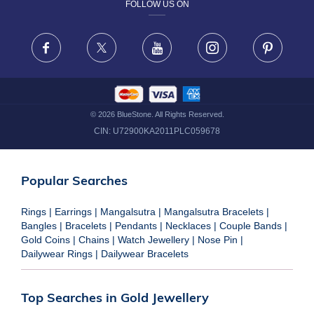
FOLLOW US ON
TERMS & CONDITIONS
FRAUD WARNING DISCLAIMER
Facebook
X
Youtube
Instagram
Pinteres
©
2026
BlueStone. All Rights Reserved.
CIN:
U72900KA2011PLC059678
Popular Searches
Rings
|
Earrings
|
Mangalsutra
|
Mangalsutra Bracelets
|
Bangles
|
Bracelets
|
Pendants
|
Necklaces
|
Couple Bands
|
Gold Coins
|
Chains
|
Watch Jewellery
|
Nose Pin
|
Dailywear Rings
|
Dailywear Bracelets
Top Searches in Gold Jewellery