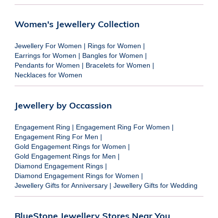
Women's Jewellery Collection
Jewellery For Women
|
Rings for Women
|
Earrings for Women
|
Bangles for Women
|
Pendants for Women
|
Bracelets for Women
|
Necklaces for Women
Jewellery by Occassion
Engagement Ring
|
Engagement Ring For Women
|
Engagement Ring For Men
|
Gold Engagement Rings for Women
|
Gold Engagement Rings for Men
|
Diamond Engagement Rings
|
Diamond Engagement Rings for Women
|
Jewellery Gifts for Anniversary
|
Jewellery Gifts for Wedding
BlueStone Jewellery Stores Near You