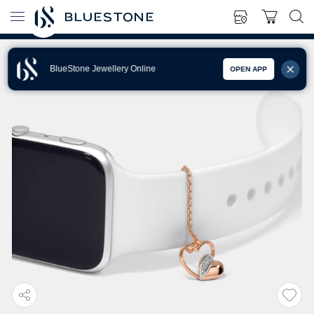
BlueStone Jewellery Online
OPEN APP