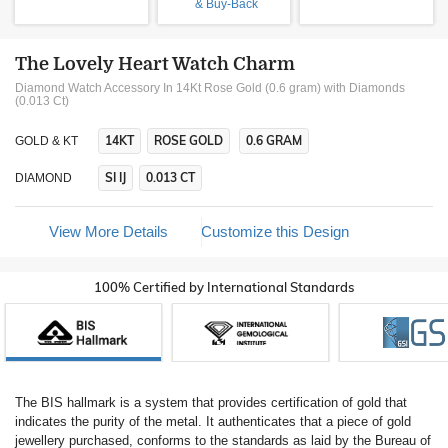
& Buy-Back
The Lovely Heart Watch Charm
Diamond Watch Accessory In 14Kt Rose Gold (0.6 gram)
with Diamonds
(0.013 Ct)
14KT
ROSE GOLD
0.6 GRAM
GOLD & KT
SI IJ
0.013 CT
DIAMOND
View More Details
Customize this Design
100% Certified by International Standards
The BIS hallmark is a system that provides certification of gold that
indicates the purity of the metal. It authenticates that a piece of gold
jewellery purchased, conforms to the standards as laid by the Bureau of