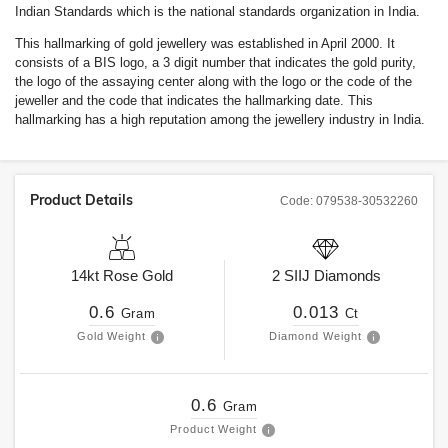
Indian Standards which is the national standards organization in India.
This hallmarking of gold jewellery was established in April 2000. It
consists of a BIS logo, a 3 digit number that indicates the gold purity,
the logo of the assaying center along with the logo or the code of the
jeweller and the code that indicates the hallmarking date. This
hallmarking has a high reputation among the jewellery industry in India.
Product Details
Code:
079538-30532260
14kt
Rose Gold
2
SIIJ
Diamonds
0.6
0.013
Gram
Ct
Gold Weight
Diamond Weight
0.6
Gram
Product Weight