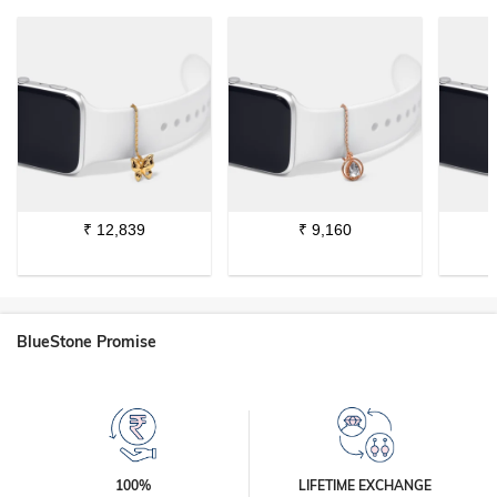
₹
12,839
₹
9,160
BlueStone Promise
100%
LIFETIME EXCHANGE