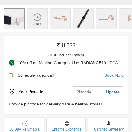
₹ 11,533
(MRP Incl. of all taxes)
*
10% off on Making Charges: Use RADIANCE10
TCA
Schedule video call
Book Now
Your
Pincode
Update
Provide pincode for delivery date & nearby stores!
30 Day Returnable
Lifetime Exchange
Certified Jewellery