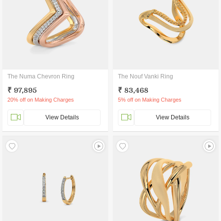
The Numa Chevron Ring
The Nouf Vanki Ring
₹ 97,895
₹ 83,468
20% off on Making Charges
5% off on Making Charges
View Details
View Details