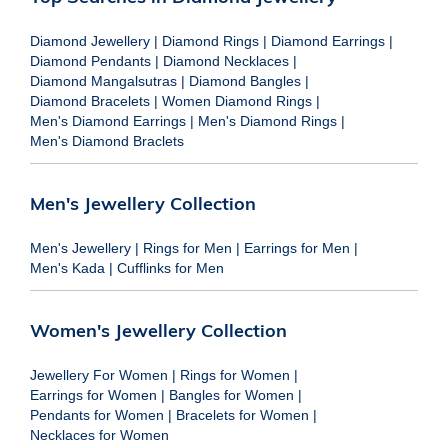
Diamond Jewellery
|
Diamond Rings
|
Diamond Earrings
|
Diamond Pendants
|
Diamond Necklaces
|
Diamond Mangalsutras
|
Diamond Bangles
|
Diamond Bracelets
|
Women Diamond Rings
|
Men's Diamond Earrings
|
Men's Diamond Rings
|
Men's Diamond Braclets
Men's Jewellery Collection
Men's Jewellery
|
Rings for Men
|
Earrings for Men
|
Men's Kada
|
Cufflinks for Men
Women's Jewellery Collection
Jewellery For Women
|
Rings for Women
|
Earrings for Women
|
Bangles for Women
|
Pendants for Women
|
Bracelets for Women
|
Necklaces for Women