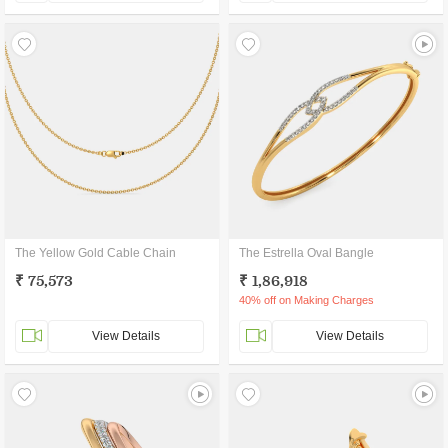
The Yellow Gold Cable Chain
The Estrella Oval Bangle
₹ 75,573
₹ 1,86,918
40% off on Making Charges
View Details
View Details