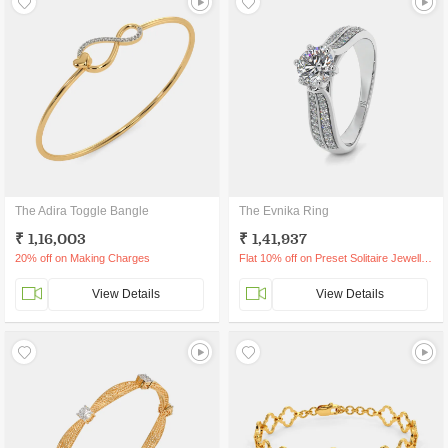
The Adira Toggle Bangle
The Evnika Ring
₹ 1,16,003
₹ 1,41,937
20% off on Making Charges
Flat 10% off on Preset Solitaire Jewellery
View Details
View Details