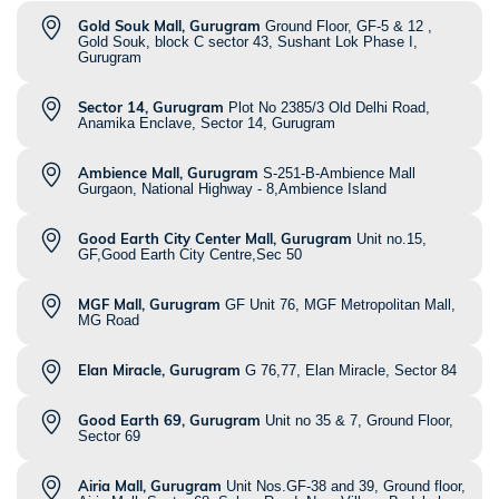
Gold Souk Mall, Gurugram
Ground Floor, GF-5 & 12 ,
Gold Souk, block C sector 43, Sushant Lok Phase I,
Gurugram
Sector 14, Gurugram
Plot No 2385/3 Old Delhi Road,
Anamika Enclave, Sector 14, Gurugram
Ambience Mall, Gurugram
S-251-B-Ambience Mall
Gurgaon, National Highway - 8,Ambience Island
Good Earth City Center Mall, Gurugram
Unit no.15,
GF,Good Earth City Centre,Sec 50
MGF Mall, Gurugram
GF Unit 76, MGF Metropolitan Mall,
MG Road
Elan Miracle, Gurugram
G 76,77, Elan Miracle, Sector 84
Good Earth 69, Gurugram
Unit no 35 & 7, Ground Floor,
Sector 69
Airia Mall, Gurugram
Unit Nos.GF-38 and 39, Ground floor,