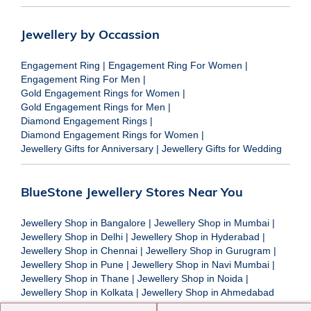
Jewellery by Occassion
Engagement Ring
|
Engagement Ring For Women
|
Engagement Ring For Men
|
Gold Engagement Rings for Women
|
Gold Engagement Rings for Men
|
Diamond Engagement Rings
|
Diamond Engagement Rings for Women
|
Jewellery Gifts for Anniversary
|
Jewellery Gifts for Wedding
BlueStone Jewellery Stores Near You
Jewellery Shop in Bangalore
|
Jewellery Shop in Mumbai
|
Jewellery Shop in Delhi
|
Jewellery Shop in Hyderabad
|
Jewellery Shop in Chennai
|
Jewellery Shop in Gurugram
|
Jewellery Shop in Pune
|
Jewellery Shop in Navi Mumbai
|
Jewellery Shop in Thane
|
Jewellery Shop in Noida
|
Jewellery Shop in Kolkata
|
Jewellery Shop in Ahmedabad