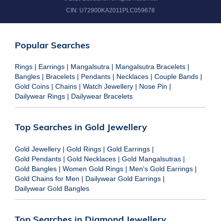
CIN:
U72900KA2011PLC059678
Popular Searches
Rings
|
Earrings
|
Mangalsutra
|
Mangalsutra Bracelets
|
Bangles
|
Bracelets
|
Pendants
|
Necklaces
|
Couple Bands
|
Gold Coins
|
Chains
|
Watch Jewellery
|
Nose Pin
|
Dailywear Rings
|
Dailywear Bracelets
Top Searches in Gold Jewellery
Gold Jewellery
|
Gold Rings
|
Gold Earrings
|
Gold Pendants
|
Gold Necklaces
|
Gold Mangalsutras
|
Gold Bangles
|
Women Gold Rings
|
Men's Gold Earrings
|
Gold Chains for Men
|
Dailywear Gold Earrings
|
Dailywear Gold Bangles
Top Searches in Diamond Jewellery