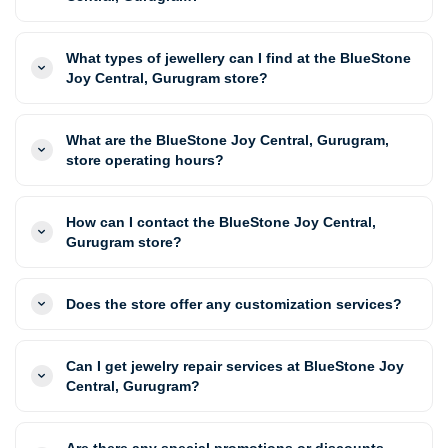
What types of jewellery can I find at the BlueStone
Joy Central, Gurugram store?
What are the BlueStone Joy Central, Gurugram,
store operating hours?
How can I contact the BlueStone Joy Central,
Gurugram store?
Does the store offer any customization services?
Can I get jewelry repair services at BlueStone Joy
Central, Gurugram?
Are there any special promotions or discounts