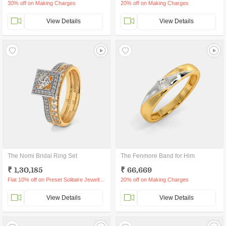
30% off on Making Charges
20% off on Making Charges
View Details
View Details
The Nomi Bridal Ring Set
The Fenmore Band for Him
₹ 1,30,185
₹ 66,669
Flat 10% off on Preset Solitaire Jewellery
20% off on Making Charges
View Details
View Details