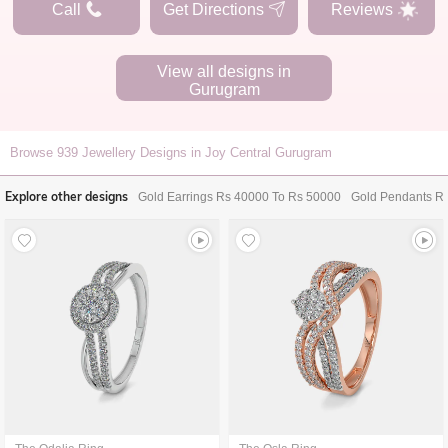
Call
Get Directions
Reviews
View all designs in
Gurugram
Browse
939
Jewellery Designs in Joy Central Gurugram
Explore other designs
Gold Earrings Rs 40000 To Rs 50000
Gold Pendants R