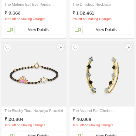
The Melene Evil Eye Pendant
The Dripdrop Necklace
₹ 9,663
₹ 1,02,461
10% off on Making Charges
5% off on Making Charges
View Details
View Details
The Blushy Tiara Nazariya Bracelet
The Ascend Ear Climbers
₹ 20,664
₹ 46,668
10% off on Making Charges
10% off on Making Charges