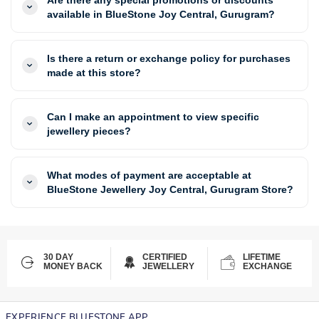
available in BlueStone Joy Central, Gurugram?
Is there a return or exchange policy for purchases
made at this store?
Can I make an appointment to view specific
jewellery pieces?
What modes of payment are acceptable at
BlueStone Jewellery Joy Central, Gurugram Store?
30 DAY
CERTIFIED
LIFETIME
MONEY BACK
JEWELLERY
EXCHANGE
EXPERIENCE BLUESTONE APP