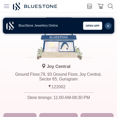
BlueStone Jewellery Online
OPEN APP
Joy Central
Ground Floor,79, 93 Ground Floor, Joy Central,
Sector 65, Gurugram
122002
Store timings:
11:00 AM-08:30 PM