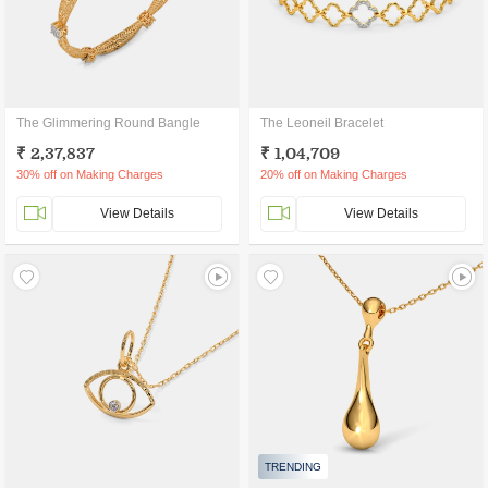
The Glimmering Round Bangle
The Leoneil Bracelet
₹ 2,37,837
₹ 1,04,709
30% off on Making Charges
20% off on Making Charges
View Details
View Details
TRENDING