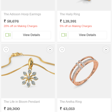
The Adisson Hoop Earrings
The Haily Ring
₹ 59,676
₹ 1,19,391
20% off on Making Charges
5% off on Making Charges
View Details
View Details
The Life in Bloom Pendant
The Aretha Ring
₹ 29,300
₹ 43,013