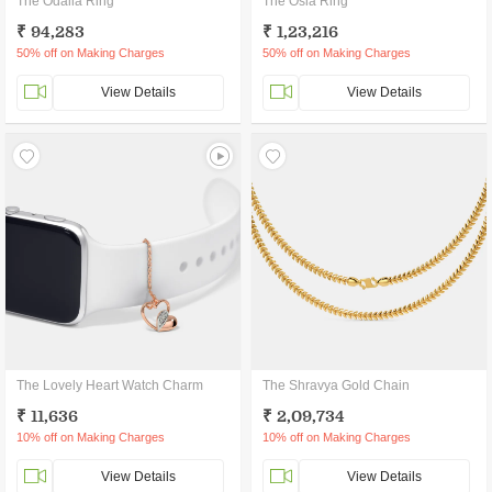
The Odalia Ring
The Osla Ring
₹ 94,283
₹ 1,23,216
50% off on Making Charges
50% off on Making Charges
View Details
View Details
The Lovely Heart Watch Charm
The Shravya Gold Chain
₹ 11,636
₹ 2,09,734
10% off on Making Charges
10% off on Making Charges
View Details
View Details