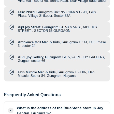
Airia Mall, Sector 68, Sohna Road, Near Village Badshahpur
Felix Plaza, Gurugram
Unit No G10-A & G -11, Felix
Plaza, Village Shikopur, Sector 82A
Aipl Joy Street, Gurugram
GF 53 & 54 B , AIPL JOY
STREET , SECTOR 66 GURGAON
Ambience Mall Men & Kids, Gurugram
F 141, DLF Phase
3, sector 24
AIPL Joy Gallery, Gurugram
GF 5,6 AIPL JOY GALLERY,
Gurgaon sector 66
Elan Miracle Men & Kids, Gurugram
G - 006, Elan
Miracle, Sector 84, Gurugram, Haryana
Frequently Asked Questions
What is the address of the BlueStone store in Joy
Central, Gurugram?