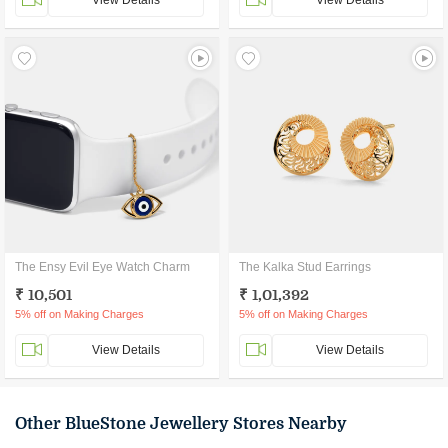
View Details
View Details
The Ensy Evil Eye Watch Charm
The Kalka Stud Earrings
₹ 10,501
₹ 1,01,392
5% off on Making Charges
5% off on Making Charges
View Details
View Details
Other BlueStone Jewellery Stores Nearby