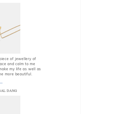
piece of jewellery of
eace and calm to me
make my life as well as
me more beautiful.
GAL DANG