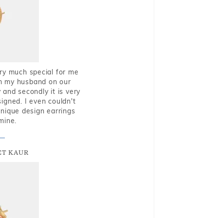
very much special for me
rom my husband on our
and secondly it is very
igned. I even couldn't
nique design earrings
mine.
T KAUR