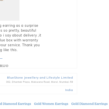
g earring as a surprise
s so pretty, beautiful
i say about delivery ,it
blue box with warranty
 your service. Thank you
 like this.
RIJO
BlueStone Jewellery and Lifestyle Limited
302, Dhantak Plaza, Makwana Road, Marol, Mumbai-59
India
ld Diamond Earrings
Gold Women Earrings
Gold Diamond Earrings