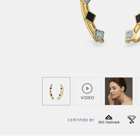
CERTIFIED BY
BIS
I