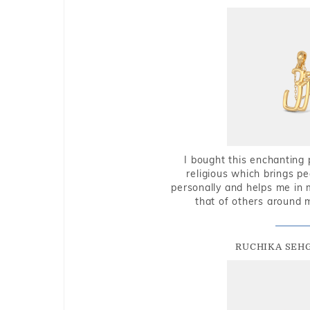
I bought this enchanting 
religious which brings p
personally and helps me in 
that of others around 
RUCHIKA SEH