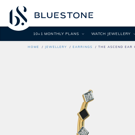
10+1 MONTHLY PLANS
WATCH JEWELLERY
HOME
JEWELLERY
EARRINGS
THE ASCEND EAR 