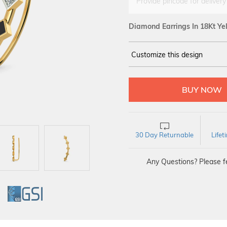
Provide pincode for delivery
Diamond Earrings In 18Kt Ye
Customize this design
14Kt
YELLOW
DIAMOND :
SI IJ
30 Day Returnable
Life
Any Questions? Please fe
GI
GSI