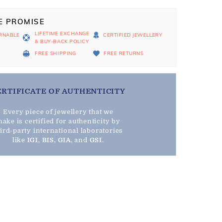
E PROMISE
LIFETIME EXCHANGE
RNABLE
CERTIFIED JEWELLERY
& BUY-BACK POLICY
D
FREE SHIPPING
FREE RETURNS
ERTIFICATE OF AUTHENTICITY
Every piece of jewellery that we
ake is certified for authenticity by
hird-party international laboratories
like
IGI
,
BIS
,
GIA
, and
GSI
.