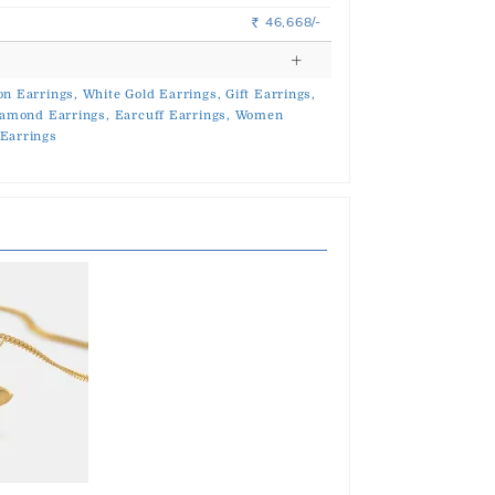
46,668/-
Rs.
on Earrings,
White Gold Earrings,
Gift Earrings,
amond Earrings,
Earcuff Earrings,
Women
Earrings