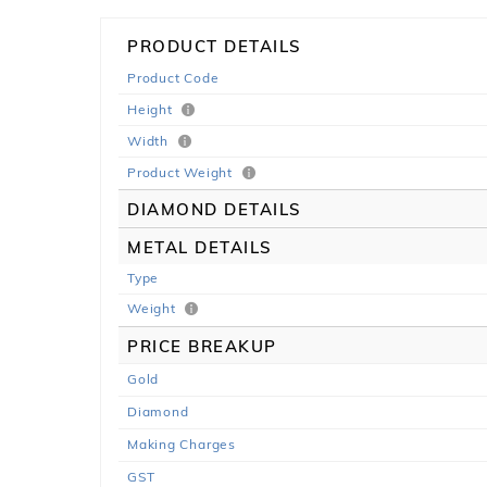
PRODUCT DETAILS
Product Code
Height
Width
Product Weight
DIAMOND DETAILS
METAL DETAILS
Type
Weight
PRICE BREAKUP
Gold
Diamond
Making Charges
GST