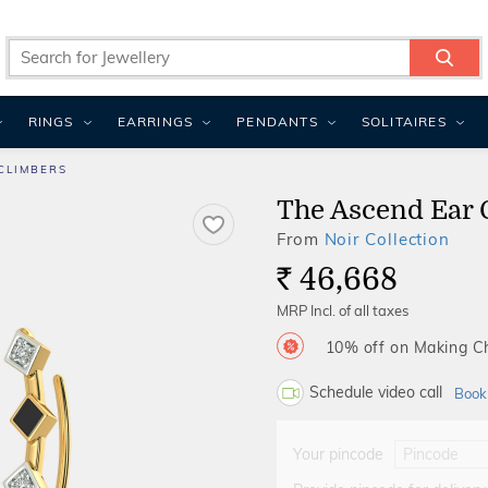
RINGS
EARRINGS
PENDANTS
SOLITAIRES
CLIMBERS
The Ascend Ear 
From
Noir Collection
46,668
Rs.
MRP Incl. of all taxes
10% off on Making 
Schedule video call
Book
Your pincode