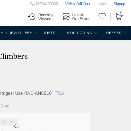
18004190066
Video Call Cart
Login
Signup
0
Recently
Locate
Viewed
Our Store
ALL JEWELLERY
GIFTS
GOLD COINS
OFFERS
Climbers
*
Charges: Use RADIANCE10
TCA
 Now
Update