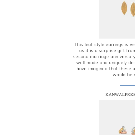
This leaf style earrings is 
as it is a surprise gift f
second marriage anniversary 
well made and uniquely des
have imagined that these u
would be 
KANWALPREE