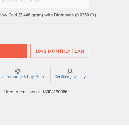
 date & nearby stores!
llow Gold
(2.446 gram)
with Diamonds (0.0360 Ct)
18Kt
10+1 MONTHLY PLAN
SI GH
VS GH
VVS EF
time Exchange & Buy-Back
Certified Jewellery
el free to reach us at:
18004190066