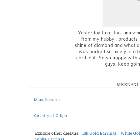
Yesterday I got this amazin
from my hubby , products i
shine of diamond and what do 
was packed so nicely in a 
card in it. So so happy with
guys. Keep going
MEENAXI 
Manufacturer
Country of Origin
Explore other designs
18k Gold Earrings
White Go
White Earrings