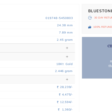
BLUESTON
019748-5450803
30 DAY
RETU
24.38 mm
100% REFUN
7.89 mm
2.45 gram
C
m
18
Kt
Gold
t
2.446
gram
28,239/-
Rs.
4,475/-
Rs.
12,594/-
Rs.
1,360/-
Rs.