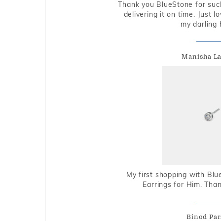
Thank you BlueStone for such
delivering it on time. Just l
my darling 
Manisha L
My first shopping with Bl
Earrings for Him. Tha
Binod Par