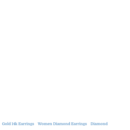
Gold 14k Earrings
Women Diamond Earrings
Diamond