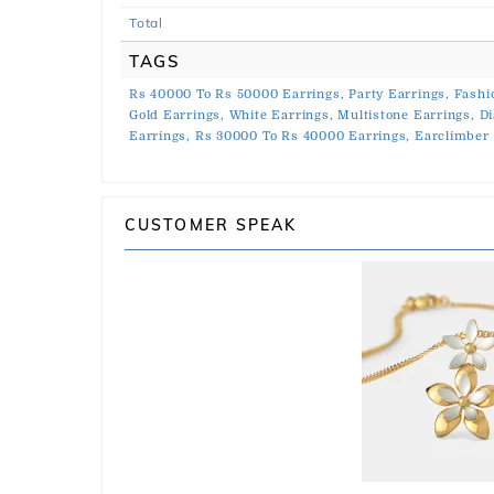
Total
TAGS
Rs 40000 To Rs 50000 Earrings,
Party Earrings,
Fashi
Gold Earrings,
White Earrings,
Multistone Earrings,
Di
Earrings,
Rs 30000 To Rs 40000 Earrings,
Earclimber 
CUSTOMER SPEAK