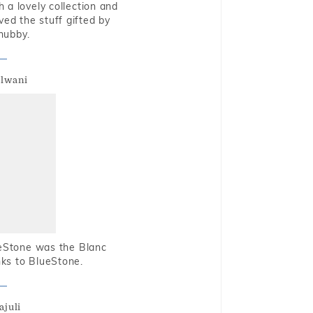
 a lovely collection and
oved the stuff gifted by
hubby.
alwani
ueStone was the Blanc
nks to BlueStone.
ajuli