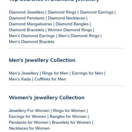
Diamond Jewellery
|
Diamond Rings
|
Diamond Earrings
|
Diamond Pendants
|
Diamond Necklaces
|
Diamond Mangalsutras
|
Diamond Bangles
|
Diamond Bracelets
|
Women Diamond Rings
|
Men's Diamond Earrings
|
Men's Diamond Rings
|
Men's Diamond Braclets
Men's Jewellery Collection
Men's Jewellery
|
Rings for Men
|
Earrings for Men
|
Men's Kada
|
Cufflinks for Men
Women's Jewellery Collection
Jewellery For Women
|
Rings for Women
|
Earrings for Women
|
Bangles for Women
|
Pendants for Women
|
Bracelets for Women
|
Necklaces for Women