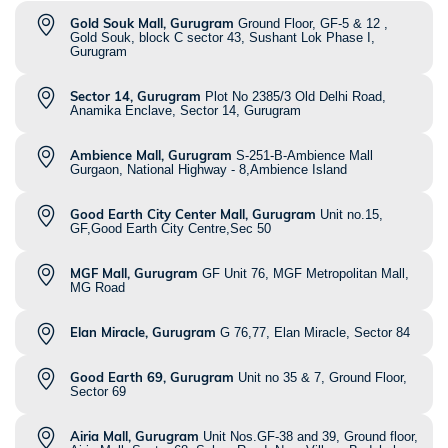
Gold Souk Mall, Gurugram
Ground Floor, GF-5 & 12 ,
Gold Souk, block C sector 43, Sushant Lok Phase I,
Gurugram
Sector 14, Gurugram
Plot No 2385/3 Old Delhi Road,
Anamika Enclave, Sector 14, Gurugram
Ambience Mall, Gurugram
S-251-B-Ambience Mall
Gurgaon, National Highway - 8,Ambience Island
Good Earth City Center Mall, Gurugram
Unit no.15,
GF,Good Earth City Centre,Sec 50
MGF Mall, Gurugram
GF Unit 76, MGF Metropolitan Mall,
MG Road
Elan Miracle, Gurugram
G 76,77, Elan Miracle, Sector 84
Good Earth 69, Gurugram
Unit no 35 & 7, Ground Floor,
Sector 69
Airia Mall, Gurugram
Unit Nos.GF-38 and 39, Ground floor,