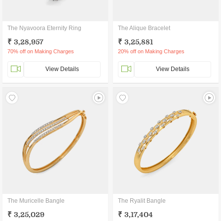
The Nyavoora Eternity Ring
The Alique Bracelet
₹ 3,28,957
₹ 3,25,881
70% off on Making Charges
20% off on Making Charges
View Details
View Details
The Muricelle Bangle
The Ryalit Bangle
₹ 3,25,029
₹ 3,17,404