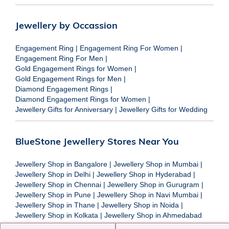
Jewellery by Occassion
Engagement Ring
|
Engagement Ring For Women
|
Engagement Ring For Men
|
Gold Engagement Rings for Women
|
Gold Engagement Rings for Men
|
Diamond Engagement Rings
|
Diamond Engagement Rings for Women
|
Jewellery Gifts for Anniversary
|
Jewellery Gifts for Wedding
BlueStone Jewellery Stores Near You
Jewellery Shop in Bangalore
|
Jewellery Shop in Mumbai
|
Jewellery Shop in Delhi
|
Jewellery Shop in Hyderabad
|
Jewellery Shop in Chennai
|
Jewellery Shop in Gurugram
|
Jewellery Shop in Pune
|
Jewellery Shop in Navi Mumbai
|
Jewellery Shop in Thane
|
Jewellery Shop in Noida
|
Jewellery Shop in Kolkata
|
Jewellery Shop in Ahmedabad