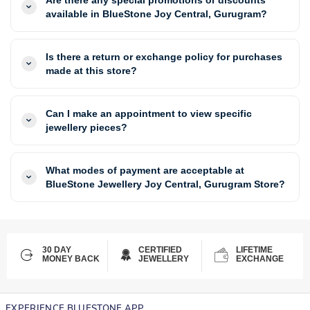
available in BlueStone Joy Central, Gurugram?
Is there a return or exchange policy for purchases
made at this store?
Can I make an appointment to view specific
jewellery pieces?
What modes of payment are acceptable at
BlueStone Jewellery Joy Central, Gurugram Store?
30 DAY
CERTIFIED
LIFETIME
MONEY BACK
JEWELLERY
EXCHANGE
EXPERIENCE BLUESTONE APP