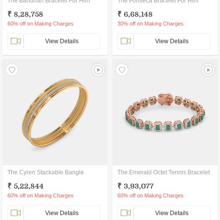
The Bandhan Bracelet For Him
The Fonseca Bracelet For Him
₹ 8,28,758
₹ 6,68,148
60% off on Making Charges
30% off on Making Charges
View Details
View Details
The Cyren Stackable Bangle
The Emerald Octet Tennis Bracelet
₹ 5,22,844
₹ 3,93,077
60% off on Making Charges
60% off on Making Charges
View Details
View Details