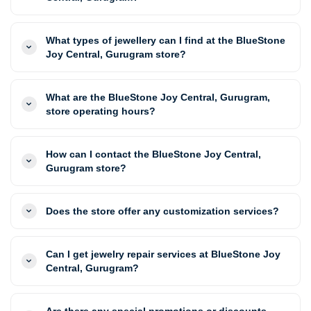
What types of jewellery can I find at the BlueStone
Joy Central, Gurugram store?
What are the BlueStone Joy Central, Gurugram,
store operating hours?
How can I contact the BlueStone Joy Central,
Gurugram store?
Does the store offer any customization services?
Can I get jewelry repair services at BlueStone Joy
Central, Gurugram?
Are there any special promotions or discounts