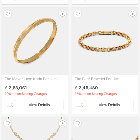
The Maver Luxe Kada For Him
The Bilor Bracelet For Him
₹ 3,55,061
₹ 3,45,489
10% off on Making Charges
15% off on Making Charges
View Details
View Details