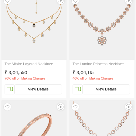
The Altaire Layered Necklace
The Lamine Princess Necklace
₹ 3,04,550
₹ 3,04,115
70% off on Making Charges
40% off on Making Charges
View Details
View Details