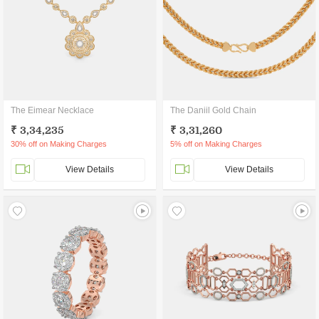
The Eimear Necklace
The Daniil Gold Chain
₹ 3,34,235
₹ 3,31,260
30% off on Making Charges
5% off on Making Charges
View Details
View Details