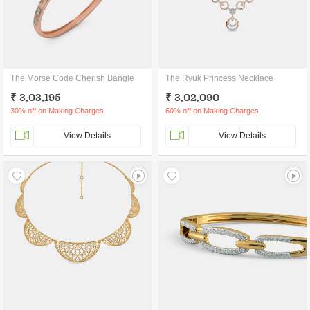
The Morse Code Cherish Bangle
The Ryuk Princess Necklace
₹ 3,03,195
₹ 3,02,090
30% off on Making Charges
60% off on Making Charges
View Details
View Details