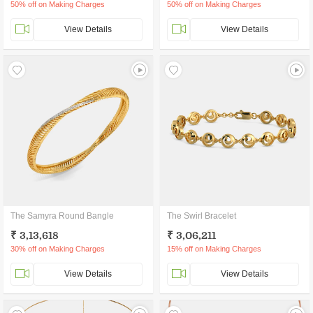
50% off on Making Charges
50% off on Making Charges
View Details
View Details
The Samyra Round Bangle
The Swirl Bracelet
₹ 3,13,618
₹ 3,06,211
30% off on Making Charges
15% off on Making Charges
View Details
View Details