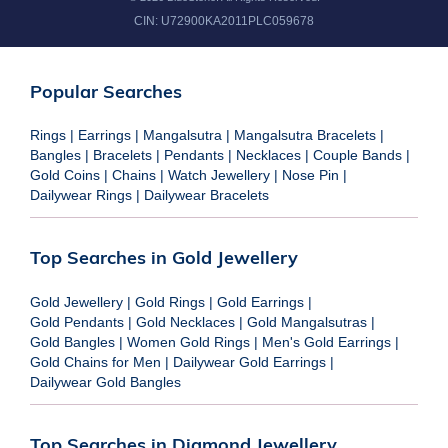
CIN:
U72900KA2011PLC059678
Popular Searches
Rings
|
Earrings
|
Mangalsutra
|
Mangalsutra Bracelets
|
Bangles
|
Bracelets
|
Pendants
|
Necklaces
|
Couple Bands
|
Gold Coins
|
Chains
|
Watch Jewellery
|
Nose Pin
|
Dailywear Rings
|
Dailywear Bracelets
Top Searches in Gold Jewellery
Gold Jewellery
|
Gold Rings
|
Gold Earrings
|
Gold Pendants
|
Gold Necklaces
|
Gold Mangalsutras
|
Gold Bangles
|
Women Gold Rings
|
Men's Gold Earrings
|
Gold Chains for Men
|
Dailywear Gold Earrings
|
Dailywear Gold Bangles
Top Searches in Diamond Jewellery