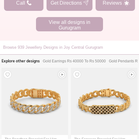
Call
Get Directions
Reviews
View all designs in
Gurugram
Browse
939
Jewellery Designs in Joy Central Gurugram
Explore other designs
Gold Earrings Rs 40000 To Rs 50000
Gold Pendants R