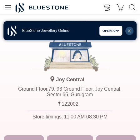
BlueStone Jewellery Online
OPEN APP
Joy Central
Ground Floor,79, 93 Ground Floor, Joy Central,
Sector 65, Gurugram
122002
Store timings:
11:00 AM-08:30 PM