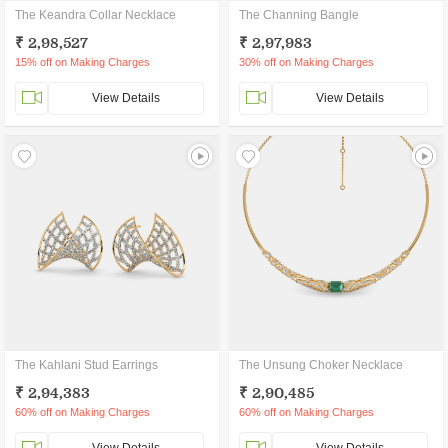
The Keandra Collar Necklace
The Channing Bangle
₹ 2,98,527
₹ 2,97,983
15% off on Making Charges
30% off on Making Charges
View Details
View Details
The Kahlani Stud Earrings
The Unsung Choker Necklace
₹ 2,94,383
₹ 2,90,485
60% off on Making Charges
60% off on Making Charges