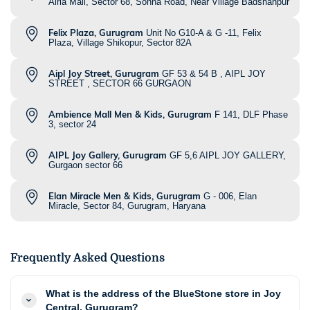
Airia Mall, Sector 68, Sohna Road, Near Village Badshahpur
Felix Plaza, Gurugram
Unit No G10-A & G -11, Felix
Plaza, Village Shikopur, Sector 82A
Aipl Joy Street, Gurugram
GF 53 & 54 B , AIPL JOY
STREET , SECTOR 66 GURGAON
Ambience Mall Men & Kids, Gurugram
F 141, DLF Phase
3, sector 24
AIPL Joy Gallery, Gurugram
GF 5,6 AIPL JOY GALLERY,
Gurgaon sector 66
Elan Miracle Men & Kids, Gurugram
G - 006, Elan
Miracle, Sector 84, Gurugram, Haryana
Frequently Asked Questions
What is the address of the BlueStone store in Joy
Central, Gurugram?