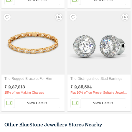
View Details
View Details
The Rugged Bracelet For Him
The Distinguished Stud Earrings
₹ 2,87,813
₹ 2,85,594
15% off on Making Charges
Flat 10% off on Preset Solitaire Jewellery
View Details
View Details
Other BlueStone Jewellery Stores Nearby