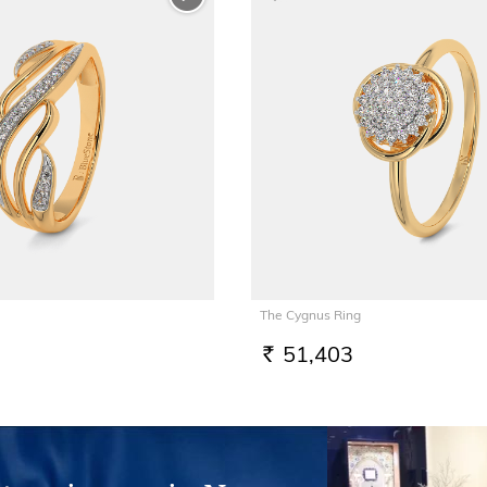
The Cygnus Ring
51,403
RS.