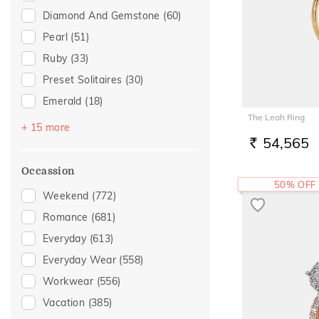
Diamond And Gemstone
(60)
Pearl
(51)
Ruby
(33)
Preset Solitaires
(30)
Emerald
(18)
The Leah Ring
Sapphire
(11)
+ 15 more
54,565
Amethyst
(9)
RS.
Topaz
(8)
Occassion
50% OFF
Evil Eye
(7)
Weekend
(772)
Preset Solitaire Earrings
(6)
Romance
(681)
Navaratna
(5)
Everyday
(613)
Citrine
(3)
Everyday Wear
(558)
Rhodolite
(2)
Workwear
(556)
Tanzanite
(2)
Vacation
(385)
Aquamarine
(1)