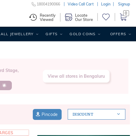
18004190066
Video Call Cart
Login
Signup
0
Recently
Locate
Viewed
Our Store
ALL JEWELLERY
GIFTS
GOLD COINS
OFFERS
3rd Stage,
View all stores in Bengaluru
s
Pincode
DISCOUNT
HARGES