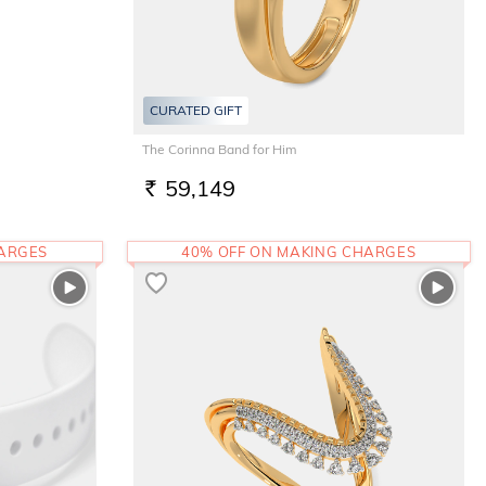
CURATED GIFT
The Corinna Band for Him
59,149
RS.
HARGES
40% OFF ON MAKING CHARGES