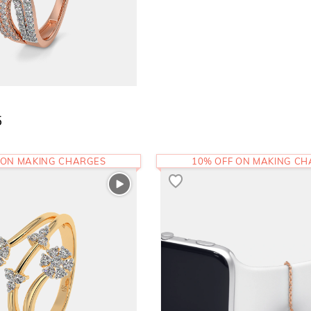
5
 ON MAKING CHARGES
10% OFF ON MAKING C