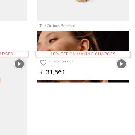
The Circinus Pendant
19,755
RS.
HARGES
10% OFF ON MAKING CHARGES
The Hamsa Earrings
31,561
RS.