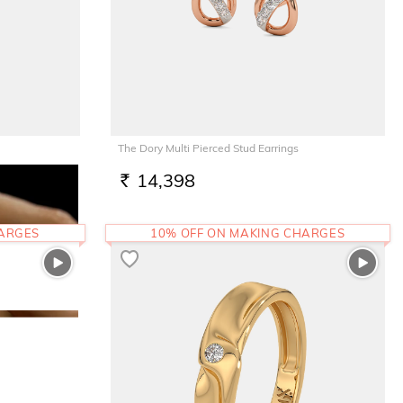
The Dory Multi Pierced Stud Earrings
14,398
RS.
HARGES
10% OFF ON MAKING CHARGES