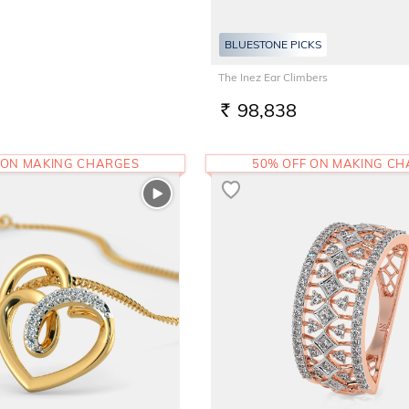
BLUESTONE PICKS
The Inez Ear Climbers
98,838
RS.
 ON MAKING CHARGES
50% OFF ON MAKING C