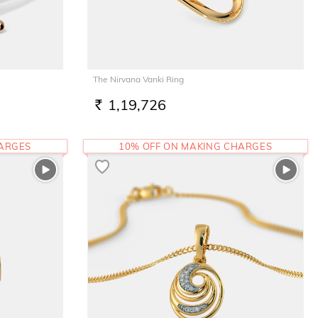
The Nirvana Vanki Ring
1,19,726
RS.
HARGES
10% OFF ON MAKING CHARGES