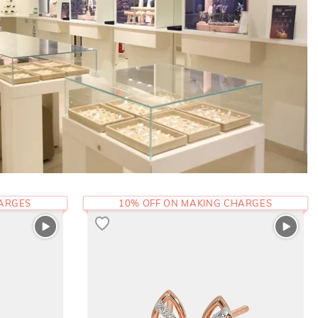
HARGES
10% OFF ON MAKING CHARGES