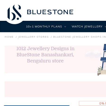
10+1 MONTHLY PLANS
WATCH JEWELLERY
HOME
JEWELLERY STORES
BLUESTONE JEWELLERY SHOPS I
1012
Jewellery Designs in
BlueStone Banashankari,
Bengaluru store
0% 