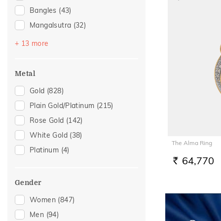
Bangles
(43)
Mangalsutra
(32)
Bracelets
(30)
+ 13 more
Nose Screws
(23)
Chains
(20)
Metal
Nose Pins
(18)
Gold
(828)
Kids Bangles
(5)
Plain Gold/Platinum
(215)
Kids Rings
(5)
Rose Gold
(142)
Nose Rings
(5)
White Gold
(38)
The Alma Ring
Adjustable Bracelets
(2)
Platinum
(4)
Anklets
(2)
64,770
RS.
Charms
(2)
Gender
Midi Rings
(1)
Women
(847)
Thumb Rings
(1)
Men
(94)
Watch Accessory
(1)