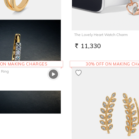
The Lovely Heart Watch Charm
11,330
RS.
 ON MAKING CHARGES
30% OFF ON MAKING C
 Ring