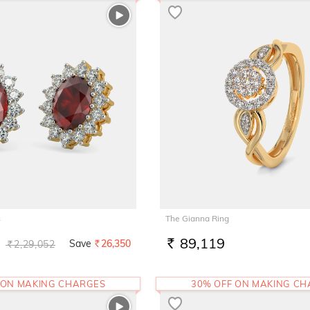
s
The Gianna Ring
89,119
Save
26,350
2,29,052
RS.
Rs.
RS.
 ON MAKING CHARGES
30% OFF ON MAKING C