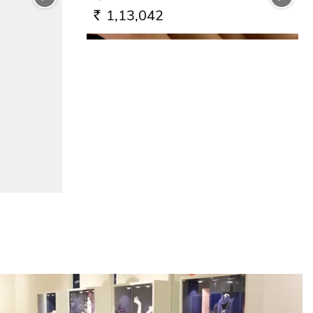
1,13,042
RS.