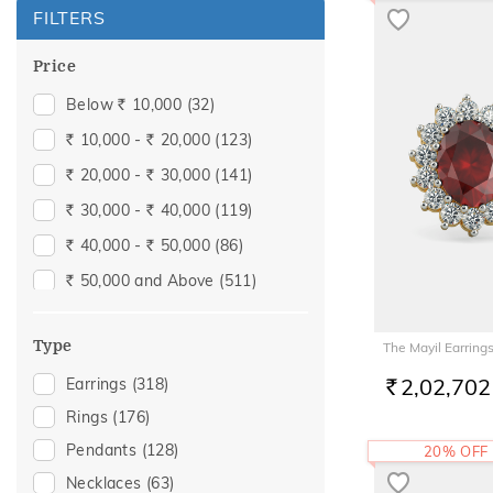
FILTERS
Price
Below
10,000
(32)
Rs.
10,000 -
20,000
(123)
Rs.
Rs.
20,000 -
30,000
(141)
Rs.
Rs.
30,000 -
40,000
(119)
Rs.
Rs.
40,000 -
50,000
(86)
Rs.
Rs.
50,000 and Above
(511)
Rs.
Type
The Mayil Earring
2,02,702
Earrings
(318)
RS.
Rings
(176)
Pendants
(128)
20% OFF
Necklaces
(63)