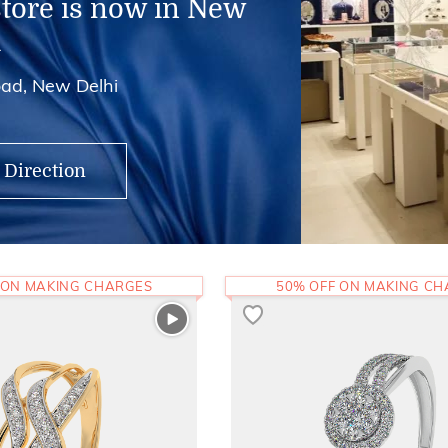
store is now in New
i
ad, New Delhi
 Direction
 ON MAKING CHARGES
50% OFF ON MAKING C