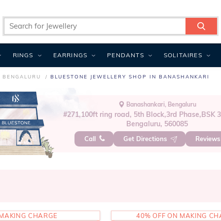
RINGS
EARRINGS
PENDANTS
SOLITAIRES
N BENGALURU
BLUESTONE JEWELLERY SHOP IN BANASHANKARI
Banashankari, Bengaluru
#271,100ft ring road, 5th Block,3rd Phase,BSK 
Bengaluru, 560085
Call
Get Directions
Review
MAKING CHARGE
40% OFF ON MAKING C