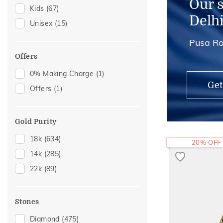
Our 
Kids
(67)
Delh
Unisex
(15)
Pusa Ro
Offers
0% Making Charge
(1)
Get
Offers
(1)
Gold Purity
18k
(634)
20% OFF
14k
(285)
22k
(89)
Stones
Diamond
(475)