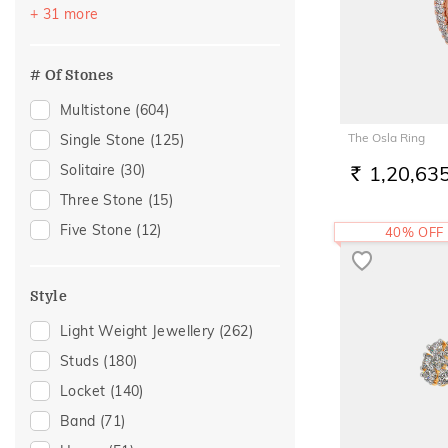
Festive
(325)
+ 31 more
Garnet
(1)
Officewear
(194)
Morganite
(1)
Akshaya Tritiya
(191)
# Of Stones
Peridot
(1)
Gifting
(141)
Multistone
(604)
Quartz
(1)
Gift
(121)
The Osla Ring
Single Stone
(125)
Tourmaline
(1)
Special Occasion
(120)
Solitaire
(30)
1,20,63
RS.
Anniversary
(81)
Three Stone
(15)
Gift For Her
(76)
Five Stone
(12)
40% OFF
Wedding
(72)
Family Gifting
(67)
Style
Romantic Occasion
(65)
Light Weight Jewellery
(262)
Valentines Day
(65)
Studs
(180)
Spouse Gifting
(52)
Locket
(140)
For Girlfriend
(46)
Band
(71)
Love
(46)