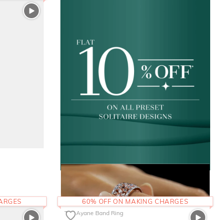
HARGES
60% OFF ON MAKING CHARGES
The Ayane Band Ring