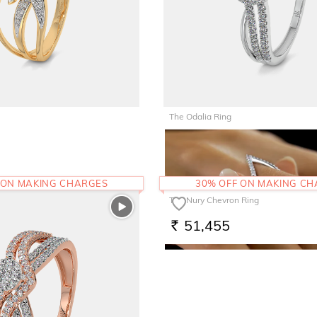
The Odalia Ring
92,507
RS.
 ON MAKING CHARGES
30% OFF ON MAKING C
The Nury Chevron Ring
51,455
RS.