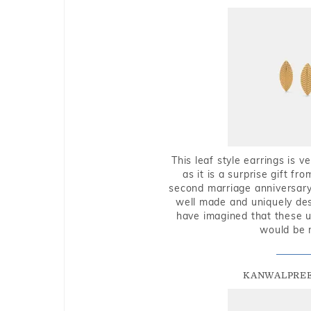
This leaf style earrings is 
as it is a surprise gift f
second marriage anniversary 
well made and uniquely des
have imagined that these u
would be 
KANWALPREE