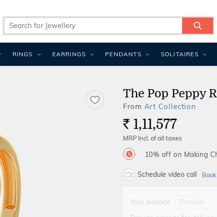
RINGS
EARRINGS
PENDANTS
SOLITAIRES
The Pop Peppy R
From
Art Collection
1,11,577
Rs.
MRP Incl. of all taxes
10% off on Making 
Schedule video call
Book
Your pincode