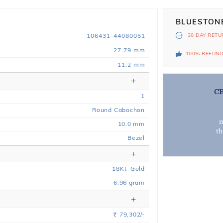
BLUESTON
106431-44080051
30 DAY
RETU
27.79 mm
100% REFUN
11.2 mm
C
1
Round Cabochon
m
10.0 mm
t
Bezel
18
Kt
Gold
6.96
gram
79,302/-
Rs.