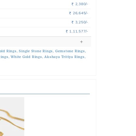
2,380/-
Rs.
26,645/-
Rs.
3,250/-
Rs.
1,11,577/-
Rs.
old Rings,
Single Stone Rings,
Gemstone Rings,
ings,
White Gold Rings,
Akshaya Tritiya Rings,