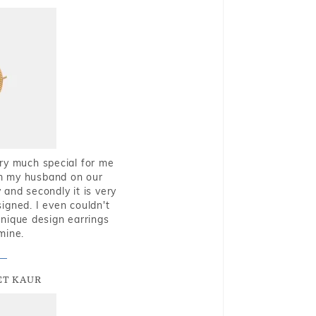
very much special for me
rom my husband on our
and secondly it is very
igned. I even couldn't
nique design earrings
mine.
T KAUR