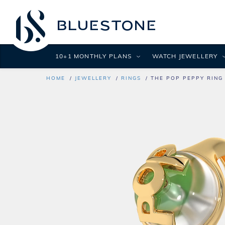
10+1 MONTHLY PLANS
WATCH JEWELLERY
HOME
JEWELLERY
RINGS
THE POP PEPPY RING