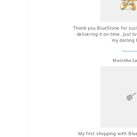
Thank you BlueStone for such
delivering it on time. Just l
my darling 
Manisha L
My first shopping with Bl