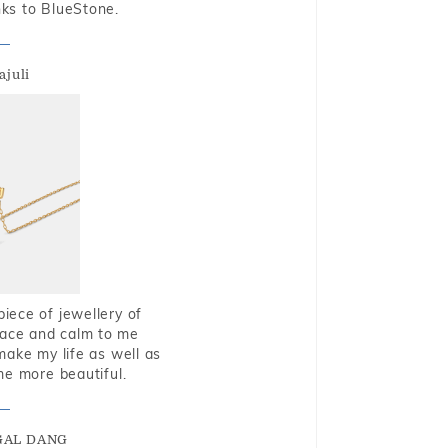
nks to BlueStone.
ajuli
piece of jewellery of
eace and calm to me
make my life as well as
me more beautiful.
GAL DANG