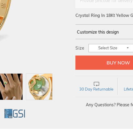
Provide pincode for delivery
Crystal Ring In 18Kt Yellow 
Customize this design
14Kt
YELLOW
Size
Select Size
30 Day Returnable
Life
Any Questions? Please fe
GI
GSI