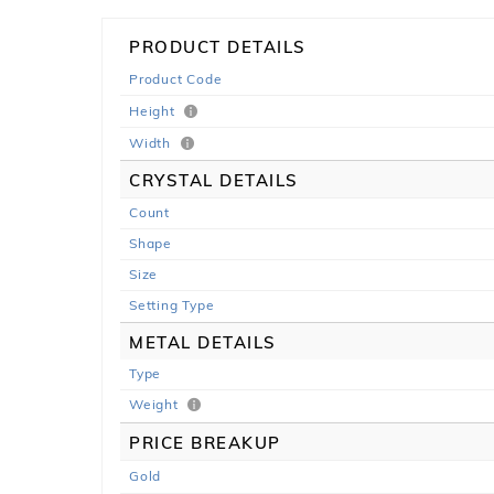
PRODUCT DETAILS
Product Code
Height
Width
CRYSTAL DETAILS
Count
Shape
Size
Setting Type
METAL DETAILS
Type
Weight
PRICE BREAKUP
Gold