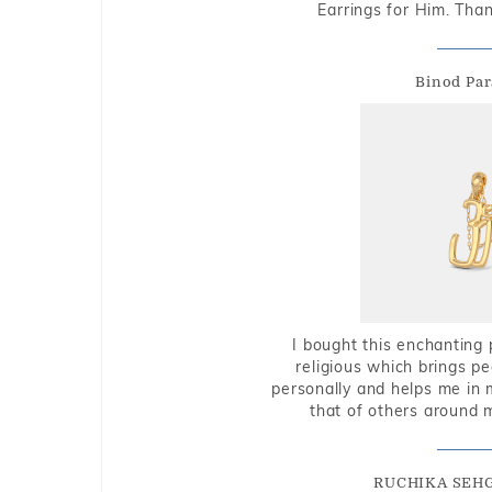
Earrings for Him. Tha
Binod Par
I bought this enchanting 
religious which brings p
personally and helps me in 
that of others around 
RUCHIKA SEH