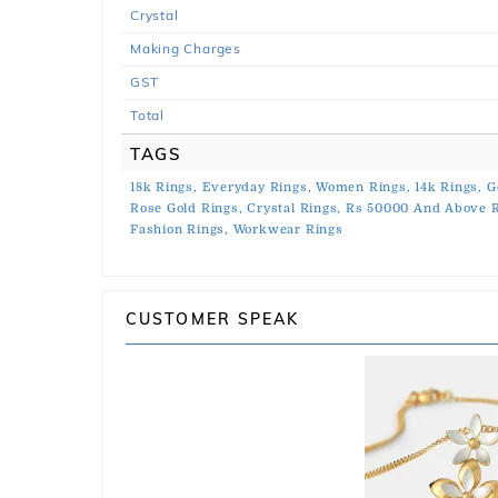
Crystal
Making Charges
GST
Total
TAGS
18k Rings,
Everyday Rings,
Women Rings,
14k Rings,
G
Rose Gold Rings,
Crystal Rings,
Rs 50000 And Above R
Fashion Rings,
Workwear Rings
CUSTOMER SPEAK