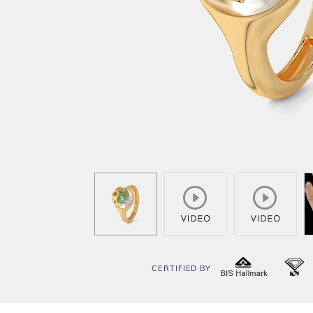
CERTIFIED BY
BIS
I