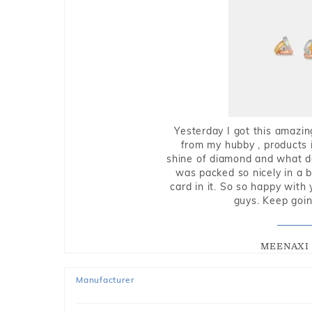
Yesterday I got this amazin
from my hubby , products i
shine of diamond and what do 
was packed so nicely in a 
card in it. So so happy with
guys. Keep going
MEENAXI 
Manufacturer