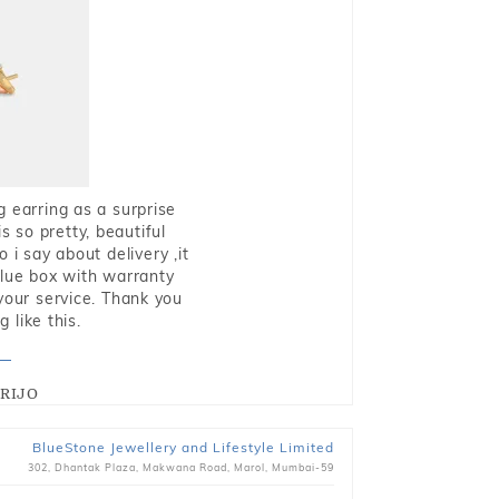
g earring as a surprise
s so pretty, beautiful
i say about delivery ,it
blue box with warranty
 your service. Thank you
 like this.
RIJO
BlueStone Jewellery and Lifestyle Limited
302, Dhantak Plaza, Makwana Road, Marol, Mumbai-59