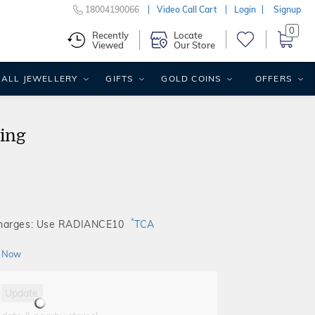
18004190066
Video Call Cart
Login
Signup
0
Recently
Locate
Viewed
Our Store
ALL JEWELLERY
GIFTS
GOLD COINS
OFFERS
ing
*
Charges: Use RADIANCE10
TCA
 Now
Update