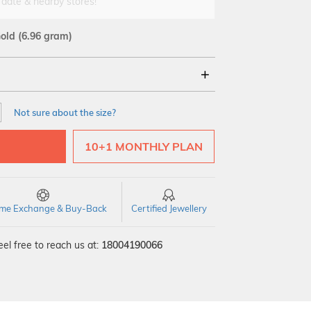
 date & nearby stores!
Gold
(6.96 gram)
18Kt
Not sure about the size?
10+1 MONTHLY PLAN
time Exchange & Buy-Back
Certified Jewellery
el free to reach us at:
18004190066