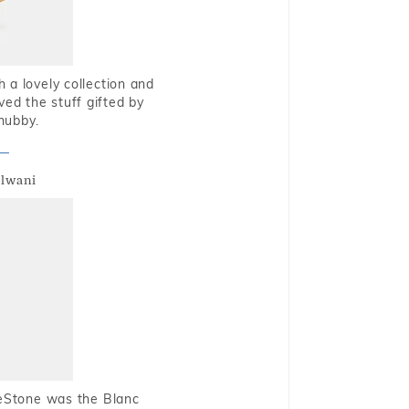
 a lovely collection and
oved the stuff gifted by
hubby.
alwani
ueStone was the Blanc