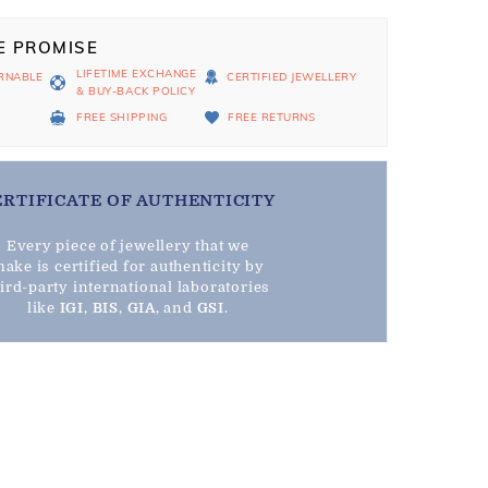
E PROMISE
LIFETIME EXCHANGE
RNABLE
CERTIFIED JEWELLERY
& BUY-BACK POLICY
D
FREE SHIPPING
FREE RETURNS
ERTIFICATE OF AUTHENTICITY
Every piece of jewellery that we
ake is certified for authenticity by
hird-party international laboratories
like
IGI
,
BIS
,
GIA
, and
GSI
.