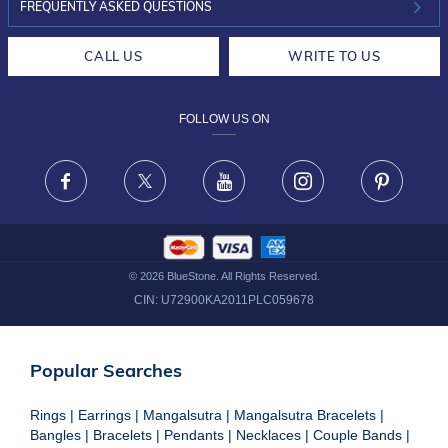
INVESTOR RELATIONS
30-DAY RETURNS
FREQUENTLY ASKED QUESTIONS
CAREERS
LIFETIME EXCHANGE & BUY BACK
CALL US
WRITE TO US
DESIGN PHILOSOPHY
PRIVACY POLICY
FOLLOW US ON
TERMS & CONDITIONS
FRAUD WARNING DISCLAIMER
Facebook
X
Youtube
Instagram
Pinteres
©
2026
BlueStone. All Rights Reserved.
CIN:
U72900KA2011PLC059678
Popular Searches
Rings
|
Earrings
|
Mangalsutra
|
Mangalsutra Bracelets
|
Bangles
|
Bracelets
|
Pendants
|
Necklaces
|
Couple Bands
|