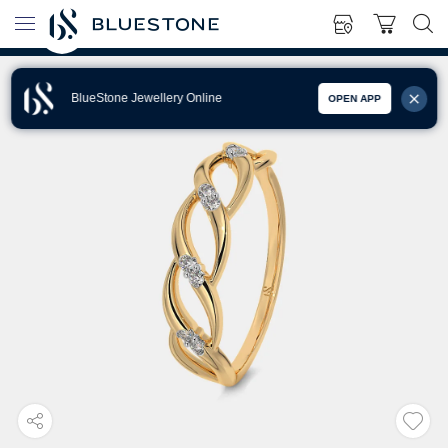
BlueStone Jewellery Online
OPEN APP