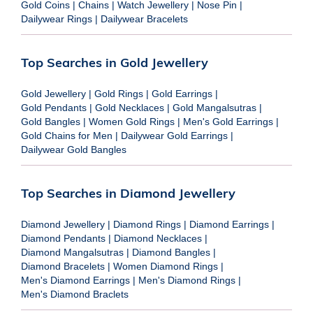
Gold Coins
|
Chains
|
Watch Jewellery
|
Nose Pin
|
Dailywear Rings
|
Dailywear Bracelets
Top Searches in Gold Jewellery
Gold Jewellery
|
Gold Rings
|
Gold Earrings
|
Gold Pendants
|
Gold Necklaces
|
Gold Mangalsutras
|
Gold Bangles
|
Women Gold Rings
|
Men's Gold Earrings
|
Gold Chains for Men
|
Dailywear Gold Earrings
|
Dailywear Gold Bangles
Top Searches in Diamond Jewellery
Diamond Jewellery
|
Diamond Rings
|
Diamond Earrings
|
Diamond Pendants
|
Diamond Necklaces
|
Diamond Mangalsutras
|
Diamond Bangles
|
Diamond Bracelets
|
Women Diamond Rings
|
Men's Diamond Earrings
|
Men's Diamond Rings
|
Men's Diamond Braclets