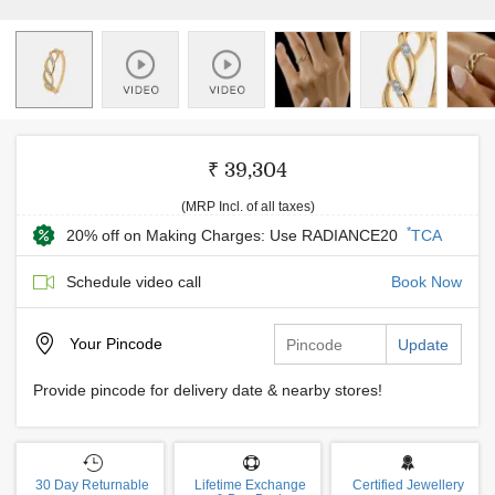
₹ 39,304
(MRP Incl. of all taxes)
*
20% off on Making Charges: Use RADIANCE20
TCA
Schedule video call
Book Now
Your
Pincode
Update
Provide pincode for delivery date & nearby stores!
30 Day Returnable
Lifetime Exchange
Certified Jewellery