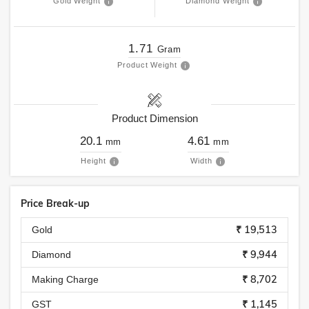
Gold Weight
Diamond Weight
1.71
Gram
Product Weight
Product Dimension
20.1
4.61
mm
mm
Height
Width
Price Break-up
₹ 19,513
Gold
₹ 9,944
Diamond
₹ 8,702
Making Charge
₹ 1,145
GST