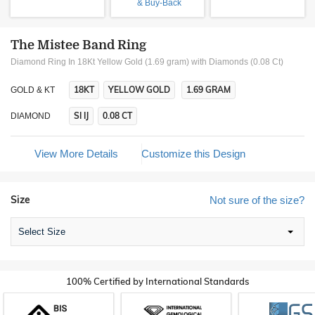
& Buy-Back
The Mistee Band Ring
Diamond Ring In 18Kt Yellow Gold (1.69 gram)
with Diamonds (0.08 Ct)
18KT
YELLOW GOLD
1.69 GRAM
GOLD & KT
SI IJ
0.08 CT
DIAMOND
View More Details
Customize this Design
Size
Not sure of the size?
Select Size
100% Certified by International Standards