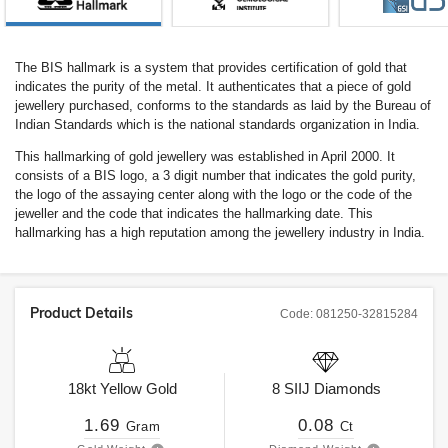
The BIS hallmark is a system that provides certification of gold that
indicates the purity of the metal. It authenticates that a piece of gold
jewellery purchased, conforms to the standards as laid by the Bureau of
Indian Standards which is the national standards organization in India.
This hallmarking of gold jewellery was established in April 2000. It
consists of a BIS logo, a 3 digit number that indicates the gold purity,
the logo of the assaying center along with the logo or the code of the
jeweller and the code that indicates the hallmarking date. This
hallmarking has a high reputation among the jewellery industry in India.
Product Details
Code:
081250-32815284
18kt
Yellow Gold
8
SIIJ
Diamonds
1.69
0.08
Gram
Ct