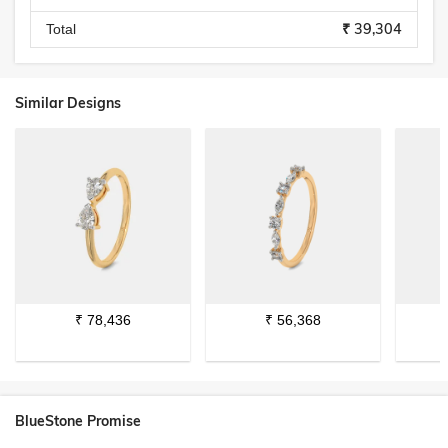
₹ 39,304
Total
Similar Designs
₹
78,436
₹
56,368
BlueStone Promise