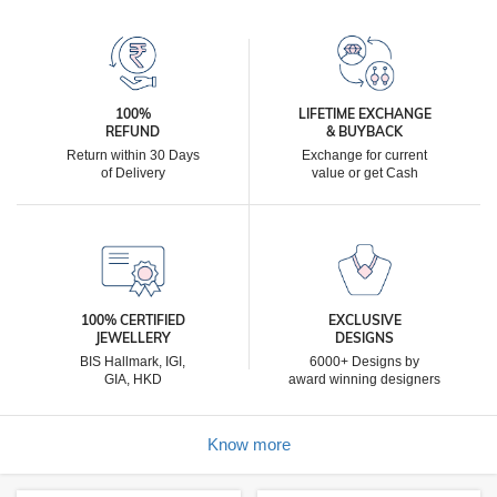
100%
LIFETIME EXCHANGE
REFUND
& BUYBACK
Return within 30 Days
Exchange for current
of Delivery
value or get Cash
100% CERTIFIED
EXCLUSIVE
JEWELLERY
DESIGNS
BIS Hallmark, IGI,
6000+ Designs by
GIA, HKD
award winning designers
Know more