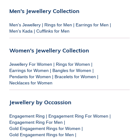
Men's Jewellery Collection
Men's Jewellery
|
Rings for Men
|
Earrings for Men
|
Men's Kada
|
Cufflinks for Men
Women's Jewellery Collection
Jewellery For Women
|
Rings for Women
|
Earrings for Women
|
Bangles for Women
|
Pendants for Women
|
Bracelets for Women
|
Necklaces for Women
Jewellery by Occassion
Engagement Ring
|
Engagement Ring For Women
|
Engagement Ring For Men
|
Gold Engagement Rings for Women
|
Gold Engagement Rings for Men
|