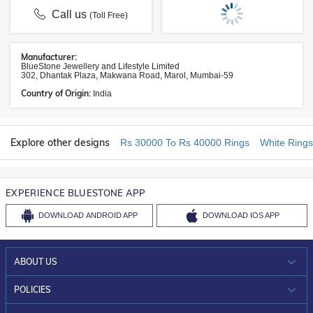
Call us
(Toll Free)
Manufacturer:
BlueStone Jewellery and Lifestyle Limited
302, Dhantak Plaza, Makwana Road, Marol, Mumbai-59
Country of Origin:
India
Explore other designs
Rs 30000 To Rs 40000 Rings
White Rings
EXPERIENCE BLUESTONE APP
DOWNLOAD
ANDROID APP
DOWNLOAD
IOS APP
ABOUT US
WHO WE ARE?
POLICIES