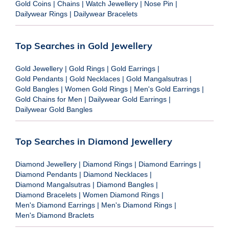
Gold Coins
|
Chains
|
Watch Jewellery
|
Nose Pin
|
Dailywear Rings
|
Dailywear Bracelets
Top Searches in Gold Jewellery
Gold Jewellery
|
Gold Rings
|
Gold Earrings
|
Gold Pendants
|
Gold Necklaces
|
Gold Mangalsutras
|
Gold Bangles
|
Women Gold Rings
|
Men's Gold Earrings
|
Gold Chains for Men
|
Dailywear Gold Earrings
|
Dailywear Gold Bangles
Top Searches in Diamond Jewellery
Diamond Jewellery
|
Diamond Rings
|
Diamond Earrings
|
Diamond Pendants
|
Diamond Necklaces
|
Diamond Mangalsutras
|
Diamond Bangles
|
Diamond Bracelets
|
Women Diamond Rings
|
Men's Diamond Earrings
|
Men's Diamond Rings
|
Men's Diamond Braclets