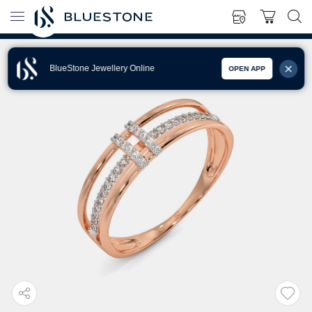
BlueStone Jewellery Online
OPEN APP