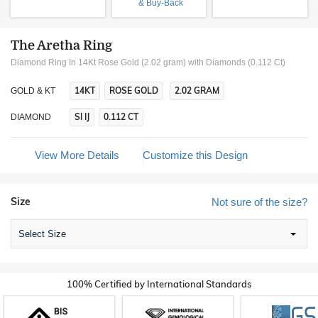
& Buy-Back
The Aretha Ring
Diamond Ring In 14Kt Rose Gold (2.02 gram)
with Diamonds (0.112 Ct)
14KT
ROSE GOLD
2.02 GRAM
GOLD & KT
SI IJ
0.112 CT
DIAMOND
View More Details
Customize this Design
Size
Not sure of the size?
Select Size
100% Certified by International Standards