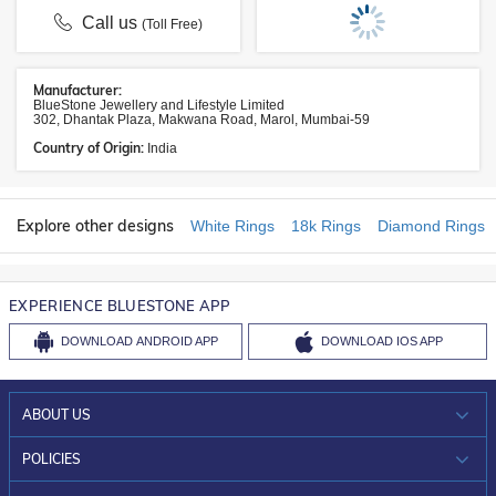
Call us
(Toll Free)
Manufacturer:
BlueStone Jewellery and Lifestyle Limited
302, Dhantak Plaza, Makwana Road, Marol, Mumbai-59
Country of Origin:
India
Explore other designs
White Rings
18k Rings
Diamond Rings
EXPERIENCE BLUESTONE APP
DOWNLOAD
ANDROID APP
DOWNLOAD
IOS APP
ABOUT US
WHO WE ARE?
POLICIES