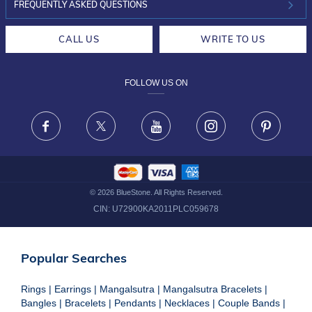
INVESTOR RELATIONS
30-DAY RETURNS
FREQUENTLY ASKED QUESTIONS
CAREERS
LIFETIME EXCHANGE & BUY BACK
CALL US
WRITE TO US
DESIGN PHILOSOPHY
PRIVACY POLICY
FOLLOW US ON
TERMS & CONDITIONS
FRAUD WARNING DISCLAIMER
Facebook
X
Youtube
Instagram
Pinteres
©
2026
BlueStone. All Rights Reserved.
CIN:
U72900KA2011PLC059678
Popular Searches
Rings
|
Earrings
|
Mangalsutra
|
Mangalsutra Bracelets
|
Bangles
|
Bracelets
|
Pendants
|
Necklaces
|
Couple Bands
|