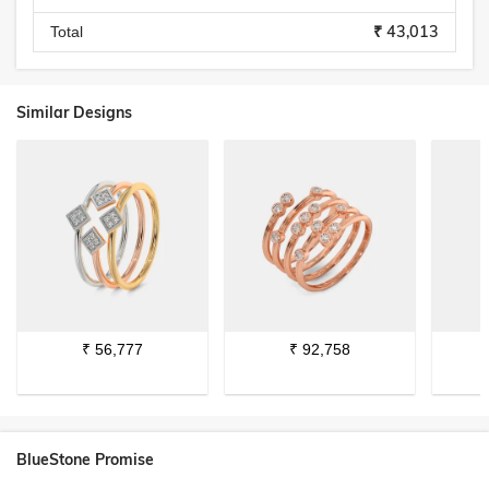
₹ 43,013
Total
Similar Designs
₹
56,777
₹
92,758
BlueStone Promise