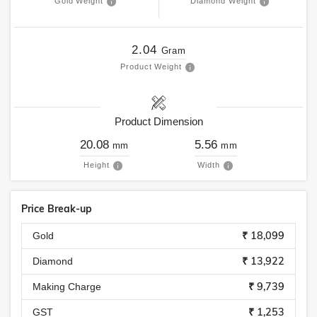
Gold Weight
Diamond Weight
2.04
Gram
Product Weight
Product Dimension
20.08
5.56
mm
mm
Height
Width
Price Break-up
₹ 18,099
Gold
₹ 13,922
Diamond
₹ 9,739
Making Charge
₹ 1,253
GST