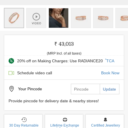
₹ 43,013
(MRP Incl. of all taxes)
*
20% off on Making Charges: Use RADIANCE20
TCA
Schedule video call
Book Now
Your
Pincode
Update
Provide pincode for delivery date & nearby stores!
30 Day Returnable
Lifetime Exchange
Certified Jewellery