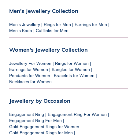
Men's Jewellery Collection
Men's Jewellery
|
Rings for Men
|
Earrings for Men
|
Men's Kada
|
Cufflinks for Men
Women's Jewellery Collection
Jewellery For Women
|
Rings for Women
|
Earrings for Women
|
Bangles for Women
|
Pendants for Women
|
Bracelets for Women
|
Necklaces for Women
Jewellery by Occassion
Engagement Ring
|
Engagement Ring For Women
|
Engagement Ring For Men
|
Gold Engagement Rings for Women
|
Gold Engagement Rings for Men
|