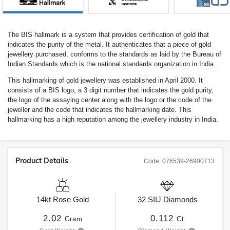
The BIS hallmark is a system that provides certification of gold that
indicates the purity of the metal. It authenticates that a piece of gold
jewellery purchased, conforms to the standards as laid by the Bureau of
Indian Standards which is the national standards organization in India.
This hallmarking of gold jewellery was established in April 2000. It
consists of a BIS logo, a 3 digit number that indicates the gold purity,
the logo of the assaying center along with the logo or the code of the
jeweller and the code that indicates the hallmarking date. This
hallmarking has a high reputation among the jewellery industry in India.
Product Details
Code:
076539-26900713
14kt
Rose Gold
32
SIIJ
Diamonds
2.02
0.112
Gram
Ct