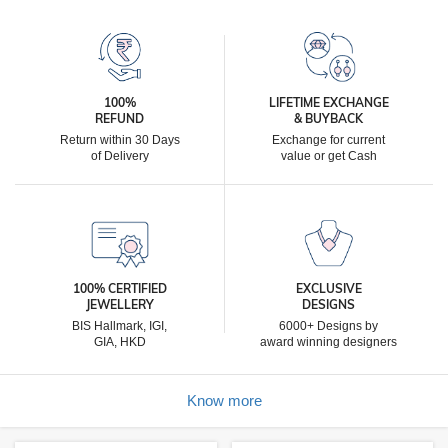
100%
LIFETIME EXCHANGE
REFUND
& BUYBACK
Return within 30 Days
Exchange for current
of Delivery
value or get Cash
100% CERTIFIED
EXCLUSIVE
JEWELLERY
DESIGNS
BIS Hallmark, IGI,
6000+ Designs by
GIA, HKD
award winning designers
Know more