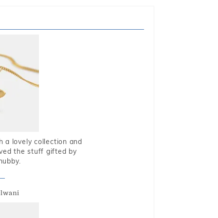
 a lovely collection and
oved the stuff gifted by
hubby.
alwani