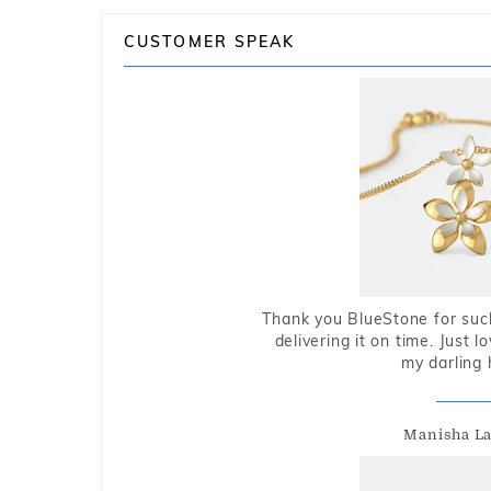
CUSTOMER SPEAK
Thank you BlueStone for such
delivering it on time. Just l
my darling 
Manisha L