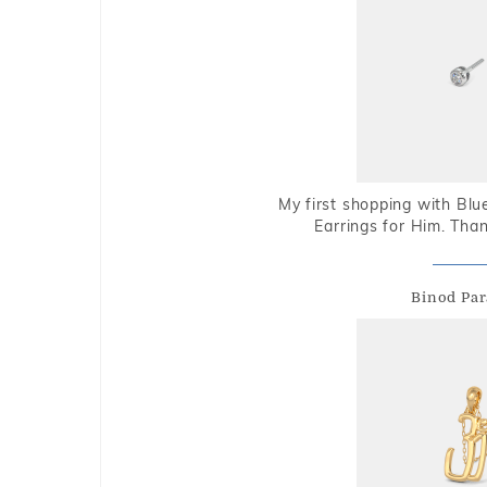
My first shopping with Bl
Earrings for Him. Tha
Binod Par