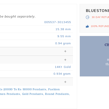
BLUESTON
 be bought separately.
30 DAY
RETU
005537-3013455
100% REFUN
15.38 mm
9.55 mm
0.94 gram
C
m
t
14
Kt
Gold
0.934
gram
Rs 20000 To Rs 30000 Pendants,
Fashion
men Pendants,
Gold Pendants,
Round Pendants,