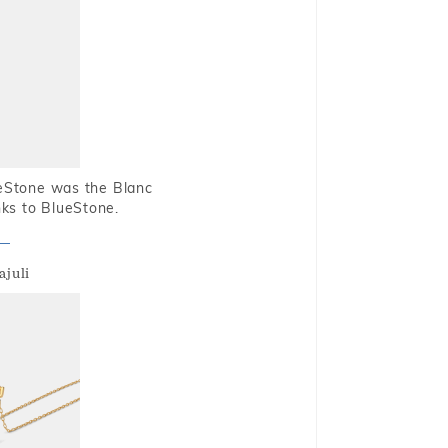
ueStone was the Blanc
nks to BlueStone.
ajuli