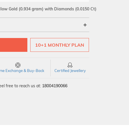
llow Gold
(0.934 gram)
with Diamonds (0.0150 Ct)
18Kt
10+1 MONTHLY PLAN
SI GH
VS GH
VVS EF
time Exchange & Buy-Back
Certified Jewellery
el free to reach us at:
18004190066