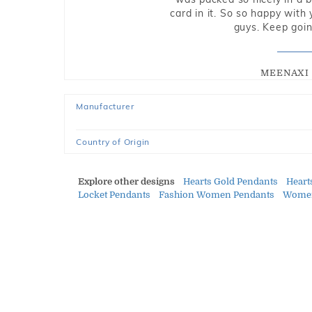
card in it. So so happy with
guys. Keep going
MEENAXI 
Manufacturer
Country of Origin
Explore other designs
Hearts Gold Pendants
Hear
Locket Pendants
Fashion Women Pendants
Women