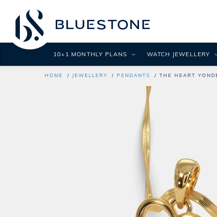
10+1 MONTHLY PLANS
WATCH JEWELLERY
HOME
JEWELLERY
PENDANTS
THE HEART YOND