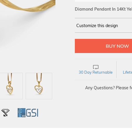
Diamond Pendant In 14Kt Ye
Customize this design
14Kt
YELLOW GOLD
DIAMOND :
SI IJ
30 Day Returnable
Life
Any Questions? Please fe
L
IGI
GSI