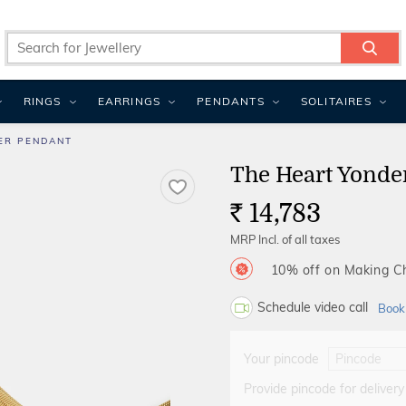
RINGS
EARRINGS
PENDANTS
SOLITAIRES
ER PENDANT
The Heart Yonde
14,783
Rs.
MRP Incl. of all taxes
10% off on Making 
Schedule video call
Book
Your pincode
Provide pincode for delivery