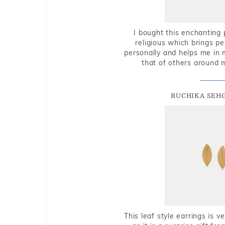
I bought this enchanting 
religious which brings p
personally and helps me in 
that of others around 
RUCHIKA SEH
This leaf style earrings is 