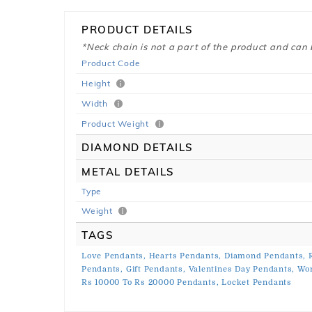
PRODUCT DETAILS
*Neck chain is not a part of the product and can
Product Code
Height
Width
Product Weight
DIAMOND DETAILS
METAL DETAILS
Type
Weight
TAGS
Love Pendants,
Hearts Pendants,
Diamond Pendants,
Pendants,
Gift Pendants,
Valentines Day Pendants,
Wo
Rs 10000 To Rs 20000 Pendants,
Locket Pendants