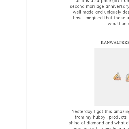
as it is a surprise gift f
second marriage anniversary 
well made and uniquely des
have imagined that these u
would be 
KANWALPREE
Yesterday I got this amazin
from my hubby , products i
shine of diamond and what do 
was packed so nicely in a 