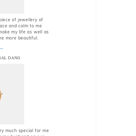
piece of jewellery of
eace and calm to me
make my life as well as
me more beautiful.
GAL DANG
very much special for me