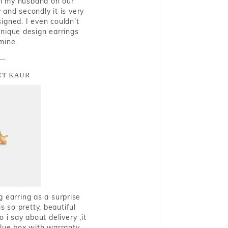
rom my husband on our
and secondly it is very
igned. I even couldn't
nique design earrings
mine.
T KAUR
g earring as a surprise
s so pretty, beautiful
i say about delivery ,it
blue box with warranty