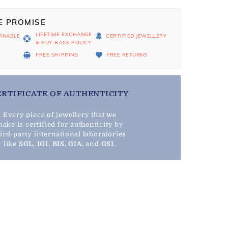
E PROMISE
LIFETIME EXCHANGE
RNABLE
CERTIFIED JEWELLERY
& BUY-BACK POLICY
D
FREE SHIPPING
FREE RETURNS
ERTIFICATE OF AUTHENTICITY
Every piece of jewellery that we
ake is certified for authenticity by
hird-party international laboratories
like
SGL
,
IGI
,
BIS
,
GIA
, and
GSI
.