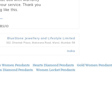
 your service. Thank you
 like this.
RIJO
BlueStone Jewellery and Lifestyle Limited
302, Dhantak Plaza, Makwana Road, Marol, Mumbai-59
India
ts Women Pendants
Hearts Diamond Pendants
Gold Women Pendant
 Diamond Pendants
Women Locket Pendants