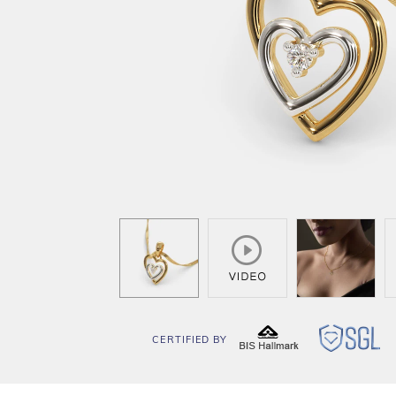
CERTIFIED BY
BIS
SG