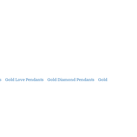
s
Gold Love Pendants
Gold Diamond Pendants
Gold