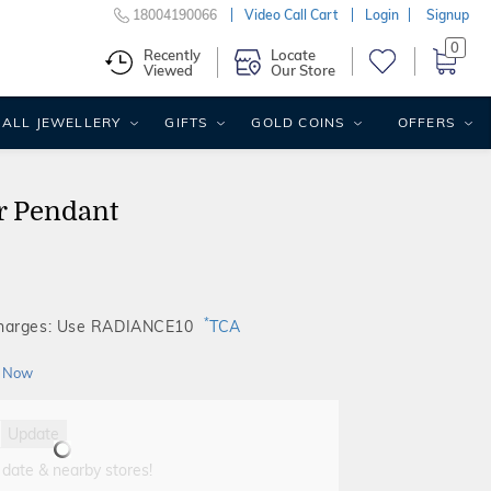
18004190066
Video Call Cart
Login
Signup
0
Recently
Locate
Viewed
Our Store
ALL JEWELLERY
GIFTS
GOLD COINS
OFFERS
r Pendant
*
Charges: Use RADIANCE10
TCA
 Now
Update
 date & nearby stores!