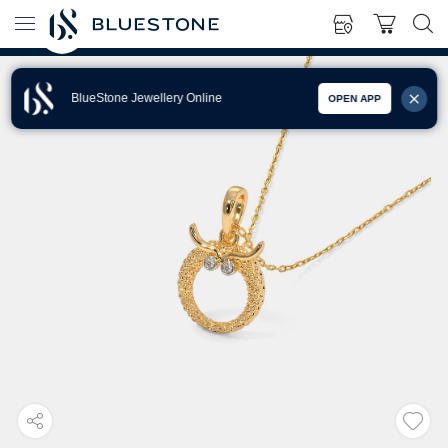
BlueStone Jewellery Online
OPEN APP