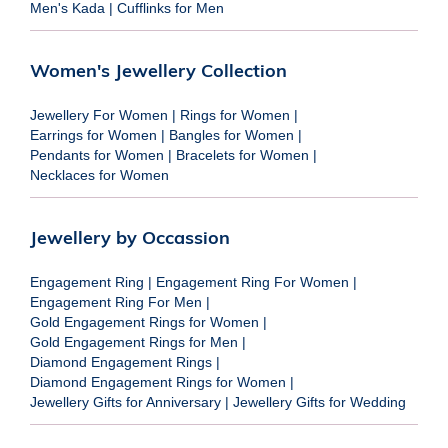
Men's Kada
|
Cufflinks for Men
Women's Jewellery Collection
Jewellery For Women
|
Rings for Women
|
Earrings for Women
|
Bangles for Women
|
Pendants for Women
|
Bracelets for Women
|
Necklaces for Women
Jewellery by Occassion
Engagement Ring
|
Engagement Ring For Women
|
Engagement Ring For Men
|
Gold Engagement Rings for Women
|
Gold Engagement Rings for Men
|
Diamond Engagement Rings
|
Diamond Engagement Rings for Women
|
Jewellery Gifts for Anniversary
|
Jewellery Gifts for Wedding