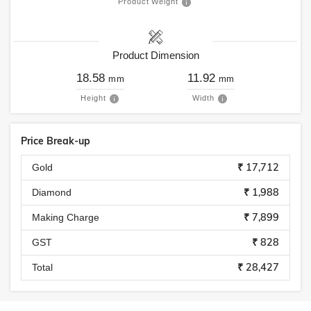
Product Weight
Product Dimension
18.58
11.92
mm
mm
Height
Width
Price Break-up
₹ 17,712
Gold
₹ 1,988
Diamond
₹ 7,899
Making Charge
₹ 828
GST
₹ 28,427
Total