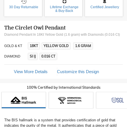
30 Day Returnable
Lifetime Exchange
Certified Jewellery
& Buy-Back
The Circlet Owl Pendant
Diamond Pendant In 18Kt Yellow Gold (1.6 gram)
with Diamonds (0.016 Ct)
18KT
YELLOW GOLD
1.6 GRAM
GOLD & KT
SI IJ
0.016 CT
DIAMOND
View More Details
Customize this Design
100% Certified by International Standards
The BIS hallmark is a system that provides certification of gold that
indicates the purity of the metal. It authenticates that a piece of gold