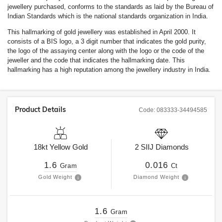
jewellery purchased, conforms to the standards as laid by the Bureau of
Indian Standards which is the national standards organization in India.
This hallmarking of gold jewellery was established in April 2000. It
consists of a BIS logo, a 3 digit number that indicates the gold purity,
the logo of the assaying center along with the logo or the code of the
jeweller and the code that indicates the hallmarking date. This
hallmarking has a high reputation among the jewellery industry in India.
Product Details
Code:
083333-34494585
18kt
Yellow Gold
2
SIIJ
Diamonds
1.6
0.016
Gram
Ct
Gold Weight
Diamond Weight
1.6
Gram