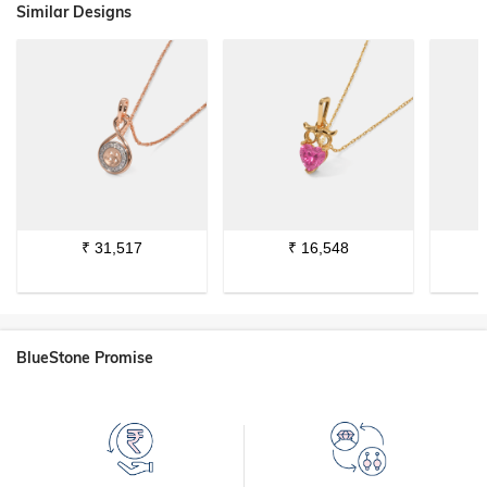
Similar Designs
₹
31,517
₹
16,548
BlueStone Promise