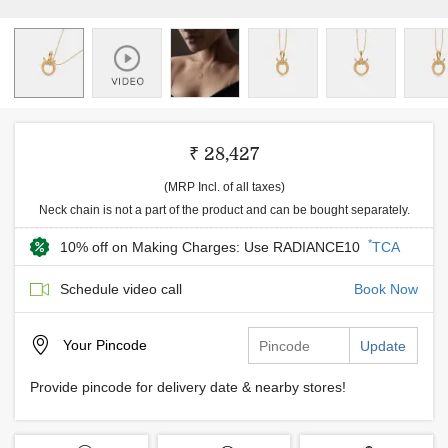
₹ 28,427
(MRP Incl. of all taxes)
Neck chain is not a part of the product and can be bought separately.
*
10% off on Making Charges: Use RADIANCE10
TCA
Schedule video call
Book Now
Your
Pincode
Update
Provide pincode for delivery date & nearby stores!