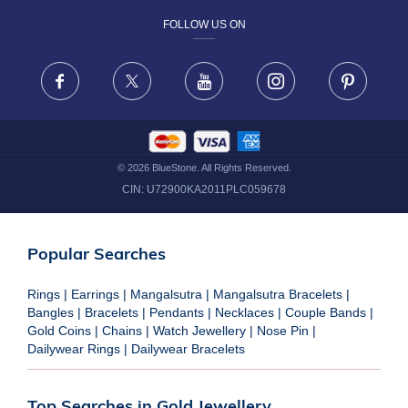
FOLLOW US ON
TERMS & CONDITIONS
FRAUD WARNING DISCLAIMER
Facebook
X
Youtube
Instagram
Pinteres
©
2026
BlueStone. All Rights Reserved.
CIN:
U72900KA2011PLC059678
Popular Searches
Rings
|
Earrings
|
Mangalsutra
|
Mangalsutra Bracelets
|
Bangles
|
Bracelets
|
Pendants
|
Necklaces
|
Couple Bands
|
Gold Coins
|
Chains
|
Watch Jewellery
|
Nose Pin
|
Dailywear Rings
|
Dailywear Bracelets
Top Searches in Gold Jewellery