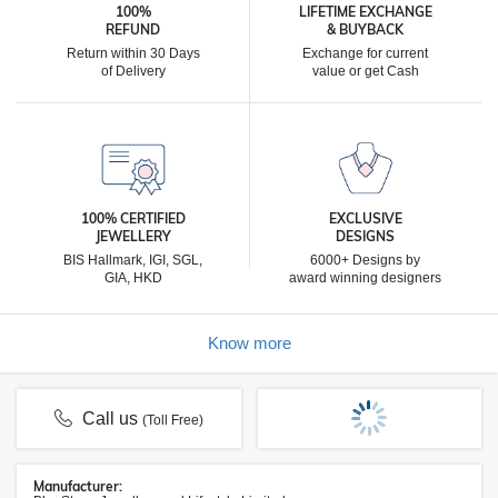
100%
LIFETIME EXCHANGE
REFUND
& BUYBACK
Return within 30 Days
Exchange for current
of Delivery
value or get Cash
100% CERTIFIED
EXCLUSIVE
JEWELLERY
DESIGNS
BIS Hallmark, IGI, SGL,
6000+ Designs by
GIA, HKD
award winning designers
Know more
Call us
(Toll Free)
Manufacturer: