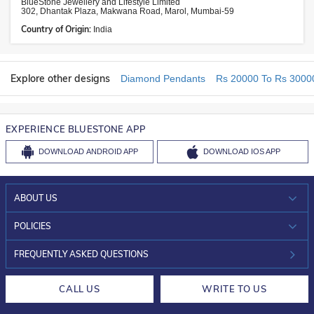
BlueStone Jewellery and Lifestyle Limited
302, Dhantak Plaza, Makwana Road, Marol, Mumbai-59
Country of Origin:
India
Explore other designs
Diamond Pendants
Rs 20000 To Rs 3000
EXPERIENCE BLUESTONE APP
DOWNLOAD
ANDROID APP
DOWNLOAD
IOS APP
ABOUT US
WHO WE ARE?
POLICIES
INVESTOR RELATIONS
30-DAY RETURNS
FREQUENTLY ASKED QUESTIONS
CAREERS
LIFETIME EXCHANGE & BUY BACK
CALL US
WRITE TO US
DESIGN PHILOSOPHY
PRIVACY POLICY