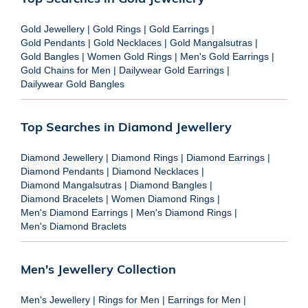
Gold Jewellery
|
Gold Rings
|
Gold Earrings
|
Gold Pendants
|
Gold Necklaces
|
Gold Mangalsutras
|
Gold Bangles
|
Women Gold Rings
|
Men's Gold Earrings
|
Gold Chains for Men
|
Dailywear Gold Earrings
|
Dailywear Gold Bangles
Top Searches in Diamond Jewellery
Diamond Jewellery
|
Diamond Rings
|
Diamond Earrings
|
Diamond Pendants
|
Diamond Necklaces
|
Diamond Mangalsutras
|
Diamond Bangles
|
Diamond Bracelets
|
Women Diamond Rings
|
Men's Diamond Earrings
|
Men's Diamond Rings
|
Men's Diamond Braclets
Men's Jewellery Collection
Men's Jewellery
|
Rings for Men
|
Earrings for Men
|