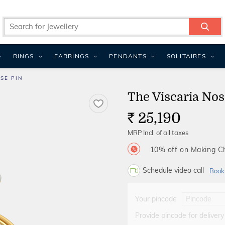
RINGS
EARRINGS
PENDANTS
SOLITAIRES
SE PIN
The Viscaria Nos
25,190
Rs.
MRP Incl. of all taxes
10% off on Making 
Schedule video call
Book
Your pincode
Provide pincode for delivery