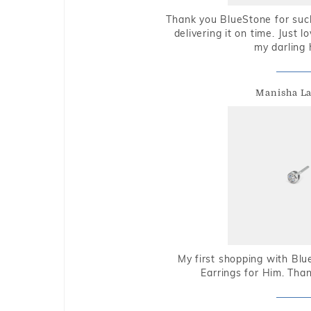
Thank you BlueStone for such
delivering it on time. Just l
my darling 
Manisha L
My first shopping with Bl
Earrings for Him. Tha