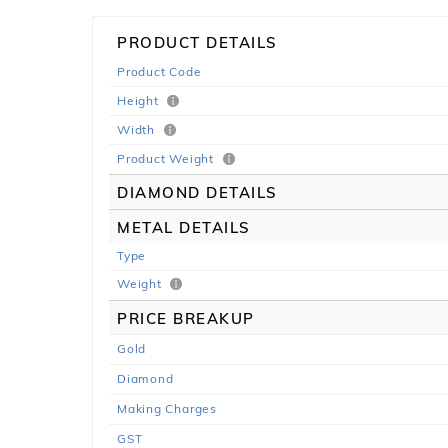
PRODUCT DETAILS
Product Code
Height
Width
Product Weight
DIAMOND DETAILS
METAL DETAILS
Type
Weight
PRICE BREAKUP
Gold
Diamond
Making Charges
GST