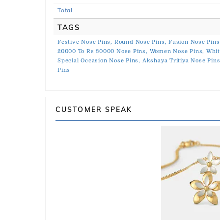
Total
TAGS
Festive Nose Pins,
Round Nose Pins,
Fusion Nose Pins
20000 To Rs 30000 Nose Pins,
Women Nose Pins,
Whit
Special Occasion Nose Pins,
Akshaya Tritiya Nose Pins
Pins
CUSTOMER SPEAK