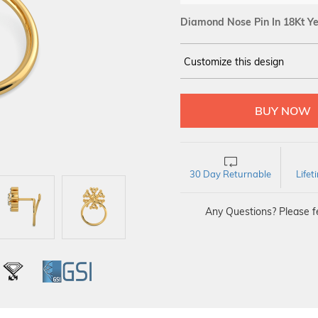
Diamond Nose Pin In 18Kt Ye
Customize this design
14Kt
YELLOW
DIAMOND :
SI IJ
30 Day Returnable
Life
Any Questions? Please fe
L
IGI
GSI