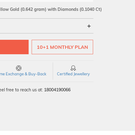
llow Gold
(0.642 gram)
with Diamonds (0.1040 Ct)
18Kt
10+1 MONTHLY PLAN
SI GH
VS GH
VVS EF
time Exchange & Buy-Back
Certified Jewellery
el free to reach us at:
18004190066