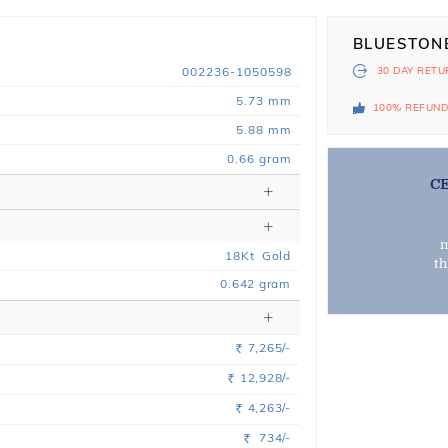
BLUESTON
002236-1050598
30 DAY
RETU
5.73 mm
100% REFUN
5.88 mm
0.66 gram
C
m
18
Kt
Gold
t
0.642
gram
7,265/-
Rs.
12,928/-
Rs.
4,263/-
Rs.
734/-
Rs.