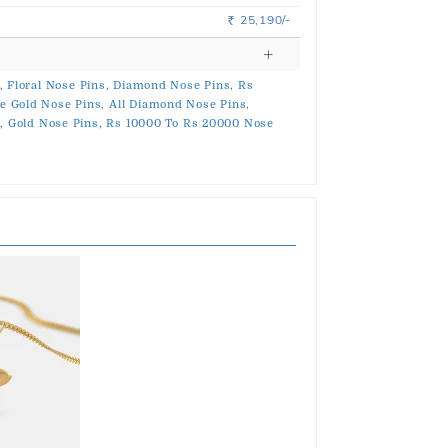
25,190/-
Rs.
,
Floral Nose Pins,
Diamond Nose Pins,
Rs
e Gold Nose Pins,
All Diamond Nose Pins,
,
Gold Nose Pins,
Rs 10000 To Rs 20000 Nose