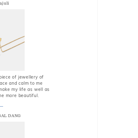
ajuli
piece of jewellery of
eace and calm to me
make my life as well as
me more beautiful.
GAL DANG