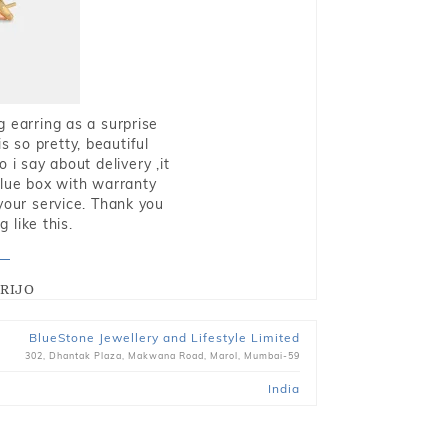
g earring as a surprise
s so pretty, beautiful
i say about delivery ,it
blue box with warranty
 your service. Thank you
 like this.
RIJO
BlueStone Jewellery and Lifestyle Limited
302, Dhantak Plaza, Makwana Road, Marol, Mumbai-59
India