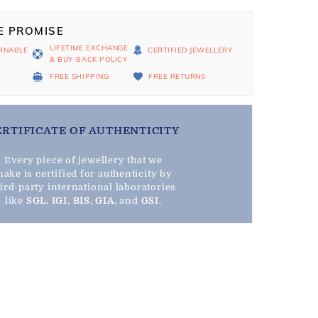
E PROMISE
LIFETIME EXCHANGE
RNABLE
CERTIFIED JEWELLERY
& BUY-BACK POLICY
D
FREE SHIPPING
FREE RETURNS
ERTIFICATE OF AUTHENTICITY
Every piece of jewellery that we
ake is certified for authenticity by
hird-party international laboratories
like
SGL
,
IGI
,
BIS
,
GIA
, and
GSI
.