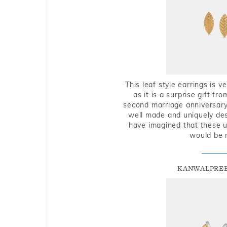
This leaf style earrings is 
as it is a surprise gift f
second marriage anniversary 
well made and uniquely des
have imagined that these u
would be 
KANWALPREE