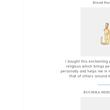
Binod Par
I bought this enchanting 
religious which brings p
personally and helps me in 
that of others around 
RUCHIKA SEH