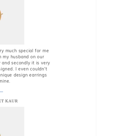
very much special for me
rom my husband on our
and secondly it is very
igned. I even couldn't
nique design earrings
mine.
T KAUR