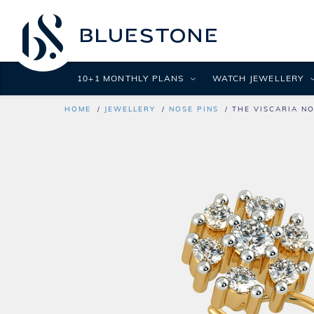
10+1 MONTHLY PLANS
WATCH JEWELLERY
HOME
JEWELLERY
NOSE PINS
THE VISCARIA NO