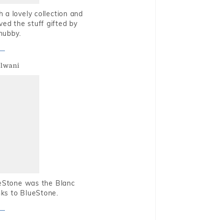
 a lovely collection and
oved the stuff gifted by
hubby.
alwani
ueStone was the Blanc
nks to BlueStone.