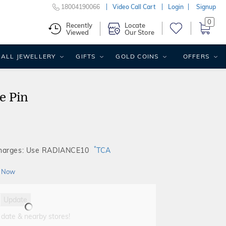
18004190066
Video Call Cart
Login
Signup
0
Recently
Locate
Viewed
Our Store
ALL JEWELLERY
GIFTS
GOLD COINS
OFFERS
e Pin
*
Charges: Use RADIANCE10
TCA
 Now
Update
 date & nearby stores!