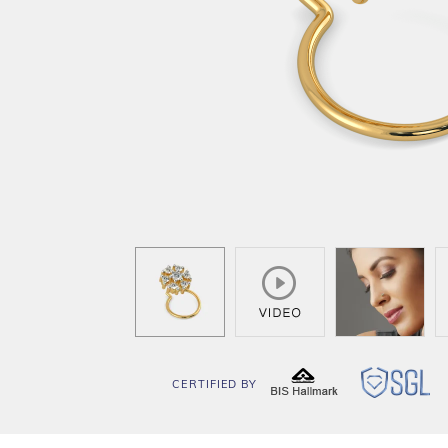
CERTIFIED BY
BIS
SG