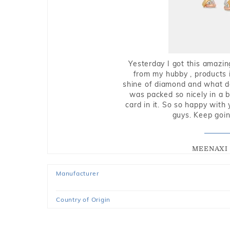
Yesterday I got this amazin
from my hubby , products i
shine of diamond and what do 
was packed so nicely in a 
card in it. So so happy with
guys. Keep going
MEENAXI 
Manufacturer
Country of Origin