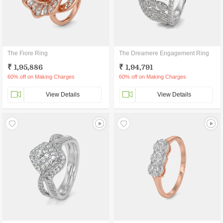
The Fiore Ring
The Dreamere Engagement Ring
₹ 1,95,886
₹ 1,94,791
60% off on Making Charges
60% off on Making Charges
View Details
View Details