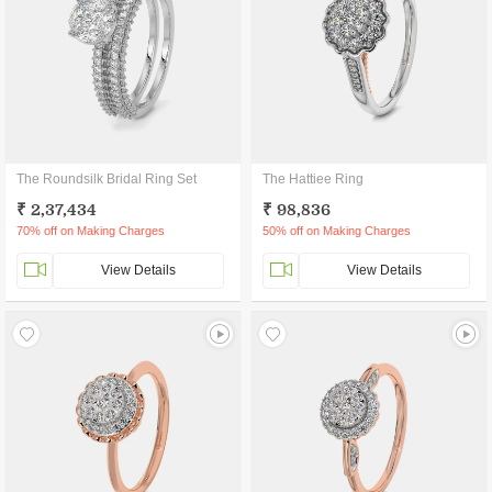
The Roundsilk Bridal Ring Set
The Hattiee Ring
₹ 2,37,434
₹ 98,836
70% off on Making Charges
50% off on Making Charges
View Details
View Details