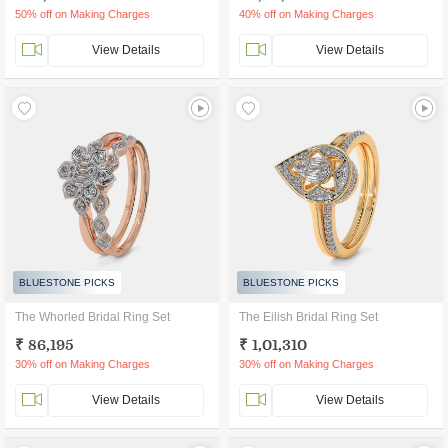
50% off on Making Charges
40% off on Making Charges
View Details
View Details
BLUESTONE PICKS
BLUESTONE PICKS
The Whorled Bridal Ring Set
The Eilish Bridal Ring Set
₹ 86,195
₹ 1,01,310
30% off on Making Charges
30% off on Making Charges
View Details
View Details