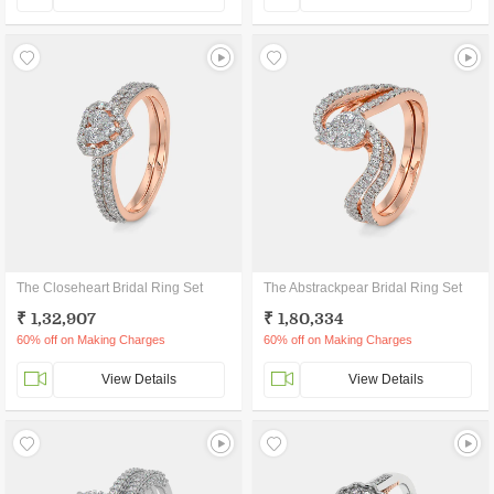
The Closeheart Bridal Ring Set
The Abstrackpear Bridal Ring Set
₹ 1,32,907
₹ 1,80,334
60% off on Making Charges
60% off on Making Charges
View Details
View Details