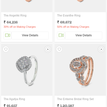
The Angeliki Ring
The Evanthe Ring
₹ 64,216
₹ 69,672
30% off on Making Charges
50% off on Making Charges
View Details
View Details
The Agafya Ring
The Entwine Bridal Ring Set
₹ 91,657
₹ 1,20,587