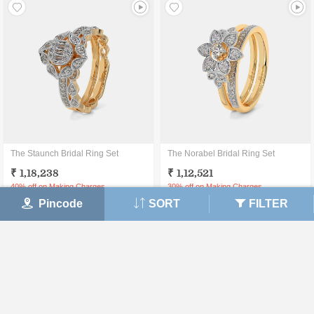
The Staunch Bridal Ring Set
The Norabel Bridal Ring Set
₹ 1,18,238
₹ 1,12,521
40% off on Making Charges
30% off on Making Charges
Pincode
SORT
FILTER
View Details
View Details
30 DAY
CERTIFIED
LIFETIME
MONEY BACK
JEWELLERY
EXCHANGE