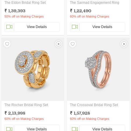
The Eldon Bridal Ring Set
The Sarmad Engagement Ring
₹ 1,39,393
₹ 1,22,490
50% off on Making Charges
60% off on Making Charges
View Details
View Details
The Rocher Bridal Ring Set
The Crossoval Bridal Ring Set
₹ 2,13,998
₹ 1,57,928
60% off on Making Charges
60% off on Making Charges
View Details
View Details