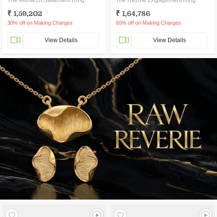
The Monarch Statement Ring
The Rezme Engagement Ring
₹ 1,59,202
₹ 1,64,786
30% off on Making Charges
60% off on Making Charges
View Details
View Details