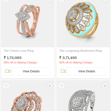
The Cherie Lune Ring
The Longwang Mushroom Ring
₹ 1,73,093
₹ 3,71,493
50% off on Making Charges
60% off on Making Charges
View Details
View Details