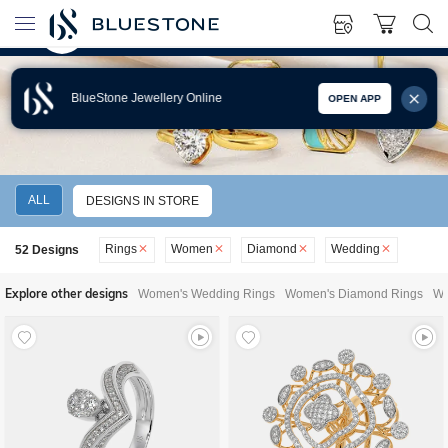
BlueStone Jewellery Online
OPEN APP
WOMEN'S DIAMOND WEDDING RINGS
ALL
DESIGNS IN STORE
Rings
Women
Diamond
Wedding
52
Designs
Explore other designs
Women's Wedding Rings
Women's Diamond Rings
Wo