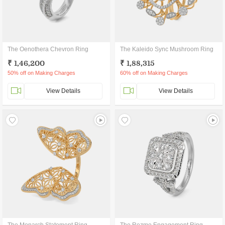
The Oenothera Chevron Ring
The Kaleido Sync Mushroom Ring
₹ 1,46,200
₹ 1,88,315
50% off on Making Charges
60% off on Making Charges
View Details
View Details