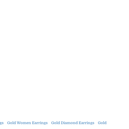
gs
Gold Women Earrings
Gold Diamond Earrings
Gold