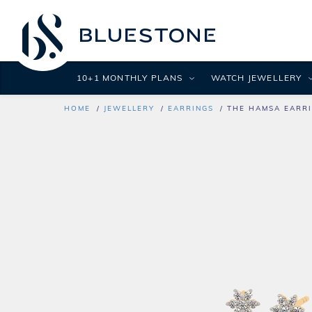
10+1 MONTHLY PLANS
WATCH JEWELLERY
HOME
JEWELLERY
EARRINGS
THE HAMSA EARR