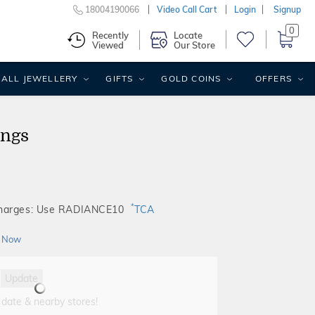
18004190066
Video Call Cart
Login
Signup
0
Recently
Locate
Viewed
Our Store
ALL JEWELLERY
GIFTS
GOLD COINS
OFFERS
ings
*
Charges: Use RADIANCE10
TCA
 Now
Update
 date & nearby stores!