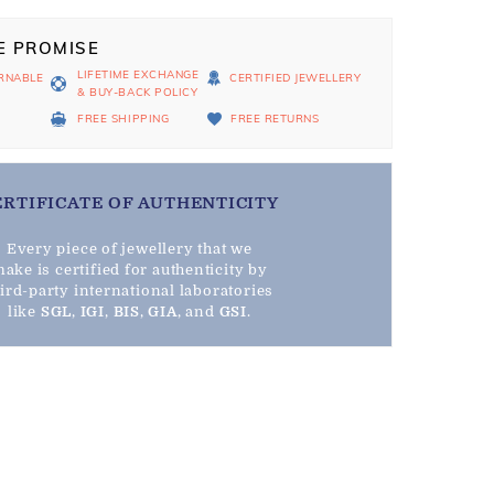
E PROMISE
LIFETIME EXCHANGE
RNABLE
CERTIFIED JEWELLERY
& BUY-BACK POLICY
D
FREE SHIPPING
FREE RETURNS
ERTIFICATE OF AUTHENTICITY
Every piece of jewellery that we
ake is certified for authenticity by
hird-party international laboratories
like
SGL
,
IGI
,
BIS
,
GIA
, and
GSI
.