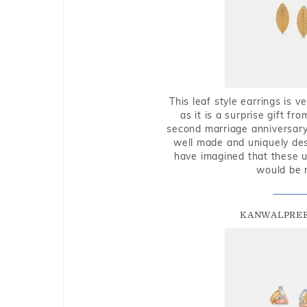
This leaf style earrings is 
as it is a surprise gift f
second marriage anniversary 
well made and uniquely des
have imagined that these u
would be 
KANWALPREE