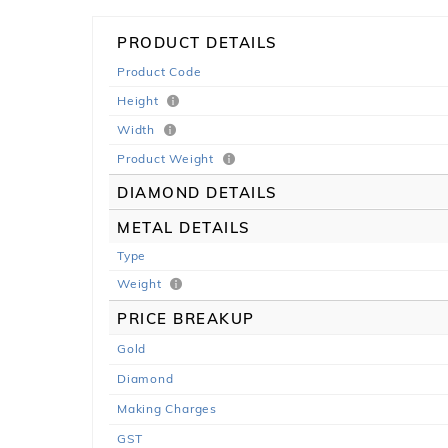
PRODUCT DETAILS
Product Code
Height
Width
Product Weight
DIAMOND DETAILS
METAL DETAILS
Type
Weight
PRICE BREAKUP
Gold
Diamond
Making Charges
GST