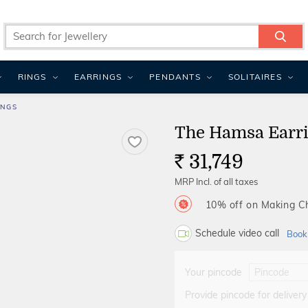
RINGS
EARRINGS
PENDANTS
SOLITAIRES
INGS
The Hamsa Earr
31,749
Rs.
MRP Incl. of all taxes
10% off on Making 
Schedule video call
Book
Your pincode
Provide pincode for delivery