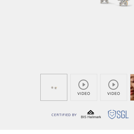
CERTIFIED BY
BIS
SG