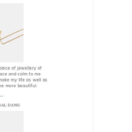
piece of jewellery of
eace and calm to me
make my life as well as
me more beautiful.
GAL DANG