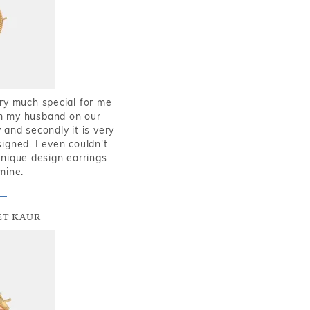
very much special for me
rom my husband on our
and secondly it is very
igned. I even couldn't
nique design earrings
mine.
T KAUR