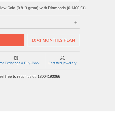
llow Gold
(0.813 gram)
with Diamonds (0.1400 Ct)
18Kt
10+1 MONTHLY PLAN
SI GH
VS GH
VVS EF
time Exchange & Buy-Back
Certified Jewellery
el free to reach us at:
18004190066