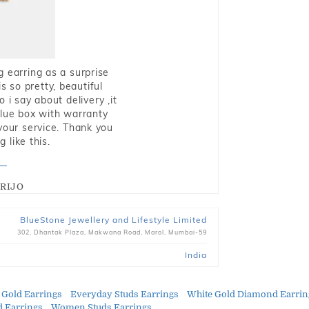
g earring as a surprise
s so pretty, beautiful
i say about delivery ,it
blue box with warranty
 your service. Thank you
 like this.
RIJO
BlueStone Jewellery and Lifestyle Limited
302, Dhantak Plaza, Makwana Road, Marol, Mumbai-59
India
 Gold Earrings
Everyday Studs Earrings
White Gold Diamond Earrin
 Earrings
Women Studs Earrings