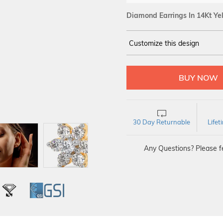
Diamond Earrings In 14Kt Ye
Customize this design
14Kt
YELLOW
DIAMOND :
SI IJ
30 Day Returnable
Life
Any Questions? Please fe
L
IGI
GSI