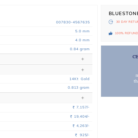
BLUESTON
007830-4567635
30 DAY
RETU
5.0 mm
100% REFUN
4.0 mm
0.84 gram
C
m
14
Kt
Gold
t
0.813
gram
7,157/-
Rs.
19,404/-
Rs.
4,263/-
Rs.
925/-
Rs.