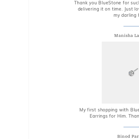
Thank you BlueStone for such
delivering it on time. Just l
my darling 
Manisha L
My first shopping with Bl
Earrings for Him. Tha
Binod Par