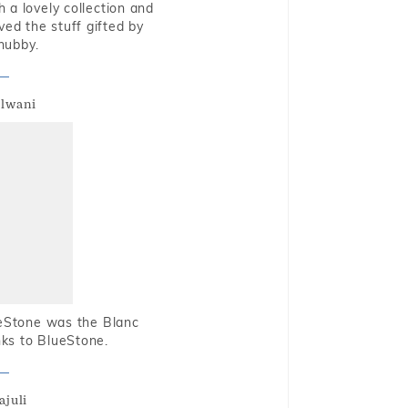
 a lovely collection and
oved the stuff gifted by
hubby.
alwani
ueStone was the Blanc
nks to BlueStone.
ajuli