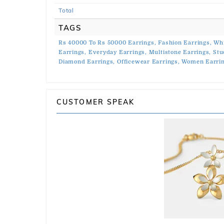
Total
TAGS
Rs 40000 To Rs 50000 Earrings,
Fashion Earrings,
Whi
Earrings,
Everyday Earrings,
Multistone Earrings,
Stu
Diamond Earrings,
Officewear Earrings,
Women Earrin
CUSTOMER SPEAK