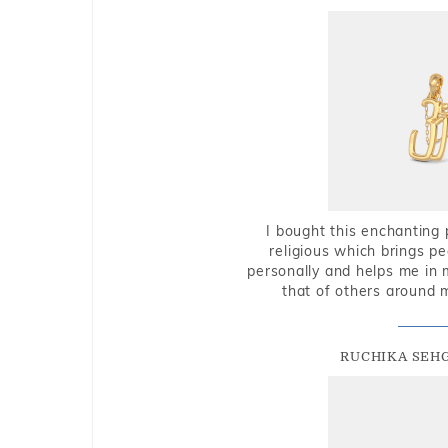
I bought this enchanting 
religious which brings p
personally and helps me in 
that of others around 
RUCHIKA SEH