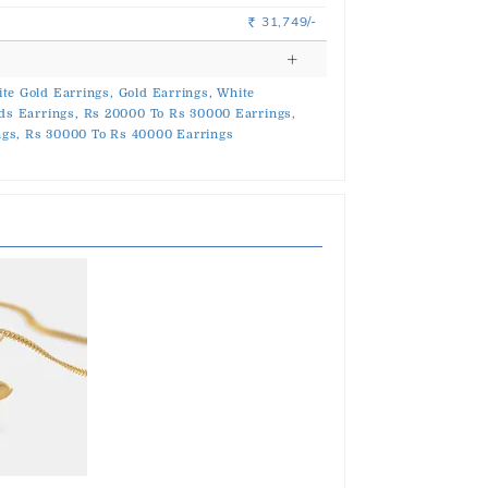
31,749/-
Rs.
te Gold Earrings,
Gold Earrings,
White
ds Earrings,
Rs 20000 To Rs 30000 Earrings,
gs,
Rs 30000 To Rs 40000 Earrings