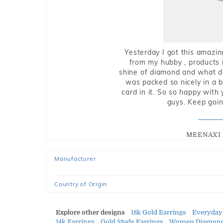
Yesterday I got this amazin
from my hubby , products i
shine of diamond and what do 
was packed so nicely in a 
card in it. So so happy with
guys. Keep going
MEENAXI 
Manufacturer
Country of Origin
Explore other designs
18k Gold Earrings
Everyday
14k Earrings
Gold Studs Earrings
Women Diamond