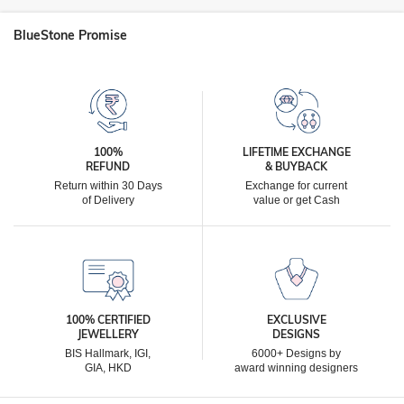
BlueStone Promise
100%
LIFETIME EXCHANGE
REFUND
& BUYBACK
Return within 30 Days
Exchange for current
of Delivery
value or get Cash
100% CERTIFIED
EXCLUSIVE
JEWELLERY
DESIGNS
BIS Hallmark, IGI,
6000+ Designs by
GIA, HKD
award winning designers