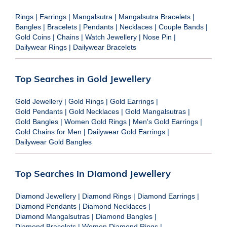
Rings
|
Earrings
|
Mangalsutra
|
Mangalsutra Bracelets
|
Bangles
|
Bracelets
|
Pendants
|
Necklaces
|
Couple Bands
|
Gold Coins
|
Chains
|
Watch Jewellery
|
Nose Pin
|
Dailywear Rings
|
Dailywear Bracelets
Top Searches in Gold Jewellery
Gold Jewellery
|
Gold Rings
|
Gold Earrings
|
Gold Pendants
|
Gold Necklaces
|
Gold Mangalsutras
|
Gold Bangles
|
Women Gold Rings
|
Men's Gold Earrings
|
Gold Chains for Men
|
Dailywear Gold Earrings
|
Dailywear Gold Bangles
Top Searches in Diamond Jewellery
Diamond Jewellery
|
Diamond Rings
|
Diamond Earrings
|
Diamond Pendants
|
Diamond Necklaces
|
Diamond Mangalsutras
|
Diamond Bangles
|
Diamond Bracelets
|
Women Diamond Rings
|