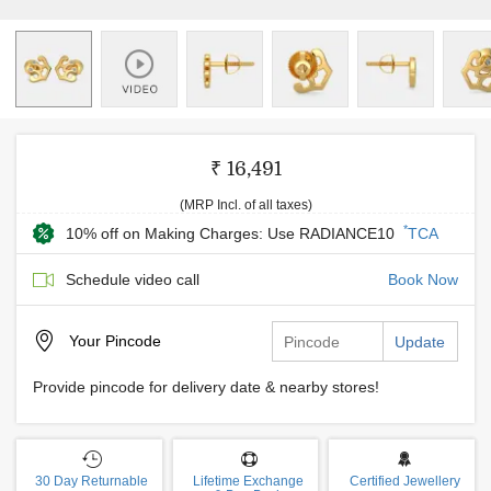
₹ 16,491
(MRP Incl. of all taxes)
*
10% off on Making Charges: Use RADIANCE10
TCA
Schedule video call
Book Now
Your
Pincode
Update
Provide pincode for delivery date & nearby stores!
30 Day Returnable
Lifetime Exchange
Certified Jewellery