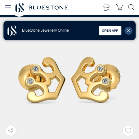
BlueStone Jewellery Online
OPEN APP