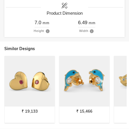
Product Dimension
7.0
6.49
mm
mm
Height
Width
Similar Designs
₹
19,133
₹
15,466