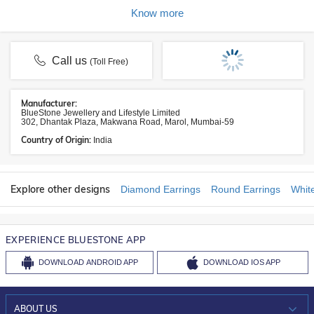
Know more
Call us
(Toll Free)
Manufacturer:
BlueStone Jewellery and Lifestyle Limited
302, Dhantak Plaza, Makwana Road, Marol, Mumbai-59
Country of Origin:
India
Explore other designs
Diamond Earrings
Round Earrings
Whit
EXPERIENCE BLUESTONE APP
DOWNLOAD
ANDROID APP
DOWNLOAD
IOS APP
ABOUT US