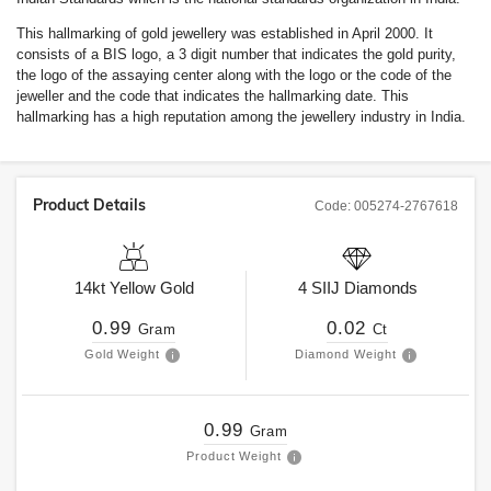
This hallmarking of gold jewellery was established in April 2000. It
consists of a BIS logo, a 3 digit number that indicates the gold purity,
the logo of the assaying center along with the logo or the code of the
jeweller and the code that indicates the hallmarking date. This
hallmarking has a high reputation among the jewellery industry in India.
Product Details
Code:
005274-2767618
14kt
Yellow Gold
4
SIIJ
Diamonds
0.99
0.02
Gram
Ct
Gold Weight
Diamond Weight
0.99
Gram
Product Weight