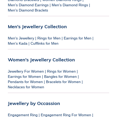
Men's Diamond Earrings
|
Men's Diamond Rings
|
Men's Diamond Braclets
Men's Jewellery Collection
Men's Jewellery
|
Rings for Men
|
Earrings for Men
|
Men's Kada
|
Cufflinks for Men
Women's Jewellery Collection
Jewellery For Women
|
Rings for Women
|
Earrings for Women
|
Bangles for Women
|
Pendants for Women
|
Bracelets for Women
|
Necklaces for Women
Jewellery by Occassion
Engagement Ring
|
Engagement Ring For Women
|