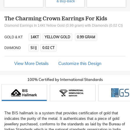
& Buy-Back
The Charming Crown Earrings For Kids
Diamond Earrings In 14Kt Yellow Gold (0.99 gram)
with Diamonds (0.02 Ct)
14KT
YELLOW GOLD
0.99 GRAM
GOLD & KT
SI IJ
0.02 CT
DIAMOND
View More Details
Customize this Design
100% Certified by International Standards
The BIS hallmark is a system that provides certification of gold that
indicates the purity of the metal. It authenticates that a piece of gold
jewellery purchased, conforms to the standards as laid by the Bureau of
Indian Standards which is the national standards organization in India.