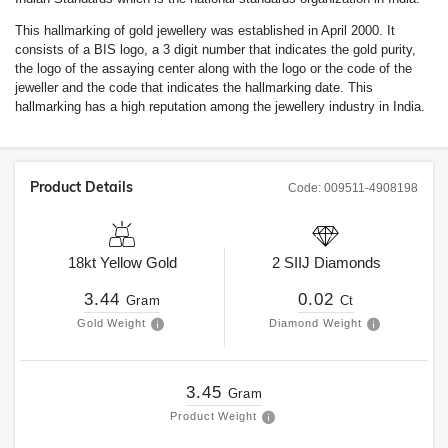
This hallmarking of gold jewellery was established in April 2000. It
consists of a BIS logo, a 3 digit number that indicates the gold purity,
the logo of the assaying center along with the logo or the code of the
jeweller and the code that indicates the hallmarking date. This
hallmarking has a high reputation among the jewellery industry in India.
Product Details
Code:
009511-4908198
18kt
Yellow Gold
2
SIIJ
Diamonds
3.44
0.02
Gram
Ct
Gold Weight
Diamond Weight
3.45
Gram
Product Weight