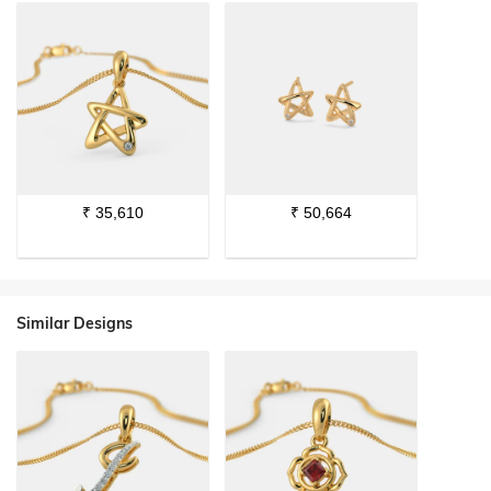
₹
35,610
₹
50,664
Similar Designs