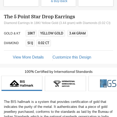
& Buy-Back
The 5 Point Star Drop Earrings
Diamond Earrings In 18Kt Yellow Gold (3.44 gram)
with Diamonds (0.02 Ct)
18KT
YELLOW GOLD
3.44 GRAM
GOLD & KT
SI IJ
0.02 CT
DIAMOND
View More Details
Customize this Design
100% Certified by International Standards
The BIS hallmark is a system that provides certification of gold that
indicates the purity of the metal. It authenticates that a piece of gold
jewellery purchased, conforms to the standards as laid by the Bureau of
Indian Standards which is the national standards organization in India.