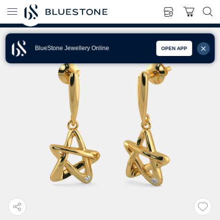
BlueStone Jewellery Online
OPEN APP