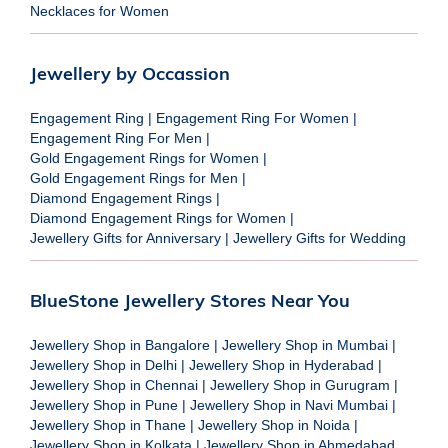
Necklaces for Women
Jewellery by Occassion
Engagement Ring
|
Engagement Ring For Women
|
Engagement Ring For Men
|
Gold Engagement Rings for Women
|
Gold Engagement Rings for Men
|
Diamond Engagement Rings
|
Diamond Engagement Rings for Women
|
Jewellery Gifts for Anniversary
|
Jewellery Gifts for Wedding
BlueStone Jewellery Stores Near You
Jewellery Shop in Bangalore
|
Jewellery Shop in Mumbai
|
Jewellery Shop in Delhi
|
Jewellery Shop in Hyderabad
|
Jewellery Shop in Chennai
|
Jewellery Shop in Gurugram
|
Jewellery Shop in Pune
|
Jewellery Shop in Navi Mumbai
|
Jewellery Shop in Thane
|
Jewellery Shop in Noida
|
Jewellery Shop in Kolkata
|
Jewellery Shop in Ahmedabad