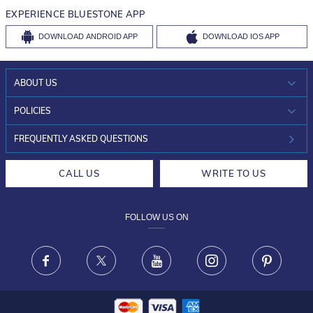
EXPERIENCE BLUESTONE APP
DOWNLOAD
ANDROID APP
DOWNLOAD
IOS APP
ABOUT US
WHO WE ARE?
POLICIES
INVESTOR RELATIONS
30-DAY RETURNS
FREQUENTLY ASKED QUESTIONS
CAREERS
LIFETIME EXCHANGE & BUY BACK
CALL US
WRITE TO US
DESIGN PHILOSOPHY
PRIVACY POLICY
FOLLOW US ON
TERMS & CONDITIONS
FRAUD WARNING DISCLAIMER
Facebook
X
Youtube
Instagram
Pinteres