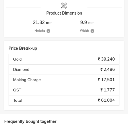
Product Dimension
21.82
9.9
mm
mm
Height
Width
Price Break-up
₹ 39,240
Gold
₹ 2,486
Diamond
₹ 17,501
Making Charge
₹ 1,777
GST
₹ 61,004
Total
Frequently bought together