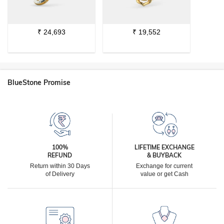
₹
24,693
₹
19,552
BlueStone Promise
100%
LIFETIME EXCHANGE
REFUND
& BUYBACK
Return within 30 Days
Exchange for current
of Delivery
value or get Cash