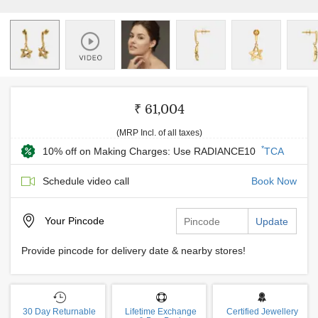
₹ 61,004
(MRP Incl. of all taxes)
*
10% off on Making Charges: Use RADIANCE10
TCA
Schedule video call
Book Now
Your
Pincode
Update
Provide pincode for delivery date & nearby stores!
30 Day Returnable
Lifetime Exchange
Certified Jewellery