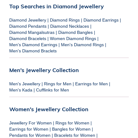
Top Searches in Diamond Jewellery
Diamond Jewellery
|
Diamond Rings
|
Diamond Earrings
|
Diamond Pendants
|
Diamond Necklaces
|
Diamond Mangalsutras
|
Diamond Bangles
|
Diamond Bracelets
|
Women Diamond Rings
|
Men's Diamond Earrings
|
Men's Diamond Rings
|
Men's Diamond Braclets
Men's Jewellery Collection
Men's Jewellery
|
Rings for Men
|
Earrings for Men
|
Men's Kada
|
Cufflinks for Men
Women's Jewellery Collection
Jewellery For Women
|
Rings for Women
|
Earrings for Women
|
Bangles for Women
|
Pendants for Women
|
Bracelets for Women
|