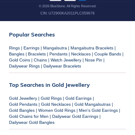
©
2026
BlueStone. All Rights Reserved.
CIN:
U72900KA2011PLC059678
Popular Searches
Rings
|
Earrings
|
Mangalsutra
|
Mangalsutra Bracelets
|
Bangles
|
Bracelets
|
Pendants
|
Necklaces
|
Couple Bands
|
Gold Coins
|
Chains
|
Watch Jewellery
|
Nose Pin
|
Dailywear Rings
|
Dailywear Bracelets
Top Searches in Gold Jewellery
Gold Jewellery
|
Gold Rings
|
Gold Earrings
|
Gold Pendants
|
Gold Necklaces
|
Gold Mangalsutras
|
Gold Bangles
|
Women Gold Rings
|
Men's Gold Earrings
|
Gold Chains for Men
|
Dailywear Gold Earrings
|
Dailywear Gold Bangles