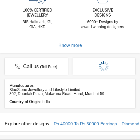
100% CERTIFIED
EXCLUSIVE
JEWELLERY
DESIGNS
BIS Hallmark, IGI,
6000+ Designs by
GIA, HKD
award winning designers
Know more
Call us
(Toll Free)
Manufacturer:
BlueStone Jewellery and Lifestyle Limited
302, Dhantak Plaza, Makwana Road, Marol, Mumbai-59
Country of Origin:
India
Explore other designs
Rs 40000 To Rs 50000 Earrings
Diamond 