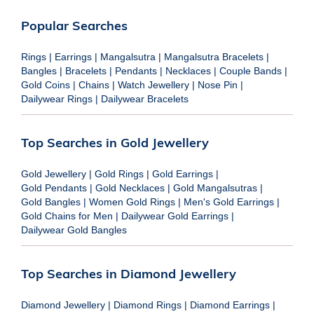
Popular Searches
Rings
|
Earrings
|
Mangalsutra
|
Mangalsutra Bracelets
|
Bangles
|
Bracelets
|
Pendants
|
Necklaces
|
Couple Bands
|
Gold Coins
|
Chains
|
Watch Jewellery
|
Nose Pin
|
Dailywear Rings
|
Dailywear Bracelets
Top Searches in Gold Jewellery
Gold Jewellery
|
Gold Rings
|
Gold Earrings
|
Gold Pendants
|
Gold Necklaces
|
Gold Mangalsutras
|
Gold Bangles
|
Women Gold Rings
|
Men's Gold Earrings
|
Gold Chains for Men
|
Dailywear Gold Earrings
|
Dailywear Gold Bangles
Top Searches in Diamond Jewellery
Diamond Jewellery
|
Diamond Rings
|
Diamond Earrings
|