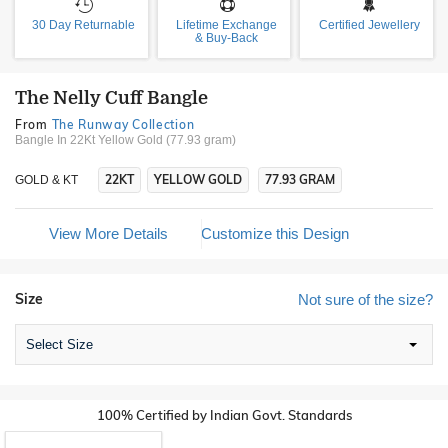
30 Day Returnable
Lifetime Exchange
Certified Jewellery
& Buy-Back
The Nelly Cuff Bangle
From
The Runway Collection
Bangle In 22Kt Yellow Gold (77.93 gram)
22KT
YELLOW GOLD
77.93 GRAM
GOLD & KT
View More Details
Customize this Design
Size
Not sure of the size?
Select Size
100% Certified by Indian Govt. Standards