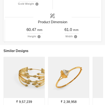
Gold Weight
Product Dimension
60.47
61.0
mm
mm
Height
Width
Similar Designs
₹
9,57,239
₹
2,38,958