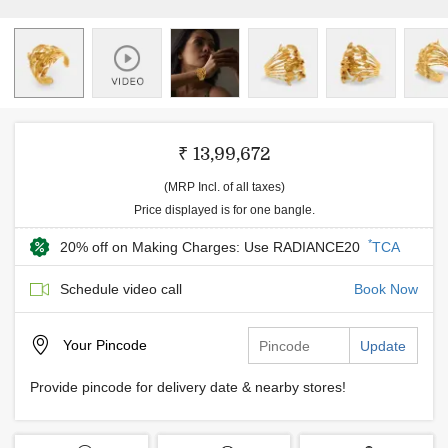
₹ 13,99,672
(MRP Incl. of all taxes)
Price displayed is for one bangle.
*
20% off on Making Charges: Use RADIANCE20
TCA
Schedule video call
Book Now
Your
Pincode
Update
Provide pincode for delivery date & nearby stores!