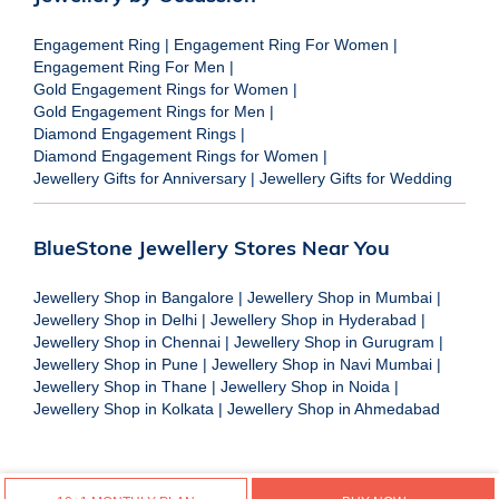
Engagement Ring
|
Engagement Ring For Women
|
Engagement Ring For Men
|
Gold Engagement Rings for Women
|
Gold Engagement Rings for Men
|
Diamond Engagement Rings
|
Diamond Engagement Rings for Women
|
Jewellery Gifts for Anniversary
|
Jewellery Gifts for Wedding
BlueStone Jewellery Stores Near You
Jewellery Shop in Bangalore
|
Jewellery Shop in Mumbai
|
Jewellery Shop in Delhi
|
Jewellery Shop in Hyderabad
|
Jewellery Shop in Chennai
|
Jewellery Shop in Gurugram
|
Jewellery Shop in Pune
|
Jewellery Shop in Navi Mumbai
|
Jewellery Shop in Thane
|
Jewellery Shop in Noida
|
Jewellery Shop in Kolkata
|
Jewellery Shop in Ahmedabad