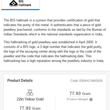
The BIS hallmark is a system that provides certification of gold that
indicates the purity of the metal. It authenticates that a piece of gold
jewellery purchased, conforms to the standards as laid by the Bureau of
Indian Standards which is the national standards organization in India.
This hallmarking of gold jewellery was established in April 2000. It
consists of a BIS logo, a 3 digit number that indicates the gold purity,
the logo of the assaying center along with the logo or the code of the
jeweller and the code that indicates the hallmarking date. This
hallmarking has a high reputation among the jewellery industry in India.
Product Details
Code:
030442-5883530
77.93
Gram
22kt
Yellow Gold
Product Weight
77.93
Gram