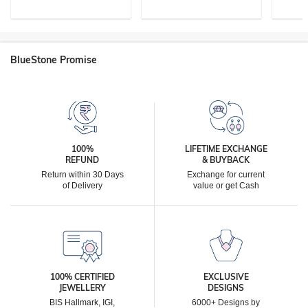
BlueStone Promise
100%
LIFETIME EXCHANGE
REFUND
& BUYBACK
Return within 30 Days
Exchange for current
of Delivery
value or get Cash
100% CERTIFIED
EXCLUSIVE
JEWELLERY
DESIGNS
BIS Hallmark, IGI,
6000+ Designs by