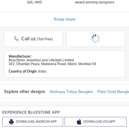
GIA, HKD
award winning designers
Know more
Call us
(Toll Free)
Manufacturer:
BlueStone Jewellery and Lifestyle Limited
302, Dhantak Plaza, Makwana Road, Marol, Mumbai-59
Country of Origin:
India
Explore other designs
Akshaya Tritiya Bangles
Plain Gold Bangl
EXPERIENCE BLUESTONE APP
DOWNLOAD
ANDROID APP
DOWNLOAD
IOS APP