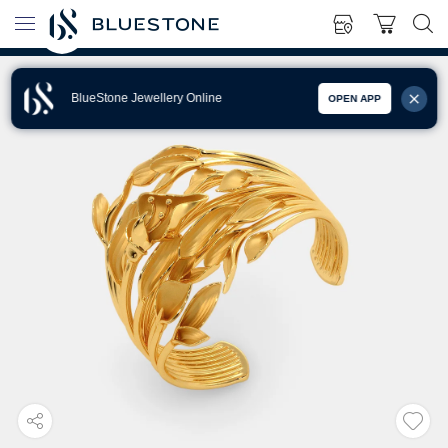
BlueStone Jewellery Online
OPEN APP