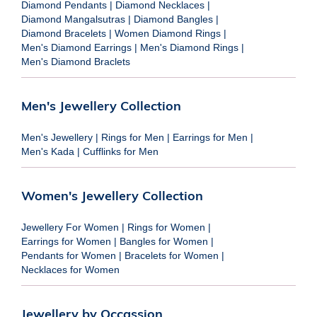
Diamond Pendants
|
Diamond Necklaces
|
Diamond Mangalsutras
|
Diamond Bangles
|
Diamond Bracelets
|
Women Diamond Rings
|
Men's Diamond Earrings
|
Men's Diamond Rings
|
Men's Diamond Braclets
Men's Jewellery Collection
Men's Jewellery
|
Rings for Men
|
Earrings for Men
|
Men's Kada
|
Cufflinks for Men
Women's Jewellery Collection
Jewellery For Women
|
Rings for Women
|
Earrings for Women
|
Bangles for Women
|
Pendants for Women
|
Bracelets for Women
|
Necklaces for Women
Jewellery by Occassion