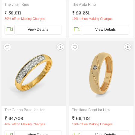
The Jilian Ring
The Avila Ring
₹ 58,911
₹ 23,251
30% off on Making Charges
10% off on Making Charges
View Details
View Details
The Gaena Band for Her
The Ilana Band for Him
₹ 64,709
₹ 66,413
40% off on Making Charges
10% off on Making Charges