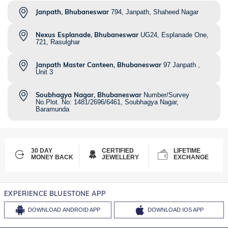
Janpath, Bhubaneswar
794, Janpath, Shaheed Nagar
Nexus Esplanade, Bhubaneswar
UG24, Esplanade One,
721, Rasulghar
Janpath Master Canteen, Bhubaneswar
97 Janpath ,
Unit 3
Soubhagya Nagar, Bhubaneswar
Number/Survey
No.Plot. No: 1481/2696/6461, Soubhagya Nagar,
Baramunda
30 DAY
CERTIFIED
LIFETIME
MONEY BACK
JEWELLERY
EXCHANGE
EXPERIENCE BLUESTONE APP
DOWNLOAD
ANDROID APP
DOWNLOAD
IOS APP