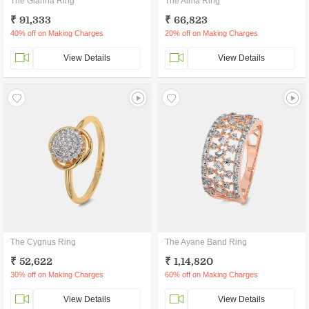
The Gianna Ring
The Alma Ring
₹ 91,333
₹ 66,823
40% off on Making Charges
20% off on Making Charges
View Details
View Details
The Cygnus Ring
The Ayane Band Ring
₹ 52,622
₹ 1,14,820
30% off on Making Charges
60% off on Making Charges
View Details
View Details