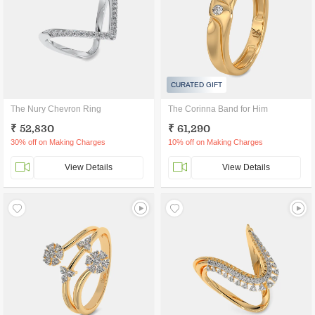
CURATED GIFT
The Nury Chevron Ring
The Corinna Band for Him
₹ 52,830
₹ 61,290
30% off on Making Charges
10% off on Making Charges
View Details
View Details