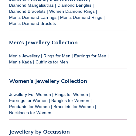
Diamond Mangalsutras
|
Diamond Bangles
|
Diamond Bracelets
|
Women Diamond Rings
|
Men's Diamond Earrings
|
Men's Diamond Rings
|
Men's Diamond Braclets
Men's Jewellery Collection
Men's Jewellery
|
Rings for Men
|
Earrings for Men
|
Men's Kada
|
Cufflinks for Men
Women's Jewellery Collection
Jewellery For Women
|
Rings for Women
|
Earrings for Women
|
Bangles for Women
|
Pendants for Women
|
Bracelets for Women
|
Necklaces for Women
Jewellery by Occassion