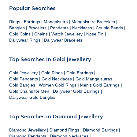
Popular Searches
Rings
|
Earrings
|
Mangalsutra
|
Mangalsutra Bracelets
|
Bangles
|
Bracelets
|
Pendants
|
Necklaces
|
Couple Bands
|
Gold Coins
|
Chains
|
Watch Jewellery
|
Nose Pin
|
Dailywear Rings
|
Dailywear Bracelets
Top Searches in Gold Jewellery
Gold Jewellery
|
Gold Rings
|
Gold Earrings
|
Gold Pendants
|
Gold Necklaces
|
Gold Mangalsutras
|
Gold Bangles
|
Women Gold Rings
|
Men's Gold Earrings
|
Gold Chains for Men
|
Dailywear Gold Earrings
|
Dailywear Gold Bangles
Top Searches in Diamond Jewellery
Diamond Jewellery
|
Diamond Rings
|
Diamond Earrings
|
Diamond Pendants
|
Diamond Necklaces
|