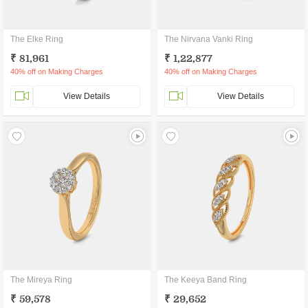
The Elke Ring
The Nirvana Vanki Ring
₹ 81,961
₹ 1,22,877
40% off on Making Charges
40% off on Making Charges
View Details
View Details
The Mireya Ring
The Keeya Band Ring
₹ 59,578
₹ 29,652