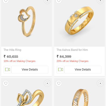
The Hita Ring
The Aahva Band for Him
₹ 40,655
₹ 84,399
10% off on Making Charges
20% off on Making Charges
View Details
View Details