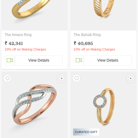
The Amara Ring
The Bahati Ring
₹ 42,341
₹ 40,695
10% off on Making Charges
10% off on Making Charges
View Details
View Details
CURATED GIFT