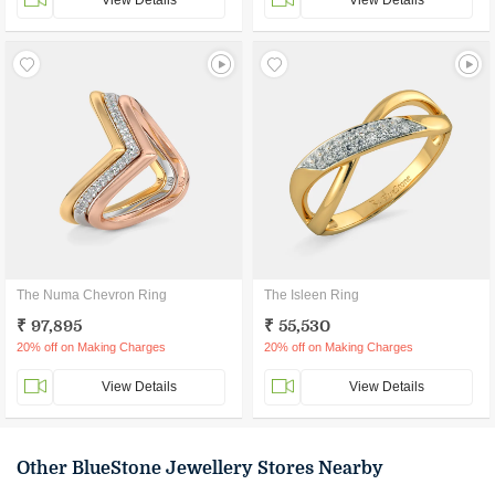
View Details
View Details
The Numa Chevron Ring
The Isleen Ring
₹ 97,895
₹ 55,530
20% off on Making Charges
20% off on Making Charges
View Details
View Details
Other BlueStone Jewellery Stores Nearby