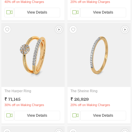
40% off on Making Charges
20% off on Making Charges
View Details
View Details
The Harper Ring
The Sheine Ring
₹ 71,145
₹ 26,929
30% off on Making Charges
20% off on Making Charges
View Details
View Details