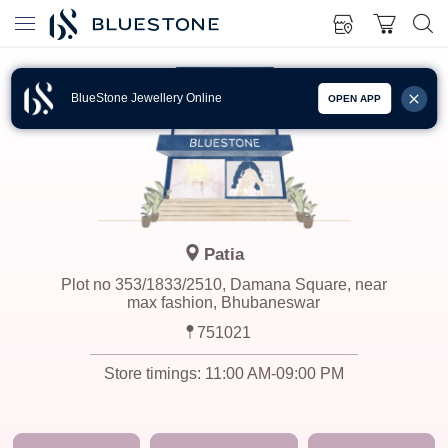
BlueStone Jewellery Online
OPEN APP
Patia
Plot no 353/1833/2510, Damana Square, near
max fashion, Bhubaneswar
751021
Store timings:
11:00 AM-09:00 PM