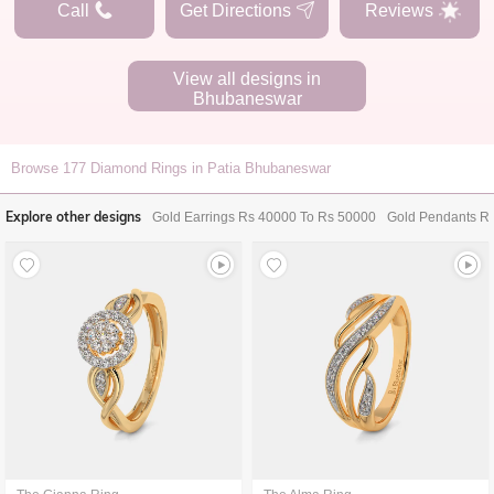
Call
Get Directions
Reviews
View all designs in
Bhubaneswar
Browse
177
Diamond Rings in Patia Bhubaneswar
Explore other designs
Gold Earrings Rs 40000 To Rs 50000
Gold Pendants R