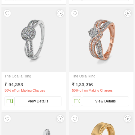
The Odalia Ring
The Osla Ring
₹ 94,283
₹ 1,23,216
50% off on Making Charges
50% off on Making Charges
View Details
View Details