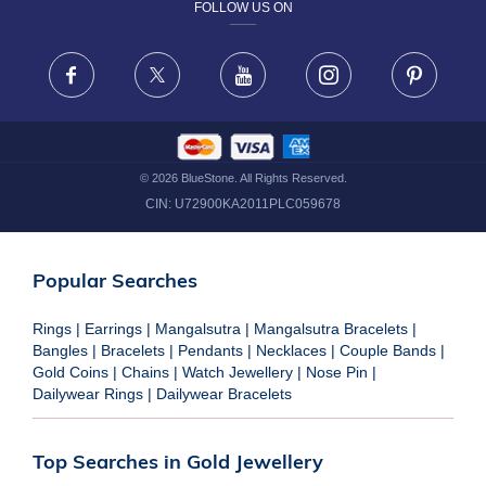
FOLLOW US ON
TERMS & CONDITIONS
FRAUD WARNING DISCLAIMER
Facebook
X
Youtube
Instagram
Pinteres
©
2026
BlueStone. All Rights Reserved.
CIN:
U72900KA2011PLC059678
Popular Searches
Rings
|
Earrings
|
Mangalsutra
|
Mangalsutra Bracelets
|
Bangles
|
Bracelets
|
Pendants
|
Necklaces
|
Couple Bands
|
Gold Coins
|
Chains
|
Watch Jewellery
|
Nose Pin
|
Dailywear Rings
|
Dailywear Bracelets
Top Searches in Gold Jewellery