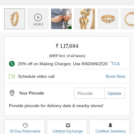
₹ 1,17,684
(MRP Incl. of all taxes)
*
20% off on Making Charges: Use RADIANCE20
TCA
Schedule video call
Book Now
Your
Pincode
Update
Provide pincode for delivery date & nearby stores!
30 Day Returnable
Lifetime Exchange
Certified Jewellery