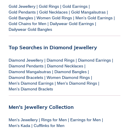
Gold Jewellery
|
Gold Rings
|
Gold Earrings
|
Gold Pendants
|
Gold Necklaces
|
Gold Mangalsutras
|
Gold Bangles
|
Women Gold Rings
|
Men's Gold Earrings
|
Gold Chains for Men
|
Dailywear Gold Earrings
|
Dailywear Gold Bangles
Top Searches in Diamond Jewellery
Diamond Jewellery
|
Diamond Rings
|
Diamond Earrings
|
Diamond Pendants
|
Diamond Necklaces
|
Diamond Mangalsutras
|
Diamond Bangles
|
Diamond Bracelets
|
Women Diamond Rings
|
Men's Diamond Earrings
|
Men's Diamond Rings
|
Men's Diamond Braclets
Men's Jewellery Collection
Men's Jewellery
|
Rings for Men
|
Earrings for Men
|
Men's Kada
|
Cufflinks for Men