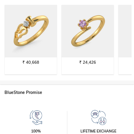
₹
40,668
₹
24,426
BlueStone Promise
100%
LIFETIME EXCHANGE