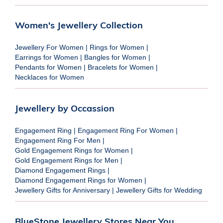
Women's Jewellery Collection
Jewellery For Women
|
Rings for Women
|
Earrings for Women
|
Bangles for Women
|
Pendants for Women
|
Bracelets for Women
|
Necklaces for Women
Jewellery by Occassion
Engagement Ring
|
Engagement Ring For Women
|
Engagement Ring For Men
|
Gold Engagement Rings for Women
|
Gold Engagement Rings for Men
|
Diamond Engagement Rings
|
Diamond Engagement Rings for Women
|
Jewellery Gifts for Anniversary
|
Jewellery Gifts for Wedding
BlueStone Jewellery Stores Near You