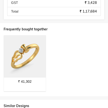
₹ 3,428
GST
₹ 1,17,684
Total
Frequently bought together
₹
41,302
Similar Designs