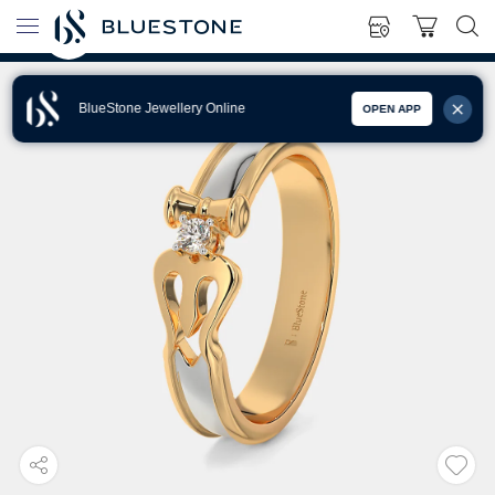
BlueStone Jewellery Online
OPEN APP