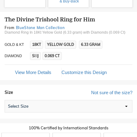
& Buy-Back
The Divine Trishool Ring for Him
From
BlueStone Man Collection
Diamond Ring In 18Kt Yellow Gold (6.33 gram)
with Diamonds (0.069 Ct)
18KT
YELLOW GOLD
6.33 GRAM
GOLD & KT
SI IJ
0.069 CT
DIAMOND
View More Details
Customize this Design
Size
Not sure of the size?
Select Size
100% Certified by International Standards