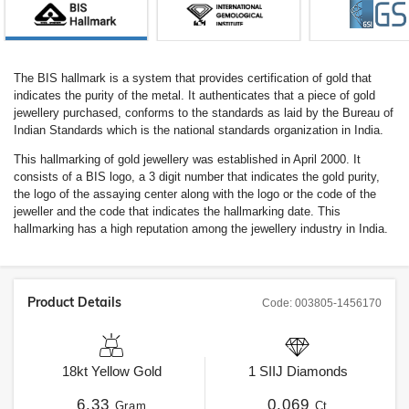
The BIS hallmark is a system that provides certification of gold that
indicates the purity of the metal. It authenticates that a piece of gold
jewellery purchased, conforms to the standards as laid by the Bureau of
Indian Standards which is the national standards organization in India.
This hallmarking of gold jewellery was established in April 2000. It
consists of a BIS logo, a 3 digit number that indicates the gold purity,
the logo of the assaying center along with the logo or the code of the
jeweller and the code that indicates the hallmarking date. This
hallmarking has a high reputation among the jewellery industry in India.
Product Details
Code:
003805-1456170
18kt
Yellow Gold
1
SIIJ
Diamonds
6.33
0.069
Gram
Ct