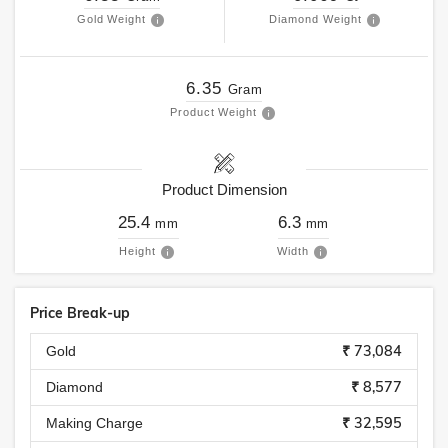
Gold Weight
Diamond Weight
6.35
Gram
Product Weight
Product Dimension
25.4
6.3
mm
mm
Height
Width
Price Break-up
₹ 73,084
Gold
₹ 8,577
Diamond
₹ 32,595
Making Charge