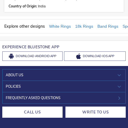
Country of Origin:
India
Explore other designs
White Rings
18k Rings
Band Rings
Sp
EXPERIENCE BLUESTONE APP
DOWNLOAD
ANDROID APP
DOWNLOAD
IOS APP
ABOUT US
WHO WE ARE?
POLICIES
INVESTOR RELATIONS
30-DAY RETURNS
FREQUENTLY ASKED QUESTIONS
CAREERS
LIFETIME EXCHANGE & BUY BACK
CALL US
WRITE TO US
DESIGN PHILOSOPHY
PRIVACY POLICY