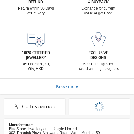
REFUND
& BUYBACK
Return within 30 Days
Exchange for current
of Delivery
value or get Cash
100% CERTIFIED
EXCLUSIVE
JEWELLERY
DESIGNS
BIS Hallmark, IGI,
6000+ Designs by
GIA, HKD
award winning designers
Know more
Call us
(Toll Free)
Manufacturer:
BlueStone Jewellery and Lifestyle Limited
302, Dhantak Plaza, Makwana Road, Marol, Mumbai-59