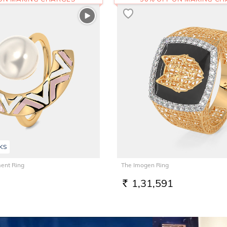
KS
ent Ring
The Imogen Ring
1,31,591
RS.