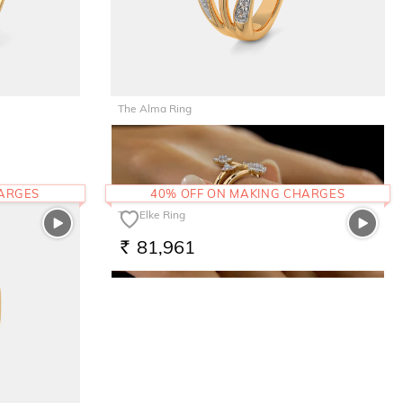
The Alma Ring
66,823
RS.
HARGES
40% OFF ON MAKING CHARGES
The Elke Ring
81,961
RS.