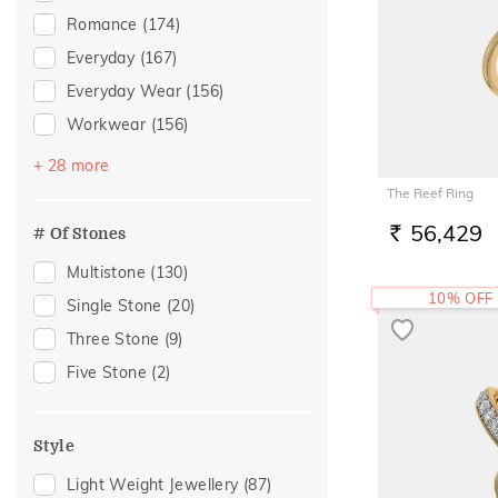
Peridot
(1)
Romance
(174)
Quartz
(1)
Everyday
(167)
Everyday Wear
(156)
Workwear
(156)
Festive
(100)
+ 28 more
Vacation
(94)
The Reef Ring
Gifting
(38)
56,429
# Of Stones
RS.
Gift
(35)
Multistone
(130)
Officewear
(31)
10% OFF
Single Stone
(20)
Spouse Gifting
(28)
Three Stone
(9)
Family Gifting
(25)
Five Stone
(2)
Engagement
(23)
For Father
(21)
Style
For Husband
(21)
Light Weight Jewellery
(87)
Gifts For Him
(21)