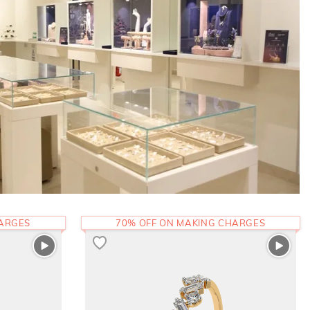
HARGES
70% OFF ON MAKING CHARGES