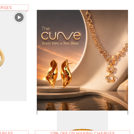
ARGES
HARGES
10% OFF ON MAKING CHARGES