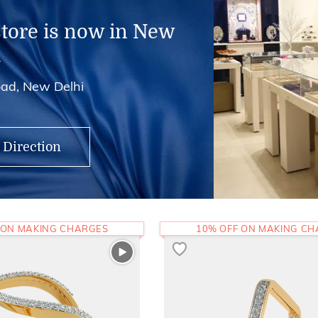
store is now in New
i
ad, New Delhi
 Direction
 ON MAKING CHARGES
10% OFF ON MAKING C