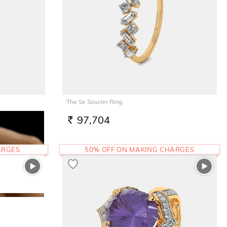
The Se Soucier Ring
97,704
RS.
ARGES
50% OFF ON MAKING CHARGES