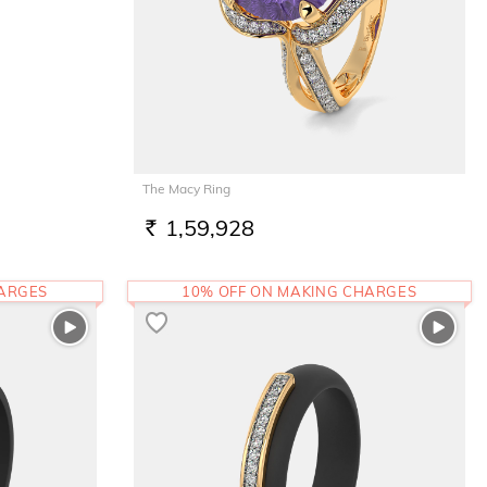
The Macy Ring
1,59,928
RS.
HARGES
10% OFF ON MAKING CHARGES