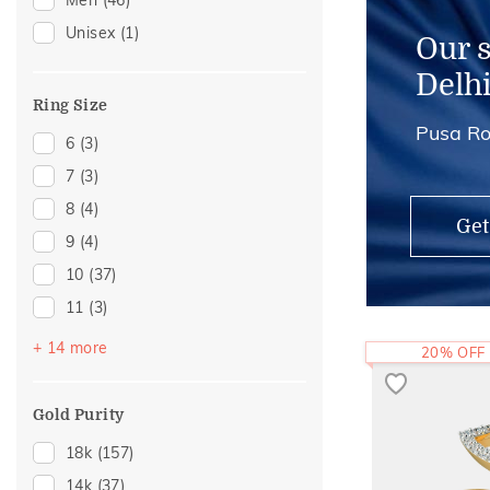
Men
(46)
Watch Accessory
(3)
Unisex
(1)
Adjustable Rings
(2)
Our 
Anklets
(1)
Delh
Ring Size
Pusa Ro
6
(3)
7
(3)
8
(4)
Get
9
(4)
10
(37)
11
(3)
12
(57)
+ 14 more
20% OFF
13
(2)
14
(46)
Gold Purity
15
(3)
18k
(157)
16
(30)
14k
(37)