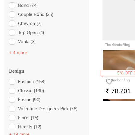
Band
(74)
Anniversary
(19)
Couple Band
(35)
Special Occasion
(17)
Chevron
(7)
Romantic Occasion
(16)
Top Open
(4)
Valentines Day
(16)
Vanki
(3)
For Girlfriend
(12)
The Genix Ring
Cocktail
(2)
Gift For Her
(12)
+ 4 more
51,047
RS.
Multiwearable
(2)
Gifts For Her
(12)
Stackable
(2)
Romantic Gifting
(12)
Design
5% OFF
Entangled Ode
(1)
Love
(11)
The Inaba Ring
Fashion
(158)
Romantic
(11)
78,701
Classic
(130)
RS.
Wedding
(11)
Fusion
(90)
For Wife
(7)
Valentine Designers Pick
(78)
For Sister
(4)
Floral
(15)
Featured
(2)
Hearts
(12)
For Brother
(2)
+ 19 more