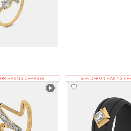
 ON MAKING CHARGES
50% OFF ON MAKING C