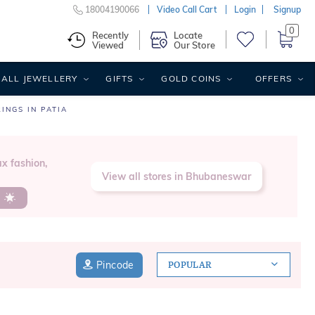
18004190066
Video Call Cart
Login
Signup
0
Recently
Locate
Viewed
Our Store
ALL JEWELLERY
GIFTS
GOLD COINS
OFFERS
INGS IN PATIA
x fashion,
View all stores in Bhubaneswar
s
Pincode
POPULAR