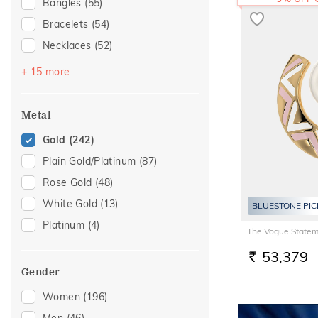
Bangles
(55)
Bracelets
(54)
Necklaces
(52)
Chains
(51)
+ 15 more
Mangalsutra
(31)
Nose Screws
(17)
Metal
Adjustable Bracelets
(16)
Gold
(242)
Nose Pins
(9)
Plain Gold/Platinum
(87)
Kids Bracelets
(8)
Rose Gold
(48)
Charms
(6)
White Gold
(13)
BLUESTONE PIC
Kids Bangles
(6)
Platinum
(4)
The Vogue Statem
Nose Rings
(6)
53,379
Kids Rings
(4)
RS.
Gender
Mangalsutra Chains
(3)
Women
(196)
Thumb Rings
(3)