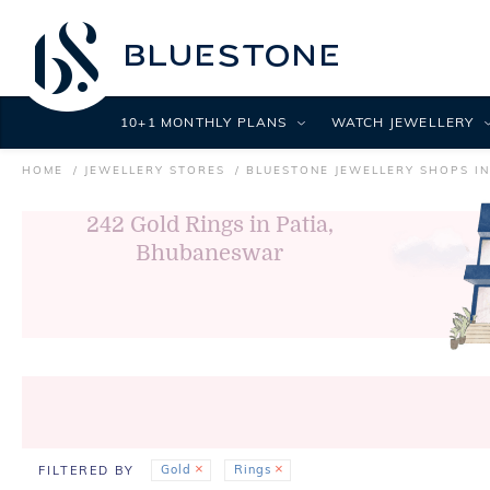
10+1 MONTHLY PLANS
WATCH JEWELLERY
HOME
JEWELLERY STORES
BLUESTONE JEWELLERY SHOPS I
242
Gold Rings in Patia,
Bhubaneswar
Gold
Rings
FILTERED BY