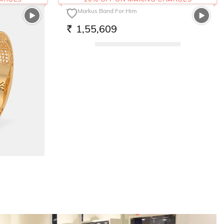
The Markus Band For Him
1,55,609
RS.