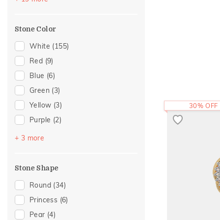
Gold Showstoppers
(10)
Mother's Day
(2)
Enamel
(9)
For Mother
(1)
Stone Color
Modern
(9)
Cross
(7)
White
(155)
Cluster
(5)
Red
(9)
Colorful Affair
(5)
Blue
(6)
Cocktail Nights
(4)
Green
(3)
Religious
(4)
Yellow
(3)
30% OFF
Statement
(4)
Purple
(2)
Adams Collection
(3)
Black
(1)
+ 3 more
Eternity
(3)
Brown
(1)
Composite
(2)
Pink
(1)
Stone Shape
Eternal Gold Collection
(2)
Round
(34)
Foliage Collection
(2)
Princess
(6)
Amiraa Collection
(1)
Pear
(4)