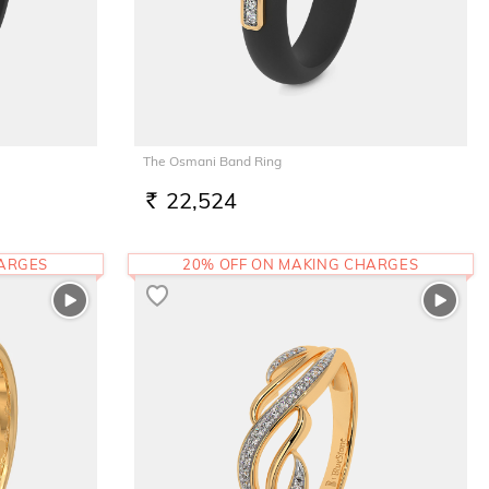
The Osmani Band Ring
22,524
RS.
HARGES
20% OFF ON MAKING CHARGES