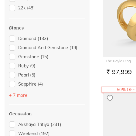
17
(4)
22k
(48)
18
(12)
19
(3)
Stones
20
(13)
Diamond
(133)
21
(1)
Diamond And Gemstone
(19)
22
(13)
Gemstone
(15)
23
(1)
The Rayla Ring
Ruby
(9)
24
(1)
97,999
RS.
Pearl
(5)
26
(2)
Sapphire
(4)
50% OFF
Amethyst
(3)
+ 7 more
Citrine
(3)
Emerald
(3)
Occassion
Topaz
(3)
Akshaya Tritiya
(231)
Navaratna
(1)
Weekend
(192)