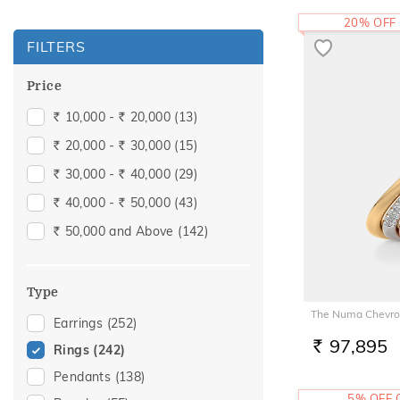
20% OFF
FILTERS
Price
10,000 -
20,000
(13)
Rs.
Rs.
20,000 -
30,000
(15)
Rs.
Rs.
30,000 -
40,000
(29)
Rs.
Rs.
40,000 -
50,000
(43)
Rs.
Rs.
50,000 and Above
(142)
Rs.
Type
The Numa Chevro
Earrings
(252)
97,895
Rings
(242)
RS.
Pendants
(138)
5% OFF