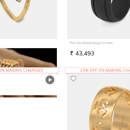
The Del Band Ring For Him
43,493
RS.
 ON MAKING CHARGES
15% OFF ON MAKING C