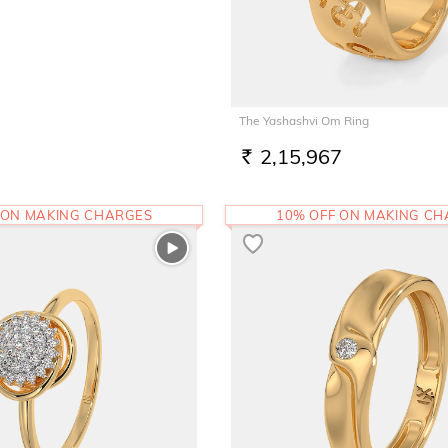
The Yashashvi Om Ring
2,15,967
RS.
 ON MAKING CHARGES
10% OFF ON MAKING C