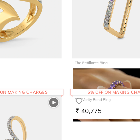
The Petillante Ring
47,006
RS.
 ON MAKING CHARGES
5% OFF ON MAKING CH
The Varity Band Ring
40,775
RS.