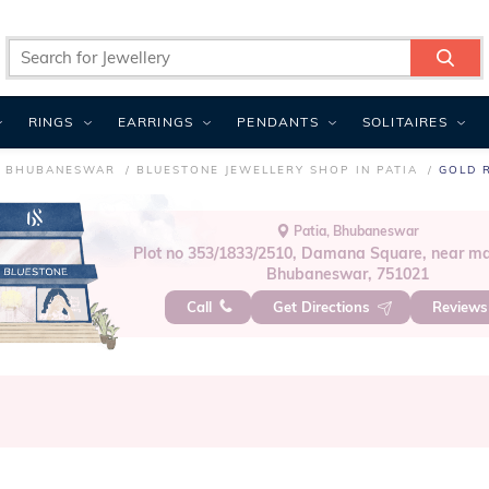
RINGS
EARRINGS
PENDANTS
SOLITAIRES
N BHUBANESWAR
BLUESTONE JEWELLERY SHOP IN PATIA
GOLD R
Patia, Bhubaneswar
Plot no 353/1833/2510, Damana Square, near ma
Bhubaneswar, 751021
Call
Get Directions
Review