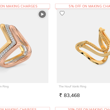
 ON MAKING CHARGES
5% OFF ON MAKING CH
n Ring
The Nouf Vanki Ring
83,468
RS.
 ON MAKING CHARGES
30% OFF ON MAKING C