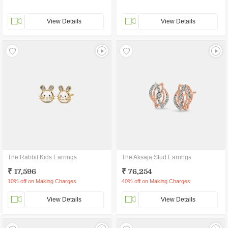
View Details
View Details
The Rabbit Kids Earrings
The Aksaja Stud Earrings
₹ 17,596
₹ 76,254
10% off on Making Charges
40% off on Making Charges
View Details
View Details