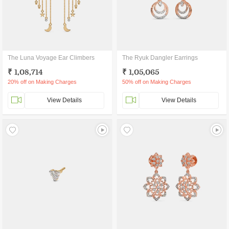
The Luna Voyage Ear Climbers
The Ryuk Dangler Earrings
₹ 1,08,714
₹ 1,05,065
20% off on Making Charges
50% off on Making Charges
View Details
View Details