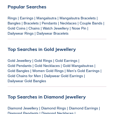
Popular Searches
Rings
|
Earrings
|
Mangalsutra
|
Mangalsutra Bracelets
|
Bangles
|
Bracelets
|
Pendants
|
Necklaces
|
Couple Bands
|
Gold Coins
|
Chains
|
Watch Jewellery
|
Nose Pin
|
Dailywear Rings
|
Dailywear Bracelets
Top Searches in Gold Jewellery
Gold Jewellery
|
Gold Rings
|
Gold Earrings
|
Gold Pendants
|
Gold Necklaces
|
Gold Mangalsutras
|
Gold Bangles
|
Women Gold Rings
|
Men's Gold Earrings
|
Gold Chains for Men
|
Dailywear Gold Earrings
|
Dailywear Gold Bangles
Top Searches in Diamond Jewellery
Diamond Jewellery
|
Diamond Rings
|
Diamond Earrings
|
Diamond Pendants
|
Diamond Necklaces
|