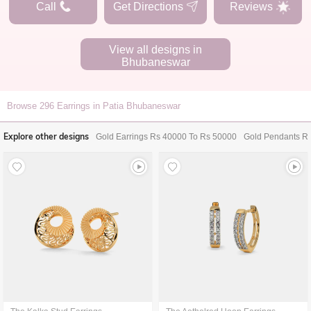
Call
Get Directions
Reviews
View all designs in
Bhubaneswar
Browse
296
Earrings in Patia Bhubaneswar
Explore other designs
Gold Earrings Rs 40000 To Rs 50000
Gold Pendants R