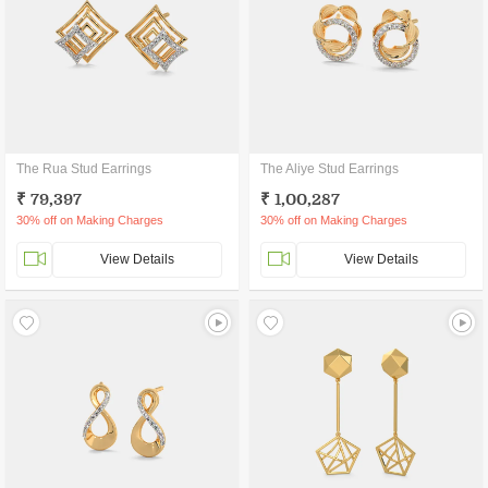
The Rua Stud Earrings
The Aliye Stud Earrings
₹ 79,397
₹ 1,00,287
30% off on Making Charges
30% off on Making Charges
View Details
View Details