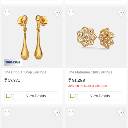
TRENDING
The Dripplet Drop Earrings
The Marianna Stud Earrings
₹ 57,771
₹ 91,289
30% off on Making Charges
View Details
View Details