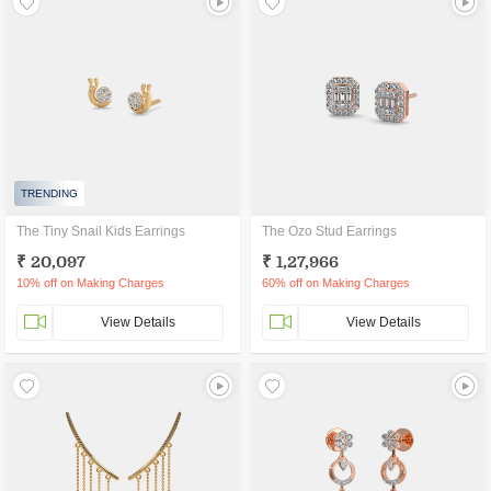
TRENDING
The Tiny Snail Kids Earrings
The Ozo Stud Earrings
₹ 20,097
₹ 1,27,966
10% off on Making Charges
60% off on Making Charges
View Details
View Details