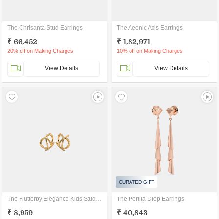
The Chrisanta Stud Earrings
The Aeonic Axis Earrings
₹ 66,452
₹ 1,82,971
20% off on Making Charges
10% off on Making Charges
View Details
View Details
CURATED GIFT
The Flutterby Elegance Kids Stud Earrings
The Perlita Drop Earrings
₹ 8,959
₹ 40,843