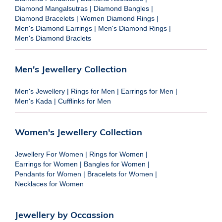
Diamond Mangalsutras
|
Diamond Bangles
|
Diamond Bracelets
|
Women Diamond Rings
|
Men's Diamond Earrings
|
Men's Diamond Rings
|
Men's Diamond Braclets
Men's Jewellery Collection
Men's Jewellery
|
Rings for Men
|
Earrings for Men
|
Men's Kada
|
Cufflinks for Men
Women's Jewellery Collection
Jewellery For Women
|
Rings for Women
|
Earrings for Women
|
Bangles for Women
|
Pendants for Women
|
Bracelets for Women
|
Necklaces for Women
Jewellery by Occassion