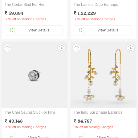
The Cedar Stud For Him
The Lamine Drop Earrings
₹ 59,694
₹ 1,22,229
60% off on Making Charges
30% off on Making Charges
View Details
View Details
The Choi Seung Stud For Him
The Indu Sui Dhaga Earrings
₹ 49,148
₹ 84,787
30% off on Making Charges
5% off on Making Charges