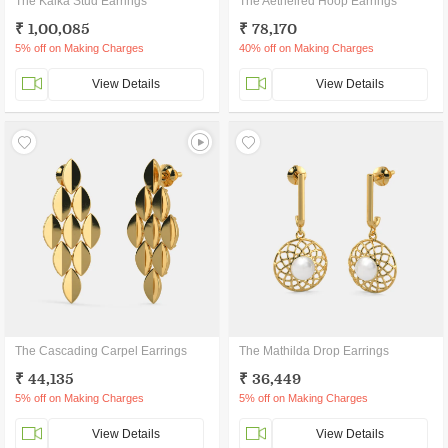
The Kalka Stud Earrings
The Aethelred Hoop Earrings
₹ 1,00,085
₹ 78,170
5% off on Making Charges
40% off on Making Charges
View Details
View Details
The Cascading Carpel Earrings
The Mathilda Drop Earrings
₹ 44,135
₹ 36,449
5% off on Making Charges
5% off on Making Charges
View Details
View Details