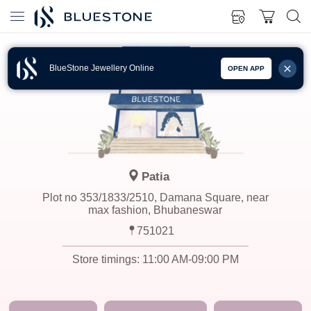
BlueStone Jewellery Online
OPEN APP
Patia
Plot no 353/1833/2510, Damana Square, near
max fashion, Bhubaneswar
751021
Store timings:
11:00 AM-09:00 PM