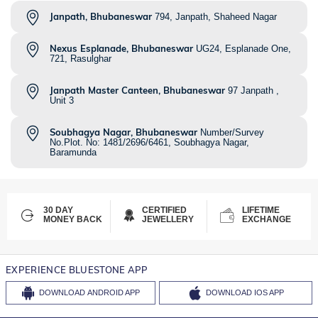
Janpath, Bhubaneswar
794, Janpath, Shaheed Nagar
Nexus Esplanade, Bhubaneswar
UG24, Esplanade One,
721, Rasulghar
Janpath Master Canteen, Bhubaneswar
97 Janpath ,
Unit 3
Soubhagya Nagar, Bhubaneswar
Number/Survey
No.Plot. No: 1481/2696/6461, Soubhagya Nagar,
Baramunda
30 DAY
CERTIFIED
LIFETIME
MONEY BACK
JEWELLERY
EXCHANGE
EXPERIENCE BLUESTONE APP
DOWNLOAD
ANDROID APP
DOWNLOAD
IOS APP