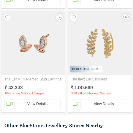
View Details
View Details
BLUESTONE PICKS
The Elif Multi Pierced Stud Earrings
The Inez Ear Climbers
₹ 23,323
₹ 1,00,669
10% off on Making Charges
30% off on Making Charges
View Details
View Details
Other BlueStone Jewellery Stores Nearby