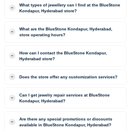
What types of jewellery can I find at the BlueStone
Kondapur, Hyderabad store?
What are the BlueStone Kondapur, Hyderabad,
store operating hours?
How can I contact the BlueStone Kondapur,
Hyderabad store?
Does the store offer any customization services?
Can I get jewelry repair services at BlueStone
Kondapur, Hyderabad?
Are there any special promotions or discounts
available in BlueStone Kondapur, Hyderabad?