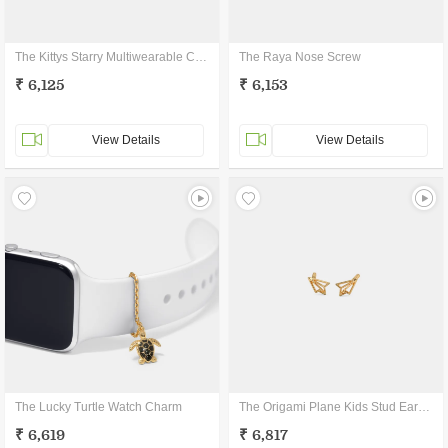
The Kittys Starry Multiwearable Charm
The Raya Nose Screw
₹ 6,125
₹ 6,153
View Details
View Details
The Lucky Turtle Watch Charm
The Origami Plane Kids Stud Earrings
₹ 6,619
₹ 6,817