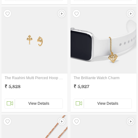
The Raahini Multi Pierced Hoop Earrings
The Brilliante Watch Charm
₹ 5,828
₹ 5,927
View Details
View Details