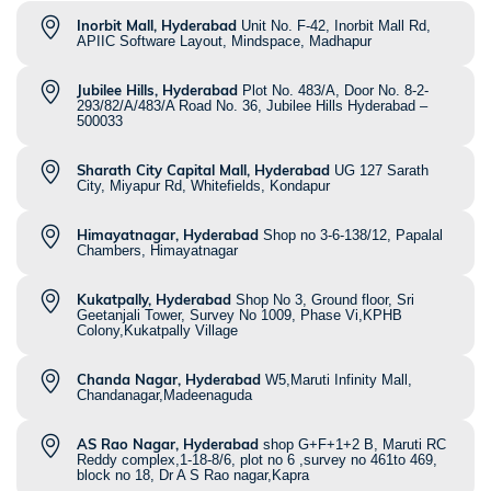
Inorbit Mall, Hyderabad
Unit No. F-42, Inorbit Mall Rd,
APIIC Software Layout, Mindspace, Madhapur
Jubilee Hills, Hyderabad
Plot No. 483/A, Door No. 8-2-
293/82/A/483/A Road No. 36, Jubilee Hills Hyderabad –
500033
Sharath City Capital Mall, Hyderabad
UG 127 Sarath
City, Miyapur Rd, Whitefields, Kondapur
Himayatnagar, Hyderabad
Shop no 3-6-138/12, Papalal
Chambers, Himayatnagar
Kukatpally, Hyderabad
Shop No 3, Ground floor, Sri
Geetanjali Tower, Survey No 1009, Phase Vi,KPHB
Colony,Kukatpally Village
Chanda Nagar, Hyderabad
W5,Maruti Infinity Mall,
Chandanagar,Madeenaguda
AS Rao Nagar, Hyderabad
shop G+F+1+2 B, Maruti RC
Reddy complex,1-18-8/6, plot no 6 ,survey no 461to 469,
block no 18, Dr A S Rao nagar,Kapra