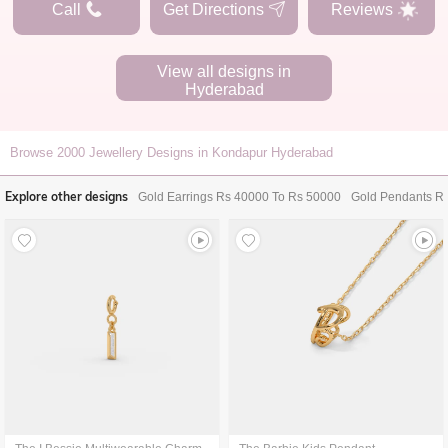
Call
Get Directions
Reviews
View all designs in
Hyderabad
Browse
2000
Jewellery Designs in Kondapur Hyderabad
Explore other designs
Gold Earrings Rs 40000 To Rs 50000
Gold Pendants R