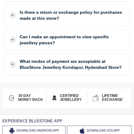
Is there a return or exchange policy for purchases
made at this store?
Can I make an appointment to view specific
jewellery pieces?
What modes of payment are acceptable at
BlueStone Jewellery Kondapur, Hyderabad Store?
30 DAY
CERTIFIED
LIFETIME
MONEY BACK
JEWELLERY
EXCHANGE
EXPERIENCE BLUESTONE APP
DOWNLOAD
ANDROID APP
DOWNLOAD
IOS APP