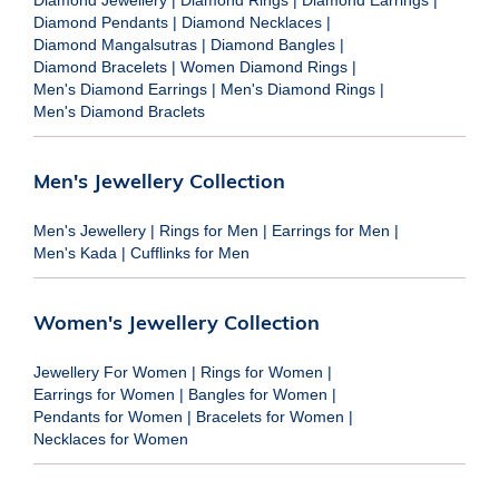
Diamond Jewellery
|
Diamond Rings
|
Diamond Earrings
|
Diamond Pendants
|
Diamond Necklaces
|
Diamond Mangalsutras
|
Diamond Bangles
|
Diamond Bracelets
|
Women Diamond Rings
|
Men's Diamond Earrings
|
Men's Diamond Rings
|
Men's Diamond Braclets
Men's Jewellery Collection
Men's Jewellery
|
Rings for Men
|
Earrings for Men
|
Men's Kada
|
Cufflinks for Men
Women's Jewellery Collection
Jewellery For Women
|
Rings for Women
|
Earrings for Women
|
Bangles for Women
|
Pendants for Women
|
Bracelets for Women
|
Necklaces for Women