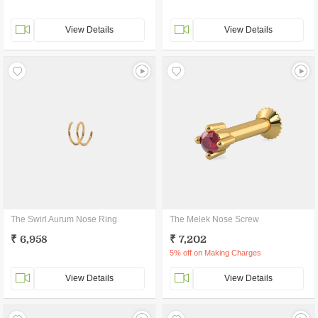
View Details
View Details
The Swirl Aurum Nose Ring
The Melek Nose Screw
₹ 6,958
₹ 7,202
5% off on Making Charges
View Details
View Details