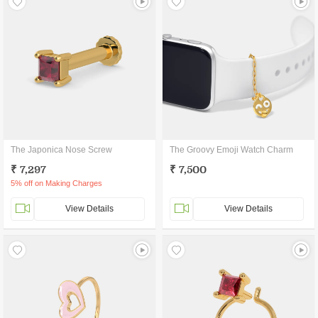
The Japonica Nose Screw
The Groovy Emoji Watch Charm
₹ 7,297
₹ 7,500
5% off on Making Charges
View Details
View Details