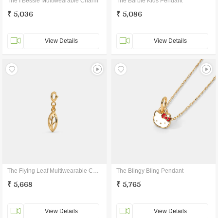
The I Bessie Multiwearable Charm
The Barbie Kids Pendant
₹ 5,036
₹ 5,086
View Details
View Details
The Flying Leaf Multiwearable Charm
The Blingy Bling Pendant
₹ 5,668
₹ 5,765
View Details
View Details