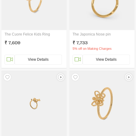
The Cuore Felice Kids Ring
The Japonica Nose pin
₹ 7,609
₹ 7,733
5% off on Making Charges
View Details
View Details