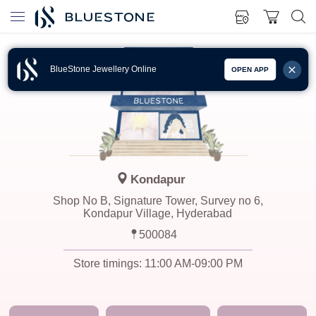
BlueStone Jewellery Online
OPEN APP
Kondapur
Shop No B, Signature Tower, Survey no 6,
Kondapur Village, Hyderabad
500084
Store timings:
11:00 AM-09:00 PM