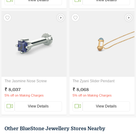
View Details
View Details
The Jasmine Nose Screw
The Zyani Slider Pendant
₹ 8,037
₹ 8,068
5% off on Making Charges
5% off on Making Charges
View Details
View Details
Other BlueStone Jewellery Stores Nearby