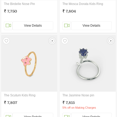
The Birdelle Nose Pin
The Mosca Dorata Kids Ring
₹ 7,750
₹ 7,804
View Details
View Details
The Scutum Kids Ring
The Jasmine Nose pin
₹ 7,807
₹ 7,815
5% off on Making Charges