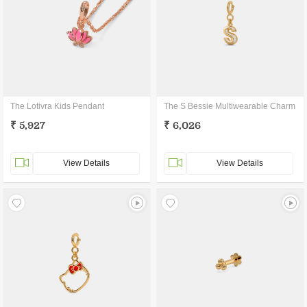
The Lotivra Kids Pendant
The S Bessie Multiwearable Charm
₹ 5,927
₹ 6,026
View Details
View Details