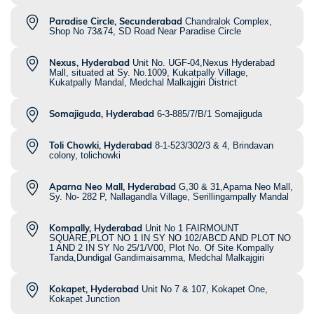
Paradise Circle, Secunderabad
Chandralok Complex,
Shop No 73&74, SD Road Near Paradise Circle
Nexus, Hyderabad
Unit No. UGF-04,Nexus Hyderabad
Mall, situated at Sy. No.1009, Kukatpally Village,
Kukatpally Mandal, Medchal Malkajgiri District
Somajiguda, Hyderabad
6-3-885/7/B/1 Somajiguda
Toli Chowki, Hyderabad
8-1-523/302/3 & 4, Brindavan
colony, tolichowki
Aparna Neo Mall, Hyderabad
G,30 & 31,Aparna Neo Mall,
Sy. No- 282 P, Nallagandla Village, Serillingampally Mandal
Kompally, Hyderabad
Unit No 1 FAIRMOUNT
SQUARE,PLOT NO 1 IN SY NO 102/ABCD AND PLOT NO
1 AND 2 IN SY No 25/1/V00, Plot No. Of Site Kompally
Tanda,Dundigal Gandimaisamma, Medchal Malkajgiri
Kokapet, Hyderabad
Unit No 7 & 107, Kokapet One,
Kokapet Junction