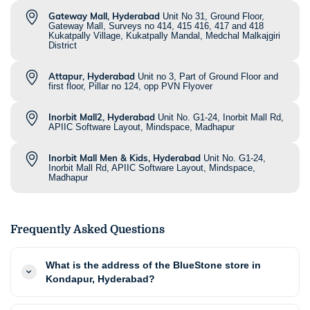
Gateway Mall, Hyderabad
Unit No 31, Ground Floor,
Gateway Mall, Surveys no 414, 415 416, 417 and 418
Kukatpally Village, Kukatpally Mandal, Medchal Malkajgiri
District
Attapur, Hyderabad
Unit no 3, Part of Ground Floor and
first floor, Pillar no 124, opp PVN Flyover
Inorbit Mall2, Hyderabad
Unit No. G1-24, Inorbit Mall Rd,
APIIC Software Layout, Mindspace, Madhapur
Inorbit Mall Men & Kids, Hyderabad
Unit No. G1-24,
Inorbit Mall Rd, APIIC Software Layout, Mindspace,
Madhapur
Frequently Asked Questions
What is the address of the BlueStone store in
Kondapur, Hyderabad?