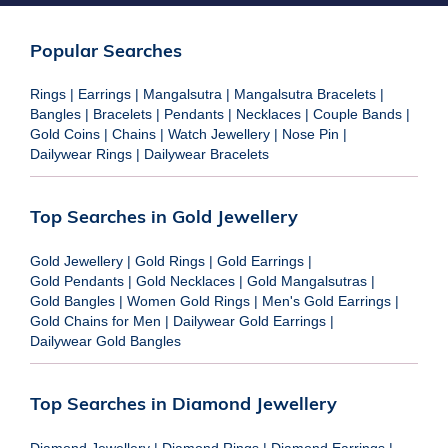
Popular Searches
Rings
|
Earrings
|
Mangalsutra
|
Mangalsutra Bracelets
|
Bangles
|
Bracelets
|
Pendants
|
Necklaces
|
Couple Bands
|
Gold Coins
|
Chains
|
Watch Jewellery
|
Nose Pin
|
Dailywear Rings
|
Dailywear Bracelets
Top Searches in Gold Jewellery
Gold Jewellery
|
Gold Rings
|
Gold Earrings
|
Gold Pendants
|
Gold Necklaces
|
Gold Mangalsutras
|
Gold Bangles
|
Women Gold Rings
|
Men's Gold Earrings
|
Gold Chains for Men
|
Dailywear Gold Earrings
|
Dailywear Gold Bangles
Top Searches in Diamond Jewellery