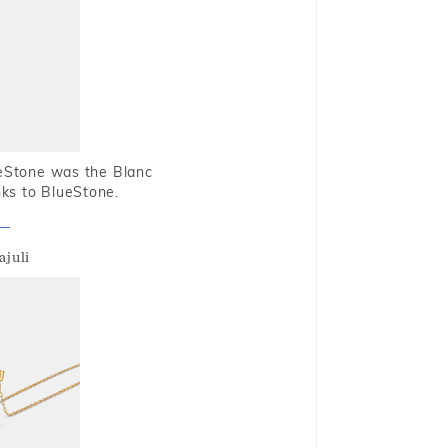
ueStone was the Blanc
nks to BlueStone.
ajuli