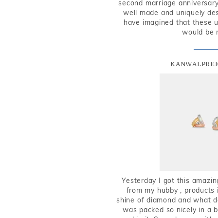
second marriage anniversary 
well made and uniquely des
have imagined that these u
would be 
KANWALPREE
Yesterday I got this amazin
from my hubby , products i
shine of diamond and what do 
was packed so nicely in a 