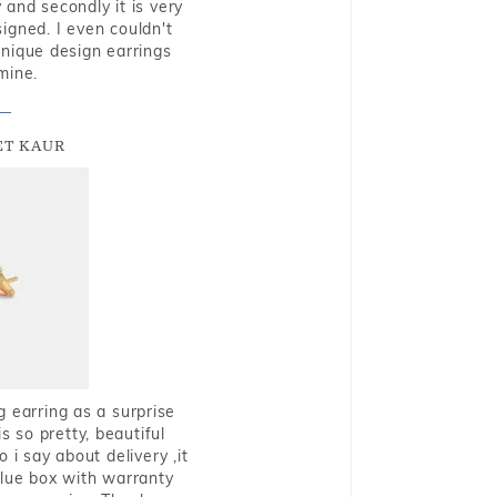
and secondly it is very
igned. I even couldn't
nique design earrings
mine.
T KAUR
g earring as a surprise
s so pretty, beautiful
i say about delivery ,it
blue box with warranty