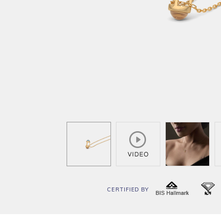
CERTIFIED BY
BIS
I