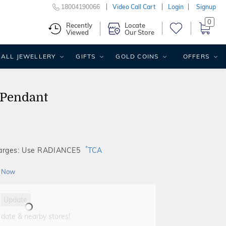
18004190066
Video Call Cart
Login
Signup
0
Recently
Locate
Viewed
Our Store
ALL JEWELLERY
GIFTS
GOLD COINS
OFFERS
 Pendant
*
harges: Use RADIANCE5
TCA
 Now
Update
 date & nearby stores!