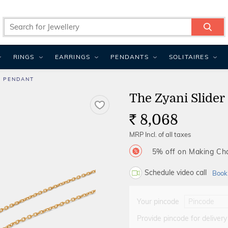
RINGS
EARRINGS
PENDANTS
SOLITAIRES
R PENDANT
The Zyani Slider
8,068
Rs.
MRP Incl. of all taxes
5% off on Making C
Schedule video call
Book
Your pincode
Provide pincode for delivery