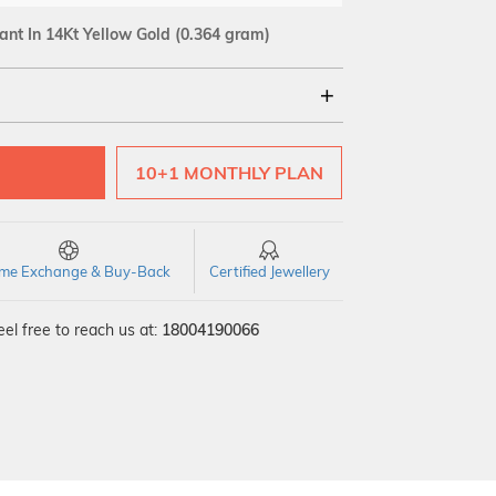
ant In 14Kt Yellow Gold
(0.364 gram)
18Kt
10+1 MONTHLY PLAN
time Exchange & Buy-Back
Certified Jewellery
el free to reach us at:
18004190066