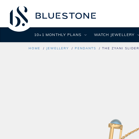
10+1 MONTHLY PLANS
WATCH JEWELLERY
HOME
JEWELLERY
PENDANTS
THE ZYANI SLIDE