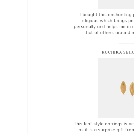
I bought this enchanting 
religious which brings p
personally and helps me in 
that of others around 
RUCHIKA SEH
This leaf style earrings is 
as it is a surprise gift f