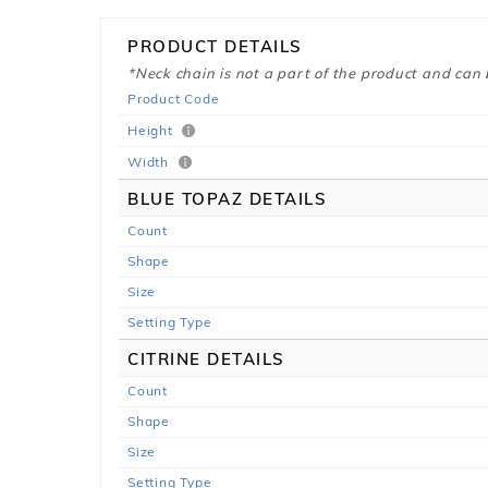
PRODUCT DETAILS
*Neck chain is not a part of the product and can
Product Code
Height
Width
BLUE TOPAZ DETAILS
Count
Shape
Size
Setting Type
CITRINE DETAILS
Count
Shape
Size
Setting Type