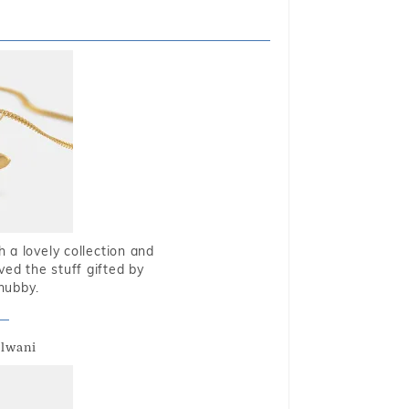
 a lovely collection and
oved the stuff gifted by
hubby.
alwani