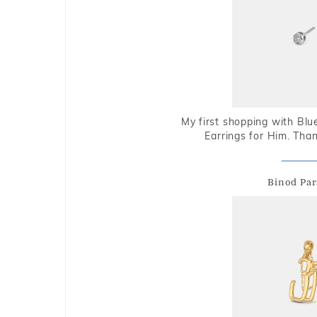
My first shopping with Bl
Earrings for Him. Tha
Binod Par