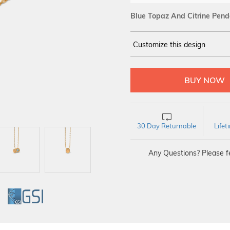
Blue Topaz And Citrine Pend
Customize this design
14Kt
YELLOW
30 Day Returnable
Life
Any Questions? Please fe
GI
GSI