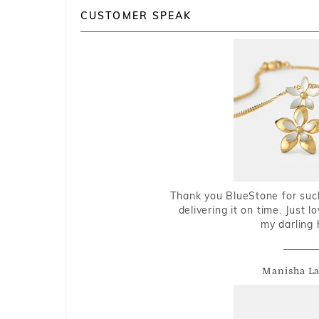
CUSTOMER SPEAK
Thank you BlueStone for such
delivering it on time. Just l
my darling 
Manisha L