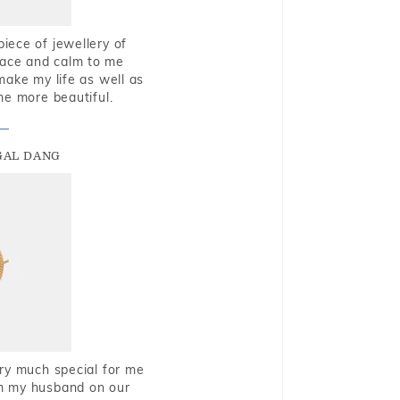
piece of jewellery of
eace and calm to me
make my life as well as
me more beautiful.
GAL DANG
very much special for me
rom my husband on our