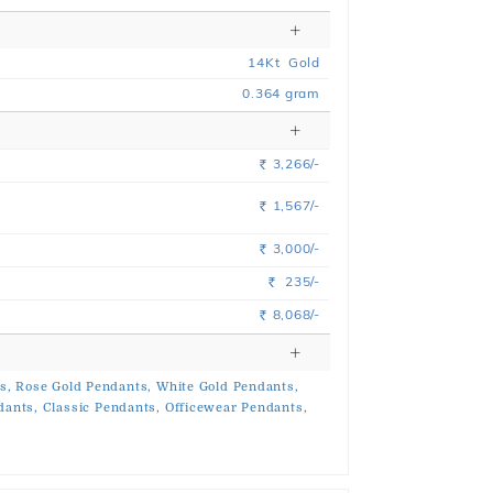
14
Kt
Gold
0.364
gram
3,266/-
Rs.
1,567/-
Rs.
3,000/-
Rs.
235/-
Rs.
8,068/-
Rs.
s,
Rose Gold Pendants,
White Gold Pendants,
dants,
Classic Pendants,
Officewear Pendants,