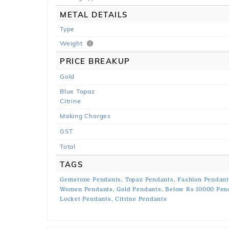
METAL DETAILS
Type
Weight
PRICE BREAKUP
Gold
Blue Topaz
Citrine
Making Charges
GST
Total
TAGS
Gemstone Pendants,
Topaz Pendants,
Fashion Pendant
Women Pendants,
Gold Pendants,
Below Rs 10000 Pen
Locket Pendants,
Citrine Pendants