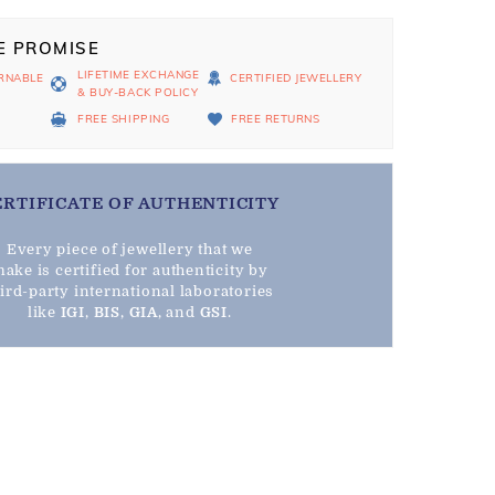
E PROMISE
LIFETIME EXCHANGE
RNABLE
CERTIFIED JEWELLERY
& BUY-BACK POLICY
D
FREE SHIPPING
FREE RETURNS
ERTIFICATE OF AUTHENTICITY
Every piece of jewellery that we
ake is certified for authenticity by
hird-party international laboratories
like
IGI
,
BIS
,
GIA
, and
GSI
.