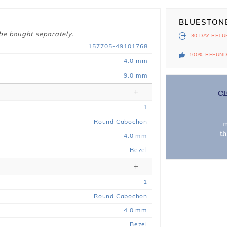
BLUESTON
 be bought separately.
30 DAY
RETU
157705-49101768
100% REFUN
4.0 mm
9.0 mm
C
1
Round Cabochon
m
t
4.0 mm
Bezel
1
Round Cabochon
4.0 mm
Bezel