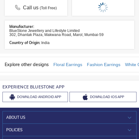
Call us
(Toll Free)
Manufacturer:
BlueStone Jewellery and Lifestyle Limited
302, Dhantak Plaza, Makwana Road, Marol, Mumbai-59
Country of Origin:
India
Explore other designs
Floral Earrings
Fashion Earrings
White 
EXPERIENCE BLUESTONE APP
DOWNLOAD
ANDROID APP
DOWNLOAD
IOS APP
ABOUT US
WHO WE ARE?
POLICIES