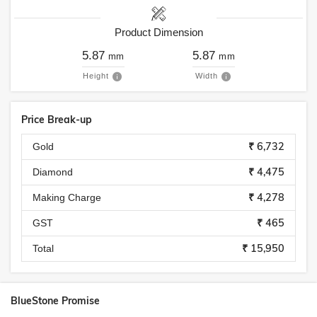
Product Dimension
5.87
5.87
mm
mm
Height
Width
Price Break-up
₹ 6,732
Gold
₹ 4,475
Diamond
₹ 4,278
Making Charge
₹ 465
GST
₹ 15,950
Total
BlueStone Promise