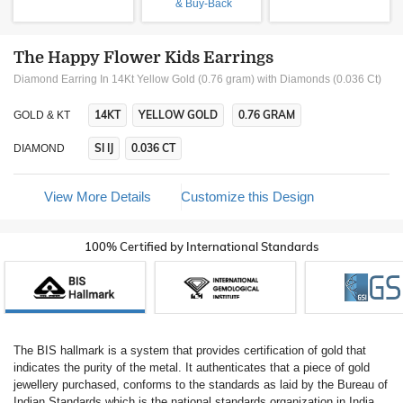
& Buy-Back
The Happy Flower Kids Earrings
Diamond Earring In 14Kt Yellow Gold (0.76 gram)
with Diamonds (0.036 Ct)
14KT
YELLOW GOLD
0.76 GRAM
GOLD & KT
SI IJ
0.036 CT
DIAMOND
View More Details
Customize this Design
100% Certified by International Standards
The BIS hallmark is a system that provides certification of gold that
indicates the purity of the metal. It authenticates that a piece of gold
jewellery purchased, conforms to the standards as laid by the Bureau of
Indian Standards which is the national standards organization in India.