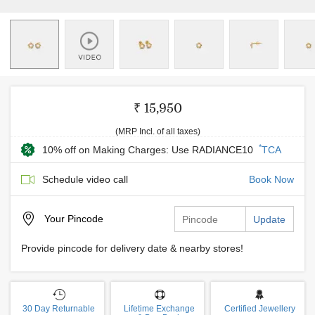
₹ 15,950
(MRP Incl. of all taxes)
*
10% off on Making Charges: Use RADIANCE10
TCA
Schedule video call
Book Now
Your
Pincode
Update
Provide pincode for delivery date & nearby stores!
30 Day Returnable
Lifetime Exchange
Certified Jewellery