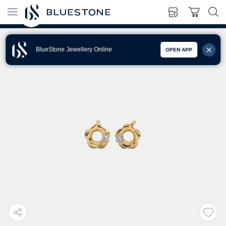
BlueStone Jewellery Online
OPEN APP