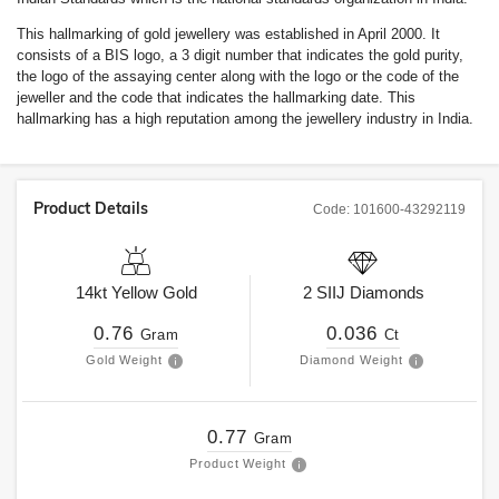
This hallmarking of gold jewellery was established in April 2000. It
consists of a BIS logo, a 3 digit number that indicates the gold purity,
the logo of the assaying center along with the logo or the code of the
jeweller and the code that indicates the hallmarking date. This
hallmarking has a high reputation among the jewellery industry in India.
Product Details
Code:
101600-43292119
14kt
Yellow Gold
2
SIIJ
Diamonds
0.76
0.036
Gram
Ct
Gold Weight
Diamond Weight
0.77
Gram
Product Weight