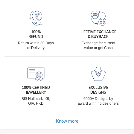
100%
LIFETIME EXCHANGE
REFUND
& BUYBACK
Return within 30 Days
Exchange for current
of Delivery
value or get Cash
100% CERTIFIED
EXCLUSIVE
JEWELLERY
DESIGNS
BIS Hallmark, IGI,
6000+ Designs by
GIA, HKD
award winning designers
Know more