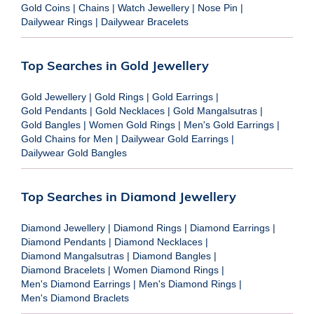
Gold Coins
|
Chains
|
Watch Jewellery
|
Nose Pin
|
Dailywear Rings
|
Dailywear Bracelets
Top Searches in Gold Jewellery
Gold Jewellery
|
Gold Rings
|
Gold Earrings
|
Gold Pendants
|
Gold Necklaces
|
Gold Mangalsutras
|
Gold Bangles
|
Women Gold Rings
|
Men's Gold Earrings
|
Gold Chains for Men
|
Dailywear Gold Earrings
|
Dailywear Gold Bangles
Top Searches in Diamond Jewellery
Diamond Jewellery
|
Diamond Rings
|
Diamond Earrings
|
Diamond Pendants
|
Diamond Necklaces
|
Diamond Mangalsutras
|
Diamond Bangles
|
Diamond Bracelets
|
Women Diamond Rings
|
Men's Diamond Earrings
|
Men's Diamond Rings
|
Men's Diamond Braclets