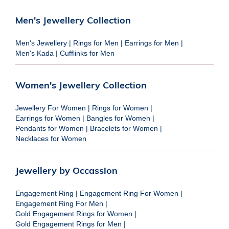
Men's Jewellery Collection
Men's Jewellery
|
Rings for Men
|
Earrings for Men
|
Men's Kada
|
Cufflinks for Men
Women's Jewellery Collection
Jewellery For Women
|
Rings for Women
|
Earrings for Women
|
Bangles for Women
|
Pendants for Women
|
Bracelets for Women
|
Necklaces for Women
Jewellery by Occassion
Engagement Ring
|
Engagement Ring For Women
|
Engagement Ring For Men
|
Gold Engagement Rings for Women
|
Gold Engagement Rings for Men
|