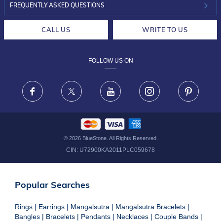
INVESTOR RELATIONS
30-DAY RETURNS
FREQUENTLY ASKED QUESTIONS
CAREERS
LIFETIME EXCHANGE & BUY BACK
CALL US
WRITE TO US
DESIGN PHILOSOPHY
PRIVACY POLICY
FOLLOW US ON
TERMS & CONDITIONS
FRAUD WARNING DISCLAIMER
Facebook
X
Youtube
Instagram
Pinteres
©
2026
BlueStone. All Rights Reserved.
CIN:
U72900KA2011PLC059678
Popular Searches
Rings
|
Earrings
|
Mangalsutra
|
Mangalsutra Bracelets
|
Bangles
|
Bracelets
|
Pendants
|
Necklaces
|
Couple Bands
|