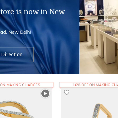
store is now in New
i
ad, New Delhi
 Direction
 ON MAKING CHARGES
10% OFF ON MAKING C