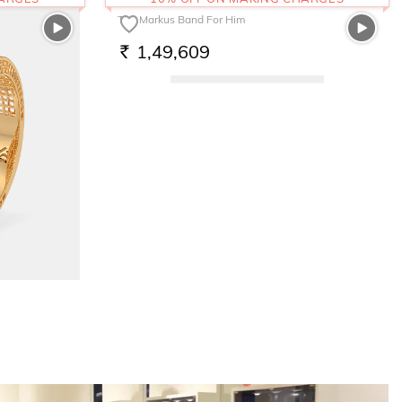
The Markus Band For Him
1,49,609
RS.