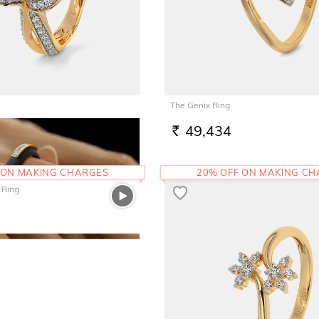
The Genix Ring
6
49,434
RS.
 ON MAKING CHARGES
20% OFF ON MAKING C
 Ring