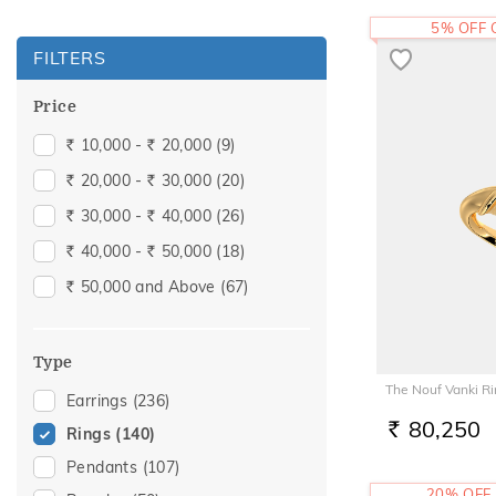
5% OFF
FILTERS
Price
10,000 -
20,000
(9)
Rs.
Rs.
20,000 -
30,000
(20)
Rs.
Rs.
30,000 -
40,000
(26)
Rs.
Rs.
40,000 -
50,000
(18)
Rs.
Rs.
50,000 and Above
(67)
Rs.
Type
The Nouf Vanki R
Earrings
(236)
80,250
Rings
(140)
RS.
Pendants
(107)
20% OFF