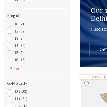
Men
(25)
Our 
Ring Size
Delh
10
(21)
Pusa Ro
12
(39)
13
(3)
14
(32)
Get
15
(2)
16
(16)
18
(8)
+ 5 more
19
(1)
20% OFF
20
(11)
Gold Purity
21
(1)
18k
(83)
22
(6)
14k
(31)
22k
(26)