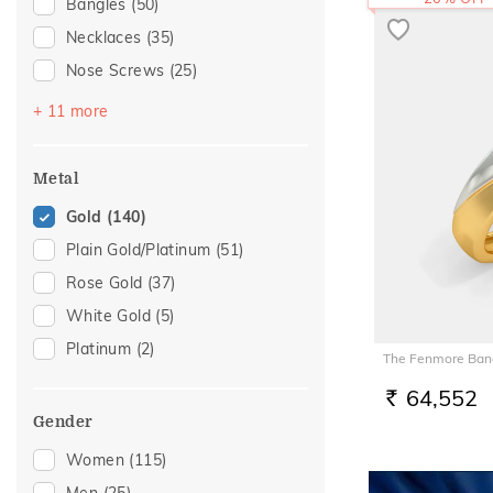
Bangles
(50)
Necklaces
(35)
Nose Screws
(25)
Bracelets
(23)
+ 11 more
Mangalsutra
(23)
Chains
(15)
Metal
Nose Pins
(13)
Gold
(140)
Nose Rings
(6)
Plain Gold/Platinum
(51)
Kids Bangles
(5)
Rose Gold
(37)
Adjustable Bracelets
(4)
White Gold
(5)
Kids Rings
(4)
Platinum
(2)
The Fenmore Band
Anklets
(2)
64,552
Charms
(2)
RS.
Gender
Watch Accessory
(2)
Women
(115)