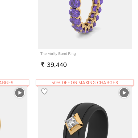
The Varity Band Ring
39,440
RS.
HARGES
50% OFF ON MAKING CHARGES