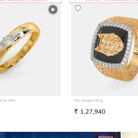
 for Him
The Imogen Ring
1,27,940
RS.