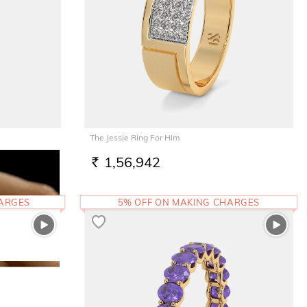
The Jessie Ring For Him
1,56,942
RS.
HARGES
5% OFF ON MAKING CHARGES