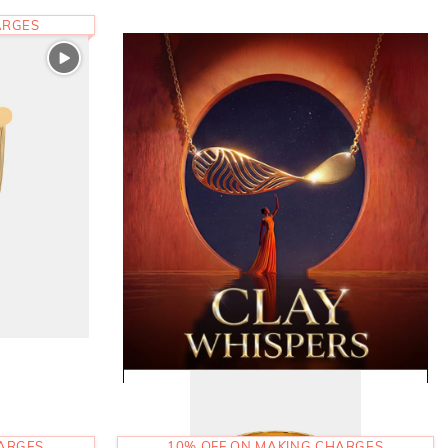
ARGES
HARGES
10% OFF ON MAKING CHARGES