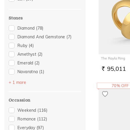
Stones
Diamond
(78)
Diamond And Gemstone
(7)
Ruby
(4)
Amethyst
(2)
The Rayla Ring
Emerald
(2)
95,011
RS.
Navaratna
(1)
Topaz
(1)
+ 1 more
70% OFF
Occassion
Weekend
(116)
Romance
(112)
Everyday
(97)