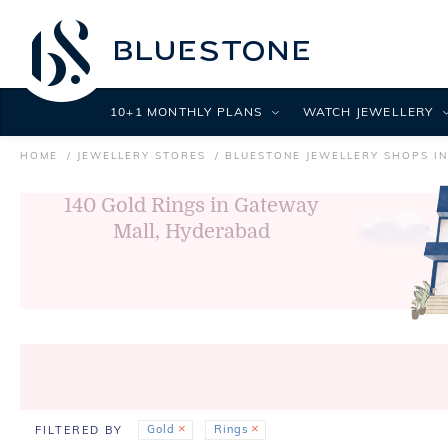
10+1 MONTHLY PLANS
WATCH JEWELLERY
HOME
JEWELLERY STORES
BLUESTONE JEWELLERY SHOPS I
140
Gold Rings in Gateway
Mall, Hyderabad
Gold
Rings
FILTERED BY