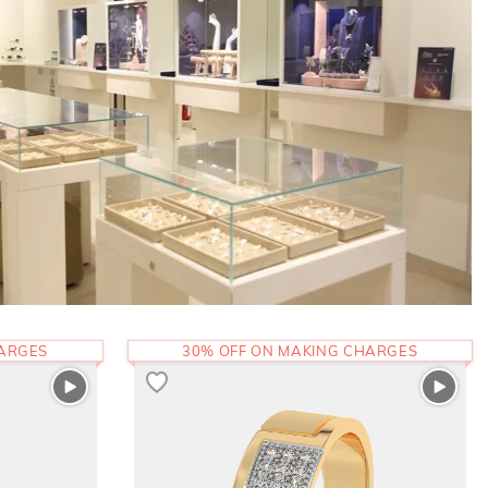
HARGES
30% OFF ON MAKING CHARGES