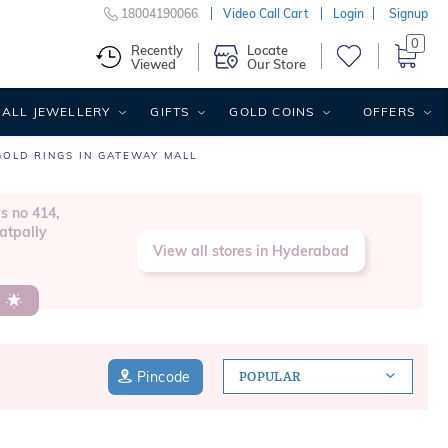
18004190066
Video Call Cart
Login
Signup
0
Recently
Locate
Viewed
Our Store
ALL JEWELLERY
GIFTS
GOLD COINS
OFFERS
GOLD RINGS IN GATEWAY MALL
s no 414,
atpally
View all stores in Hyderabad
s
Pincode
POPULAR