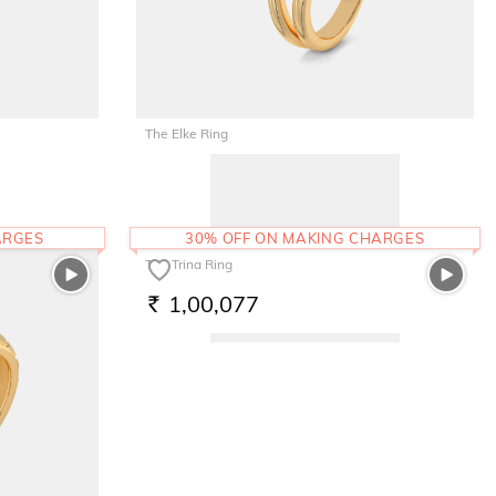
The Elke Ring
79,986
RS.
ARGES
30% OFF ON MAKING CHARGES
The Trina Ring
1,00,077
RS.