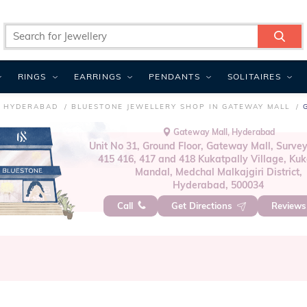
RINGS
EARRINGS
PENDANTS
SOLITAIRES
N HYDERABAD
BLUESTONE JEWELLERY SHOP IN GATEWAY MALL
Gateway Mall, Hyderabad
Unit No 31, Ground Floor, Gateway Mall, Survey
415 416, 417 and 418 Kukatpally Village, Kuk
Mandal, Medchal Malkajgiri District,
Hyderabad, 500034
Call
Get Directions
Review