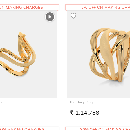
 ON MAKING CHARGES
5% OFF ON MAKING CH
ing
The Haily Ring
1,14,788
RS.
 ON MAKING CHARGES
30% OFF ON MAKING C