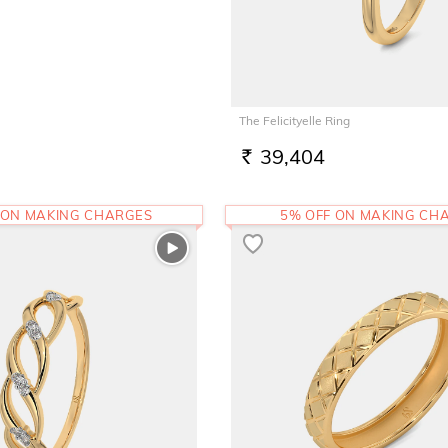
The Felicityelle Ring
39,404
RS.
 ON MAKING CHARGES
5% OFF ON MAKING CH