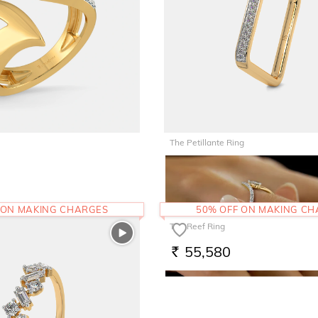
The Petillante Ring
45,562
RS.
 ON MAKING CHARGES
50% OFF ON MAKING C
The Reef Ring
55,580
RS.