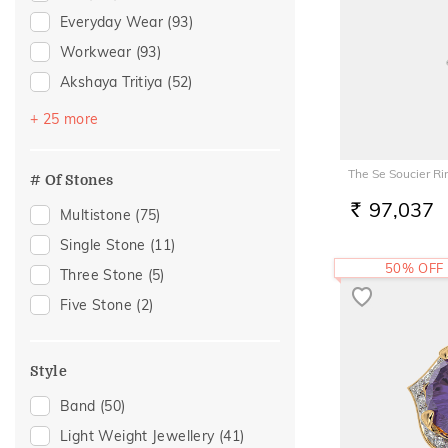
Everyday Wear
(93)
Workwear
(93)
Akshaya Tritiya
(52)
Festive
(48)
+ 25 more
Vacation
(43)
Gifting
(19)
The Se Soucier Ri
# Of Stones
Gift
(18)
97,037
Multistone
(75)
RS.
Officewear
(16)
Single Stone
(11)
Anniversary
(13)
50% OFF
Three Stone
(5)
Engagement
(13)
Five Stone
(2)
Family Gifting
(12)
Special Occasion
(12)
Style
Love
(11)
Band
(50)
Romantic
(11)
Light Weight Jewellery
(41)
Spouse Gifting
(11)