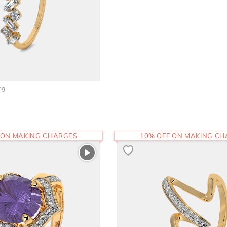
ng
 ON MAKING CHARGES
10% OFF ON MAKING C