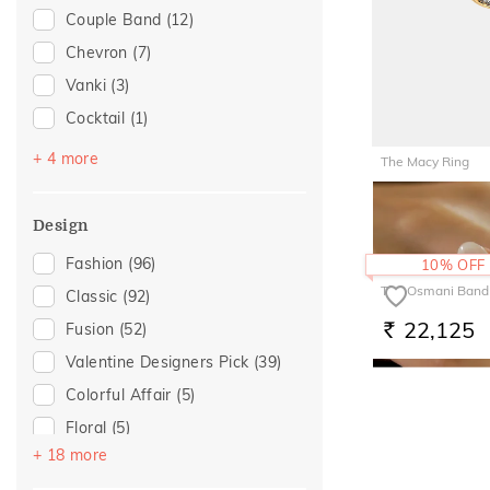
Couple Band
(12)
For Father
(9)
Chevron
(7)
For Husband
(9)
Vanki
(3)
Gifts For Him
(9)
Cocktail
(1)
For Girlfriend
(6)
Entangled Ode
(1)
Gift For Her
(6)
+ 4 more
The Macy Ring
Multiwearable
(1)
Romantic Gifting
(6)
1,56,70
RS.
Navaratnam Collection
(1)
Romantic Occasion
(5)
Design
Top Open
(1)
Valentines Day
(5)
Fashion
(96)
10% OFF
Wedding
(5)
The Osmani Band
Classic
(92)
For Sister
(3)
22,125
Fusion
(52)
RS.
For Mother
(2)
Valentine Designers Pick
(39)
For Wife
(2)
Colorful Affair
(5)
For Brother
(1)
Floral
(5)
+ 18 more
Hearts
(5)