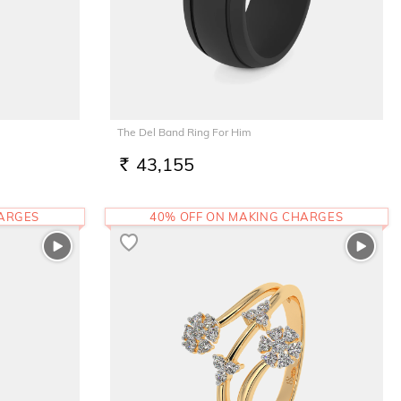
The Del Band Ring For Him
43,155
RS.
HARGES
40% OFF ON MAKING CHARGES