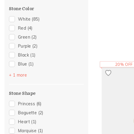
Cocktail Nights
(4)
Stone Color
Gold Showstoppers
(4)
Cross
(3)
White
(85)
Enamel
(3)
Red
(4)
Religious
(3)
Green
(2)
Adams Collection
(2)
Purple
(2)
Cluster
(2)
Black
(1)
Composite
(2)
Blue
(1)
20% OFF
Modern
(2)
Pink
(1)
+ 1 more
Sacred Elements Collection
(2)
Amiraa Collection
(1)
Stone Shape
Eternal Gold Collection
(1)
Princess
(6)
Eternity
(1)
Baguette
(2)
Foliage Collection
(1)
Heart
(1)
Initial
(1)
Marquise
(1)