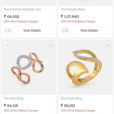
The Fenmore Band for Him
The Imogen Ring
₹ 64,552
₹ 1,27,940
20% off on Making Charges
30% off on Making Charges
View Details
View Details
The Elite Ring
The Rayla Ring
₹ 84,118
₹ 95,011
20% off on Making Charges
20% off on Making Charges