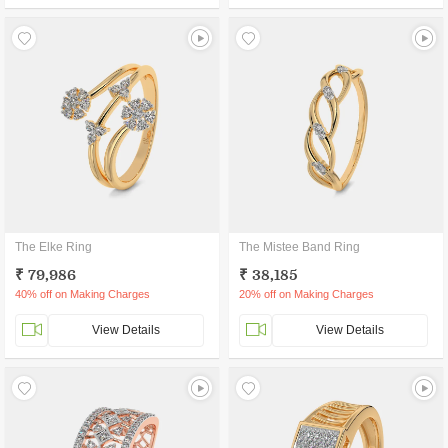
The Elke Ring
The Mistee Band Ring
₹ 79,986
₹ 38,185
40% off on Making Charges
20% off on Making Charges
View Details
View Details