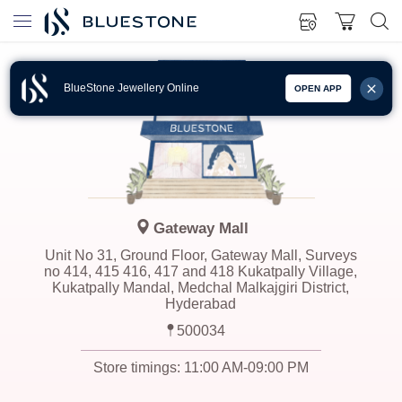
BlueStone Jewellery Online
OPEN APP
Gateway Mall
Unit No 31, Ground Floor, Gateway Mall, Surveys
no 414, 415 416, 417 and 418 Kukatpally Village,
Kukatpally Mandal, Medchal Malkajgiri District,
Hyderabad
500034
Store timings:
11:00 AM-09:00 PM