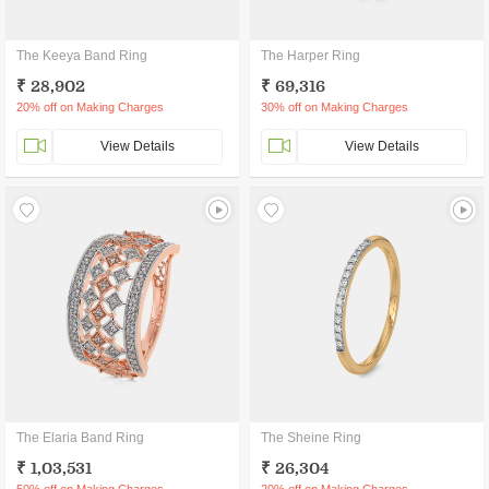
The Keeya Band Ring
The Harper Ring
₹ 28,902
₹ 69,316
20% off on Making Charges
30% off on Making Charges
View Details
View Details
The Elaria Band Ring
The Sheine Ring
₹ 1,03,531
₹ 26,304