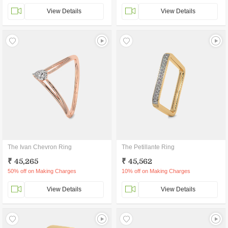
View Details
View Details
The Ivan Chevron Ring
The Petillante Ring
₹ 45,265
₹ 45,562
50% off on Making Charges
10% off on Making Charges
View Details
View Details