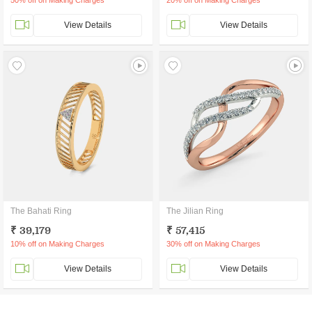
50% off on Making Charges
20% off on Making Charges
View Details
View Details
The Bahati Ring
The Jilian Ring
₹ 39,179
₹ 57,415
10% off on Making Charges
30% off on Making Charges
View Details
View Details