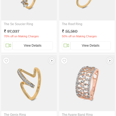
The Se Soucier Ring
The Reef Ring
₹ 97,037
₹ 55,580
70% off on Making Charges
50% off on Making Charges
View Details
View Details
The Genix Ring
The Ayane Band Ring