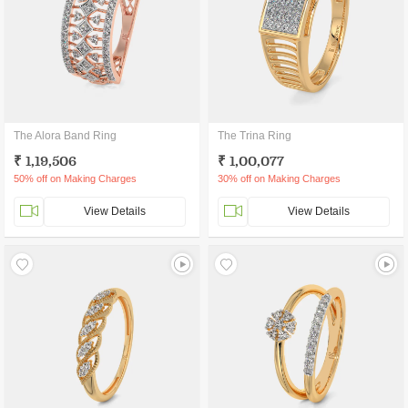
The Alora Band Ring
The Trina Ring
₹ 1,19,506
₹ 1,00,077
50% off on Making Charges
30% off on Making Charges
View Details
View Details