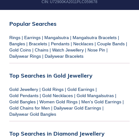
CIN:
U72900KA2011PLC059678
Popular Searches
Rings
|
Earrings
|
Mangalsutra
|
Mangalsutra Bracelets
|
Bangles
|
Bracelets
|
Pendants
|
Necklaces
|
Couple Bands
|
Gold Coins
|
Chains
|
Watch Jewellery
|
Nose Pin
|
Dailywear Rings
|
Dailywear Bracelets
Top Searches in Gold Jewellery
Gold Jewellery
|
Gold Rings
|
Gold Earrings
|
Gold Pendants
|
Gold Necklaces
|
Gold Mangalsutras
|
Gold Bangles
|
Women Gold Rings
|
Men's Gold Earrings
|
Gold Chains for Men
|
Dailywear Gold Earrings
|
Dailywear Gold Bangles
Top Searches in Diamond Jewellery