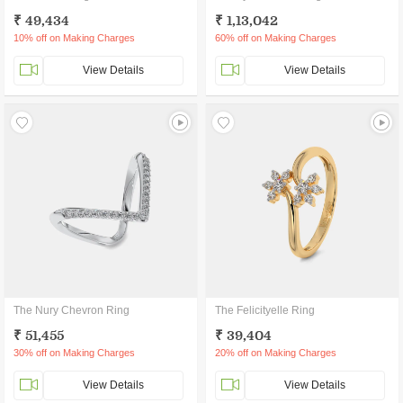
₹ 49,434
₹ 1,13,042
10% off on Making Charges
60% off on Making Charges
View Details
View Details
The Nury Chevron Ring
The Felicityelle Ring
₹ 51,455
₹ 39,404
30% off on Making Charges
20% off on Making Charges
View Details
View Details