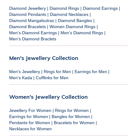
Diamond Jewellery
|
Diamond Rings
|
Diamond Earrings
|
Diamond Pendants
|
Diamond Necklaces
|
Diamond Mangalsutras
|
Diamond Bangles
|
Diamond Bracelets
|
Women Diamond Rings
|
Men's Diamond Earrings
|
Men's Diamond Rings
|
Men's Diamond Braclets
Men's Jewellery Collection
Men's Jewellery
|
Rings for Men
|
Earrings for Men
|
Men's Kada
|
Cufflinks for Men
Women's Jewellery Collection
Jewellery For Women
|
Rings for Women
|
Earrings for Women
|
Bangles for Women
|
Pendants for Women
|
Bracelets for Women
|
Necklaces for Women