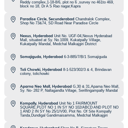
Reddy complex,1-18-8/6, plot no 6 ,survey no 461to 469,
block no 18, Dr A S Rao nagar,Kapra
Paradise Circle, Secunderabad
Chandralok Complex,
Shop No 73&74, SD Road Near Paradise Circle
Nexus, Hyderabad
Unit No. UGF-04,Nexus Hyderabad
Mall, situated at Sy. No.1009, Kukatpally Village,
Kukatpally Mandal, Medchal Malkajgiri District
Somajiguda, Hyderabad
6-3-885/7/B/1 Somajiguda
Toli Chowki, Hyderabad
8-1-523/302/3 & 4, Brindavan
colony, tolichowki
Aparna Neo Mall, Hyderabad
G,30 & 31,Aparna Neo Mall,
Sy. No- 282 P, Nallagandla Village, Serillingampally Mandal
Kompally, Hyderabad
Unit No 1 FAIRMOUNT
SQUARE,PLOT NO 1 IN SY NO 102/ABCD AND PLOT NO
1 AND 2 IN SY No 25/1/V00, Plot No. Of Site Kompally
Tanda,Dundigal Gandimaisamma, Medchal Malkajgiri