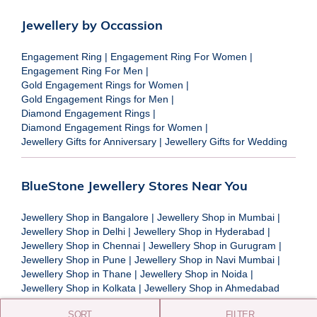
Jewellery by Occassion
Engagement Ring
|
Engagement Ring For Women
|
Engagement Ring For Men
|
Gold Engagement Rings for Women
|
Gold Engagement Rings for Men
|
Diamond Engagement Rings
|
Diamond Engagement Rings for Women
|
Jewellery Gifts for Anniversary
|
Jewellery Gifts for Wedding
BlueStone Jewellery Stores Near You
Jewellery Shop in Bangalore
|
Jewellery Shop in Mumbai
|
Jewellery Shop in Delhi
|
Jewellery Shop in Hyderabad
|
Jewellery Shop in Chennai
|
Jewellery Shop in Gurugram
|
Jewellery Shop in Pune
|
Jewellery Shop in Navi Mumbai
|
Jewellery Shop in Thane
|
Jewellery Shop in Noida
|
Jewellery Shop in Kolkata
|
Jewellery Shop in Ahmedabad
SORT
FILTER