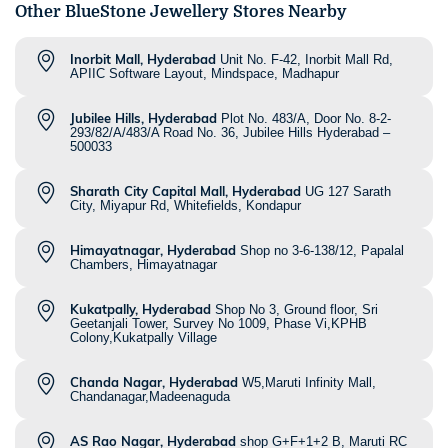
Other BlueStone Jewellery Stores Nearby
Inorbit Mall, Hyderabad
Unit No. F-42, Inorbit Mall Rd,
APIIC Software Layout, Mindspace, Madhapur
Jubilee Hills, Hyderabad
Plot No. 483/A, Door No. 8-2-
293/82/A/483/A Road No. 36, Jubilee Hills Hyderabad –
500033
Sharath City Capital Mall, Hyderabad
UG 127 Sarath
City, Miyapur Rd, Whitefields, Kondapur
Himayatnagar, Hyderabad
Shop no 3-6-138/12, Papalal
Chambers, Himayatnagar
Kukatpally, Hyderabad
Shop No 3, Ground floor, Sri
Geetanjali Tower, Survey No 1009, Phase Vi,KPHB
Colony,Kukatpally Village
Chanda Nagar, Hyderabad
W5,Maruti Infinity Mall,
Chandanagar,Madeenaguda
AS Rao Nagar, Hyderabad
shop G+F+1+2 B, Maruti RC