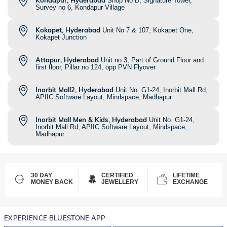
Kondapur, Hyderabad
Shop No B, Signature Tower,
Survey no 6, Kondapur Village
Kokapet, Hyderabad
Unit No 7 & 107, Kokapet One,
Kokapet Junction
Attapur, Hyderabad
Unit no 3, Part of Ground Floor and
first floor, Pillar no 124, opp PVN Flyover
Inorbit Mall2, Hyderabad
Unit No. G1-24, Inorbit Mall Rd,
APIIC Software Layout, Mindspace, Madhapur
Inorbit Mall Men & Kids, Hyderabad
Unit No. G1-24,
Inorbit Mall Rd, APIIC Software Layout, Mindspace,
Madhapur
30 DAY
CERTIFIED
LIFETIME
MONEY BACK
JEWELLERY
EXCHANGE
EXPERIENCE BLUESTONE APP