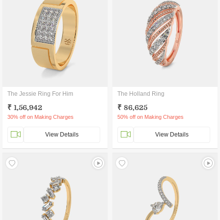
The Jessie Ring For Him
The Holland Ring
₹ 1,56,942
₹ 86,625
30% off on Making Charges
50% off on Making Charges
View Details
View Details