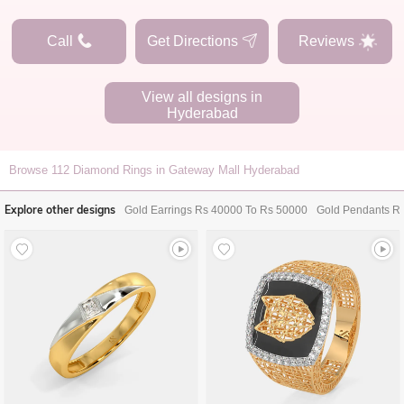
Call
Get Directions
Reviews
View all designs in
Hyderabad
Browse
112
Diamond Rings in Gateway Mall Hyderabad
Explore other designs
Gold Earrings Rs 40000 To Rs 50000
Gold Pendants R