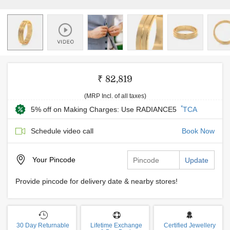
₹ 82,819
(MRP Incl. of all taxes)
*
5% off on Making Charges: Use RADIANCE5
TCA
Schedule video call
Book Now
Your
Pincode
Update
Provide pincode for delivery date & nearby stores!
30 Day Returnable
Lifetime Exchange
Certified Jewellery