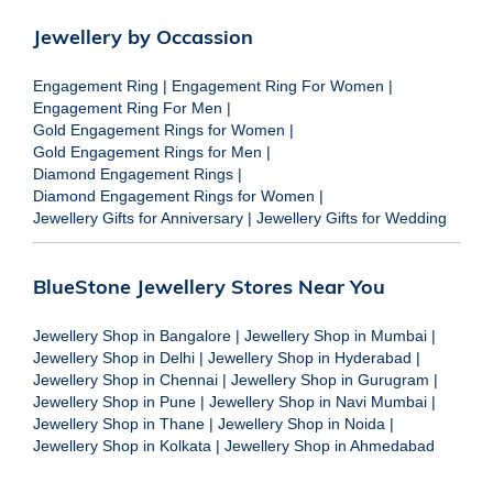
Jewellery by Occassion
Engagement Ring
|
Engagement Ring For Women
|
Engagement Ring For Men
|
Gold Engagement Rings for Women
|
Gold Engagement Rings for Men
|
Diamond Engagement Rings
|
Diamond Engagement Rings for Women
|
Jewellery Gifts for Anniversary
|
Jewellery Gifts for Wedding
BlueStone Jewellery Stores Near You
Jewellery Shop in Bangalore
|
Jewellery Shop in Mumbai
|
Jewellery Shop in Delhi
|
Jewellery Shop in Hyderabad
|
Jewellery Shop in Chennai
|
Jewellery Shop in Gurugram
|
Jewellery Shop in Pune
|
Jewellery Shop in Navi Mumbai
|
Jewellery Shop in Thane
|
Jewellery Shop in Noida
|
Jewellery Shop in Kolkata
|
Jewellery Shop in Ahmedabad