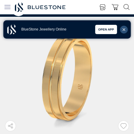
BlueStone Jewellery Online
OPEN APP