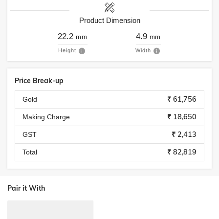
Product Dimension
22.2
4.9
mm
mm
Height
Width
Price Break-up
₹ 61,756
Gold
₹ 18,650
Making Charge
₹ 2,413
GST
₹ 82,819
Total
Pair it With