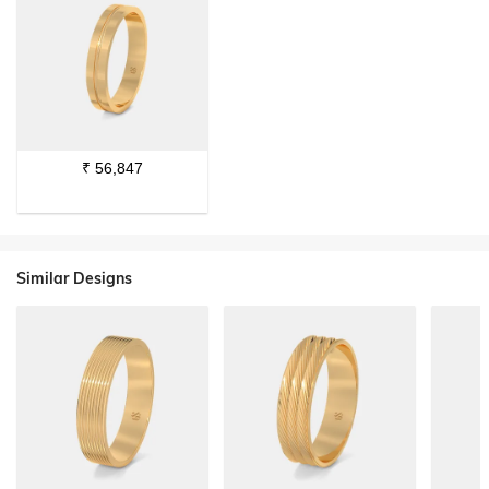
₹
56,847
Similar Designs