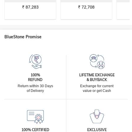
₹
87,283
₹
72,708
BlueStone Promise
100%
LIFETIME EXCHANGE
REFUND
& BUYBACK
Return within 30 Days
Exchange for current
of Delivery
value or get Cash
100% CERTIFIED
EXCLUSIVE