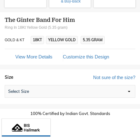
& Buy-Back
The Ginter Band For Him
Ring In 18Kt Yellow Gold (5.35 gram)
18KT
YELLOW GOLD
5.35 GRAM
GOLD & KT
View More Details
Customize this Design
Size
Not sure of the size?
Select Size
100% Certified by Indian Govt. Standards