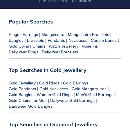
CIN:
U72900KA2011PLC059678
Popular Searches
Rings
|
Earrings
|
Mangalsutra
|
Mangalsutra Bracelets
|
Bangles
|
Bracelets
|
Pendants
|
Necklaces
|
Couple Bands
|
Gold Coins
|
Chains
|
Watch Jewellery
|
Nose Pin
|
Dailywear Rings
|
Dailywear Bracelets
Top Searches in Gold Jewellery
Gold Jewellery
|
Gold Rings
|
Gold Earrings
|
Gold Pendants
|
Gold Necklaces
|
Gold Mangalsutras
|
Gold Bangles
|
Women Gold Rings
|
Men's Gold Earrings
|
Gold Chains for Men
|
Dailywear Gold Earrings
|
Dailywear Gold Bangles
Top Searches in Diamond Jewellery