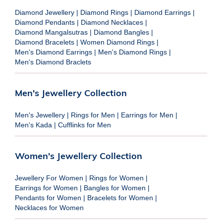
Diamond Jewellery
|
Diamond Rings
|
Diamond Earrings
|
Diamond Pendants
|
Diamond Necklaces
|
Diamond Mangalsutras
|
Diamond Bangles
|
Diamond Bracelets
|
Women Diamond Rings
|
Men's Diamond Earrings
|
Men's Diamond Rings
|
Men's Diamond Braclets
Men's Jewellery Collection
Men's Jewellery
|
Rings for Men
|
Earrings for Men
|
Men's Kada
|
Cufflinks for Men
Women's Jewellery Collection
Jewellery For Women
|
Rings for Women
|
Earrings for Women
|
Bangles for Women
|
Pendants for Women
|
Bracelets for Women
|
Necklaces for Women