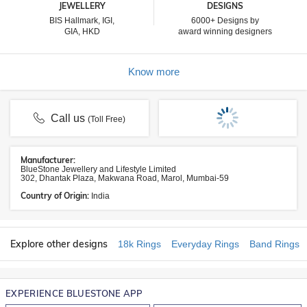
JEWELLERY
DESIGNS
BIS Hallmark, IGI,
6000+ Designs by
GIA, HKD
award winning designers
Know more
Call us
(Toll Free)
Manufacturer:
BlueStone Jewellery and Lifestyle Limited
302, Dhantak Plaza, Makwana Road, Marol, Mumbai-59
Country of Origin:
India
Explore other designs
18k Rings
Everyday Rings
Band Rings
EXPERIENCE BLUESTONE APP