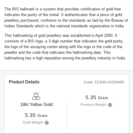
The BIS hallmark is a system that provides certification of gold that
indicates the purity of the metal. It authenticates that a piece of gold
jewellery purchased, conforms to the standards as laid by the Bureau of
Indian Standards which is the national standards organization in India.
This hallmarking of gold jewellery was established in April 2000. It
consists of a BIS logo, a 3 digit number that indicates the gold purity,
the logo of the assaying center along with the logo or the code of the
jeweller and the code that indicates the hallmarking date. This
hallmarking has a high reputation among the jewellery industry in India.
Product Details
Code:
111849-45294480
5.35
Gram
18kt
Yellow Gold
Product Weight
5.35
Gram
Gold Weight