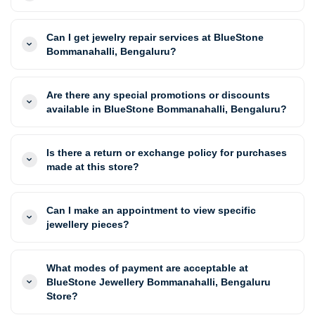
Can I get jewelry repair services at BlueStone
Bommanahalli, Bengaluru?
Are there any special promotions or discounts
available in BlueStone Bommanahalli, Bengaluru?
Is there a return or exchange policy for purchases
made at this store?
Can I make an appointment to view specific
jewellery pieces?
What modes of payment are acceptable at
BlueStone Jewellery Bommanahalli, Bengaluru
Store?