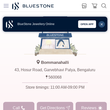
BlueStone Jewellery Online
OPEN APP
Bommanahalli
43, Hosur Road, Garvebhavi Palya, Bengaluru
560068
Store timings:
11:00 AM-09:00 PM
Call
Get Directions
Reviews