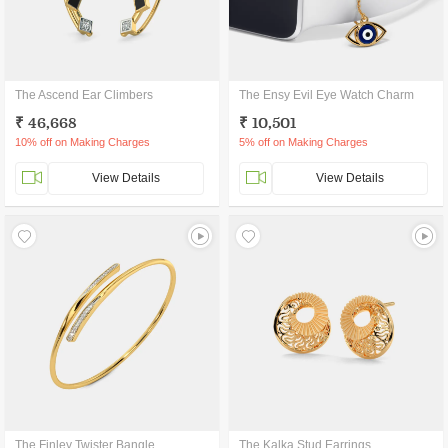
The Ascend Ear Climbers
The Ensy Evil Eye Watch Charm
₹ 46,668
₹ 10,501
10% off on Making Charges
5% off on Making Charges
View Details
View Details
The Finley Twister Bangle
The Kalka Stud Earrings