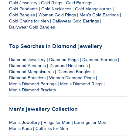
Gold Jewellery
|
Gold Rings
|
Gold Earrings
|
Gold Pendants
|
Gold Necklaces
|
Gold Mangalsutras
|
Gold Bangles
|
Women Gold Rings
|
Men's Gold Earrings
|
Gold Chains for Men
|
Dailywear Gold Earrings
|
Dailywear Gold Bangles
Top Searches in Diamond Jewellery
Diamond Jewellery
|
Diamond Rings
|
Diamond Earrings
|
Diamond Pendants
|
Diamond Necklaces
|
Diamond Mangalsutras
|
Diamond Bangles
|
Diamond Bracelets
|
Women Diamond Rings
|
Men's Diamond Earrings
|
Men's Diamond Rings
|
Men's Diamond Braclets
Men's Jewellery Collection
Men's Jewellery
|
Rings for Men
|
Earrings for Men
|
Men's Kada
|
Cufflinks for Men