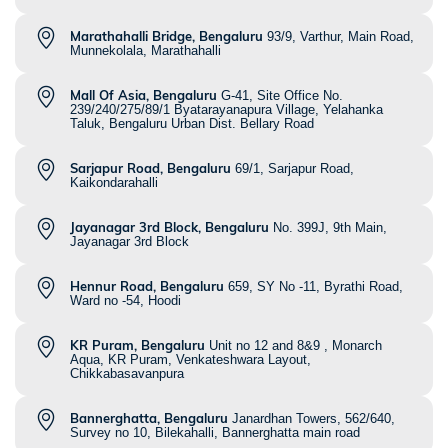
Marathahalli Bridge, Bengaluru
93/9, Varthur, Main Road,
Munnekolala, Marathahalli
Mall Of Asia, Bengaluru
G-41, Site Office No.
239/240/275/89/1 Byatarayanapura Village, Yelahanka
Taluk, Bengaluru Urban Dist. Bellary Road
Sarjapur Road, Bengaluru
69/1, Sarjapur Road,
Kaikondarahalli
Jayanagar 3rd Block, Bengaluru
No. 399J, 9th Main,
Jayanagar 3rd Block
Hennur Road, Bengaluru
659, SY No -11, Byrathi Road,
Ward no -54, Hoodi
KR Puram, Bengaluru
Unit no 12 and 8&9 , Monarch
Aqua, KR Puram, Venkateshwara Layout,
Chikkabasavanpura
Bannerghatta, Bengaluru
Janardhan Towers, 562/640,
Survey no 10, Bilekahalli, Bannerghatta main road