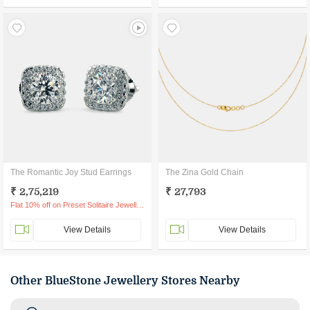
The Romantic Joy Stud Earrings
The Zina Gold Chain
₹ 2,75,219
₹ 27,793
Flat 10% off on Preset Solitaire Jewellery
View Details
View Details
Other BlueStone Jewellery Stores Nearby