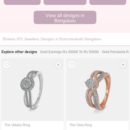
View all designs in
Bengaluru
Browse
970
Jewellery Designs in Bommanahalli Bengaluru
Explore other designs
Gold Earrings Rs 40000 To Rs 50000
Gold Pendants R
The Odalia Ring
The Osla Ring