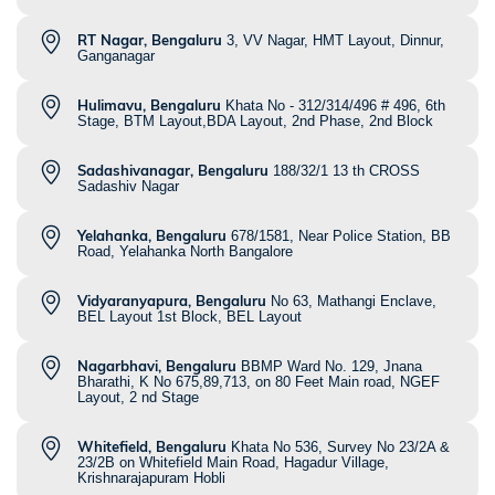
RT Nagar, Bengaluru
3, VV Nagar, HMT Layout, Dinnur,
Ganganagar
Hulimavu, Bengaluru
Khata No - 312/314/496 # 496, 6th
Stage, BTM Layout,BDA Layout, 2nd Phase, 2nd Block
Sadashivanagar, Bengaluru
188/32/1 13 th CROSS
Sadashiv Nagar
Yelahanka, Bengaluru
678/1581, Near Police Station, BB
Road, Yelahanka North Bangalore
Vidyaranyapura, Bengaluru
No 63, Mathangi Enclave,
BEL Layout 1st Block, BEL Layout
Nagarbhavi, Bengaluru
BBMP Ward No. 129, Jnana
Bharathi, K No 675,89,713, on 80 Feet Main road, NGEF
Layout, 2 nd Stage
Whitefield, Bengaluru
Khata No 536, Survey No 23/2A &
23/2B on Whitefield Main Road, Hagadur Village,
Krishnarajapuram Hobli