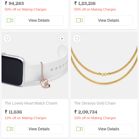
₹ 94,283
₹ 1,23,216
50% off on Making Charges
50% off on Making Charges
View Details
View Details
The Lovely Heart Watch Charm
The Shravya Gold Chain
₹ 11,636
₹ 2,09,734
10% off on Making Charges
10% off on Making Charges
View Details
View Details