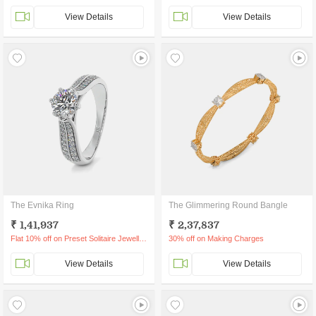
View Details
View Details
The Evnika Ring
The Glimmering Round Bangle
₹ 1,41,937
₹ 2,37,837
Flat 10% off on Preset Solitaire Jewellery
30% off on Making Charges
View Details
View Details