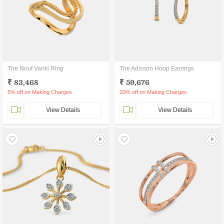
The Nouf Vanki Ring
The Adisson Hoop Earrings
₹ 83,468
₹ 59,676
5% off on Making Charges
20% off on Making Charges
View Details
View Details