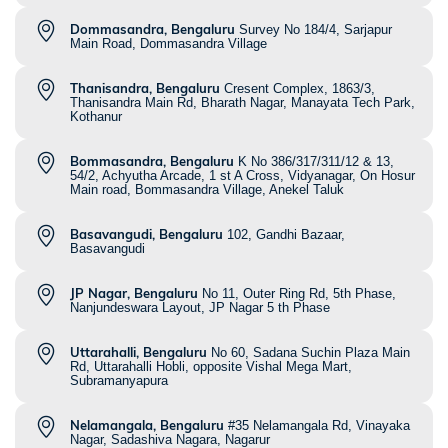
Dommasandra, Bengaluru
Survey No 184/4, Sarjapur
Main Road, Dommasandra Village
Thanisandra, Bengaluru
Cresent Complex, 1863/3,
Thanisandra Main Rd, Bharath Nagar, Manayata Tech Park,
Kothanur
Bommasandra, Bengaluru
K No 386/317/311/12 & 13,
54/2, Achyutha Arcade, 1 st A Cross, Vidyanagar, On Hosur
Main road, Bommasandra Village, Anekel Taluk
Basavangudi, Bengaluru
102, Gandhi Bazaar,
Basavangudi
JP Nagar, Bengaluru
No 11, Outer Ring Rd, 5th Phase,
Nanjundeswara Layout, JP Nagar 5 th Phase
Uttarahalli, Bengaluru
No 60, Sadana Suchin Plaza Main
Rd, Uttarahalli Hobli, opposite Vishal Mega Mart,
Subramanyapura
Nelamangala, Bengaluru
#35 Nelamangala Rd, Vinayaka
Nagar, Sadashiva Nagara, Nagarur