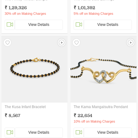
₹ 1,29,326
₹ 1,01,392
30% off on Making Charges
5% off on Making Charges
View Details
View Details
The Kusa Infant Bracelet
The Kama Mangalsutra Pendant
₹ 8,567
₹ 22,654
10% off on Making Charges
View Details
View Details