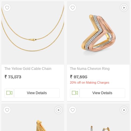
The Yellow Gold Cable Chain
The Numa Chevron Ring
₹ 75,573
₹ 97,895
20% off on Making Charges
View Details
View Details