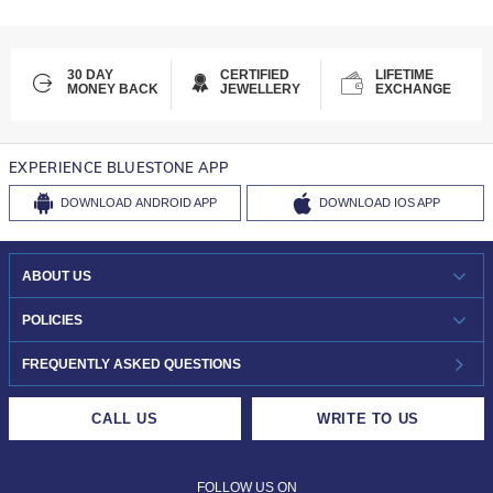
30 DAY
CERTIFIED
LIFETIME
MONEY BACK
JEWELLERY
EXCHANGE
EXPERIENCE BLUESTONE APP
DOWNLOAD
ANDROID APP
DOWNLOAD
IOS APP
ABOUT US
WHO WE ARE?
POLICIES
INVESTOR RELATIONS
30-DAY RETURNS
FREQUENTLY ASKED QUESTIONS
CAREERS
LIFETIME EXCHANGE & BUY BACK
CALL US
WRITE TO US
DESIGN PHILOSOPHY
PRIVACY POLICY
FOLLOW US ON
TERMS & CONDITIONS