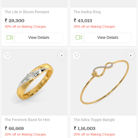
The Life in Bloom Pendant
The Aretha Ring
₹ 29,300
₹ 43,013
30% off on Making Charges
20% off on Making Charges
View Details
View Details
The Fenmore Band for Him
The Adira Toggle Bangle
₹ 66,669
₹ 1,16,003
20% off on Making Charges
20% off on Making Charges