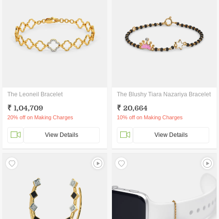
The Leoneil Bracelet
The Blushy Tiara Nazariya Bracelet
₹ 1,04,709
₹ 20,664
20% off on Making Charges
10% off on Making Charges
View Details
View Details