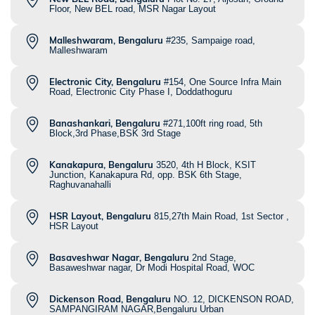
Floor, New BEL road, MSR Nagar Layout
Malleshwaram, Bengaluru
#235, Sampaige road,
Malleshwaram
Electronic City, Bengaluru
#154, One Source Infra Main
Road, Electronic City Phase I, Doddathoguru
Banashankari, Bengaluru
#271,100ft ring road, 5th
Block,3rd Phase,BSK 3rd Stage
Kanakapura, Bengaluru
3520, 4th H Block, KSIT
Junction, Kanakapura Rd, opp. BSK 6th Stage,
Raghuvanahalli
HSR Layout, Bengaluru
815,27th Main Road, 1st Sector ,
HSR Layout
Basaveshwar Nagar, Bengaluru
2nd Stage,
Basaweshwar nagar, Dr Modi Hospital Road, WOC
Dickenson Road, Bengaluru
NO. 12, DICKENSON ROAD,
SAMPANGIRAM NAGAR,Bengaluru Urban