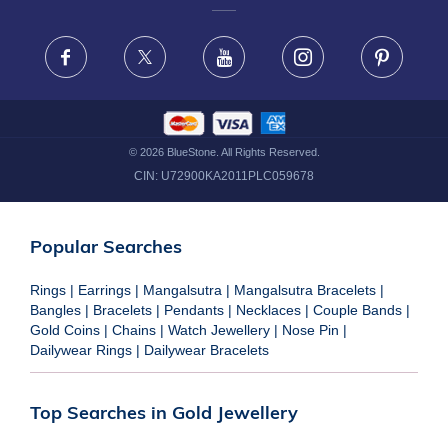
FRAUD WARNING DISCLAIMER
Facebook
X
Youtube
Instagram
Pinteres
©
2026
BlueStone. All Rights Reserved.
CIN:
U72900KA2011PLC059678
Popular Searches
Rings
|
Earrings
|
Mangalsutra
|
Mangalsutra Bracelets
|
Bangles
|
Bracelets
|
Pendants
|
Necklaces
|
Couple Bands
|
Gold Coins
|
Chains
|
Watch Jewellery
|
Nose Pin
|
Dailywear Rings
|
Dailywear Bracelets
Top Searches in Gold Jewellery