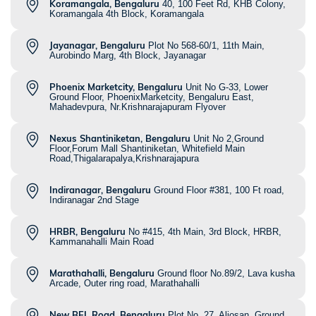
Koramangala, Bengaluru
40, 100 Feet Rd, KHB Colony,
Koramangala 4th Block, Koramangala
Jayanagar, Bengaluru
Plot No 568-60/1, 11th Main,
Aurobindo Marg, 4th Block, Jayanagar
Phoenix Marketcity, Bengaluru
Unit No G-33, Lower
Ground Floor, PhoenixMarketcity, Bengaluru East,
Mahadevpura, Nr.Krishnarajapuram Flyover
Nexus Shantiniketan, Bengaluru
Unit No 2,Ground
Floor,Forum Mall Shantiniketan, Whitefield Main
Road,Thigalarapalya,Krishnarajapura
Indiranagar, Bengaluru
Ground Floor #381, 100 Ft road,
Indiranagar 2nd Stage
HRBR, Bengaluru
No #415, 4th Main, 3rd Block, HRBR,
Kammanahalli Main Road
Marathahalli, Bengaluru
Ground floor No.89/2, Lava kusha
Arcade, Outer ring road, Marathahalli
New BEL Road, Bengaluru
Plot No. 27, Aljosan, Ground