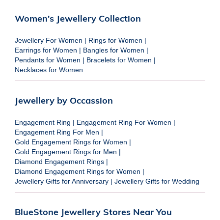
Women's Jewellery Collection
Jewellery For Women
|
Rings for Women
|
Earrings for Women
|
Bangles for Women
|
Pendants for Women
|
Bracelets for Women
|
Necklaces for Women
Jewellery by Occassion
Engagement Ring
|
Engagement Ring For Women
|
Engagement Ring For Men
|
Gold Engagement Rings for Women
|
Gold Engagement Rings for Men
|
Diamond Engagement Rings
|
Diamond Engagement Rings for Women
|
Jewellery Gifts for Anniversary
|
Jewellery Gifts for Wedding
BlueStone Jewellery Stores Near You