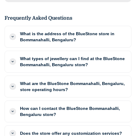
Frequently Asked Questions
What is the address of the BlueStone store in
Bommanahalli, Bengaluru?
What types of jewellery can I find at the BlueStone
Bommanahalli, Bengaluru store?
What are the BlueStone Bommanahalli, Bengaluru,
store operating hours?
How can I contact the BlueStone Bommanahalli,
Bengaluru store?
Does the store offer any customization services?