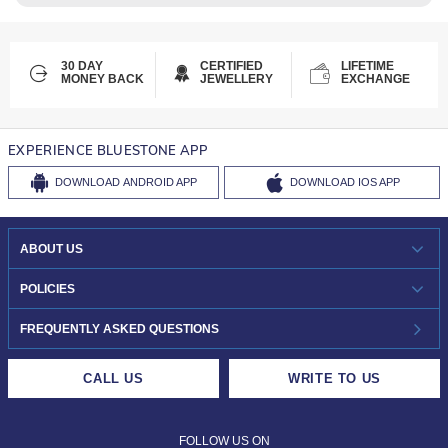
30 DAY
CERTIFIED
LIFETIME
MONEY BACK
JEWELLERY
EXCHANGE
EXPERIENCE BLUESTONE APP
DOWNLOAD
ANDROID APP
DOWNLOAD
IOS APP
ABOUT US
WHO WE ARE?
POLICIES
INVESTOR RELATIONS
30-DAY RETURNS
FREQUENTLY ASKED QUESTIONS
CAREERS
LIFETIME EXCHANGE & BUY BACK
CALL US
WRITE TO US
DESIGN PHILOSOPHY
PRIVACY POLICY
FOLLOW US ON
TERMS & CONDITIONS