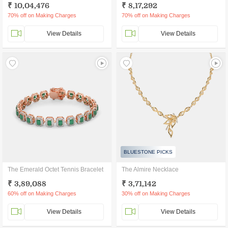
₹ 10,04,476
₹ 8,17,292
70% off on Making Charges
70% off on Making Charges
View Details
View Details
BLUESTONE PICKS
The Emerald Octet Tennis Bracelet
The Almire Necklace
₹ 3,89,088
₹ 3,71,142
60% off on Making Charges
30% off on Making Charges
View Details
View Details