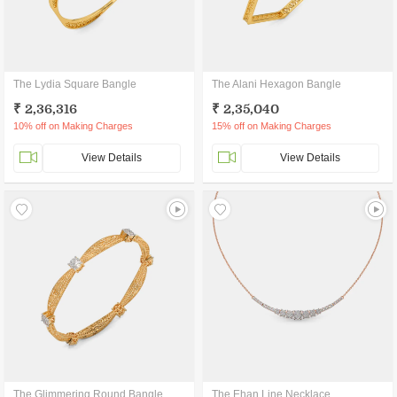
The Lydia Square Bangle
The Alani Hexagon Bangle
₹ 2,36,316
₹ 2,35,040
10% off on Making Charges
15% off on Making Charges
View Details
View Details
The Glimmering Round Bangle
The Ehan Line Necklace