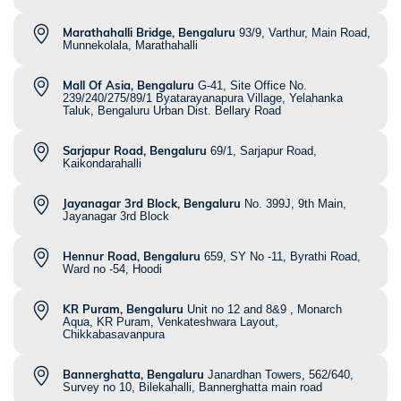
Marathahalli Bridge, Bengaluru
93/9, Varthur, Main Road,
Munnekolala, Marathahalli
Mall Of Asia, Bengaluru
G-41, Site Office No.
239/240/275/89/1 Byatarayanapura Village, Yelahanka
Taluk, Bengaluru Urban Dist. Bellary Road
Sarjapur Road, Bengaluru
69/1, Sarjapur Road,
Kaikondarahalli
Jayanagar 3rd Block, Bengaluru
No. 399J, 9th Main,
Jayanagar 3rd Block
Hennur Road, Bengaluru
659, SY No -11, Byrathi Road,
Ward no -54, Hoodi
KR Puram, Bengaluru
Unit no 12 and 8&9 , Monarch
Aqua, KR Puram, Venkateshwara Layout,
Chikkabasavanpura
Bannerghatta, Bengaluru
Janardhan Towers, 562/640,
Survey no 10, Bilekahalli, Bannerghatta main road