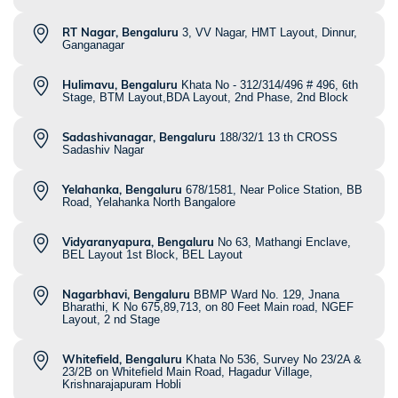
RT Nagar, Bengaluru
3, VV Nagar, HMT Layout, Dinnur,
Ganganagar
Hulimavu, Bengaluru
Khata No - 312/314/496 # 496, 6th
Stage, BTM Layout,BDA Layout, 2nd Phase, 2nd Block
Sadashivanagar, Bengaluru
188/32/1 13 th CROSS
Sadashiv Nagar
Yelahanka, Bengaluru
678/1581, Near Police Station, BB
Road, Yelahanka North Bangalore
Vidyaranyapura, Bengaluru
No 63, Mathangi Enclave,
BEL Layout 1st Block, BEL Layout
Nagarbhavi, Bengaluru
BBMP Ward No. 129, Jnana
Bharathi, K No 675,89,713, on 80 Feet Main road, NGEF
Layout, 2 nd Stage
Whitefield, Bengaluru
Khata No 536, Survey No 23/2A &
23/2B on Whitefield Main Road, Hagadur Village,
Krishnarajapuram Hobli