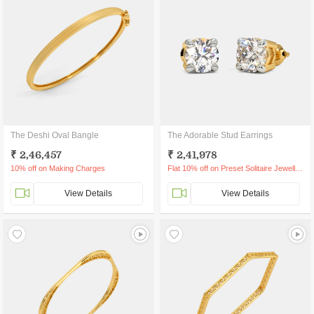
The Deshi Oval Bangle
The Adorable Stud Earrings
₹ 2,46,457
₹ 2,41,978
10% off on Making Charges
Flat 10% off on Preset Solitaire Jewellery
View Details
View Details