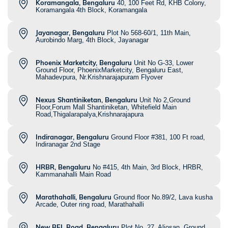
Koramangala, Bengaluru
40, 100 Feet Rd, KHB Colony,
Koramangala 4th Block, Koramangala
Jayanagar, Bengaluru
Plot No 568-60/1, 11th Main,
Aurobindo Marg, 4th Block, Jayanagar
Phoenix Marketcity, Bengaluru
Unit No G-33, Lower
Ground Floor, PhoenixMarketcity, Bengaluru East,
Mahadevpura, Nr.Krishnarajapuram Flyover
Nexus Shantiniketan, Bengaluru
Unit No 2,Ground
Floor,Forum Mall Shantiniketan, Whitefield Main
Road,Thigalarapalya,Krishnarajapura
Indiranagar, Bengaluru
Ground Floor #381, 100 Ft road,
Indiranagar 2nd Stage
HRBR, Bengaluru
No #415, 4th Main, 3rd Block, HRBR,
Kammanahalli Main Road
Marathahalli, Bengaluru
Ground floor No.89/2, Lava kusha
Arcade, Outer ring road, Marathahalli
New BEL Road, Bengaluru
Plot No. 27, Aljosan, Ground