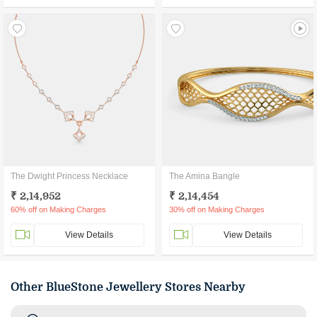
The Dwight Princess Necklace
The Amina Bangle
₹ 2,14,952
₹ 2,14,454
60% off on Making Charges
30% off on Making Charges
View Details
View Details
Other BlueStone Jewellery Stores Nearby