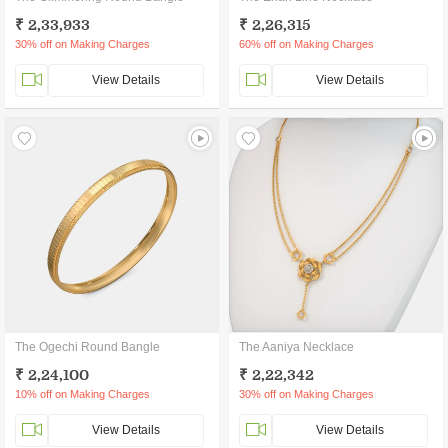
₹ 2,33,933
₹ 2,26,315
30% off on Making Charges
60% off on Making Charges
View Details
View Details
The Ogechi Round Bangle
The Aaniya Necklace
₹ 2,24,100
₹ 2,22,342
10% off on Making Charges
30% off on Making Charges
View Details
View Details