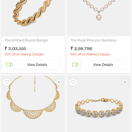
The Arnfried Round Bangle
The Ryuk Princess Necklace
₹ 3,03,555
₹ 2,98,796
15% off on Making Charges
60% off on Making Charges
View Details
View Details