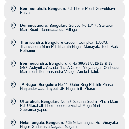
Bommanahalli, Bengaluru
43, Hosur Road, Garvebhavi
Palya
Dommasandra, Bengaluru
Survey No 184/4, Sarjapur
Main Road, Dommasandra Village
Thanisandra, Bengaluru
Cresent Complex, 1863/3,
Thanisandra Main Rd, Bharath Nagar, Manayata Tech Park,
Kothanur
Bommasandra, Bengaluru
K No 386/317/311/12 & 13,
54/2, Achyutha Arcade, 1 st A Cross, Vidyanagar, On Hosur
Main road, Bommasandra Village, Anekel Taluk
JP Nagar, Bengaluru
No 11, Outer Ring Rd, 5th Phase,
Nanjundeswara Layout, JP Nagar 5 th Phase
Uttarahalli, Bengaluru
No 60, Sadana Suchin Plaza Main
Rd, Uttarahalli Hobli, opposite Vishal Mega Mart,
Subramanyapura
Nelamangala, Bengaluru
#35 Nelamangala Rd, Vinayaka
Nagar, Sadashiva Nagara, Nagarur