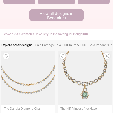
View all designs in
Bengaluru
Browse
839
Women's Jewellery in Basavangudi Bengaluru
Explore other designs
Gold Earrings Rs 40000 To Rs 50000
Gold Pendants R
The Danala Diamond Chain
The Kilf Princess Necklace