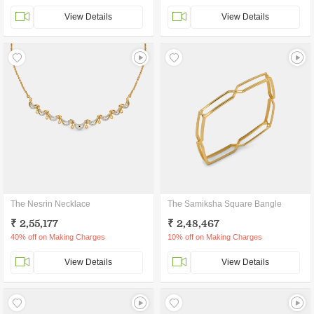
View Details
View Details
The Nesrin Necklace
The Samiksha Square Bangle
₹ 2,55,177
₹ 2,48,467
40% off on Making Charges
10% off on Making Charges
View Details
View Details