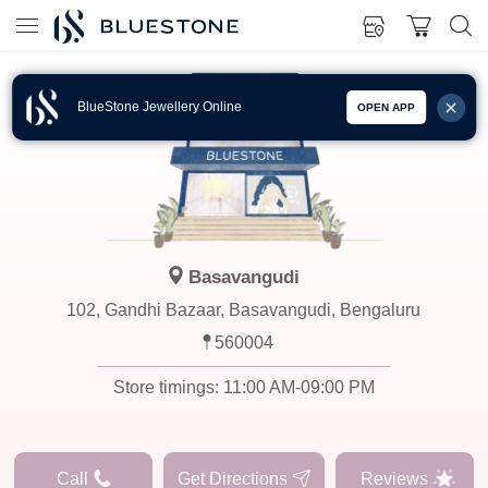
BlueStone Jewellery Online
OPEN APP
Basavangudi
102, Gandhi Bazaar, Basavangudi, Bengaluru
560004
Store timings:
11:00 AM-09:00 PM
Call
Get Directions
Reviews