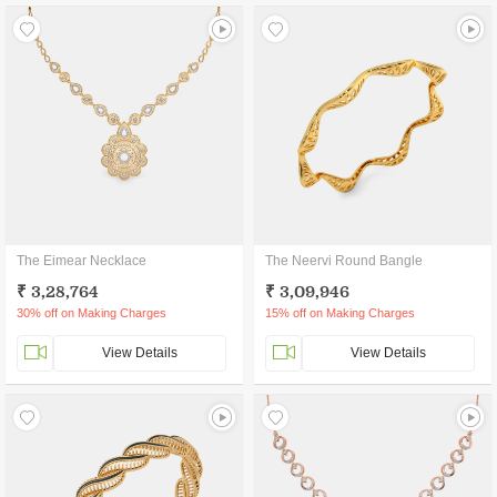
The Eimear Necklace
The Neervi Round Bangle
₹ 3,28,764
₹ 3,09,946
30% off on Making Charges
15% off on Making Charges
View Details
View Details