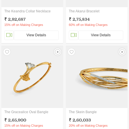
The Keandra Collar Necklace
The Akarui Bracelet
₹ 2,92,687
₹ 2,75,834
15% off on Making Charges
60% off on Making Charges
View Details
View Details
The Gracealice Oval Bangle
The Skein Bangle
₹ 2,65,900
₹ 2,60,033
15% off on Making Charges
20% off on Making Charges