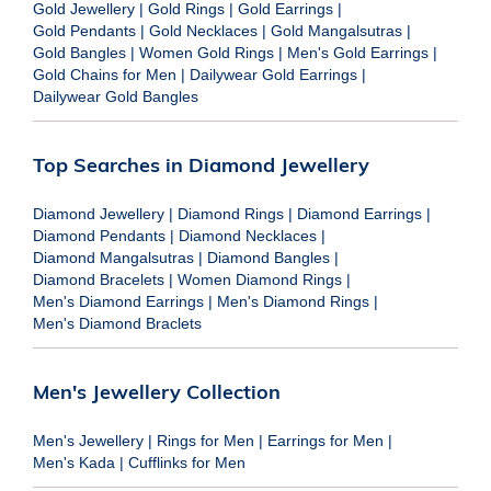
Gold Jewellery
|
Gold Rings
|
Gold Earrings
|
Gold Pendants
|
Gold Necklaces
|
Gold Mangalsutras
|
Gold Bangles
|
Women Gold Rings
|
Men's Gold Earrings
|
Gold Chains for Men
|
Dailywear Gold Earrings
|
Dailywear Gold Bangles
Top Searches in Diamond Jewellery
Diamond Jewellery
|
Diamond Rings
|
Diamond Earrings
|
Diamond Pendants
|
Diamond Necklaces
|
Diamond Mangalsutras
|
Diamond Bangles
|
Diamond Bracelets
|
Women Diamond Rings
|
Men's Diamond Earrings
|
Men's Diamond Rings
|
Men's Diamond Braclets
Men's Jewellery Collection
Men's Jewellery
|
Rings for Men
|
Earrings for Men
|
Men's Kada
|
Cufflinks for Men