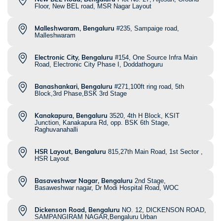
Floor, New BEL road, MSR Nagar Layout
Malleshwaram, Bengaluru
#235, Sampaige road,
Malleshwaram
Electronic City, Bengaluru
#154, One Source Infra Main
Road, Electronic City Phase I, Doddathoguru
Banashankari, Bengaluru
#271,100ft ring road, 5th
Block,3rd Phase,BSK 3rd Stage
Kanakapura, Bengaluru
3520, 4th H Block, KSIT
Junction, Kanakapura Rd, opp. BSK 6th Stage,
Raghuvanahalli
HSR Layout, Bengaluru
815,27th Main Road, 1st Sector ,
HSR Layout
Basaveshwar Nagar, Bengaluru
2nd Stage,
Basaweshwar nagar, Dr Modi Hospital Road, WOC
Dickenson Road, Bengaluru
NO. 12, DICKENSON ROAD,
SAMPANGIRAM NAGAR,Bengaluru Urban