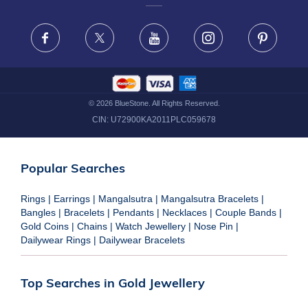
FRAUD WARNING DISCLAIMER
Facebook
X
Youtube
Instagram
Pinteres
©
2026
BlueStone. All Rights Reserved.
CIN:
U72900KA2011PLC059678
Popular Searches
Rings
|
Earrings
|
Mangalsutra
|
Mangalsutra Bracelets
|
Bangles
|
Bracelets
|
Pendants
|
Necklaces
|
Couple Bands
|
Gold Coins
|
Chains
|
Watch Jewellery
|
Nose Pin
|
Dailywear Rings
|
Dailywear Bracelets
Top Searches in Gold Jewellery