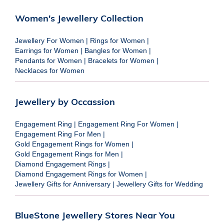
Women's Jewellery Collection
Jewellery For Women
|
Rings for Women
|
Earrings for Women
|
Bangles for Women
|
Pendants for Women
|
Bracelets for Women
|
Necklaces for Women
Jewellery by Occassion
Engagement Ring
|
Engagement Ring For Women
|
Engagement Ring For Men
|
Gold Engagement Rings for Women
|
Gold Engagement Rings for Men
|
Diamond Engagement Rings
|
Diamond Engagement Rings for Women
|
Jewellery Gifts for Anniversary
|
Jewellery Gifts for Wedding
BlueStone Jewellery Stores Near You