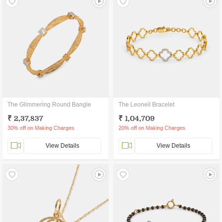
The Glimmering Round Bangle
The Leoneil Bracelet
₹ 2,37,837
₹ 1,04,709
30% off on Making Charges
20% off on Making Charges
View Details
View Details