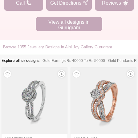
Call
Get Directions
Reviews
View all designs in
Gurugram
Browse
1055
Jewellery Designs in Aipl Joy Gallery Gurugram
Explore other designs
Gold Earrings Rs 40000 To Rs 50000
Gold Pendants R