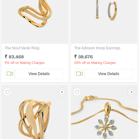
The Nouf Vanki Ring
The Adisson Hoop Earrings
₹ 83,468
₹ 59,676
5% off on Making Charges
20% off on Making Charges
View Details
View Details