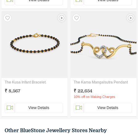
View Details
View Details
The Kusa Infant Bracelet
The Kama Mangalsutra Pendant
₹ 8,567
₹ 22,654
10% off on Making Charges
View Details
View Details
Other BlueStone Jewellery Stores Nearby