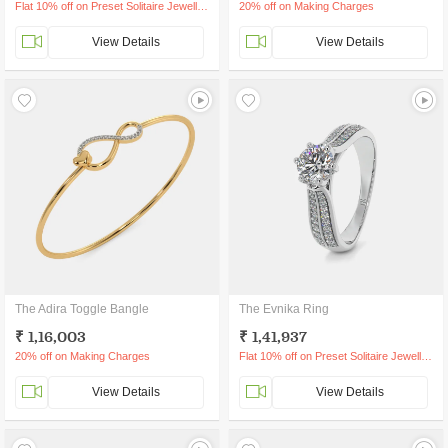
Flat 10% off on Preset Solitaire Jewellery
20% off on Making Charges
View Details
View Details
The Adira Toggle Bangle
The Evnika Ring
₹ 1,16,003
₹ 1,41,937
20% off on Making Charges
Flat 10% off on Preset Solitaire Jewellery
View Details
View Details