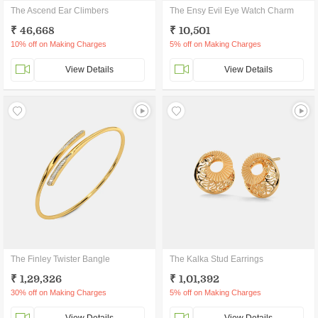
The Ascend Ear Climbers
The Ensy Evil Eye Watch Charm
₹ 46,668
₹ 10,501
10% off on Making Charges
5% off on Making Charges
View Details
View Details
The Finley Twister Bangle
The Kalka Stud Earrings
₹ 1,29,326
₹ 1,01,392
30% off on Making Charges
5% off on Making Charges