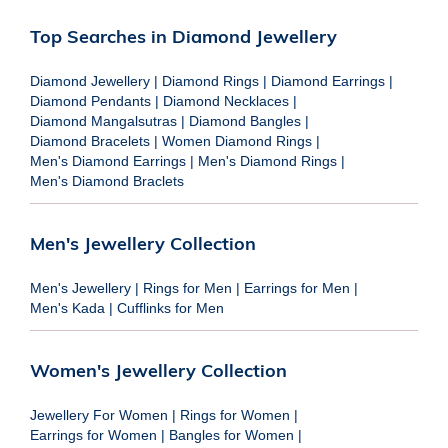
Top Searches in Diamond Jewellery
Diamond Jewellery
|
Diamond Rings
|
Diamond Earrings
|
Diamond Pendants
|
Diamond Necklaces
|
Diamond Mangalsutras
|
Diamond Bangles
|
Diamond Bracelets
|
Women Diamond Rings
|
Men's Diamond Earrings
|
Men's Diamond Rings
|
Men's Diamond Braclets
Men's Jewellery Collection
Men's Jewellery
|
Rings for Men
|
Earrings for Men
|
Men's Kada
|
Cufflinks for Men
Women's Jewellery Collection
Jewellery For Women
|
Rings for Women
|
Earrings for Women
|
Bangles for Women
|