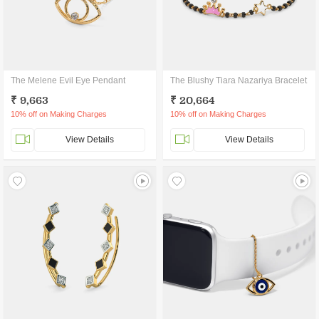
The Melene Evil Eye Pendant
The Blushy Tiara Nazariya Bracelet
₹ 9,663
₹ 20,664
10% off on Making Charges
10% off on Making Charges
View Details
View Details