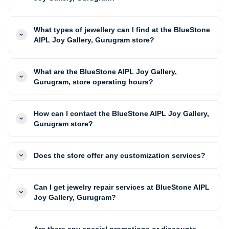
What types of jewellery can I find at the BlueStone
AIPL Joy Gallery, Gurugram store?
What are the BlueStone AIPL Joy Gallery,
Gurugram, store operating hours?
How can I contact the BlueStone AIPL Joy Gallery,
Gurugram store?
Does the store offer any customization services?
Can I get jewelry repair services at BlueStone AIPL
Joy Gallery, Gurugram?
Are there any special promotions or discounts