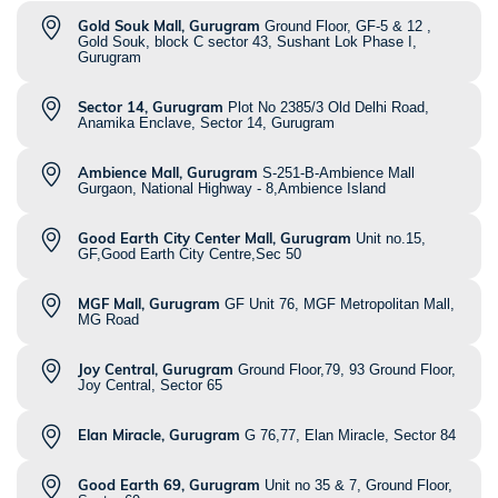
Gold Souk Mall, Gurugram
Ground Floor, GF-5 & 12 ,
Gold Souk, block C sector 43, Sushant Lok Phase I,
Gurugram
Sector 14, Gurugram
Plot No 2385/3 Old Delhi Road,
Anamika Enclave, Sector 14, Gurugram
Ambience Mall, Gurugram
S-251-B-Ambience Mall
Gurgaon, National Highway - 8,Ambience Island
Good Earth City Center Mall, Gurugram
Unit no.15,
GF,Good Earth City Centre,Sec 50
MGF Mall, Gurugram
GF Unit 76, MGF Metropolitan Mall,
MG Road
Joy Central, Gurugram
Ground Floor,79, 93 Ground Floor,
Joy Central, Sector 65
Elan Miracle, Gurugram
G 76,77, Elan Miracle, Sector 84
Good Earth 69, Gurugram
Unit no 35 & 7, Ground Floor,