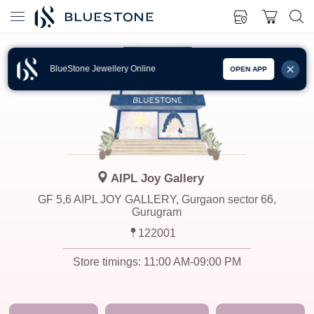
BlueStone Jewellery Online
OPEN APP
AIPL Joy Gallery
GF 5,6 AIPL JOY GALLERY, Gurgaon sector 66,
Gurugram
122001
Store timings:
11:00 AM-09:00 PM