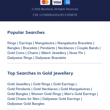
©
2026
BlueStone. All Rights Reserved.
CIN:
U72900KA2011PLC059678
Popular Searches
Rings
|
Earrings
|
Mangalsutra
|
Mangalsutra Bracelets
|
Bangles
|
Bracelets
|
Pendants
|
Necklaces
|
Couple Bands
|
Gold Coins
|
Chains
|
Watch Jewellery
|
Nose Pin
|
Dailywear Rings
|
Dailywear Bracelets
Top Searches in Gold Jewellery
Gold Jewellery
|
Gold Rings
|
Gold Earrings
|
Gold Pendants
|
Gold Necklaces
|
Gold Mangalsutras
|
Gold Bangles
|
Women Gold Rings
|
Men's Gold Earrings
|
Gold Chains for Men
|
Dailywear Gold Earrings
|
Dailywear Gold Bangles