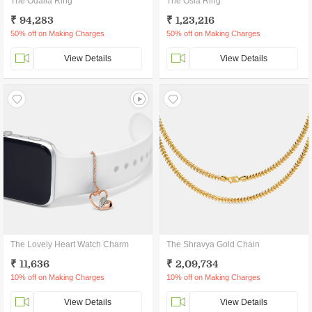
The Odalia Ring
The Osla Ring
₹ 94,283
₹ 1,23,216
50% off on Making Charges
50% off on Making Charges
View Details
View Details
The Lovely Heart Watch Charm
The Shravya Gold Chain
₹ 11,636
₹ 2,09,734
10% off on Making Charges
10% off on Making Charges
View Details
View Details