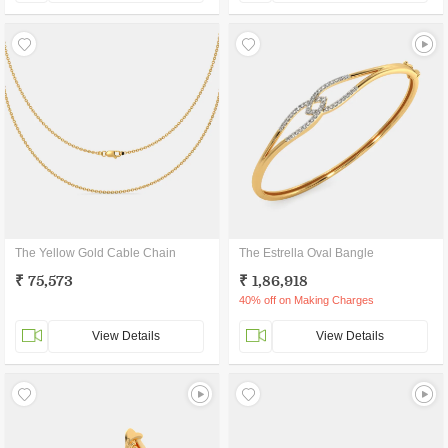
The Yellow Gold Cable Chain
The Estrella Oval Bangle
₹ 75,573
₹ 1,86,918
40% off on Making Charges
View Details
View Details