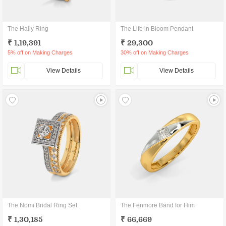
The Haily Ring
The Life in Bloom Pendant
₹ 1,19,391
₹ 29,300
5% off on Making Charges
30% off on Making Charges
View Details
View Details
The Nomi Bridal Ring Set
The Fenmore Band for Him
₹ 1,30,185
₹ 66,669