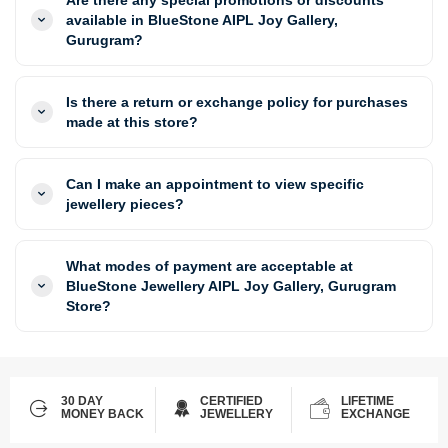
available in BlueStone AIPL Joy Gallery,
Gurugram?
Is there a return or exchange policy for purchases
made at this store?
Can I make an appointment to view specific
jewellery pieces?
What modes of payment are acceptable at
BlueStone Jewellery AIPL Joy Gallery, Gurugram
Store?
30 DAY
CERTIFIED
LIFETIME
MONEY BACK
JEWELLERY
EXCHANGE