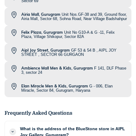
Sector 69
Airia Mall, Gurugram
Unit Nos.GF-38 and 39, Ground floor,
Airia Mall, Sector 68, Sohna Road, Near Village Badshahpur
Felix Plaza, Gurugram
Unit No G10-A & G -11, Felix
Plaza, Village Shikopur, Sector 82A
Aipl Joy Street, Gurugram
GF 53 & 54 B , AIPL JOY
STREET , SECTOR 66 GURGAON
Ambience Mall Men & Kids, Gurugram
F 141, DLF Phase
3, sector 24
Elan Miracle Men & Kids, Gurugram
G - 006, Elan
Miracle, Sector 84, Gurugram, Haryana
Frequently Asked Questions
What is the address of the BlueStone store in AIPL
Joy Gallery, Gurugram?