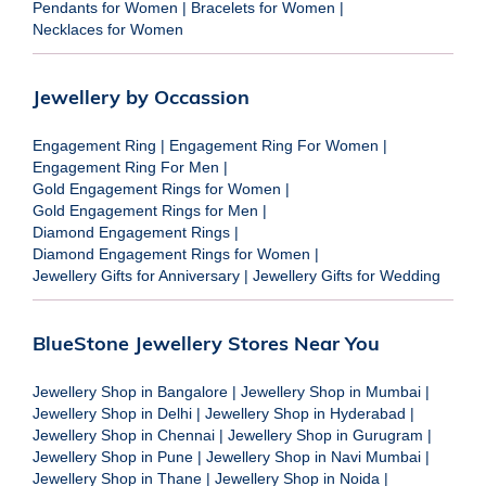
Pendants for Women
|
Bracelets for Women
|
Necklaces for Women
Jewellery by Occassion
Engagement Ring
|
Engagement Ring For Women
|
Engagement Ring For Men
|
Gold Engagement Rings for Women
|
Gold Engagement Rings for Men
|
Diamond Engagement Rings
|
Diamond Engagement Rings for Women
|
Jewellery Gifts for Anniversary
|
Jewellery Gifts for Wedding
BlueStone Jewellery Stores Near You
Jewellery Shop in Bangalore
|
Jewellery Shop in Mumbai
|
Jewellery Shop in Delhi
|
Jewellery Shop in Hyderabad
|
Jewellery Shop in Chennai
|
Jewellery Shop in Gurugram
|
Jewellery Shop in Pune
|
Jewellery Shop in Navi Mumbai
|
Jewellery Shop in Thane
|
Jewellery Shop in Noida
|