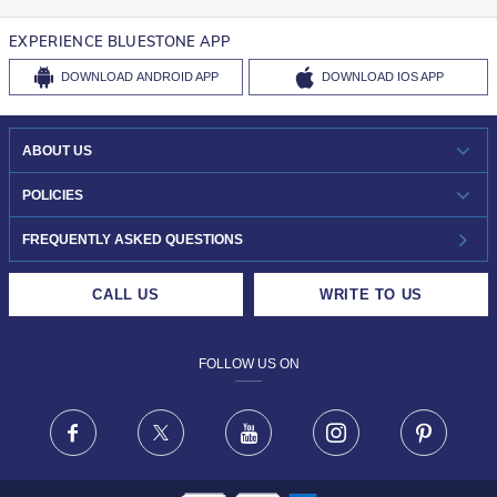
EXPERIENCE BLUESTONE APP
DOWNLOAD
ANDROID APP
DOWNLOAD
IOS APP
ABOUT US
WHO WE ARE?
POLICIES
INVESTOR RELATIONS
30-DAY RETURNS
FREQUENTLY ASKED QUESTIONS
CAREERS
LIFETIME EXCHANGE & BUY BACK
CALL US
WRITE TO US
DESIGN PHILOSOPHY
PRIVACY POLICY
FOLLOW US ON
TERMS & CONDITIONS
FRAUD WARNING DISCLAIMER
Facebook
X
Youtube
Instagram
Pinteres