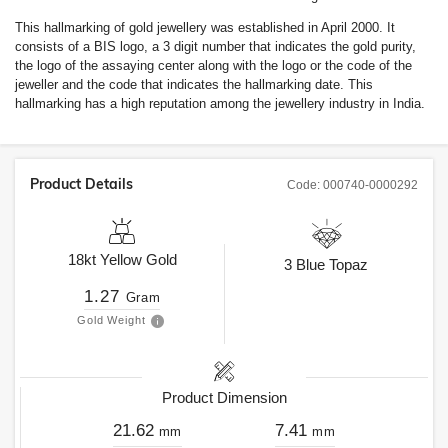
This hallmarking of gold jewellery was established in April 2000. It
consists of a BIS logo, a 3 digit number that indicates the gold purity,
the logo of the assaying center along with the logo or the code of the
jeweller and the code that indicates the hallmarking date. This
hallmarking has a high reputation among the jewellery industry in India.
Product Details
Code:
000740-0000292
18kt
Yellow Gold
3
Blue Topaz
1.27
Gram
Gold Weight
Product Dimension
21.62
7.41
mm
mm