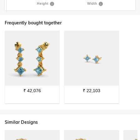
Height
Width
Frequently bought together
₹
42,076
₹
22,103
Similar Designs