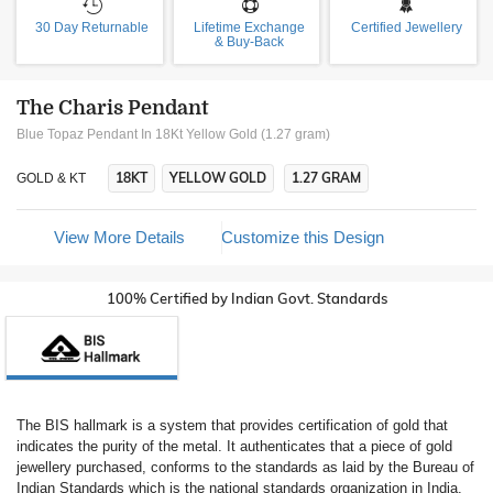
30 Day Returnable
Lifetime Exchange
Certified Jewellery
& Buy-Back
The Charis Pendant
Blue Topaz Pendant In 18Kt Yellow Gold (1.27 gram)
18KT
YELLOW GOLD
1.27 GRAM
GOLD & KT
View More Details
Customize this Design
100% Certified by Indian Govt. Standards
The BIS hallmark is a system that provides certification of gold that
indicates the purity of the metal. It authenticates that a piece of gold
jewellery purchased, conforms to the standards as laid by the Bureau of
Indian Standards which is the national standards organization in India.