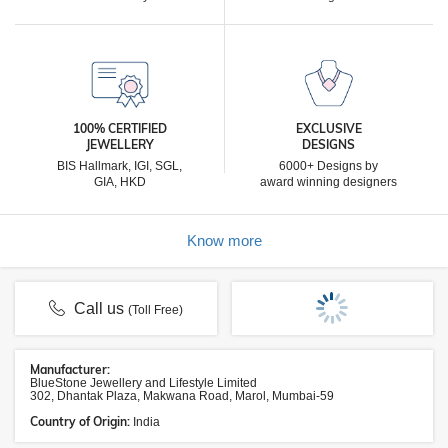
100% CERTIFIED
EXCLUSIVE
JEWELLERY
DESIGNS
BIS Hallmark, IGI, SGL,
6000+ Designs by
GIA, HKD
award winning designers
Know more
Call us
(Toll Free)
Manufacturer:
BlueStone Jewellery and Lifestyle Limited
302, Dhantak Plaza, Makwana Road, Marol, Mumbai-59
Country of Origin:
India