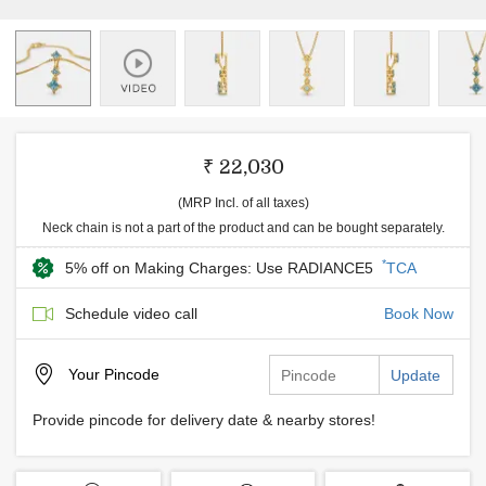
₹ 22,030
(MRP Incl. of all taxes)
Neck chain is not a part of the product and can be bought separately.
*
5% off on Making Charges: Use RADIANCE5
TCA
Schedule video call
Book Now
Your
Pincode
Update
Provide pincode for delivery date & nearby stores!