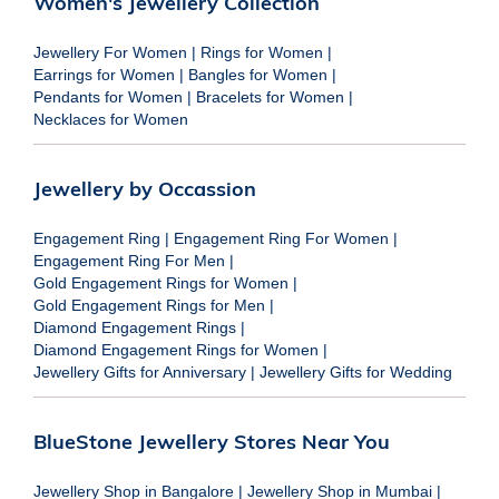
Women's Jewellery Collection
Jewellery For Women
|
Rings for Women
|
Earrings for Women
|
Bangles for Women
|
Pendants for Women
|
Bracelets for Women
|
Necklaces for Women
Jewellery by Occassion
Engagement Ring
|
Engagement Ring For Women
|
Engagement Ring For Men
|
Gold Engagement Rings for Women
|
Gold Engagement Rings for Men
|
Diamond Engagement Rings
|
Diamond Engagement Rings for Women
|
Jewellery Gifts for Anniversary
|
Jewellery Gifts for Wedding
BlueStone Jewellery Stores Near You
Jewellery Shop in Bangalore
|
Jewellery Shop in Mumbai
|