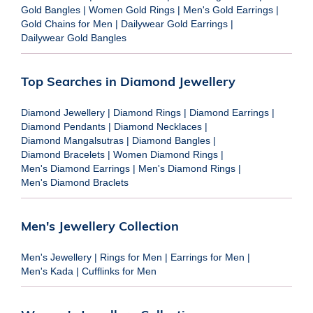
Gold Bangles
|
Women Gold Rings
|
Men's Gold Earrings
|
Gold Chains for Men
|
Dailywear Gold Earrings
|
Dailywear Gold Bangles
Top Searches in Diamond Jewellery
Diamond Jewellery
|
Diamond Rings
|
Diamond Earrings
|
Diamond Pendants
|
Diamond Necklaces
|
Diamond Mangalsutras
|
Diamond Bangles
|
Diamond Bracelets
|
Women Diamond Rings
|
Men's Diamond Earrings
|
Men's Diamond Rings
|
Men's Diamond Braclets
Men's Jewellery Collection
Men's Jewellery
|
Rings for Men
|
Earrings for Men
|
Men's Kada
|
Cufflinks for Men