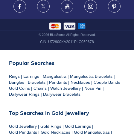
FRAUD WARNING DISCLAIMER
Facebook
X
Youtube
Instagram
Pinteres
©
2026
BlueStone. All Rights Reserved.
CIN:
U72900KA2011PLC059678
Popular Searches
Rings
|
Earrings
|
Mangalsutra
|
Mangalsutra Bracelets
|
Bangles
|
Bracelets
|
Pendants
|
Necklaces
|
Couple Bands
|
Gold Coins
|
Chains
|
Watch Jewellery
|
Nose Pin
|
Dailywear Rings
|
Dailywear Bracelets
Top Searches in Gold Jewellery
Gold Jewellery
|
Gold Rings
|
Gold Earrings
|
Gold Pendants
|
Gold Necklaces
|
Gold Mangalsutras
|