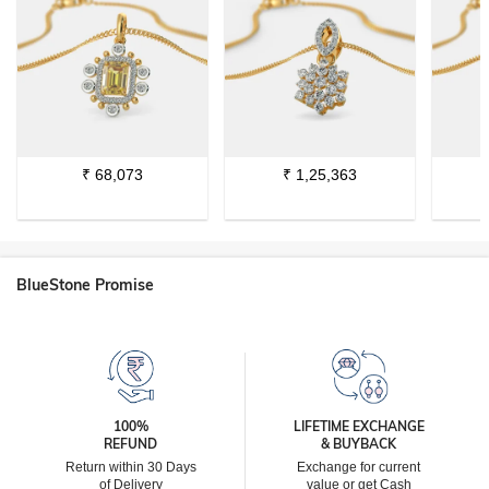
₹
68,073
₹
1,25,363
BlueStone Promise
100%
LIFETIME EXCHANGE
REFUND
& BUYBACK
Return within 30 Days
Exchange for current
of Delivery
value or get Cash