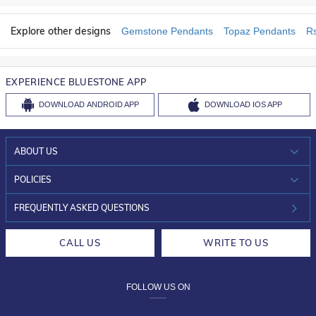
Explore other designs
Gemstone Pendants
Topaz Pendants
R
EXPERIENCE BLUESTONE APP
DOWNLOAD
ANDROID APP
DOWNLOAD
IOS APP
ABOUT US
WHO WE ARE?
POLICIES
INVESTOR RELATIONS
30-DAY RETURNS
FREQUENTLY ASKED QUESTIONS
CAREERS
LIFETIME EXCHANGE & BUY BACK
CALL US
WRITE TO US
DESIGN PHILOSOPHY
PRIVACY POLICY
FOLLOW US ON
TERMS & CONDITIONS