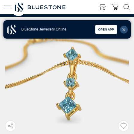
BlueStone Jewellery Online
OPEN APP