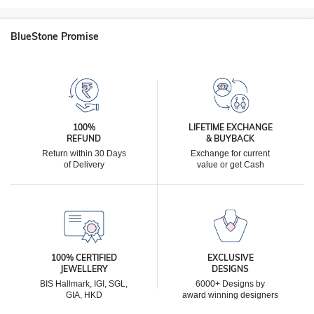
BlueStone Promise
100%
LIFETIME EXCHANGE
REFUND
& BUYBACK
Return within 30 Days
Exchange for current
of Delivery
value or get Cash
100% CERTIFIED
EXCLUSIVE
JEWELLERY
DESIGNS
BIS Hallmark, IGI, SGL,
6000+ Designs by
GIA, HKD
award winning designers