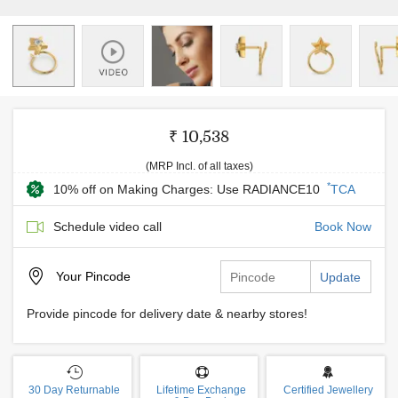
₹ 10,538
(MRP Incl. of all taxes)
*
10% off on Making Charges: Use RADIANCE10
TCA
Schedule video call
Book Now
Your
Pincode
Update
Provide pincode for delivery date & nearby stores!
30 Day Returnable
Lifetime Exchange
Certified Jewellery