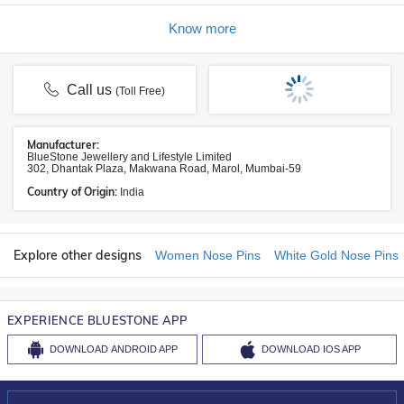
Know more
Call us
(Toll Free)
Manufacturer:
BlueStone Jewellery and Lifestyle Limited
302, Dhantak Plaza, Makwana Road, Marol, Mumbai-59
Country of Origin:
India
Explore other designs
Women Nose Pins
White Gold Nose Pins
EXPERIENCE BLUESTONE APP
DOWNLOAD
ANDROID APP
DOWNLOAD
IOS APP