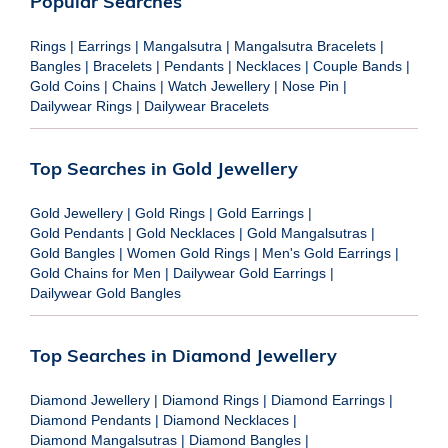
Popular Searches
Rings
|
Earrings
|
Mangalsutra
|
Mangalsutra Bracelets
|
Bangles
|
Bracelets
|
Pendants
|
Necklaces
|
Couple Bands
|
Gold Coins
|
Chains
|
Watch Jewellery
|
Nose Pin
|
Dailywear Rings
|
Dailywear Bracelets
Top Searches in Gold Jewellery
Gold Jewellery
|
Gold Rings
|
Gold Earrings
|
Gold Pendants
|
Gold Necklaces
|
Gold Mangalsutras
|
Gold Bangles
|
Women Gold Rings
|
Men's Gold Earrings
|
Gold Chains for Men
|
Dailywear Gold Earrings
|
Dailywear Gold Bangles
Top Searches in Diamond Jewellery
Diamond Jewellery
|
Diamond Rings
|
Diamond Earrings
|
Diamond Pendants
|
Diamond Necklaces
|
Diamond Mangalsutras
|
Diamond Bangles
|