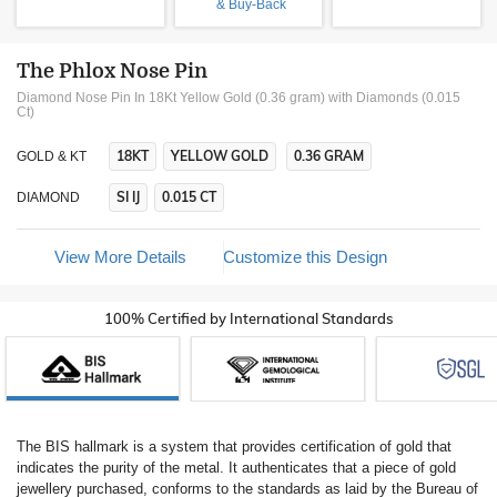
& Buy-Back
The Phlox Nose Pin
Diamond Nose Pin In 18Kt Yellow Gold (0.36 gram)
with Diamonds (0.015
Ct)
18KT
YELLOW GOLD
0.36 GRAM
GOLD & KT
SI IJ
0.015 CT
DIAMOND
View More Details
Customize this Design
100% Certified by International Standards
The BIS hallmark is a system that provides certification of gold that
indicates the purity of the metal. It authenticates that a piece of gold
jewellery purchased, conforms to the standards as laid by the Bureau of