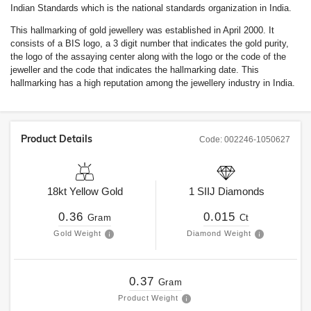
Indian Standards which is the national standards organization in India.
This hallmarking of gold jewellery was established in April 2000. It
consists of a BIS logo, a 3 digit number that indicates the gold purity,
the logo of the assaying center along with the logo or the code of the
jeweller and the code that indicates the hallmarking date. This
hallmarking has a high reputation among the jewellery industry in India.
Product Details
Code:
002246-1050627
18kt
Yellow Gold
1
SIIJ
Diamonds
0.36
0.015
Gram
Ct
Gold Weight
Diamond Weight
0.37
Gram
Product Weight