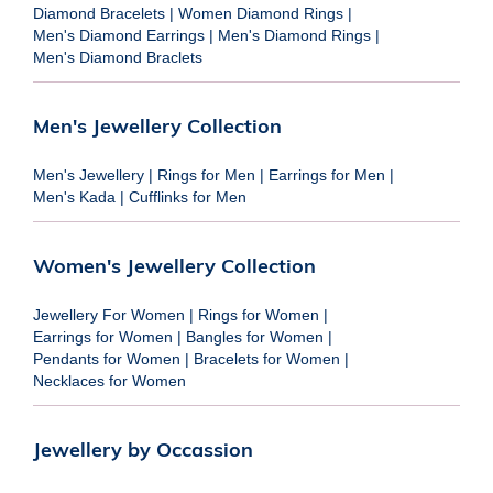
Diamond Bracelets
|
Women Diamond Rings
|
Men's Diamond Earrings
|
Men's Diamond Rings
|
Men's Diamond Braclets
Men's Jewellery Collection
Men's Jewellery
|
Rings for Men
|
Earrings for Men
|
Men's Kada
|
Cufflinks for Men
Women's Jewellery Collection
Jewellery For Women
|
Rings for Women
|
Earrings for Women
|
Bangles for Women
|
Pendants for Women
|
Bracelets for Women
|
Necklaces for Women
Jewellery by Occassion