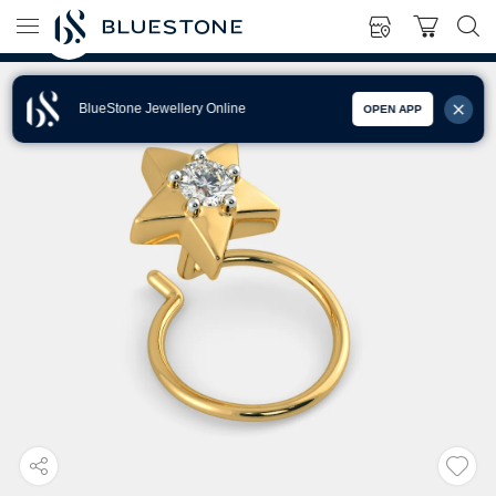
BlueStone Jewellery Online
OPEN APP