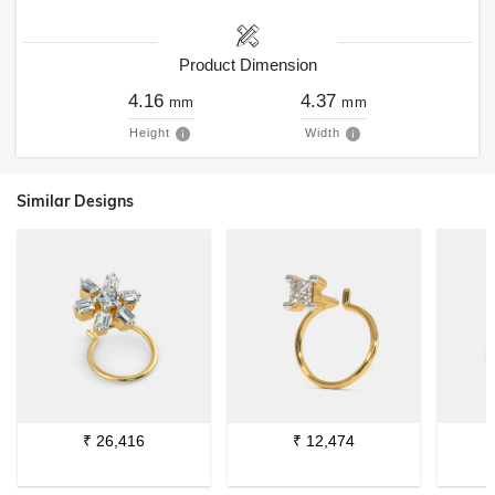
Product Dimension
4.16
4.37
mm
mm
Height
Width
Similar Designs
₹
26,416
₹
12,474