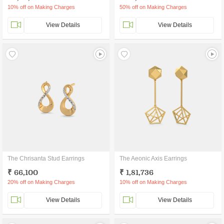
10% off on Making Charges
50% off on Making Charges
View Details
View Details
The Chrisanta Stud Earrings
The Aeonic Axis Earrings
₹ 66,100
₹ 1,81,736
20% off on Making Charges
10% off on Making Charges
View Details
View Details