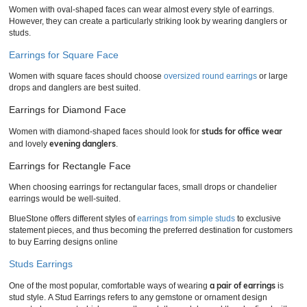
Women with oval-shaped faces can wear almost every style of earrings.
However, they can create a particularly striking look by wearing danglers or
studs.
Earrings for Square Face
Women with square faces should choose
oversized round earrings
or large
drops and danglers are best suited.
Earrings for Diamond Face
studs for office wear
Women with diamond-shaped faces should look for
evening danglers
and lovely
.
Earrings for Rectangle Face
When choosing earrings for rectangular faces, small drops or chandelier
earrings would be well-suited.
BlueStone offers different styles of
earrings from simple studs
to exclusive
statement pieces, and thus becoming the preferred destination for customers
to buy Earring designs online
Studs Earrings
a pair of earrings
One of the most popular, comfortable ways of wearing
is
stud style. A Stud Earrings refers to any gemstone or ornament design