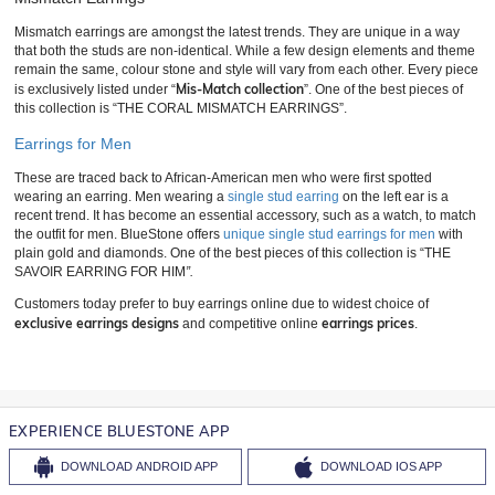
Mismatch earrings are amongst the latest trends. They are unique in a way
that both the studs are non-identical. While a few design elements and theme
remain the same, colour stone and style will vary from each other. Every piece
Mis-Match collection
is exclusively listed under “
”. One of the best pieces of
this collection is “THE CORAL MISMATCH EARRINGS”.
Earrings for Men
These are traced back to African-American men who were first spotted
wearing an earring. Men wearing a
single stud earring
on the left ear is a
recent trend. It has become an essential accessory, such as a watch, to match
the outfit for men. BlueStone offers
unique single stud earrings for men
with
plain gold and diamonds. One of the best pieces of this collection is “THE
SAVOIR EARRING FOR HIM
”.
Customers today prefer to buy earrings online due to widest choice of
exclusive earrings designs
earrings prices
and competitive online
.
EXPERIENCE BLUESTONE APP
DOWNLOAD
ANDROID APP
DOWNLOAD
IOS APP