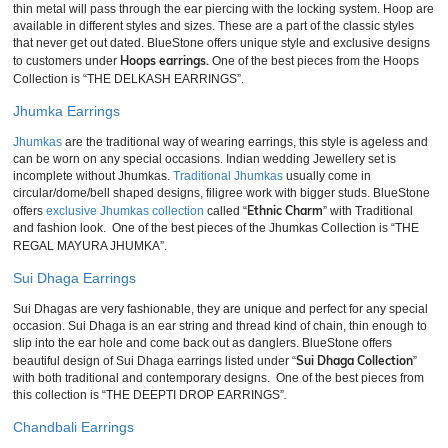
thin metal will pass through the ear piercing with the locking system. Hoop are
available in different styles and sizes. These are a part of the classic styles
that never get out dated. BlueStone offers unique style and exclusive designs
Hoops earrings.
to customers under
One of the best pieces from the Hoops
Collection is “THE DELKASH EARRINGS”.
Jhumka Earrings
Jhumkas
are the traditional way of wearing earrings, this style is ageless and
can be worn on any special occasions. Indian wedding Jewellery set is
incomplete without Jhumkas.
Traditional Jhumkas
usually come in
circular/dome/bell shaped designs, filigree work with bigger studs. BlueStone
Ethnic Charm
offers
exclusive Jhumkas collection
called “
” with Traditional
and fashion look. One of the best pieces of the Jhumkas Collection is “THE
REGAL MAYURA JHUMKA”.
Sui Dhaga Earrings
Sui Dhagas are very fashionable, they are unique and perfect for any special
occasion. Sui Dhaga is an ear string and thread kind of chain, thin enough to
slip into the ear hole and come back out as danglers. BlueStone offers
Sui Dhaga Collection
beautiful design of Sui Dhaga earrings listed under “
”
with both traditional and contemporary designs. One of the best pieces from
this collection is “THE DEEPTI DROP EARRINGS”
.
Chandbali Earrings