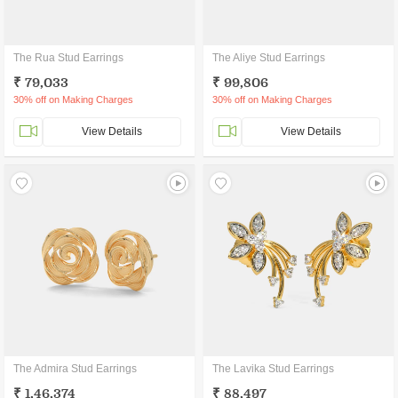
The Rua Stud Earrings
The Aliye Stud Earrings
₹ 79,033
₹ 99,806
30% off on Making Charges
30% off on Making Charges
View Details
View Details
The Admira Stud Earrings
The Lavika Stud Earrings
₹ 1,46,374
₹ 88,497