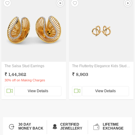
The Salsa Stud Earrings
The Flutterby Elegance Kids Stud Earrings
₹ 1,44,362
₹ 8,903
30% off on Making Charges
View Details
View Details
30 DAY
CERTIFIED
LIFETIME
MONEY BACK
JEWELLERY
EXCHANGE