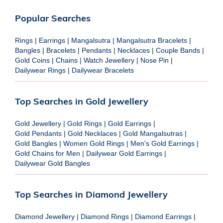
Popular Searches
Rings
|
Earrings
|
Mangalsutra
|
Mangalsutra Bracelets
|
Bangles
|
Bracelets
|
Pendants
|
Necklaces
|
Couple Bands
|
Gold Coins
|
Chains
|
Watch Jewellery
|
Nose Pin
|
Dailywear Rings
|
Dailywear Bracelets
Top Searches in Gold Jewellery
Gold Jewellery
|
Gold Rings
|
Gold Earrings
|
Gold Pendants
|
Gold Necklaces
|
Gold Mangalsutras
|
Gold Bangles
|
Women Gold Rings
|
Men's Gold Earrings
|
Gold Chains for Men
|
Dailywear Gold Earrings
|
Dailywear Gold Bangles
Top Searches in Diamond Jewellery
Diamond Jewellery
|
Diamond Rings
|
Diamond Earrings
|