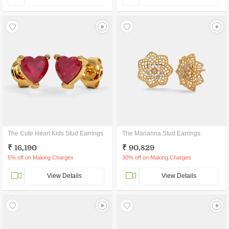
The Cute Heart Kids Stud Earrings
The Marianna Stud Earrings
₹ 16,190
₹ 90,829
5% off on Making Charges
30% off on Making Charges
View Details
View Details