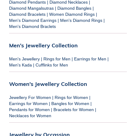
Diamond Pendants
|
Diamond Necklaces
|
Diamond Mangalsutras
|
Diamond Bangles
|
Diamond Bracelets
|
Women Diamond Rings
|
Men's Diamond Earrings
|
Men's Diamond Rings
|
Men's Diamond Braclets
Men's Jewellery Collection
Men's Jewellery
|
Rings for Men
|
Earrings for Men
|
Men's Kada
|
Cufflinks for Men
Women's Jewellery Collection
Jewellery For Women
|
Rings for Women
|
Earrings for Women
|
Bangles for Women
|
Pendants for Women
|
Bracelets for Women
|
Necklaces for Women
Jewellery by Occassion