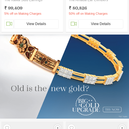
The Kalka Stud Earrings
The Amada Ear Climbers
₹ 99,409
₹ 80,826
5% off on Making Charges
50% off on Making Charges
View Details
View Details