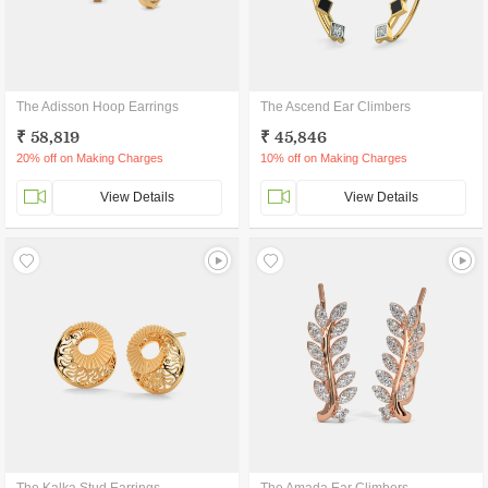
The Adisson Hoop Earrings
The Ascend Ear Climbers
₹ 58,819
₹ 45,846
20% off on Making Charges
10% off on Making Charges
View Details
View Details