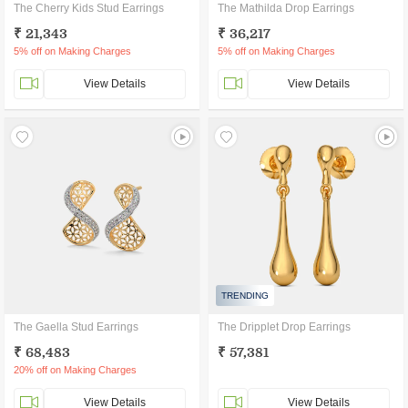
The Cherry Kids Stud Earrings
The Mathilda Drop Earrings
₹ 21,343
₹ 36,217
5% off on Making Charges
5% off on Making Charges
View Details
View Details
TRENDING
The Gaella Stud Earrings
The Dripplet Drop Earrings
₹ 68,483
₹ 57,381
20% off on Making Charges
View Details
View Details