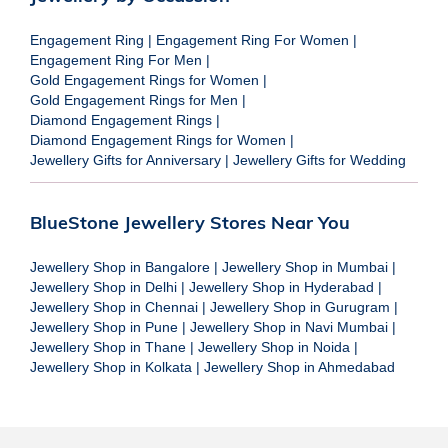
Engagement Ring
|
Engagement Ring For Women
|
Engagement Ring For Men
|
Gold Engagement Rings for Women
|
Gold Engagement Rings for Men
|
Diamond Engagement Rings
|
Diamond Engagement Rings for Women
|
Jewellery Gifts for Anniversary
|
Jewellery Gifts for Wedding
BlueStone Jewellery Stores Near You
Jewellery Shop in Bangalore
|
Jewellery Shop in Mumbai
|
Jewellery Shop in Delhi
|
Jewellery Shop in Hyderabad
|
Jewellery Shop in Chennai
|
Jewellery Shop in Gurugram
|
Jewellery Shop in Pune
|
Jewellery Shop in Navi Mumbai
|
Jewellery Shop in Thane
|
Jewellery Shop in Noida
|
Jewellery Shop in Kolkata
|
Jewellery Shop in Ahmedabad