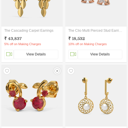
The Cascading Carpel Earrings
The Clio Multi Pierced Stud Earrings
₹ 43,837
₹ 18,532
5% off on Making Charges
10% off on Making Charges
View Details
View Details