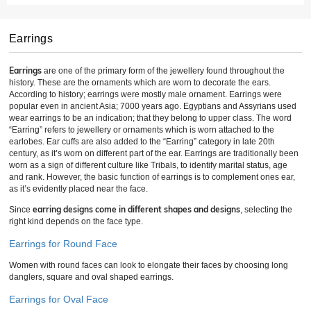
Earrings
Earrings
are one of the primary form of the jewellery found throughout the
history. These are the ornaments which are worn to decorate the ears.
According to history; earrings were mostly male ornament. Earrings were
popular even in ancient Asia; 7000 years ago. Egyptians and Assyrians used
wear earrings to be an indication; that they belong to upper class. The word
“Earring” refers to jewellery or ornaments which is worn attached to the
earlobes. Ear cuffs are also added to the “Earring” category in late 20th
century, as it’s worn on different part of the ear. Earrings are traditionally been
worn as a sign of different culture like Tribals, to identify marital status, age
and rank. However, the basic function of earrings is to complement ones ear,
as it’s evidently placed near the face.
earring designs come in different shapes and designs
Since
, selecting the
right kind depends on the face type.
Earrings for Round Face
Women with round faces can look to elongate their faces by choosing long
danglers, square and oval shaped earrings.
Earrings for Oval Face