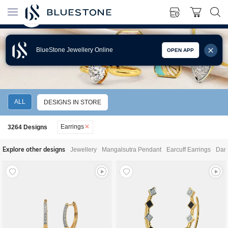
BlueStone Jewellery Online
OPEN APP
EARRINGS
ALL
DESIGNS IN STORE
Earrings
3264
Designs
Explore other designs
Jewellery
Mangalsutra Pendant
Earcuff Earrings
Dang