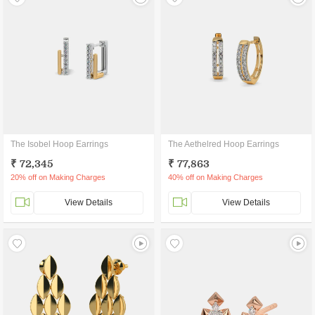
The Isobel Hoop Earrings
The Aethelred Hoop Earrings
₹ 72,345
₹ 77,863
20% off on Making Charges
40% off on Making Charges
View Details
View Details