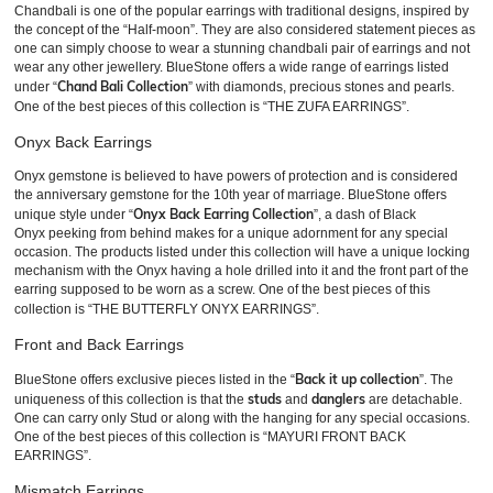
Chandbali is one of the popular earrings with traditional designs, inspired by
the concept of the “Half-moon”. They are also considered statement pieces as
one can simply choose to wear a stunning chandbali pair of earrings and not
wear any other jewellery. BlueStone offers a wide range of earrings listed
Chand Bali Collection
under “
” with diamonds, precious stones and pearls.
One of the best pieces of this collection is “THE ZUFA EARRINGS”.
Onyx Back Earrings
Onyx gemstone is believed to have powers of protection and is considered
the anniversary gemstone for the 10th year of marriage. BlueStone offers
Onyx Back Earring Collection
unique style under “
”, a dash of Black
Onyx peeking from behind makes for a unique adornment for any special
occasion. The products listed under this collection will have a unique locking
mechanism with the Onyx having a hole drilled into it and the front part of the
earring supposed to be worn as a screw. One of the best pieces of this
collection is “THE BUTTERFLY ONYX EARRINGS”.
Front and Back Earrings
Back it up collection
BlueStone offers exclusive pieces listed in the “
”. The
studs
danglers
uniqueness of this collection is that the
and
are detachable.
One can carry only Stud or along with the hanging for any special occasions.
One of the best pieces of this collection is “MAYURI FRONT BACK
EARRINGS”.
Mismatch Earrings