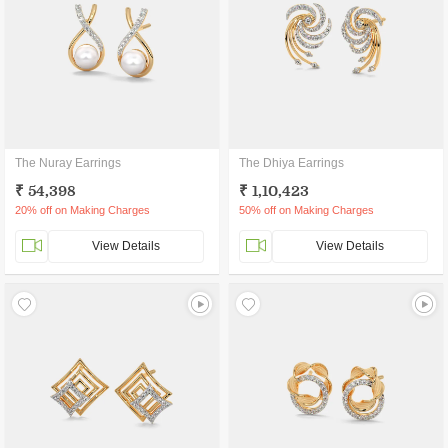
The Nuray Earrings
The Dhiya Earrings
₹ 54,398
₹ 1,10,423
20% off on Making Charges
50% off on Making Charges
View Details
View Details