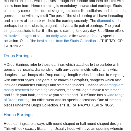
mounted on a post which passes through the earlobe and then be fixed with
screw from back. Hence piercing is mandatory to wear stud earrings. Studs
commonly come in the form of single gemstones like solitaires and diamonds,
gemstones or with any motif.The post of the stud earring will have threading
and a screw at the back will hold the earring securely. The
diamond stud
is
perhaps the most classic, elegant and versatile pair of earrings. The great
thing about studs is that it is the go-to earring for every day. BlueStone offers
,
exclusive designs of studs for daily wear
office wear or for any special
occasion. One of the
best pieces from the Studs Collection
is “THE TAYLOR
EARRINGS”.
Drops Earrings
A Drop Earrings refer to those earrings which attaches to the earlobe with
gemstones, pearls, diamonds or with any design motifs with chains which
hoops
dangles down,
etc. Drop earrings length varies from short to very long
droplets
with different styles. They are also known as
, danglers which also
includes chandelier earrings and statement pieces. Chandelier
earrings are
mostly reserved for evenings
or events, these will again make a statement
and finish your look, and make you stand apart. BlueStone has a
wide range
of Drops earrings
for office wear and for special occasions. One of the best
pieces under the Drops Collection is “THE RATNAJYOTI EARRINGS”.
Hoops Earrings
Hoop earrings are always with round shaped or half round shaped design.
This will look exactly like a
ring
. Usually hoop will have an opening wherein