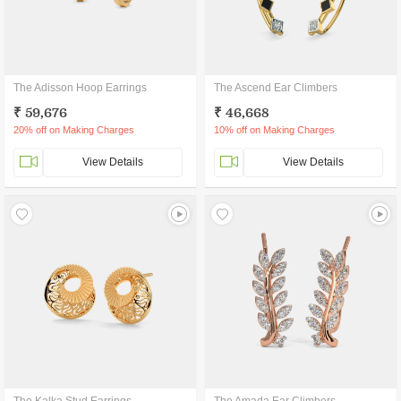
The Adisson Hoop Earrings
The Ascend Ear Climbers
₹ 59,676
₹ 46,668
20% off on Making Charges
10% off on Making Charges
View Details
View Details