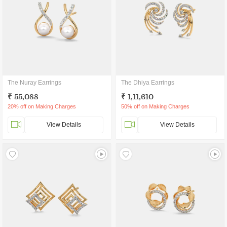
The Nuray Earrings
The Dhiya Earrings
₹ 55,088
₹ 1,11,610
20% off on Making Charges
50% off on Making Charges
View Details
View Details