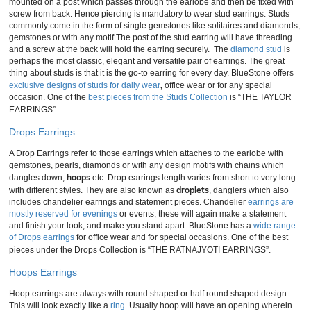
mounted on a post which passes through the earlobe and then be fixed with
screw from back. Hence piercing is mandatory to wear stud earrings. Studs
commonly come in the form of single gemstones like solitaires and diamonds,
gemstones or with any motif.The post of the stud earring will have threading
and a screw at the back will hold the earring securely. The
diamond stud
is
perhaps the most classic, elegant and versatile pair of earrings. The great
thing about studs is that it is the go-to earring for every day. BlueStone offers
,
exclusive designs of studs for daily wear
office wear or for any special
occasion. One of the
best pieces from the Studs Collection
is “THE TAYLOR
EARRINGS”.
Drops Earrings
A Drop Earrings refer to those earrings which attaches to the earlobe with
gemstones, pearls, diamonds or with any design motifs with chains which
hoops
dangles down,
etc. Drop earrings length varies from short to very long
droplets
with different styles. They are also known as
, danglers which also
includes chandelier earrings and statement pieces. Chandelier
earrings are
mostly reserved for evenings
or events, these will again make a statement
and finish your look, and make you stand apart. BlueStone has a
wide range
of Drops earrings
for office wear and for special occasions. One of the best
pieces under the Drops Collection is “THE RATNAJYOTI EARRINGS”.
Hoops Earrings
Hoop earrings are always with round shaped or half round shaped design.
This will look exactly like a
ring
. Usually hoop will have an opening wherein