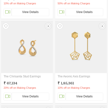
10% off on Making Charges
50% off on Making Charges
View Details
View Details
The Chrisanta Stud Earrings
The Aeonic Axis Earrings
₹ 67,134
₹ 1,85,361
20% off on Making Charges
10% off on Making Charges
View Details
View Details