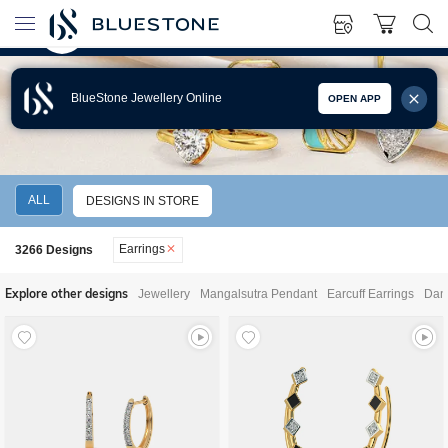
BlueStone Jewellery Online
OPEN APP
EARRINGS
ALL
DESIGNS IN STORE
Earrings
3266
Designs
Explore other designs
Jewellery
Mangalsutra Pendant
Earcuff Earrings
Dang