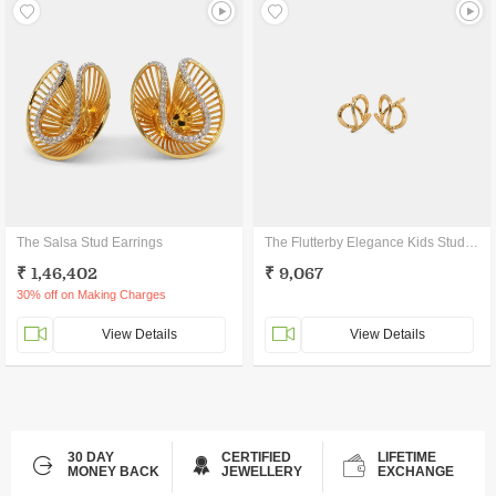
The Salsa Stud Earrings
The Flutterby Elegance Kids Stud Earrings
₹ 1,46,402
₹ 9,067
30% off on Making Charges
View Details
View Details
30 DAY
CERTIFIED
LIFETIME
MONEY BACK
JEWELLERY
EXCHANGE