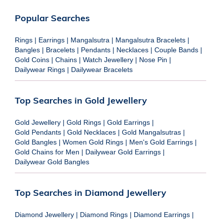
Popular Searches
Rings
|
Earrings
|
Mangalsutra
|
Mangalsutra Bracelets
|
Bangles
|
Bracelets
|
Pendants
|
Necklaces
|
Couple Bands
|
Gold Coins
|
Chains
|
Watch Jewellery
|
Nose Pin
|
Dailywear Rings
|
Dailywear Bracelets
Top Searches in Gold Jewellery
Gold Jewellery
|
Gold Rings
|
Gold Earrings
|
Gold Pendants
|
Gold Necklaces
|
Gold Mangalsutras
|
Gold Bangles
|
Women Gold Rings
|
Men's Gold Earrings
|
Gold Chains for Men
|
Dailywear Gold Earrings
|
Dailywear Gold Bangles
Top Searches in Diamond Jewellery
Diamond Jewellery
|
Diamond Rings
|
Diamond Earrings
|