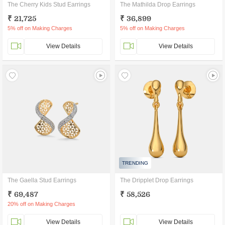
The Cherry Kids Stud Earrings
The Mathilda Drop Earrings
₹ 21,725
₹ 36,899
5% off on Making Charges
5% off on Making Charges
View Details
View Details
TRENDING
The Gaella Stud Earrings
The Dripplet Drop Earrings
₹ 69,487
₹ 58,526
20% off on Making Charges
View Details
View Details