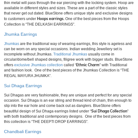
thin metal will pass through the ear piercing with the locking system. Hoop are
available in different styles and sizes. These are a part of the classic styles
that never get out dated. BlueStone offers unique style and exclusive designs
Hoops earrings.
to customers under
One of the best pieces from the Hoops
Collection is “THE DELKASH EARRINGS”.
Jhumka Earrings
Jhumkas
are the traditional way of wearing earrings, this style is ageless and
can be worn on any special occasions. Indian wedding Jewellery set is
incomplete without Jhumkas.
Traditional Jhumkas
usually come in
circular/dome/bell shaped designs, filigree work with bigger studs. BlueStone
Ethnic Charm
offers
exclusive Jhumkas collection
called “
” with Traditional
and fashion look. One of the best pieces of the Jhumkas Collection is “THE
REGAL MAYURA JHUMKA”.
Sui Dhaga Earrings
Sui Dhagas are very fashionable, they are unique and perfect for any special
occasion. Sui Dhaga is an ear string and thread kind of chain, thin enough to
slip into the ear hole and come back out as danglers. BlueStone offers
Sui Dhaga Collection
beautiful design of Sui Dhaga earrings listed under “
”
with both traditional and contemporary designs. One of the best pieces from
this collection is “THE DEEPTI DROP EARRINGS”
.
Chandbali Earrings