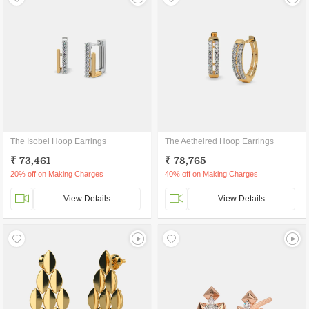
The Isobel Hoop Earrings
The Aethelred Hoop Earrings
₹ 73,461
₹ 78,765
20% off on Making Charges
40% off on Making Charges
View Details
View Details