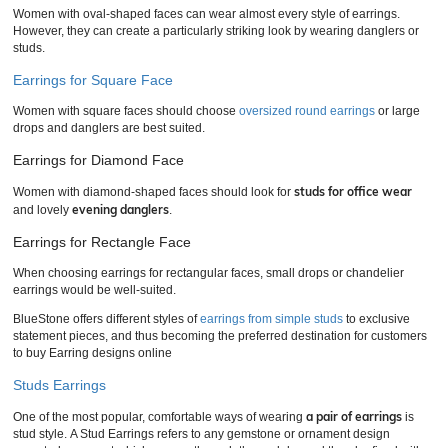
Women with oval-shaped faces can wear almost every style of earrings.
However, they can create a particularly striking look by wearing danglers or
studs.
Earrings for Square Face
Women with square faces should choose
oversized round earrings
or large
drops and danglers are best suited.
Earrings for Diamond Face
studs for office wear
Women with diamond-shaped faces should look for
evening danglers
and lovely
.
Earrings for Rectangle Face
When choosing earrings for rectangular faces, small drops or chandelier
earrings would be well-suited.
BlueStone offers different styles of
earrings from simple studs
to exclusive
statement pieces, and thus becoming the preferred destination for customers
to buy Earring designs online
Studs Earrings
a pair of earrings
One of the most popular, comfortable ways of wearing
is
stud style. A Stud Earrings refers to any gemstone or ornament design