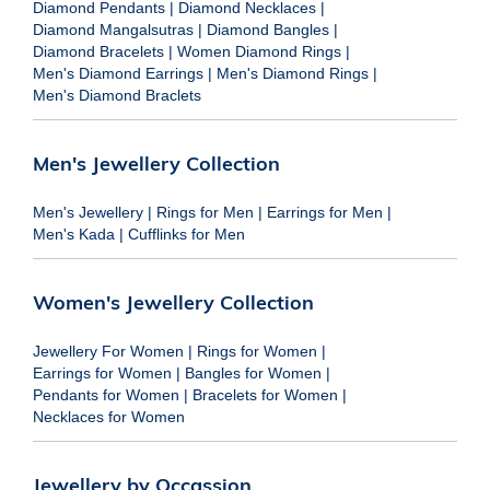
Diamond Pendants
|
Diamond Necklaces
|
Diamond Mangalsutras
|
Diamond Bangles
|
Diamond Bracelets
|
Women Diamond Rings
|
Men's Diamond Earrings
|
Men's Diamond Rings
|
Men's Diamond Braclets
Men's Jewellery Collection
Men's Jewellery
|
Rings for Men
|
Earrings for Men
|
Men's Kada
|
Cufflinks for Men
Women's Jewellery Collection
Jewellery For Women
|
Rings for Women
|
Earrings for Women
|
Bangles for Women
|
Pendants for Women
|
Bracelets for Women
|
Necklaces for Women
Jewellery by Occassion