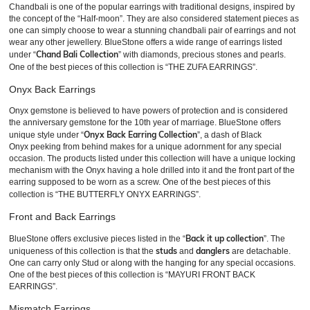
Chandbali is one of the popular earrings with traditional designs, inspired by
the concept of the “Half-moon”. They are also considered statement pieces as
one can simply choose to wear a stunning chandbali pair of earrings and not
wear any other jewellery. BlueStone offers a wide range of earrings listed
Chand Bali Collection
under “
” with diamonds, precious stones and pearls.
One of the best pieces of this collection is “THE ZUFA EARRINGS”.
Onyx Back Earrings
Onyx gemstone is believed to have powers of protection and is considered
the anniversary gemstone for the 10th year of marriage. BlueStone offers
Onyx Back Earring Collection
unique style under “
”, a dash of Black
Onyx peeking from behind makes for a unique adornment for any special
occasion. The products listed under this collection will have a unique locking
mechanism with the Onyx having a hole drilled into it and the front part of the
earring supposed to be worn as a screw. One of the best pieces of this
collection is “THE BUTTERFLY ONYX EARRINGS”.
Front and Back Earrings
Back it up collection
BlueStone offers exclusive pieces listed in the “
”. The
studs
danglers
uniqueness of this collection is that the
and
are detachable.
One can carry only Stud or along with the hanging for any special occasions.
One of the best pieces of this collection is “MAYURI FRONT BACK
EARRINGS”.
Mismatch Earrings