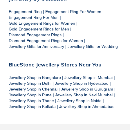
Engagement Ring
|
Engagement Ring For Women
|
Engagement Ring For Men
|
Gold Engagement Rings for Women
|
Gold Engagement Rings for Men
|
Diamond Engagement Rings
|
Diamond Engagement Rings for Women
|
Jewellery Gifts for Anniversary
|
Jewellery Gifts for Wedding
BlueStone Jewellery Stores Near You
Jewellery Shop in Bangalore
|
Jewellery Shop in Mumbai
|
Jewellery Shop in Delhi
|
Jewellery Shop in Hyderabad
|
Jewellery Shop in Chennai
|
Jewellery Shop in Gurugram
|
Jewellery Shop in Pune
|
Jewellery Shop in Navi Mumbai
|
Jewellery Shop in Thane
|
Jewellery Shop in Noida
|
Jewellery Shop in Kolkata
|
Jewellery Shop in Ahmedabad