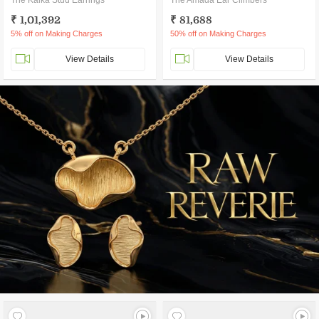
The Kalka Stud Earrings
The Amada Ear Climbers
₹ 1,01,392
₹ 81,688
5% off on Making Charges
50% off on Making Charges
View Details
View Details