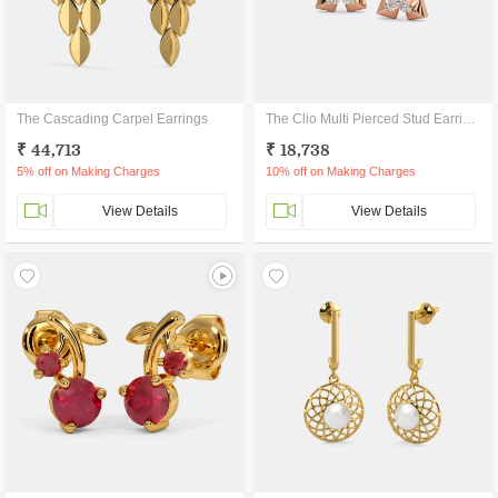
The Cascading Carpel Earrings
The Clio Multi Pierced Stud Earrings
₹ 44,713
₹ 18,738
5% off on Making Charges
10% off on Making Charges
View Details
View Details