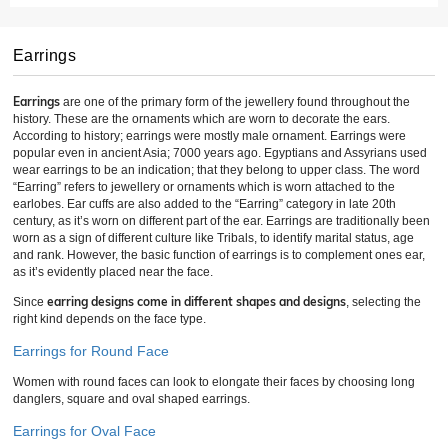
Earrings
Earrings
are one of the primary form of the jewellery found throughout the
history. These are the ornaments which are worn to decorate the ears.
According to history; earrings were mostly male ornament. Earrings were
popular even in ancient Asia; 7000 years ago. Egyptians and Assyrians used
wear earrings to be an indication; that they belong to upper class. The word
“Earring” refers to jewellery or ornaments which is worn attached to the
earlobes. Ear cuffs are also added to the “Earring” category in late 20th
century, as it’s worn on different part of the ear. Earrings are traditionally been
worn as a sign of different culture like Tribals, to identify marital status, age
and rank. However, the basic function of earrings is to complement ones ear,
as it’s evidently placed near the face.
earring designs come in different shapes and designs
Since
, selecting the
right kind depends on the face type.
Earrings for Round Face
Women with round faces can look to elongate their faces by choosing long
danglers, square and oval shaped earrings.
Earrings for Oval Face