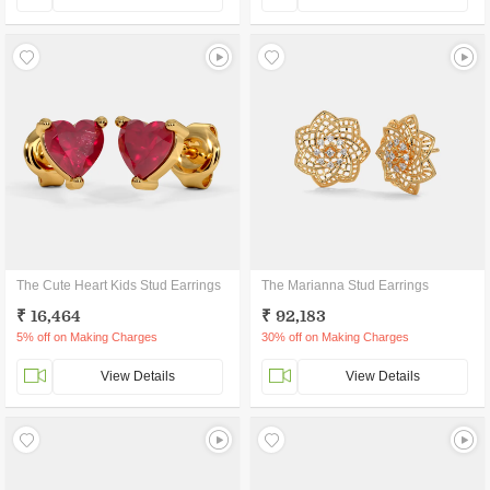
The Cute Heart Kids Stud Earrings
The Marianna Stud Earrings
₹ 16,464
₹ 92,183
5% off on Making Charges
30% off on Making Charges
View Details
View Details