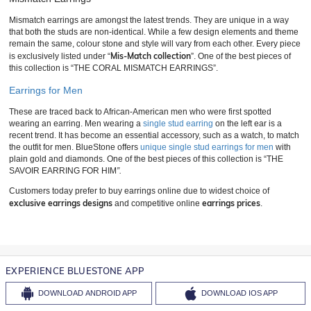
Mismatch earrings are amongst the latest trends. They are unique in a way
that both the studs are non-identical. While a few design elements and theme
remain the same, colour stone and style will vary from each other. Every piece
Mis-Match collection
is exclusively listed under “
”. One of the best pieces of
this collection is “THE CORAL MISMATCH EARRINGS”.
Earrings for Men
These are traced back to African-American men who were first spotted
wearing an earring. Men wearing a
single stud earring
on the left ear is a
recent trend. It has become an essential accessory, such as a watch, to match
the outfit for men. BlueStone offers
unique single stud earrings for men
with
plain gold and diamonds. One of the best pieces of this collection is “THE
SAVOIR EARRING FOR HIM
”.
Customers today prefer to buy earrings online due to widest choice of
exclusive earrings designs
earrings prices
and competitive online
.
EXPERIENCE BLUESTONE APP
DOWNLOAD
ANDROID APP
DOWNLOAD
IOS APP