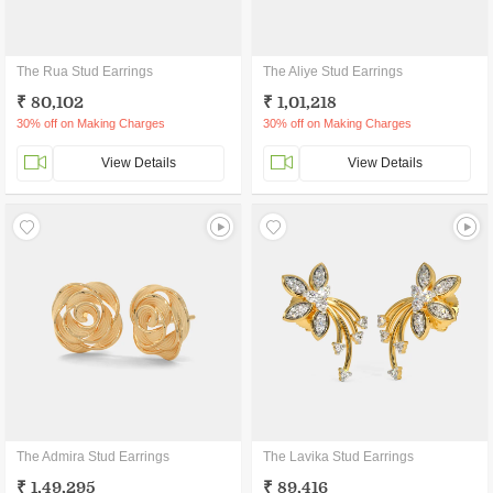
The Rua Stud Earrings
The Aliye Stud Earrings
₹ 80,102
₹ 1,01,218
30% off on Making Charges
30% off on Making Charges
View Details
View Details
The Admira Stud Earrings
The Lavika Stud Earrings
₹ 1,49,295
₹ 89,416