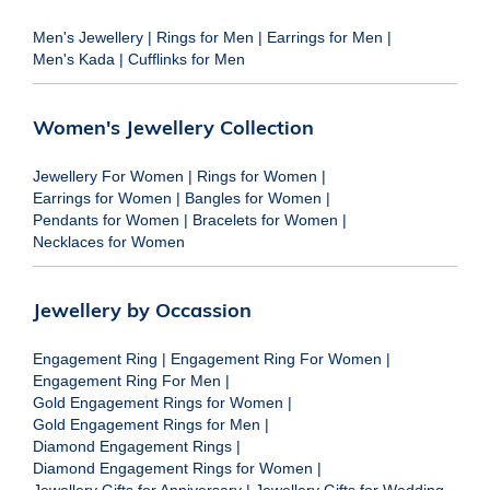
Men's Jewellery
|
Rings for Men
|
Earrings for Men
|
Men's Kada
|
Cufflinks for Men
Women's Jewellery Collection
Jewellery For Women
|
Rings for Women
|
Earrings for Women
|
Bangles for Women
|
Pendants for Women
|
Bracelets for Women
|
Necklaces for Women
Jewellery by Occassion
Engagement Ring
|
Engagement Ring For Women
|
Engagement Ring For Men
|
Gold Engagement Rings for Women
|
Gold Engagement Rings for Men
|
Diamond Engagement Rings
|
Diamond Engagement Rings for Women
|
Jewellery Gifts for Anniversary
|
Jewellery Gifts for Wedding