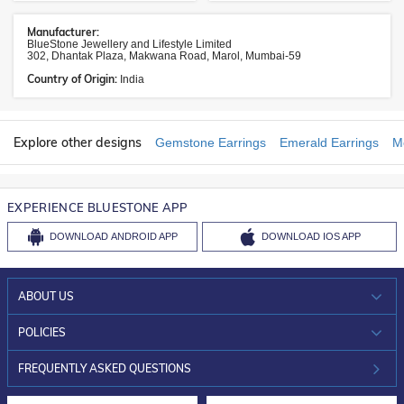
Manufacturer:
BlueStone Jewellery and Lifestyle Limited
302, Dhantak Plaza, Makwana Road, Marol, Mumbai-59
Country of Origin:
India
Explore other designs
Gemstone Earrings
Emerald Earrings
M
EXPERIENCE BLUESTONE APP
DOWNLOAD
ANDROID APP
DOWNLOAD
IOS APP
ABOUT US
WHO WE ARE?
POLICIES
INVESTOR RELATIONS
30-DAY RETURNS
FREQUENTLY ASKED QUESTIONS
CAREERS
LIFETIME EXCHANGE & BUY BACK