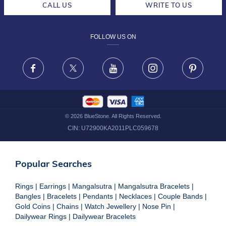
CALL US
WRITE TO US
DESIGN PHILOSOPHY
PRIVACY POLICY
FOLLOW US ON
TERMS & CONDITIONS
FRAUD WARNING DISCLAIMER
Facebook
X
Youtube
Instagram
Pinteres
©
2026
BlueStone. All Rights Reserved.
CIN:
U72900KA2011PLC059678
Popular Searches
Rings
|
Earrings
|
Mangalsutra
|
Mangalsutra Bracelets
|
Bangles
|
Bracelets
|
Pendants
|
Necklaces
|
Couple Bands
|
Gold Coins
|
Chains
|
Watch Jewellery
|
Nose Pin
|
Dailywear Rings
|
Dailywear Bracelets