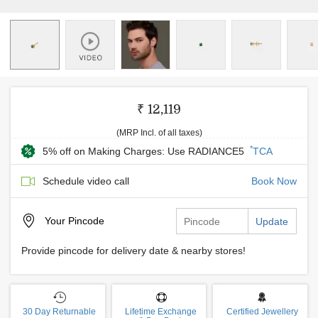
₹ 12,119
(MRP Incl. of all taxes)
*
5% off on Making Charges: Use RADIANCE5
TCA
Schedule video call
Book Now
Your
Pincode
Update
Provide pincode for delivery date & nearby stores!
30 Day Returnable
Lifetime Exchange
Certified Jewellery