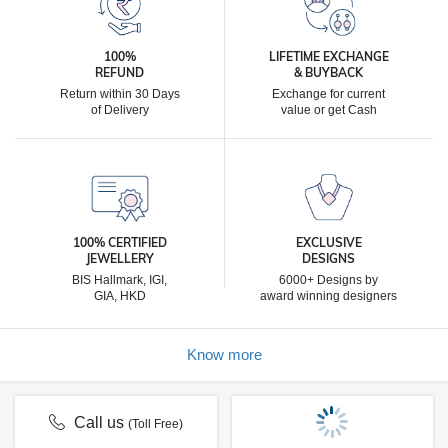
100%
LIFETIME EXCHANGE
REFUND
& BUYBACK
Return within 30 Days
Exchange for current
of Delivery
value or get Cash
100% CERTIFIED
EXCLUSIVE
JEWELLERY
DESIGNS
BIS Hallmark, IGI,
6000+ Designs by
GIA, HKD
award winning designers
Know more
Call us
(Toll Free)