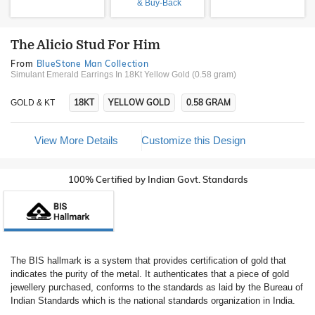
& Buy-Back
The Alicio Stud For Him
From
BlueStone Man Collection
Simulant Emerald Earrings In 18Kt Yellow Gold (0.58 gram)
18KT
YELLOW GOLD
0.58 GRAM
GOLD & KT
View More Details
Customize this Design
100% Certified by Indian Govt. Standards
The BIS hallmark is a system that provides certification of gold that
indicates the purity of the metal. It authenticates that a piece of gold
jewellery purchased, conforms to the standards as laid by the Bureau of
Indian Standards which is the national standards organization in India.