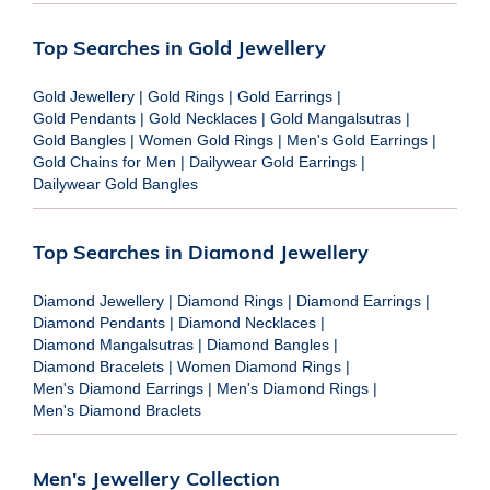
Top Searches in Gold Jewellery
Gold Jewellery
|
Gold Rings
|
Gold Earrings
|
Gold Pendants
|
Gold Necklaces
|
Gold Mangalsutras
|
Gold Bangles
|
Women Gold Rings
|
Men's Gold Earrings
|
Gold Chains for Men
|
Dailywear Gold Earrings
|
Dailywear Gold Bangles
Top Searches in Diamond Jewellery
Diamond Jewellery
|
Diamond Rings
|
Diamond Earrings
|
Diamond Pendants
|
Diamond Necklaces
|
Diamond Mangalsutras
|
Diamond Bangles
|
Diamond Bracelets
|
Women Diamond Rings
|
Men's Diamond Earrings
|
Men's Diamond Rings
|
Men's Diamond Braclets
Men's Jewellery Collection