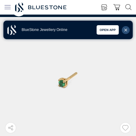
BlueStone Jewellery Online
OPEN APP