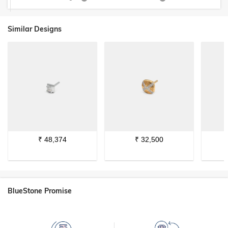
Similar Designs
₹
48,374
₹
32,500
BlueStone Promise