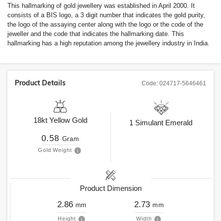
This hallmarking of gold jewellery was established in April 2000. It
consists of a BIS logo, a 3 digit number that indicates the gold purity,
the logo of the assaying center along with the logo or the code of the
jeweller and the code that indicates the hallmarking date. This
hallmarking has a high reputation among the jewellery industry in India.
Product Details
Code:
024717-5646461
18kt
Yellow Gold
1
Simulant Emerald
0.58
Gram
Gold Weight
Product Dimension
2.86
2.73
mm
mm
Height
Width