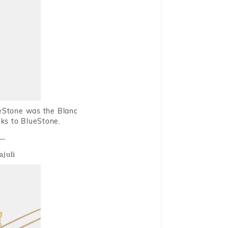
ueStone was the Blanc
nks to BlueStone.
ajuli