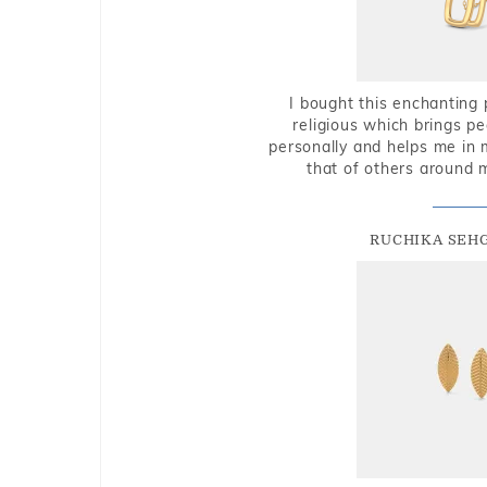
I bought this enchanting 
religious which brings p
personally and helps me in 
that of others around 
RUCHIKA SEH