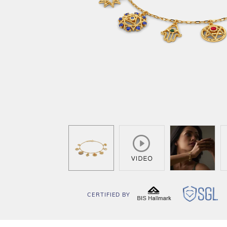
CERTIFIED BY
BIS
SG