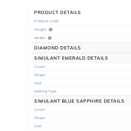
PRODUCT DETAILS
Product Code
Height
Width
DIAMOND DETAILS
SIMULANT EMERALD DETAILS
Count
Shape
Size
Setting Type
SIMULANT BLUE SAPPHIRE DETAILS
Count
Shape
Size