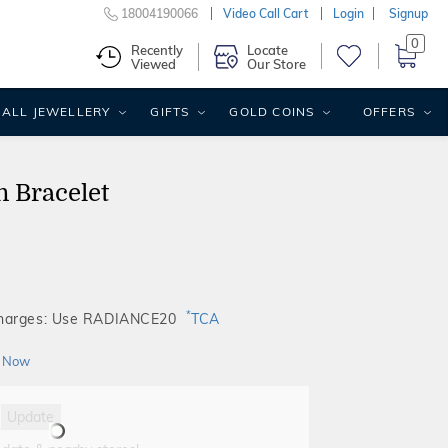
18004190066
Video Call Cart
Login
Signup
0
Recently
Locate
Viewed
Our Store
ALL JEWELLERY
GIFTS
GOLD COINS
OFFERS
 Bracelet
*
Charges: Use RADIANCE20
TCA
 Now
Update