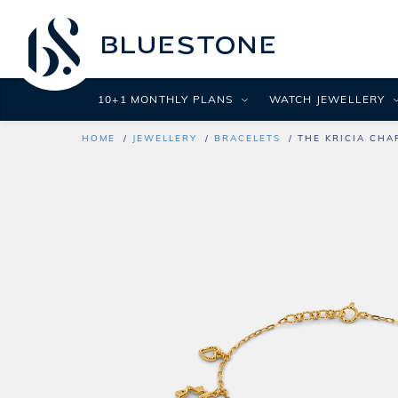
10+1 MONTHLY PLANS
WATCH JEWELLERY
HOME
JEWELLERY
BRACELETS
THE KRICIA CHA