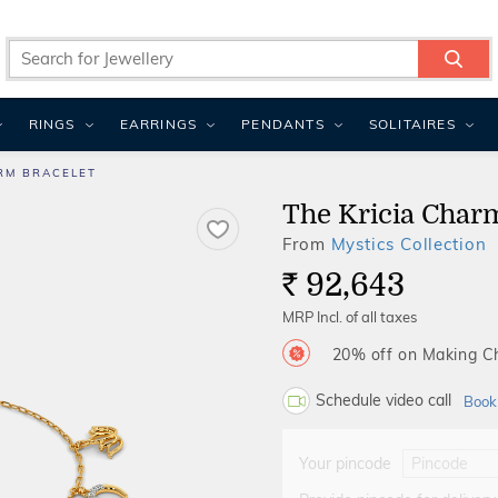
RINGS
EARRINGS
PENDANTS
SOLITAIRES
RM BRACELET
The Kricia Charm
From
Mystics Collection
92,643
Rs.
MRP Incl. of all taxes
20% off on Making 
Schedule video call
Book
Your pincode