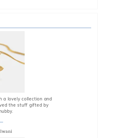
 a lovely collection and
oved the stuff gifted by
hubby.
alwani