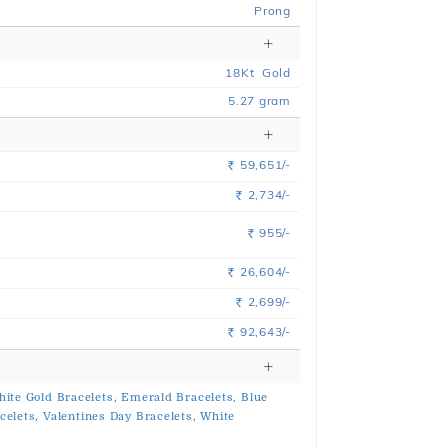
Prong
18
Kt
Gold
5.27
gram
59,651/-
Rs.
2,734/-
Rs.
955/-
Rs.
26,604/-
Rs.
2,699/-
Rs.
92,643/-
Rs.
ite Gold Bracelets,
Emerald Bracelets,
Blue
celets,
Valentines Day Bracelets,
White