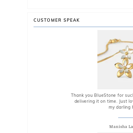
CUSTOMER SPEAK
Thank you BlueStone for such
delivering it on time. Just l
my darling 
Manisha L