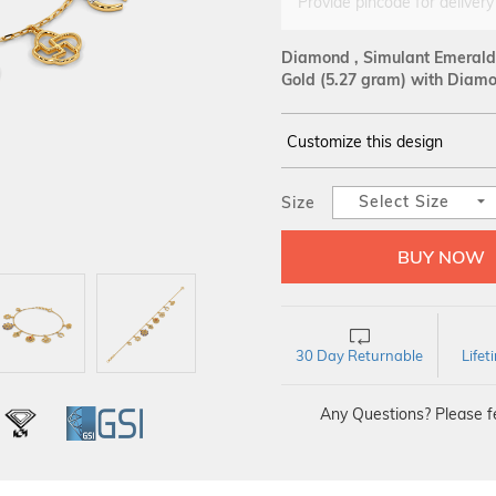
Provide pincode for delivery
Diamond , Simulant Emerald 
Gold
(5.27 gram)
with Diamon
Customize this design
14Kt
YELLOW
Select Size
Size
DIAMOND :
SI IJ
30 Day Returnable
Life
Any Questions? Please fe
L
IGI
GSI