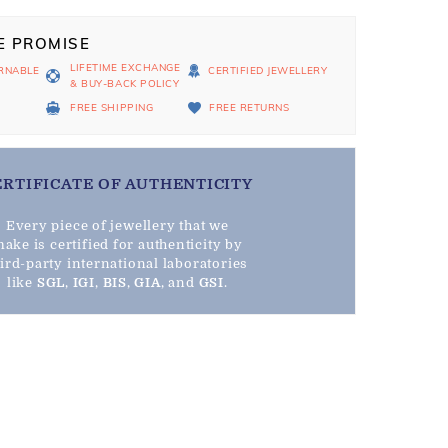
E PROMISE
LIFETIME EXCHANGE
RNABLE
CERTIFIED JEWELLERY
& BUY-BACK POLICY
D
FREE SHIPPING
FREE RETURNS
ERTIFICATE OF AUTHENTICITY
Every piece of jewellery that we
ake is certified for authenticity by
hird-party international laboratories
like
SGL
,
IGI
,
BIS
,
GIA
, and
GSI
.