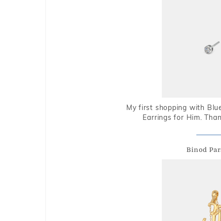
My first shopping with Bl
Earrings for Him. Tha
Binod Par