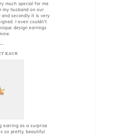
very much special for me
rom my husband on our
and secondly it is very
igned. I even couldn't
nique design earrings
mine.
T KAUR
g earring as a surprise
s so pretty, beautiful