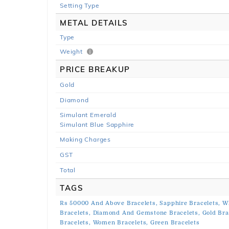
Setting Type
METAL DETAILS
Type
Weight
PRICE BREAKUP
Gold
Diamond
Simulant Emerald
Simulant Blue Sapphire
Making Charges
GST
Total
TAGS
Rs 50000 And Above Bracelets,
Sapphire Bracelets,
Wh
Bracelets,
Diamond And Gemstone Bracelets,
Gold Bra
Bracelets,
Women Bracelets,
Green Bracelets