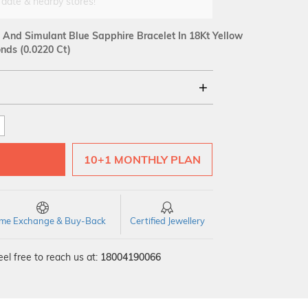
 date & nearby stores!
And Simulant Blue Sapphire Bracelet In 18Kt Yellow
ds (0.0220 Ct)
18Kt
SI GH
VS GH
VVS EF
10+1 MONTHLY PLAN
time Exchange & Buy-Back
Certified Jewellery
el free to reach us at:
18004190066