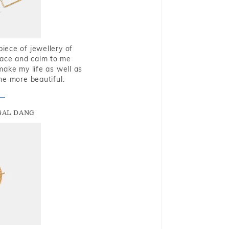
piece of jewellery of
eace and calm to me
make my life as well as
me more beautiful.
GAL DANG