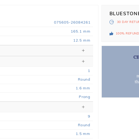
BLUESTON
075605-26084261
30 DAY
RETU
165.1 mm
100% REFUN
12.5 mm
C
1
m
Round
t
1.6 mm
Prong
9
Round
1.5 mm