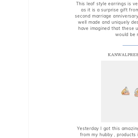
This leaf style earrings is 
as it is a surprise gift f
second marriage anniversary 
well made and uniquely des
have imagined that these u
would be 
KANWALPREE
Yesterday I got this amazin
from my hubby , products i