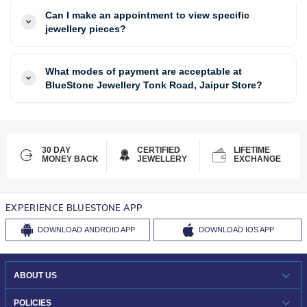
Can I make an appointment to view specific
jewellery pieces?
What modes of payment are acceptable at
BlueStone Jewellery Tonk Road, Jaipur Store?
30 DAY
CERTIFIED
LIFETIME
MONEY BACK
JEWELLERY
EXCHANGE
EXPERIENCE BLUESTONE APP
DOWNLOAD
ANDROID APP
DOWNLOAD
IOS APP
ABOUT US
WHO WE ARE?
POLICIES