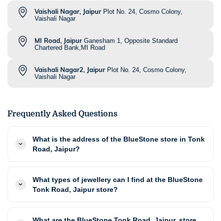
Vaishali Nagar, Jaipur
Plot No. 24, Cosmo Colony,
Vaishali Nagar
MI Road, Jaipur
Ganesham 1, Opposite Standard
Chartered Bank,MI Road
Vaishali Nagar2, Jaipur
Plot No. 24, Cosmo Colony,
Vaishali Nagar
Frequently Asked Questions
What is the address of the BlueStone store in Tonk
Road, Jaipur?
What types of jewellery can I find at the BlueStone
Tonk Road, Jaipur store?
What are the BlueStone Tonk Road, Jaipur, store