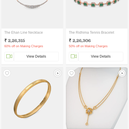
The Ehan Line Necklace
The Ridhima Tennis Bracelet
₹ 2,26,315
₹ 2,26,306
60% off on Making Charges
50% off on Making Charges
View Details
View Details