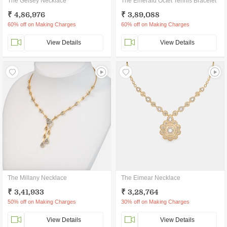
The Gelsey Necklace
The Emerald Octet Tennis Bracelet
₹ 4,86,976
₹ 3,89,088
60% off on Making Charges
60% off on Making Charges
View Details
View Details
The Millany Necklace
The Eimear Necklace
₹ 3,41,933
₹ 3,28,764
50% off on Making Charges
30% off on Making Charges
View Details
View Details