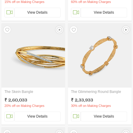
15% off on Making Charges
60% off on Making Charges
View Details
View Details
The Skein Bangle
The Glimmering Round Bangle
₹ 2,60,033
₹ 2,33,933
20% off on Making Charges
30% off on Making Charges
View Details
View Details