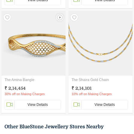
View Details
View Details
The Amina Bangle
The Shaira Gold Chain
₹ 2,14,454
₹ 2,14,101
30% off on Making Charges
10% off on Making Charges
View Details
View Details
Other BlueStone Jewellery Stores Nearby