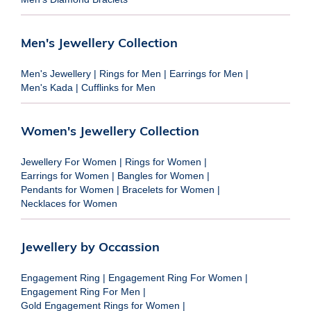
Men's Jewellery Collection
Men's Jewellery
|
Rings for Men
|
Earrings for Men
|
Men's Kada
|
Cufflinks for Men
Women's Jewellery Collection
Jewellery For Women
|
Rings for Women
|
Earrings for Women
|
Bangles for Women
|
Pendants for Women
|
Bracelets for Women
|
Necklaces for Women
Jewellery by Occassion
Engagement Ring
|
Engagement Ring For Women
|
Engagement Ring For Men
|
Gold Engagement Rings for Women
|