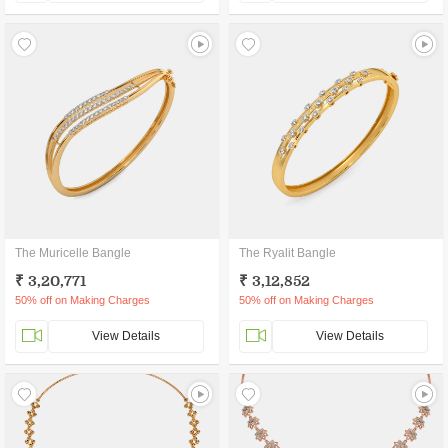
The Muricelle Bangle
The Ryalit Bangle
₹ 3,20,771
₹ 3,12,852
50% off on Making Charges
50% off on Making Charges
View Details
View Details