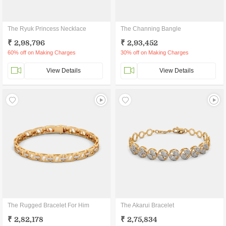
The Ryuk Princess Necklace
The Channing Bangle
₹ 2,98,796
₹ 2,93,452
60% off on Making Charges
30% off on Making Charges
View Details
View Details
The Rugged Bracelet For Him
The Akarui Bracelet
₹ 2,82,178
₹ 2,75,834