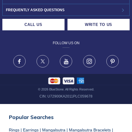
INVESTOR RELATIONS
30-DAY RETURNS
FREQUENTLY ASKED QUESTIONS
CAREERS
LIFETIME EXCHANGE & BUY BACK
CALL US
WRITE TO US
DESIGN PHILOSOPHY
PRIVACY POLICY
FOLLOW US ON
TERMS & CONDITIONS
FRAUD WARNING DISCLAIMER
Facebook
X
Youtube
Instagram
Pinteres
©
2026
BlueStone. All Rights Reserved.
CIN:
U72900KA2011PLC059678
Popular Searches
Rings
|
Earrings
|
Mangalsutra
|
Mangalsutra Bracelets
|