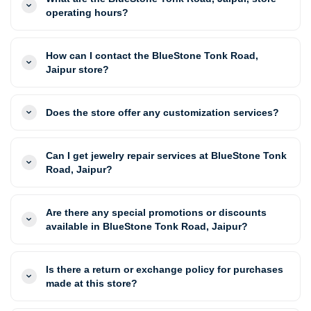
operating hours?
How can I contact the BlueStone Tonk Road,
Jaipur store?
Does the store offer any customization services?
Can I get jewelry repair services at BlueStone Tonk
Road, Jaipur?
Are there any special promotions or discounts
available in BlueStone Tonk Road, Jaipur?
Is there a return or exchange policy for purchases
made at this store?