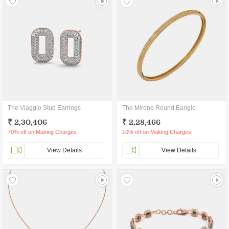
The Viaggio Stud Earrings
The Mirone Round Bangle
₹ 2,30,406
₹ 2,28,466
70% off on Making Charges
10% off on Making Charges
View Details
View Details