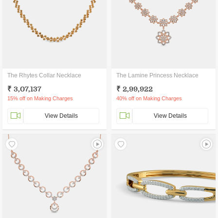
The Rhytes Collar Necklace
The Lamine Princess Necklace
₹ 3,07,137
₹ 2,99,922
15% off on Making Charges
40% off on Making Charges
View Details
View Details