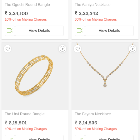
The Ogechi Round Bangle
The Aaniya Necklace
₹ 2,24,100
₹ 2,22,342
10% off on Making Charges
30% off on Making Charges
View Details
View Details
The Urvi Round Bangle
The Fayera Necklace
₹ 2,18,801
₹ 2,14,836
40% off on Making Charges
50% off on Making Charges