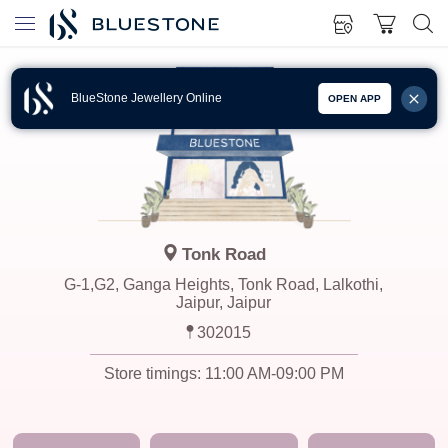
BlueStone Jewellery Online
OPEN APP
Tonk Road
G-1,G2, Ganga Heights, Tonk Road, Lalkothi,
Jaipur, Jaipur
302015
Store timings:
11:00 AM-09:00 PM