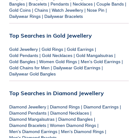
Bangles
|
Bracelets
|
Pendants
|
Necklaces
|
Couple Bands
|
Gold Coins
|
Chains
|
Watch Jewellery
|
Nose Pin
|
Dailywear Rings
|
Dailywear Bracelets
Top Searches in Gold Jewellery
Gold Jewellery
|
Gold Rings
|
Gold Earrings
|
Gold Pendants
|
Gold Necklaces
|
Gold Mangalsutras
|
Gold Bangles
|
Women Gold Rings
|
Men's Gold Earrings
|
Gold Chains for Men
|
Dailywear Gold Earrings
|
Dailywear Gold Bangles
Top Searches in Diamond Jewellery
Diamond Jewellery
|
Diamond Rings
|
Diamond Earrings
|
Diamond Pendants
|
Diamond Necklaces
|
Diamond Mangalsutras
|
Diamond Bangles
|
Diamond Bracelets
|
Women Diamond Rings
|
Men's Diamond Earrings
|
Men's Diamond Rings
|
Men's Diamond Braclets