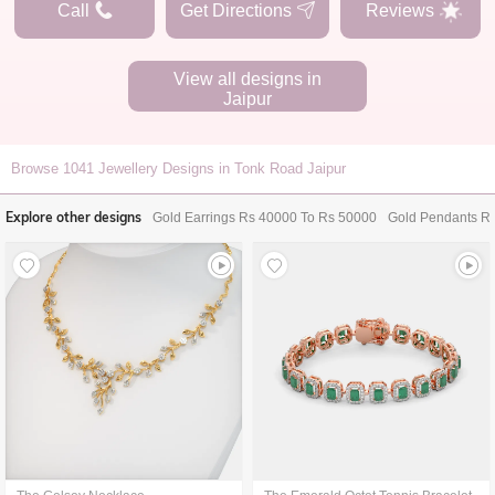
Call
Get Directions
Reviews
View all designs in
Jaipur
Browse
1041
Jewellery Designs in Tonk Road Jaipur
Explore other designs
Gold Earrings Rs 40000 To Rs 50000
Gold Pendants R