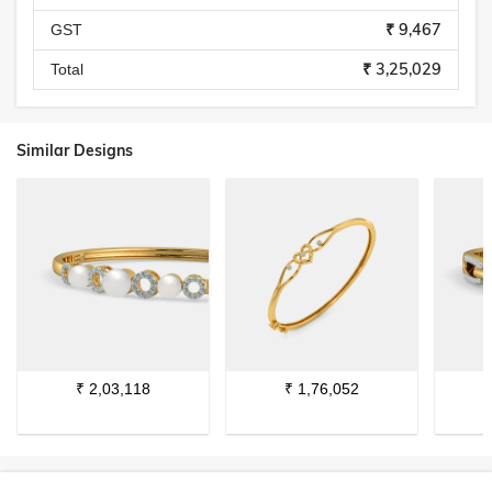
₹ 9,467
GST
₹ 3,25,029
Total
Similar Designs
₹
2,03,118
₹
1,76,052