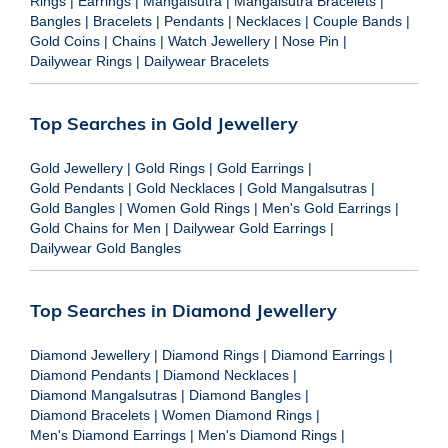
Rings
|
Earrings
|
Mangalsutra
|
Mangalsutra Bracelets
|
Bangles
|
Bracelets
|
Pendants
|
Necklaces
|
Couple Bands
|
Gold Coins
|
Chains
|
Watch Jewellery
|
Nose Pin
|
Dailywear Rings
|
Dailywear Bracelets
Top Searches in Gold Jewellery
Gold Jewellery
|
Gold Rings
|
Gold Earrings
|
Gold Pendants
|
Gold Necklaces
|
Gold Mangalsutras
|
Gold Bangles
|
Women Gold Rings
|
Men's Gold Earrings
|
Gold Chains for Men
|
Dailywear Gold Earrings
|
Dailywear Gold Bangles
Top Searches in Diamond Jewellery
Diamond Jewellery
|
Diamond Rings
|
Diamond Earrings
|
Diamond Pendants
|
Diamond Necklaces
|
Diamond Mangalsutras
|
Diamond Bangles
|
Diamond Bracelets
|
Women Diamond Rings
|
Men's Diamond Earrings
|
Men's Diamond Rings
|