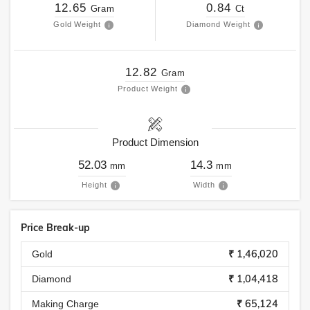
12.65
0.84
Gram
Ct
Gold Weight
Diamond Weight
12.82
Gram
Product Weight
Product Dimension
52.03
14.3
mm
mm
Height
Width
Price Break-up
₹ 1,46,020
Gold
₹ 1,04,418
Diamond
₹ 65,124
Making Charge