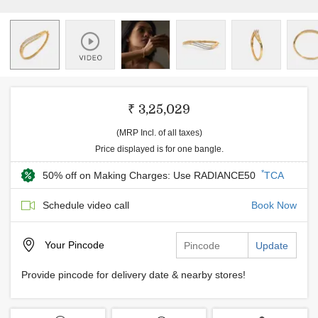
₹ 3,25,029
(MRP Incl. of all taxes)
Price displayed is for one bangle.
*
50% off on Making Charges: Use RADIANCE50
TCA
Schedule video call
Book Now
Your
Pincode
Update
Provide pincode for delivery date & nearby stores!