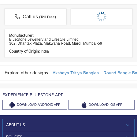
Call us
(Toll Free)
Manufacturer:
BlueStone Jewellery and Lifestyle Limited
302, Dhantak Plaza, Makwana Road, Marol, Mumbai-59
Country of Origin:
India
Explore other designs
Akshaya Tritiya Bangles
Round Bangle Ba
EXPERIENCE BLUESTONE APP
DOWNLOAD
ANDROID APP
DOWNLOAD
IOS APP
ABOUT US
WHO WE ARE?