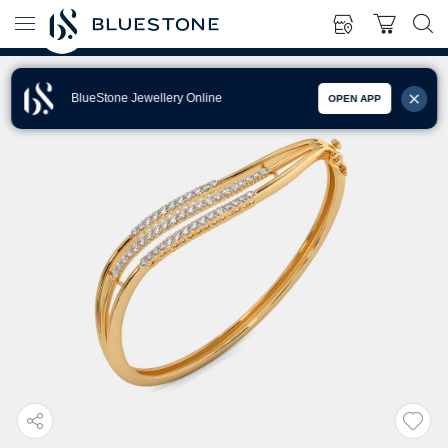
BlueStone Jewellery Online
OPEN APP