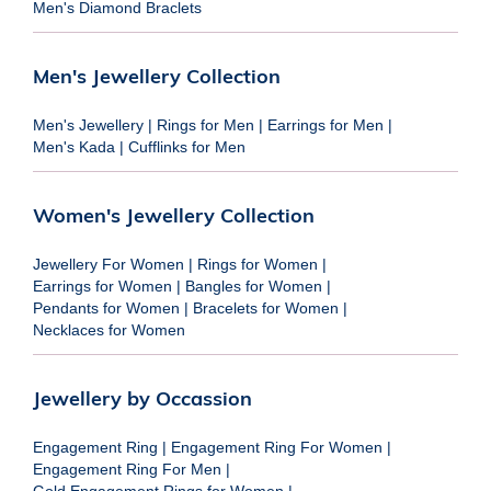
Men's Diamond Braclets
Men's Jewellery Collection
Men's Jewellery
|
Rings for Men
|
Earrings for Men
|
Men's Kada
|
Cufflinks for Men
Women's Jewellery Collection
Jewellery For Women
|
Rings for Women
|
Earrings for Women
|
Bangles for Women
|
Pendants for Women
|
Bracelets for Women
|
Necklaces for Women
Jewellery by Occassion
Engagement Ring
|
Engagement Ring For Women
|
Engagement Ring For Men
|
Gold Engagement Rings for Women
|