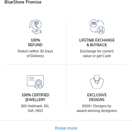
BlueStone Promise
100%
LIFETIME EXCHANGE
REFUND
& BUYBACK
Return within 30 Days
Exchange for current
of Delivery
value or get Cash
100% CERTIFIED
EXCLUSIVE
JEWELLERY
DESIGNS
BIS Hallmark, IGI,
6000+ Designs by
GIA, HKD
award winning designers
Know more