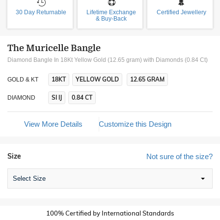
30 Day Returnable
Lifetime Exchange
Certified Jewellery
& Buy-Back
The Muricelle Bangle
Diamond Bangle In 18Kt Yellow Gold (12.65 gram)
with Diamonds (0.84 Ct)
18KT
YELLOW GOLD
12.65 GRAM
GOLD & KT
SI IJ
0.84 CT
DIAMOND
View More Details
Customize this Design
Size
Not sure of the size?
Select Size
100% Certified by International Standards