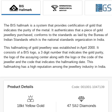
The BIS hallmark is a system that provides certification of gold that
indicates the purity of the metal. It authenticates that a piece of gold
jewellery purchased, conforms to the standards as laid by the Bureau of
Indian Standards which is the national standards organization in India.
This hallmarking of gold jewellery was established in April 2000. It
consists of a BIS logo, a 3 digit number that indicates the gold purity,
the logo of the assaying center along with the logo or the code of the
jeweller and the code that indicates the hallmarking date. This
hallmarking has a high reputation among the jewellery industry in India.
Product Details
Code:
001001-1047139
18kt
Yellow Gold
47
SIIJ
Diamonds