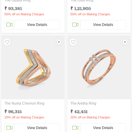
The Odalia Ring
The Osla Ring
₹ 93,381
₹ 1,21,905
50% off on Making Charges
50% off on Making Charges
View Details
View Details
The Numa Chevron Ring
The Aretha Ring
₹ 96,315
₹ 42,451
20% off on Making Charges
20% off on Making Charges
View Details
View Details