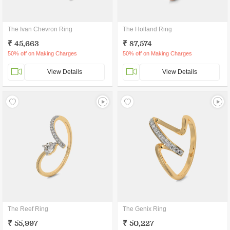
The Ivan Chevron Ring
The Holland Ring
₹ 45,663
₹ 87,574
50% off on Making Charges
50% off on Making Charges
View Details
View Details
The Reef Ring
The Genix Ring
₹ 55,997
₹ 50,227