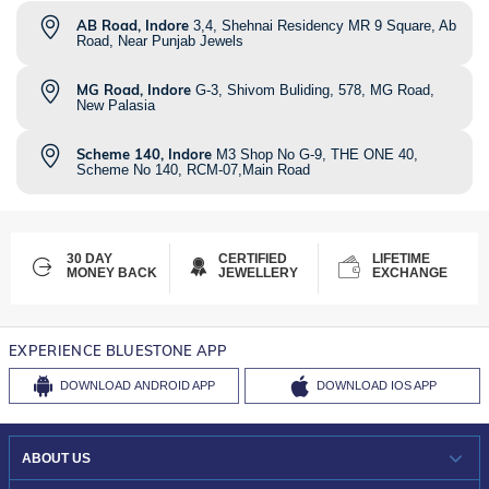
AB Road, Indore
3,4, Shehnai Residency MR 9 Square, Ab
Road, Near Punjab Jewels
MG Road, Indore
G-3, Shivom Buliding, 578, MG Road,
New Palasia
Scheme 140, Indore
M3 Shop No G-9, THE ONE 40,
Scheme No 140, RCM-07,Main Road
30 DAY
CERTIFIED
LIFETIME
MONEY BACK
JEWELLERY
EXCHANGE
EXPERIENCE BLUESTONE APP
DOWNLOAD
ANDROID APP
DOWNLOAD
IOS APP
ABOUT US