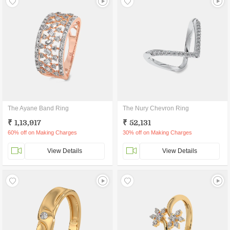
The Ayane Band Ring
The Nury Chevron Ring
₹ 1,13,917
₹ 52,131
60% off on Making Charges
30% off on Making Charges
View Details
View Details