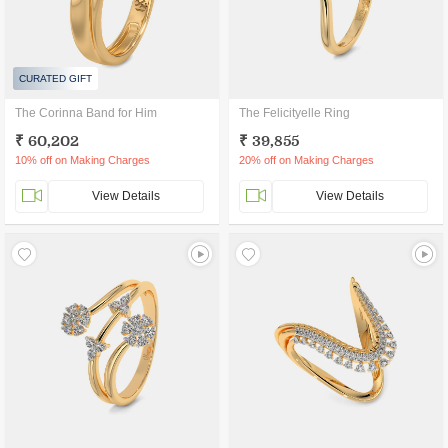
CURATED GIFT
The Corinna Band for Him
The Felicityelle Ring
₹ 60,202
₹ 39,855
10% off on Making Charges
20% off on Making Charges
View Details
View Details