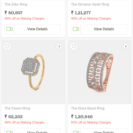
The Elke Ring
The Nirvana Vanki Ring
₹ 80,957
₹ 1,21,277
40% off on Making Charges
40% off on Making Charges
View Details
View Details
The Faven Ring
The Alora Band Ring
₹ 62,253
₹ 1,20,846
40% off on Making Charges
50% off on Making Charges