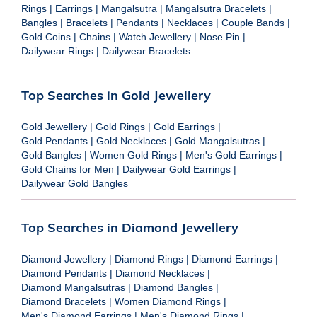
Rings
|
Earrings
|
Mangalsutra
|
Mangalsutra Bracelets
|
Bangles
|
Bracelets
|
Pendants
|
Necklaces
|
Couple Bands
|
Gold Coins
|
Chains
|
Watch Jewellery
|
Nose Pin
|
Dailywear Rings
|
Dailywear Bracelets
Top Searches in Gold Jewellery
Gold Jewellery
|
Gold Rings
|
Gold Earrings
|
Gold Pendants
|
Gold Necklaces
|
Gold Mangalsutras
|
Gold Bangles
|
Women Gold Rings
|
Men's Gold Earrings
|
Gold Chains for Men
|
Dailywear Gold Earrings
|
Dailywear Gold Bangles
Top Searches in Diamond Jewellery
Diamond Jewellery
|
Diamond Rings
|
Diamond Earrings
|
Diamond Pendants
|
Diamond Necklaces
|
Diamond Mangalsutras
|
Diamond Bangles
|
Diamond Bracelets
|
Women Diamond Rings
|
Men's Diamond Earrings
|
Men's Diamond Rings
|