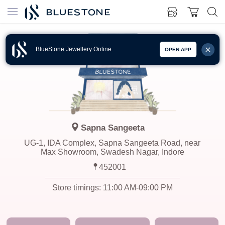
BlueStone Jewellery Online
OPEN APP
Sapna Sangeeta
UG-1, IDA Complex, Sapna Sangeeta Road, near
Max Showroom, Swadesh Nagar, Indore
452001
Store timings:
11:00 AM-09:00 PM