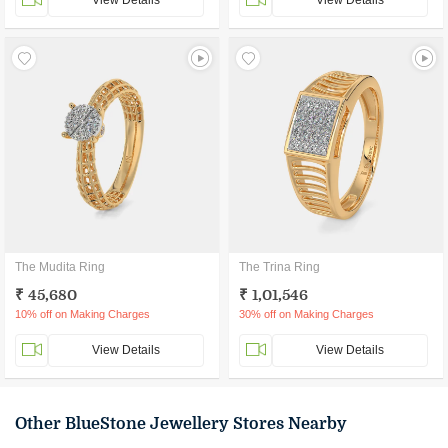
View Details
View Details
The Mudita Ring
The Trina Ring
₹ 45,680
₹ 1,01,546
10% off on Making Charges
30% off on Making Charges
View Details
View Details
Other BlueStone Jewellery Stores Nearby