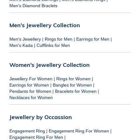
Men's Diamond Braclets
Men's Jewellery Collection
Men's Jewellery
|
Rings for Men
|
Earrings for Men
|
Men's Kada
|
Cufflinks for Men
Women's Jewellery Collection
Jewellery For Women
|
Rings for Women
|
Earrings for Women
|
Bangles for Women
|
Pendants for Women
|
Bracelets for Women
|
Necklaces for Women
Jewellery by Occassion
Engagement Ring
|
Engagement Ring For Women
|
Engagement Ring For Men
|