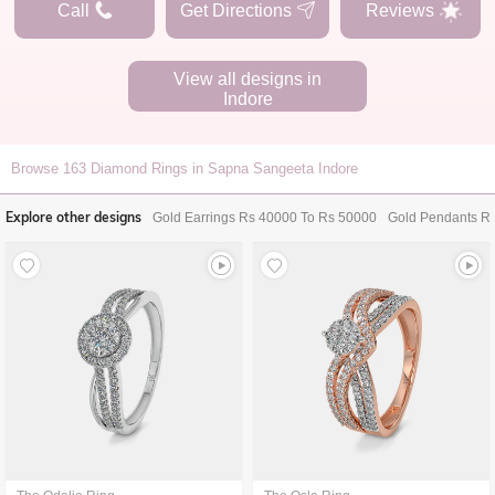
Call
Get Directions
Reviews
View all designs in
Indore
Browse
163
Diamond Rings in Sapna Sangeeta Indore
Explore other designs
Gold Earrings Rs 40000 To Rs 50000
Gold Pendants R