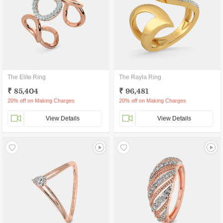
The Elite Ring
The Rayla Ring
₹ 85,404
₹ 96,481
20% off on Making Charges
20% off on Making Charges
View Details
View Details