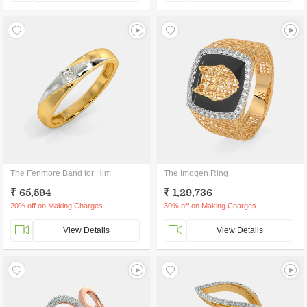
The Fenmore Band for Him
The Imogen Ring
₹ 65,594
₹ 1,29,736
20% off on Making Charges
30% off on Making Charges
View Details
View Details