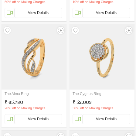
50% off on Making Charges
10% off on Making Charges
View Details
View Details
The Alma Ring
The Cygnus Ring
₹ 65,780
₹ 52,003
20% off on Making Charges
30% off on Making Charges
View Details
View Details