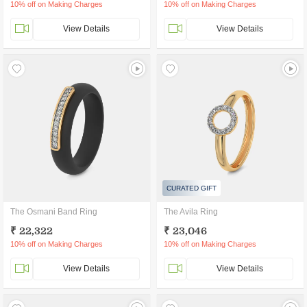
10% off on Making Charges
10% off on Making Charges
View Details
View Details
CURATED GIFT
The Osmani Band Ring
The Avila Ring
₹ 22,322
₹ 23,046
10% off on Making Charges
10% off on Making Charges
View Details
View Details