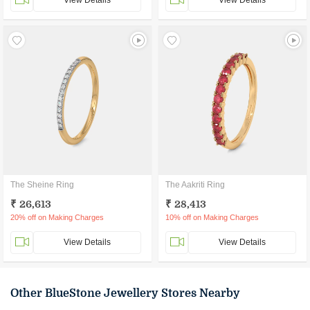
View Details
View Details
The Sheine Ring
The Aakriti Ring
₹ 26,613
₹ 28,413
20% off on Making Charges
10% off on Making Charges
View Details
View Details
Other BlueStone Jewellery Stores Nearby