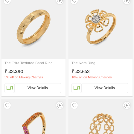
The Ofira Textured Band Ring
The Ixora Ring
₹ 23,280
₹ 23,653
5% off on Making Charges
10% off on Making Charges
View Details
View Details