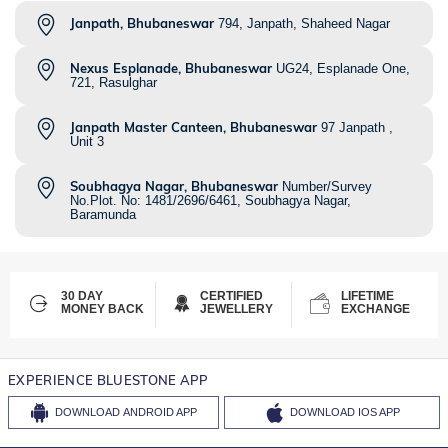
Janpath, Bhubaneswar
794, Janpath, Shaheed Nagar
Nexus Esplanade, Bhubaneswar
UG24, Esplanade One,
721, Rasulghar
Janpath Master Canteen, Bhubaneswar
97 Janpath ,
Unit 3
Soubhagya Nagar, Bhubaneswar
Number/Survey
No.Plot. No: 1481/2696/6461, Soubhagya Nagar,
Baramunda
30 DAY
CERTIFIED
LIFETIME
MONEY BACK
JEWELLERY
EXCHANGE
EXPERIENCE BLUESTONE APP
DOWNLOAD
ANDROID APP
DOWNLOAD
IOS APP