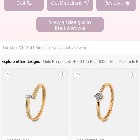
Call
Get Directions
Reviews
View all designs in
Bhubaneswar
Browse
238
Gold Rings in Patia Bhubaneswar
Explore other designs
Gold Earrings Rs 40000 To Rs 50000
Gold Pendants R