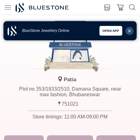
BlueStone Jewellery Online
OPEN APP
Patia
Plot no 353/1833/2510, Damana Square, near
max fashion, Bhubaneswar
751021
Store timings:
11:00 AM-09:00 PM