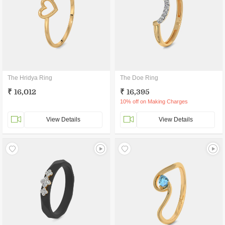
The Hridya Ring
The Doe Ring
₹ 16,012
₹ 16,395
10% off on Making Charges
View Details
View Details