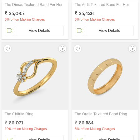
The Dimas Textured Band For Her
The Ardit Textured Band For Her
₹ 25,095
₹ 25,426
5% off on Making Charges
5% off on Making Charges
View Details
View Details
The Chitrita Ring
The Oralie Textured Band Ring
₹ 26,071
₹ 26,584
10% off on Making Charges
5% off on Making Charges