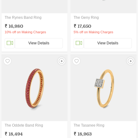
The Rynes Band Ring
The Geny Ring
₹ 16,980
₹ 17,650
10% off on Making Charges
5% off on Making Charges
View Details
View Details
The Oddete Band Ring
The Tasanee Ring
₹ 18,494
₹ 18,963