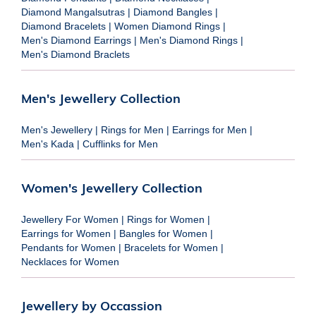
Diamond Mangalsutras
|
Diamond Bangles
|
Diamond Bracelets
|
Women Diamond Rings
|
Men's Diamond Earrings
|
Men's Diamond Rings
|
Men's Diamond Braclets
Men's Jewellery Collection
Men's Jewellery
|
Rings for Men
|
Earrings for Men
|
Men's Kada
|
Cufflinks for Men
Women's Jewellery Collection
Jewellery For Women
|
Rings for Women
|
Earrings for Women
|
Bangles for Women
|
Pendants for Women
|
Bracelets for Women
|
Necklaces for Women
Jewellery by Occassion