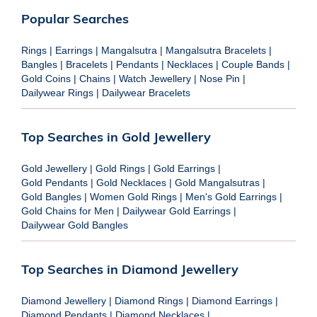
Popular Searches
Rings
|
Earrings
|
Mangalsutra
|
Mangalsutra Bracelets
|
Bangles
|
Bracelets
|
Pendants
|
Necklaces
|
Couple Bands
|
Gold Coins
|
Chains
|
Watch Jewellery
|
Nose Pin
|
Dailywear Rings
|
Dailywear Bracelets
Top Searches in Gold Jewellery
Gold Jewellery
|
Gold Rings
|
Gold Earrings
|
Gold Pendants
|
Gold Necklaces
|
Gold Mangalsutras
|
Gold Bangles
|
Women Gold Rings
|
Men's Gold Earrings
|
Gold Chains for Men
|
Dailywear Gold Earrings
|
Dailywear Gold Bangles
Top Searches in Diamond Jewellery
Diamond Jewellery
|
Diamond Rings
|
Diamond Earrings
|
Diamond Pendants
|
Diamond Necklaces
|