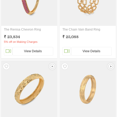
The Renisa Chevron Ring
The Chain Vain Band Ring
₹ 23,834
₹ 25,088
5% off on Making Charges
View Details
View Details