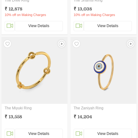
The Dree Ring
The Shamsi Ring
₹ 12,878
₹ 13,038
10% off on Making Charges
10% off on Making Charges
View Details
View Details
The Miyuki Ring
The Zaniyah Ring
₹ 13,558
₹ 14,204
View Details
View Details