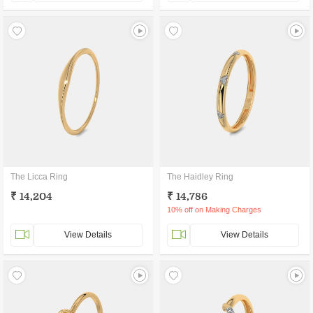
The Licca Ring
The Haidley Ring
₹ 14,204
₹ 14,786
10% off on Making Charges
View Details
View Details