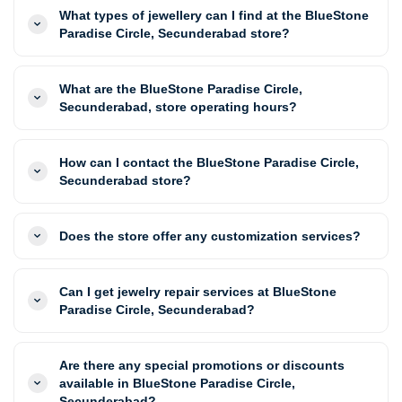
What types of jewellery can I find at the BlueStone
Paradise Circle, Secunderabad store?
What are the BlueStone Paradise Circle,
Secunderabad, store operating hours?
How can I contact the BlueStone Paradise Circle,
Secunderabad store?
Does the store offer any customization services?
Can I get jewelry repair services at BlueStone
Paradise Circle, Secunderabad?
Are there any special promotions or discounts
available in BlueStone Paradise Circle,
Secunderabad?