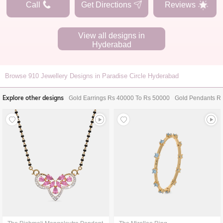
Call
Get Directions
Reviews
View all designs in
Hyderabad
Browse
910
Jewellery Designs in Paradise Circle Hyderabad
Explore other designs
Gold Earrings Rs 40000 To Rs 50000
Gold Pendants R