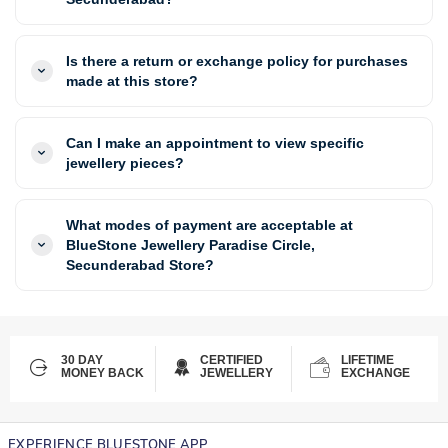
Is there a return or exchange policy for purchases
made at this store?
Can I make an appointment to view specific
jewellery pieces?
What modes of payment are acceptable at
BlueStone Jewellery Paradise Circle,
Secunderabad Store?
30 DAY
CERTIFIED
LIFETIME
MONEY BACK
JEWELLERY
EXCHANGE
EXPERIENCE BLUESTONE APP