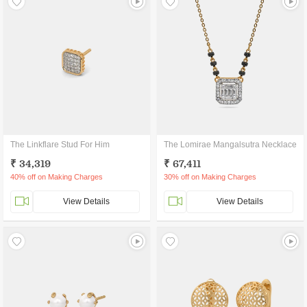
The Linkflare Stud For Him
The Lomirae Mangalsutra Necklace
₹ 34,319
₹ 67,411
40% off on Making Charges
30% off on Making Charges
View Details
View Details