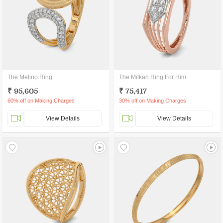
The Melino Ring
The Milkan Ring For Him
₹ 95,605
₹ 75,417
60% off on Making Charges
30% off on Making Charges
View Details
View Details