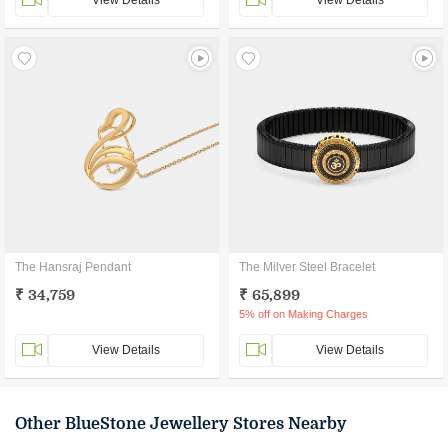
View Details
View Details
The Hansraj Pendant
The Milver Steel Bracelet
₹ 34,759
₹ 65,899
5% off on Making Charges
View Details
View Details
Other BlueStone Jewellery Stores Nearby