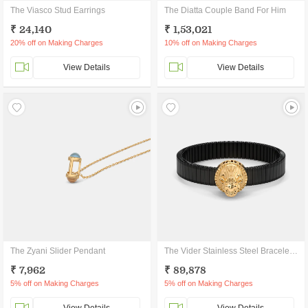
The Viasco Stud Earrings
The Diatta Couple Band For Him
₹ 24,140
₹ 1,53,021
20% off on Making Charges
10% off on Making Charges
View Details
View Details
The Zyani Slider Pendant
The Vider Stainless Steel Bracelet For Him
₹ 7,962
₹ 89,878
5% off on Making Charges
5% off on Making Charges