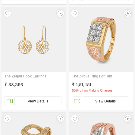
The Zerjali Hook Earrings
The Zirova Ring For Him
₹ 38,293
₹ 1,51,451
50% off on Making Charges
View Details
View Details