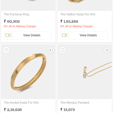
The Formexa Ring
The Hathor Kada For Him
₹ 60,305
₹ 1,65,288
5% off on Making Charges
5% off on Making Charges
View Details
View Details
The Anuket Kada For Him
The Monqra Pendant
₹ 2,19,659
₹ 13,673