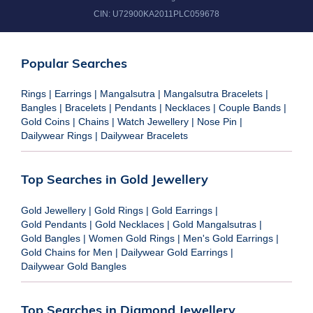
CIN:
U72900KA2011PLC059678
Popular Searches
Rings
|
Earrings
|
Mangalsutra
|
Mangalsutra Bracelets
|
Bangles
|
Bracelets
|
Pendants
|
Necklaces
|
Couple Bands
|
Gold Coins
|
Chains
|
Watch Jewellery
|
Nose Pin
|
Dailywear Rings
|
Dailywear Bracelets
Top Searches in Gold Jewellery
Gold Jewellery
|
Gold Rings
|
Gold Earrings
|
Gold Pendants
|
Gold Necklaces
|
Gold Mangalsutras
|
Gold Bangles
|
Women Gold Rings
|
Men's Gold Earrings
|
Gold Chains for Men
|
Dailywear Gold Earrings
|
Dailywear Gold Bangles
Top Searches in Diamond Jewellery