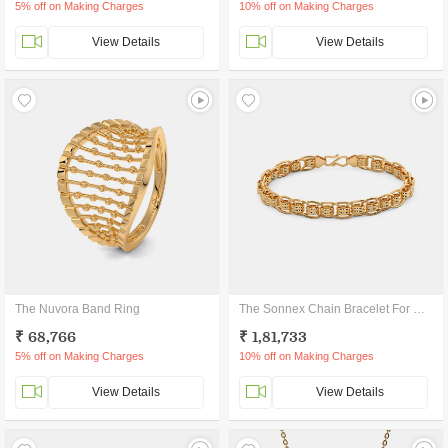
5% off on Making Charges
10% off on Making Charges
View Details
View Details
The Nuvora Band Ring
The Sonnex Chain Bracelet For Him
₹ 68,766
₹ 1,81,733
5% off on Making Charges
10% off on Making Charges
View Details
View Details