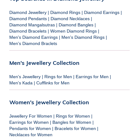
Diamond Jewellery
|
Diamond Rings
|
Diamond Earrings
|
Diamond Pendants
|
Diamond Necklaces
|
Diamond Mangalsutras
|
Diamond Bangles
|
Diamond Bracelets
|
Women Diamond Rings
|
Men's Diamond Earrings
|
Men's Diamond Rings
|
Men's Diamond Braclets
Men's Jewellery Collection
Men's Jewellery
|
Rings for Men
|
Earrings for Men
|
Men's Kada
|
Cufflinks for Men
Women's Jewellery Collection
Jewellery For Women
|
Rings for Women
|
Earrings for Women
|
Bangles for Women
|
Pendants for Women
|
Bracelets for Women
|
Necklaces for Women