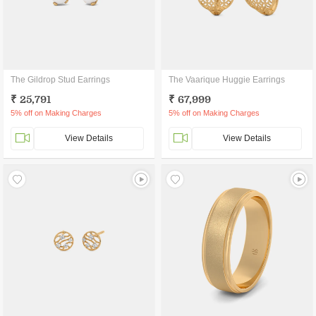
The Gildrop Stud Earrings
The Vaarique Huggie Earrings
₹ 25,791
₹ 67,999
5% off on Making Charges
5% off on Making Charges
View Details
View Details