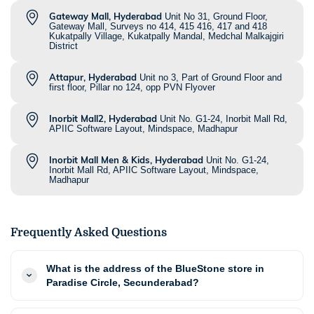
Gateway Mall, Hyderabad
Unit No 31, Ground Floor,
Gateway Mall, Surveys no 414, 415 416, 417 and 418
Kukatpally Village, Kukatpally Mandal, Medchal Malkajgiri
District
Attapur, Hyderabad
Unit no 3, Part of Ground Floor and
first floor, Pillar no 124, opp PVN Flyover
Inorbit Mall2, Hyderabad
Unit No. G1-24, Inorbit Mall Rd,
APIIC Software Layout, Mindspace, Madhapur
Inorbit Mall Men & Kids, Hyderabad
Unit No. G1-24,
Inorbit Mall Rd, APIIC Software Layout, Mindspace,
Madhapur
Frequently Asked Questions
What is the address of the BlueStone store in
Paradise Circle, Secunderabad?