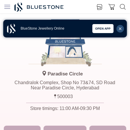
BlueStone Jewellery Online
OPEN APP
Paradise Circle
Chandralok Complex, Shop No 73&74, SD Road
Near Paradise Circle, Hyderabad
500003
Store timings:
11:00 AM-09:30 PM