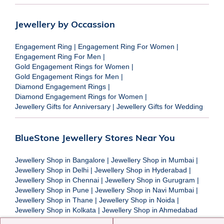
Jewellery by Occassion
Engagement Ring
|
Engagement Ring For Women
|
Engagement Ring For Men
|
Gold Engagement Rings for Women
|
Gold Engagement Rings for Men
|
Diamond Engagement Rings
|
Diamond Engagement Rings for Women
|
Jewellery Gifts for Anniversary
|
Jewellery Gifts for Wedding
BlueStone Jewellery Stores Near You
Jewellery Shop in Bangalore
|
Jewellery Shop in Mumbai
|
Jewellery Shop in Delhi
|
Jewellery Shop in Hyderabad
|
Jewellery Shop in Chennai
|
Jewellery Shop in Gurugram
|
Jewellery Shop in Pune
|
Jewellery Shop in Navi Mumbai
|
Jewellery Shop in Thane
|
Jewellery Shop in Noida
|
Jewellery Shop in Kolkata
|
Jewellery Shop in Ahmedabad