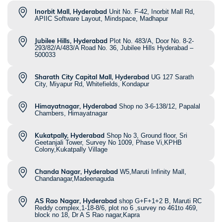
Inorbit Mall, Hyderabad
Unit No. F-42, Inorbit Mall Rd,
APIIC Software Layout, Mindspace, Madhapur
Jubilee Hills, Hyderabad
Plot No. 483/A, Door No. 8-2-
293/82/A/483/A Road No. 36, Jubilee Hills Hyderabad –
500033
Sharath City Capital Mall, Hyderabad
UG 127 Sarath
City, Miyapur Rd, Whitefields, Kondapur
Himayatnagar, Hyderabad
Shop no 3-6-138/12, Papalal
Chambers, Himayatnagar
Kukatpally, Hyderabad
Shop No 3, Ground floor, Sri
Geetanjali Tower, Survey No 1009, Phase Vi,KPHB
Colony,Kukatpally Village
Chanda Nagar, Hyderabad
W5,Maruti Infinity Mall,
Chandanagar,Madeenaguda
AS Rao Nagar, Hyderabad
shop G+F+1+2 B, Maruti RC
Reddy complex,1-18-8/6, plot no 6 ,survey no 461to 469,
block no 18, Dr A S Rao nagar,Kapra