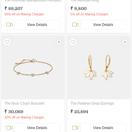
The Rishmali Mangalsutra Pendant
The Mirellae Ring
₹ 89,207
₹ 9,800
50% off on Making Charges
5% off on Making Charges
View Details
View Details
The Nuor Chain Bracelet
The Padwoo Drop Earrings
₹ 30,069
₹ 25,894
20% off on Making Charges
View Details
View Details