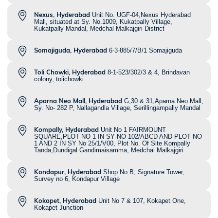
Nexus, Hyderabad
Unit No. UGF-04,Nexus Hyderabad
Mall, situated at Sy. No.1009, Kukatpally Village,
Kukatpally Mandal, Medchal Malkajgiri District
Somajiguda, Hyderabad
6-3-885/7/B/1 Somajiguda
Toli Chowki, Hyderabad
8-1-523/302/3 & 4, Brindavan
colony, tolichowki
Aparna Neo Mall, Hyderabad
G,30 & 31,Aparna Neo Mall,
Sy. No- 282 P, Nallagandla Village, Serillingampally Mandal
Kompally, Hyderabad
Unit No 1 FAIRMOUNT
SQUARE,PLOT NO 1 IN SY NO 102/ABCD AND PLOT NO
1 AND 2 IN SY No 25/1/V00, Plot No. Of Site Kompally
Tanda,Dundigal Gandimaisamma, Medchal Malkajgiri
Kondapur, Hyderabad
Shop No B, Signature Tower,
Survey no 6, Kondapur Village
Kokapet, Hyderabad
Unit No 7 & 107, Kokapet One,
Kokapet Junction