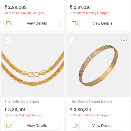
₹ 2,89,063
₹ 2,87,016
30% off on Making Charges
15% off on Making Charges
View Details
View Details
The Rolfo Gold Chain
The Starglo Round Bangle
₹ 2,86,501
₹ 2,80,314
5% off on Making Charges
10% off on Making Charges
View Details
View Details