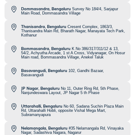
Dommasandra, Bengaluru
Survey No 184/4, Sarjapur
Main Road, Dommasandra Village
Thanisandra, Bengaluru
Cresent Complex, 1863/3,
Thanisandra Main Rd, Bharath Nagar, Manayata Tech Park,
Kothanur
Bommasandra, Bengaluru
K No 386/317/311/12 & 13,
54/2, Achyutha Arcade, 1 st A Cross, Vidyanagar, On Hosur
Main road, Bommasandra Village, Anekel Taluk
Basavangudi, Bengaluru
102, Gandhi Bazaar,
Basavangudi
JP Nagar, Bengaluru
No 11, Outer Ring Rd, 5th Phase,
Nanjundeswara Layout, JP Nagar 5 th Phase
Uttarahalli, Bengaluru
No 60, Sadana Suchin Plaza Main
Rd, Uttarahalli Hobli, opposite Vishal Mega Mart,
Subramanyapura
Nelamangala, Bengaluru
#35 Nelamangala Rd, Vinayaka
Nagar, Sadashiva Nagara, Nagarur