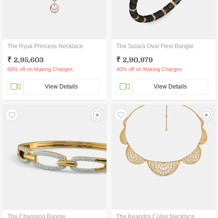
The Ryuk Princess Necklace
The Solara Oval Flexi Bangle
₹ 2,95,603
₹ 2,90,979
60% off on Making Charges
40% off on Making Charges
View Details
View Details
The Channing Bangle
The Keandra Collar Necklace