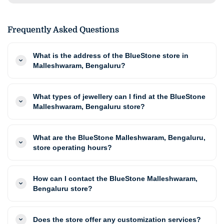
Frequently Asked Questions
What is the address of the BlueStone store in
Malleshwaram, Bengaluru?
What types of jewellery can I find at the BlueStone
Malleshwaram, Bengaluru store?
What are the BlueStone Malleshwaram, Bengaluru,
store operating hours?
How can I contact the BlueStone Malleshwaram,
Bengaluru store?
Does the store offer any customization services?