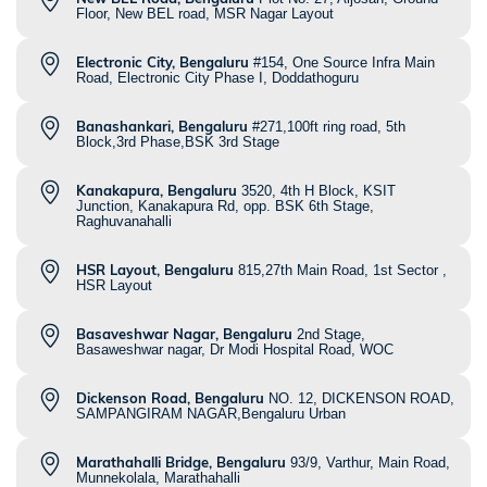
Floor, New BEL road, MSR Nagar Layout
Electronic City, Bengaluru
#154, One Source Infra Main
Road, Electronic City Phase I, Doddathoguru
Banashankari, Bengaluru
#271,100ft ring road, 5th
Block,3rd Phase,BSK 3rd Stage
Kanakapura, Bengaluru
3520, 4th H Block, KSIT
Junction, Kanakapura Rd, opp. BSK 6th Stage,
Raghuvanahalli
HSR Layout, Bengaluru
815,27th Main Road, 1st Sector ,
HSR Layout
Basaveshwar Nagar, Bengaluru
2nd Stage,
Basaweshwar nagar, Dr Modi Hospital Road, WOC
Dickenson Road, Bengaluru
NO. 12, DICKENSON ROAD,
SAMPANGIRAM NAGAR,Bengaluru Urban
Marathahalli Bridge, Bengaluru
93/9, Varthur, Main Road,
Munnekolala, Marathahalli