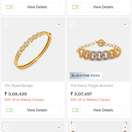
View Details
View Details
BLUESTONE PICKS
The Ryalit Bangle
The Kiena Toggle Bracelet
₹ 3,08,439
₹ 3,07,497
50% off on Making Charges
60% off on Making Charges
View Details
View Details