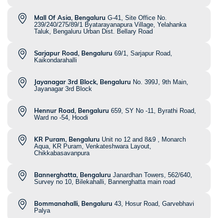
Mall Of Asia, Bengaluru
G-41, Site Office No.
239/240/275/89/1 Byatarayanapura Village, Yelahanka
Taluk, Bengaluru Urban Dist. Bellary Road
Sarjapur Road, Bengaluru
69/1, Sarjapur Road,
Kaikondarahalli
Jayanagar 3rd Block, Bengaluru
No. 399J, 9th Main,
Jayanagar 3rd Block
Hennur Road, Bengaluru
659, SY No -11, Byrathi Road,
Ward no -54, Hoodi
KR Puram, Bengaluru
Unit no 12 and 8&9 , Monarch
Aqua, KR Puram, Venkateshwara Layout,
Chikkabasavanpura
Bannerghatta, Bengaluru
Janardhan Towers, 562/640,
Survey no 10, Bilekahalli, Bannerghatta main road
Bommanahalli, Bengaluru
43, Hosur Road, Garvebhavi
Palya