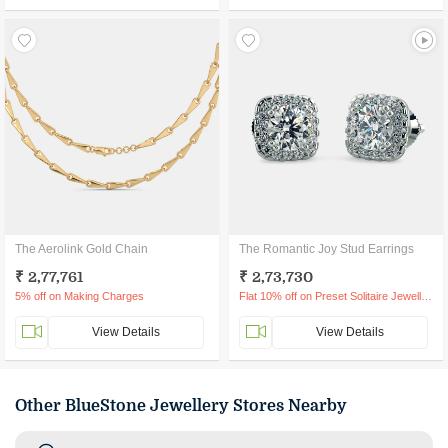
The Aerolink Gold Chain
The Romantic Joy Stud Earrings
₹ 2,77,761
₹ 2,73,730
5% off on Making Charges
Flat 10% off on Preset Solitaire Jewellery
View Details
View Details
Other BlueStone Jewellery Stores Nearby