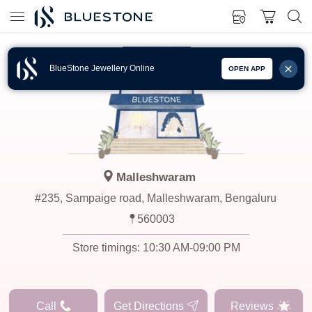
BlueStone Jewellery Online
OPEN APP
Malleshwaram
#235, Sampaige road, Malleshwaram, Bengaluru
560003
Store timings:
10:30 AM-09:00 PM
Call
Get Directions
Reviews