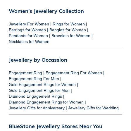
Women's Jewellery Collection
Jewellery For Women
|
Rings for Women
|
Earrings for Women
|
Bangles for Women
|
Pendants for Women
|
Bracelets for Women
|
Necklaces for Women
Jewellery by Occassion
Engagement Ring
|
Engagement Ring For Women
|
Engagement Ring For Men
|
Gold Engagement Rings for Women
|
Gold Engagement Rings for Men
|
Diamond Engagement Rings
|
Diamond Engagement Rings for Women
|
Jewellery Gifts for Anniversary
|
Jewellery Gifts for Wedding
BlueStone Jewellery Stores Near You