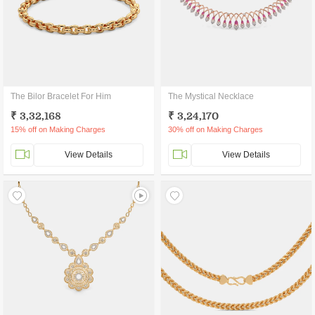
The Bilor Bracelet For Him
The Mystical Necklace
₹ 3,32,168
₹ 3,24,170
15% off on Making Charges
30% off on Making Charges
View Details
View Details