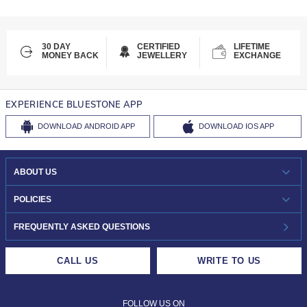
30 DAY
CERTIFIED
LIFETIME
MONEY BACK
JEWELLERY
EXCHANGE
EXPERIENCE BLUESTONE APP
DOWNLOAD
ANDROID APP
DOWNLOAD
IOS APP
ABOUT US
WHO WE ARE?
POLICIES
INVESTOR RELATIONS
30-DAY RETURNS
FREQUENTLY ASKED QUESTIONS
CAREERS
LIFETIME EXCHANGE & BUY BACK
CALL US
WRITE TO US
DESIGN PHILOSOPHY
PRIVACY POLICY
FOLLOW US ON
TERMS & CONDITIONS