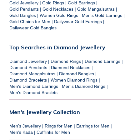
Gold Jewellery
|
Gold Rings
|
Gold Earrings
|
Gold Pendants
|
Gold Necklaces
|
Gold Mangalsutras
|
Gold Bangles
|
Women Gold Rings
|
Men's Gold Earrings
|
Gold Chains for Men
|
Dailywear Gold Earrings
|
Dailywear Gold Bangles
Top Searches in Diamond Jewellery
Diamond Jewellery
|
Diamond Rings
|
Diamond Earrings
|
Diamond Pendants
|
Diamond Necklaces
|
Diamond Mangalsutras
|
Diamond Bangles
|
Diamond Bracelets
|
Women Diamond Rings
|
Men's Diamond Earrings
|
Men's Diamond Rings
|
Men's Diamond Braclets
Men's Jewellery Collection
Men's Jewellery
|
Rings for Men
|
Earrings for Men
|
Men's Kada
|
Cufflinks for Men