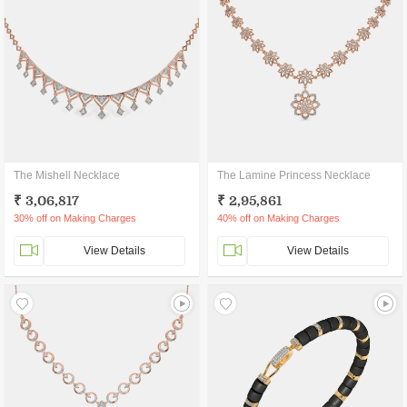
The Mishell Necklace
The Lamine Princess Necklace
₹ 3,06,817
₹ 2,95,861
30% off on Making Charges
40% off on Making Charges
View Details
View Details