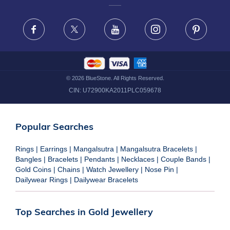
FRAUD WARNING DISCLAIMER
Facebook
X
Youtube
Instagram
Pinteres
©
2026
BlueStone. All Rights Reserved.
CIN:
U72900KA2011PLC059678
Popular Searches
Rings
|
Earrings
|
Mangalsutra
|
Mangalsutra Bracelets
|
Bangles
|
Bracelets
|
Pendants
|
Necklaces
|
Couple Bands
|
Gold Coins
|
Chains
|
Watch Jewellery
|
Nose Pin
|
Dailywear Rings
|
Dailywear Bracelets
Top Searches in Gold Jewellery