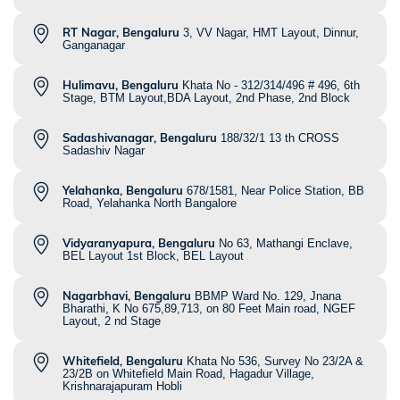
RT Nagar, Bengaluru
3, VV Nagar, HMT Layout, Dinnur,
Ganganagar
Hulimavu, Bengaluru
Khata No - 312/314/496 # 496, 6th
Stage, BTM Layout,BDA Layout, 2nd Phase, 2nd Block
Sadashivanagar, Bengaluru
188/32/1 13 th CROSS
Sadashiv Nagar
Yelahanka, Bengaluru
678/1581, Near Police Station, BB
Road, Yelahanka North Bangalore
Vidyaranyapura, Bengaluru
No 63, Mathangi Enclave,
BEL Layout 1st Block, BEL Layout
Nagarbhavi, Bengaluru
BBMP Ward No. 129, Jnana
Bharathi, K No 675,89,713, on 80 Feet Main road, NGEF
Layout, 2 nd Stage
Whitefield, Bengaluru
Khata No 536, Survey No 23/2A &
23/2B on Whitefield Main Road, Hagadur Village,
Krishnarajapuram Hobli