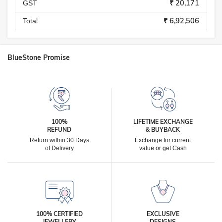
₹ 20,171
GST
₹ 6,92,506
Total
BlueStone Promise
100%
LIFETIME EXCHANGE
REFUND
& BUYBACK
Return within 30 Days
Exchange for current
of Delivery
value or get Cash
100% CERTIFIED
EXCLUSIVE
JEWELLERY
DESIGNS