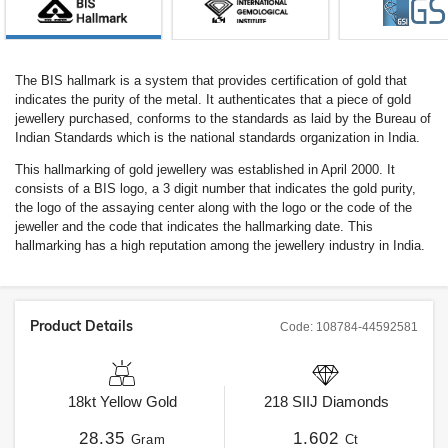
The BIS hallmark is a system that provides certification of gold that
indicates the purity of the metal. It authenticates that a piece of gold
jewellery purchased, conforms to the standards as laid by the Bureau of
Indian Standards which is the national standards organization in India.
This hallmarking of gold jewellery was established in April 2000. It
consists of a BIS logo, a 3 digit number that indicates the gold purity,
the logo of the assaying center along with the logo or the code of the
jeweller and the code that indicates the hallmarking date. This
hallmarking has a high reputation among the jewellery industry in India.
Product Details
Code:
108784-44592581
18kt
Yellow Gold
218
SIIJ
Diamonds
28.35
1.602
Gram
Ct