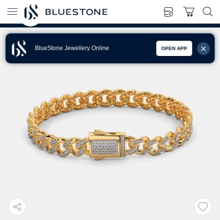
BlueStone Jewellery Online
OPEN APP