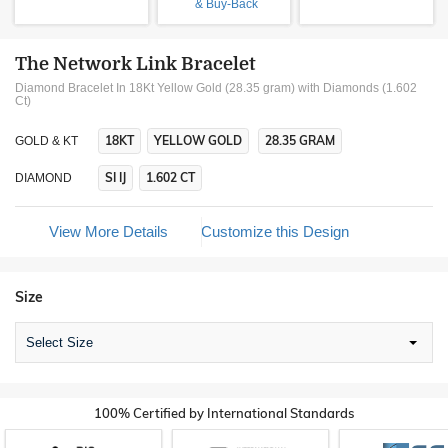
& Buy-Back
The Network Link Bracelet
Diamond Bracelet In 18Kt Yellow Gold (28.35 gram)
with Diamonds (1.602
Ct)
18KT
YELLOW GOLD
28.35 GRAM
GOLD & KT
SI IJ
1.602 CT
DIAMOND
View More Details
Customize this Design
Size
Select Size
100% Certified by International Standards