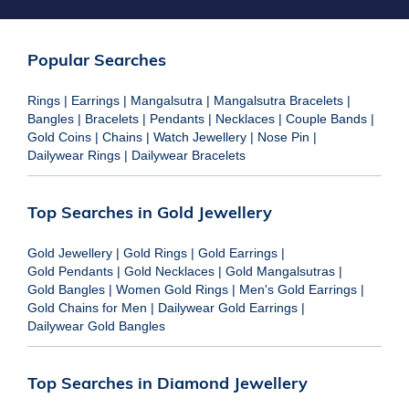
Popular Searches
Rings
|
Earrings
|
Mangalsutra
|
Mangalsutra Bracelets
|
Bangles
|
Bracelets
|
Pendants
|
Necklaces
|
Couple Bands
|
Gold Coins
|
Chains
|
Watch Jewellery
|
Nose Pin
|
Dailywear Rings
|
Dailywear Bracelets
Top Searches in Gold Jewellery
Gold Jewellery
|
Gold Rings
|
Gold Earrings
|
Gold Pendants
|
Gold Necklaces
|
Gold Mangalsutras
|
Gold Bangles
|
Women Gold Rings
|
Men's Gold Earrings
|
Gold Chains for Men
|
Dailywear Gold Earrings
|
Dailywear Gold Bangles
Top Searches in Diamond Jewellery