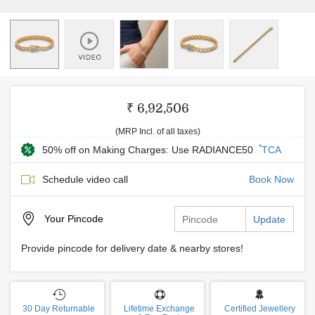
₹ 6,92,506
(MRP Incl. of all taxes)
*
50% off on Making Charges: Use RADIANCE50
TCA
Schedule video call
Book Now
Your
Pincode
Update
Provide pincode for delivery date & nearby stores!
30 Day Returnable
Lifetime Exchange
Certified Jewellery