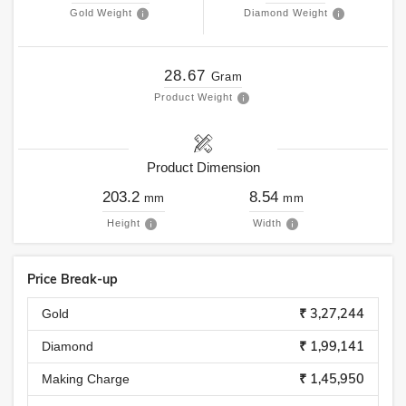
Gold Weight
Diamond Weight
28.67
Gram
Product Weight
Product Dimension
203.2
8.54
mm
mm
Height
Width
Price Break-up
₹ 3,27,244
Gold
₹ 1,99,141
Diamond
₹ 1,45,950
Making Charge