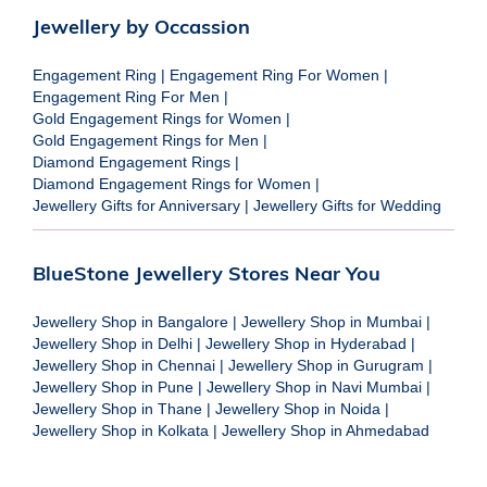
Jewellery by Occassion
Engagement Ring
|
Engagement Ring For Women
|
Engagement Ring For Men
|
Gold Engagement Rings for Women
|
Gold Engagement Rings for Men
|
Diamond Engagement Rings
|
Diamond Engagement Rings for Women
|
Jewellery Gifts for Anniversary
|
Jewellery Gifts for Wedding
BlueStone Jewellery Stores Near You
Jewellery Shop in Bangalore
|
Jewellery Shop in Mumbai
|
Jewellery Shop in Delhi
|
Jewellery Shop in Hyderabad
|
Jewellery Shop in Chennai
|
Jewellery Shop in Gurugram
|
Jewellery Shop in Pune
|
Jewellery Shop in Navi Mumbai
|
Jewellery Shop in Thane
|
Jewellery Shop in Noida
|
Jewellery Shop in Kolkata
|
Jewellery Shop in Ahmedabad