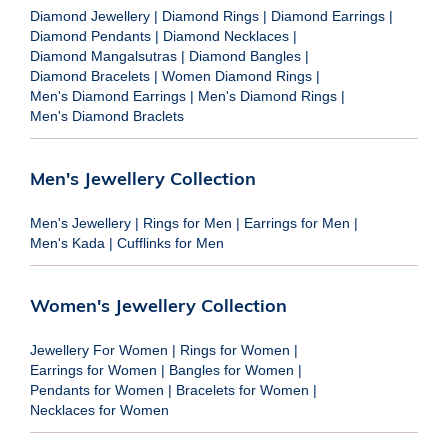
Diamond Jewellery
|
Diamond Rings
|
Diamond Earrings
|
Diamond Pendants
|
Diamond Necklaces
|
Diamond Mangalsutras
|
Diamond Bangles
|
Diamond Bracelets
|
Women Diamond Rings
|
Men's Diamond Earrings
|
Men's Diamond Rings
|
Men's Diamond Braclets
Men's Jewellery Collection
Men's Jewellery
|
Rings for Men
|
Earrings for Men
|
Men's Kada
|
Cufflinks for Men
Women's Jewellery Collection
Jewellery For Women
|
Rings for Women
|
Earrings for Women
|
Bangles for Women
|
Pendants for Women
|
Bracelets for Women
|
Necklaces for Women