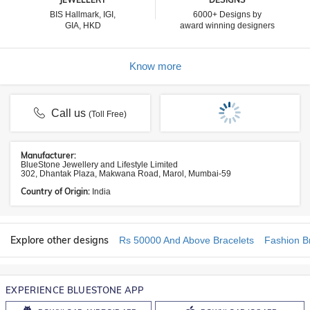
BIS Hallmark, IGI,
6000+ Designs by
GIA, HKD
award winning designers
Know more
Call us
(Toll Free)
Manufacturer:
BlueStone Jewellery and Lifestyle Limited
302, Dhantak Plaza, Makwana Road, Marol, Mumbai-59
Country of Origin:
India
Explore other designs
Rs 50000 And Above Bracelets
Fashion B
EXPERIENCE BLUESTONE APP