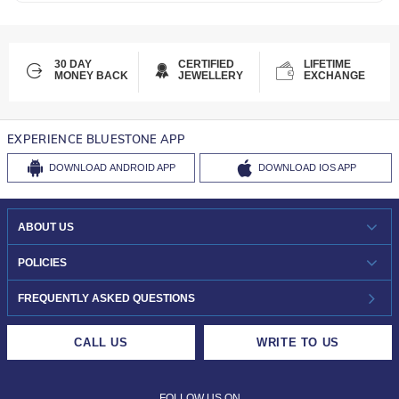
30 DAY
CERTIFIED
LIFETIME
MONEY BACK
JEWELLERY
EXCHANGE
EXPERIENCE BLUESTONE APP
DOWNLOAD
ANDROID APP
DOWNLOAD
IOS APP
ABOUT US
WHO WE ARE?
POLICIES
INVESTOR RELATIONS
30-DAY RETURNS
FREQUENTLY ASKED QUESTIONS
CAREERS
LIFETIME EXCHANGE & BUY BACK
CALL US
WRITE TO US
DESIGN PHILOSOPHY
PRIVACY POLICY
FOLLOW US ON