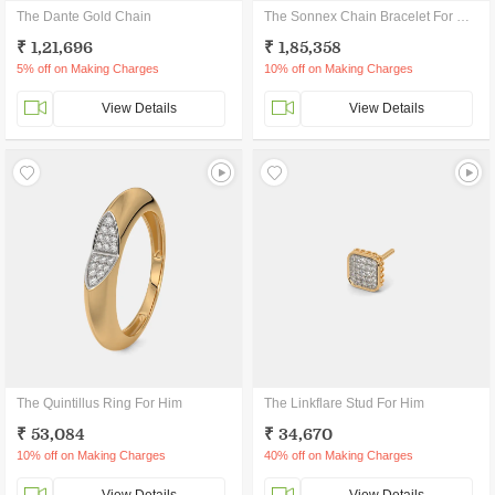
The Dante Gold Chain
The Sonnex Chain Bracelet For Him
₹ 1,21,696
₹ 1,85,358
5% off on Making Charges
10% off on Making Charges
View Details
View Details
The Quintillus Ring For Him
The Linkflare Stud For Him
₹ 53,084
₹ 34,670
10% off on Making Charges
40% off on Making Charges