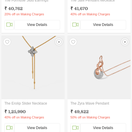
The Formuse Stud Earrings
The Saffi Pendant Necklace
₹ 40,762
₹ 41,670
20% off on Making Charges
40% off on Making Charges
View Details
View Details
The Erolip Slider Necklace
The Zyra Wave Pendant
₹ 1,25,990
₹ 49,822
40% off on Making Charges
50% off on Making Charges
View Details
View Details