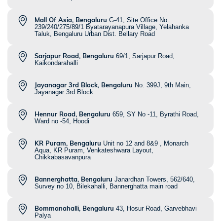
Mall Of Asia, Bengaluru
G-41, Site Office No.
239/240/275/89/1 Byatarayanapura Village, Yelahanka
Taluk, Bengaluru Urban Dist. Bellary Road
Sarjapur Road, Bengaluru
69/1, Sarjapur Road,
Kaikondarahalli
Jayanagar 3rd Block, Bengaluru
No. 399J, 9th Main,
Jayanagar 3rd Block
Hennur Road, Bengaluru
659, SY No -11, Byrathi Road,
Ward no -54, Hoodi
KR Puram, Bengaluru
Unit no 12 and 8&9 , Monarch
Aqua, KR Puram, Venkateshwara Layout,
Chikkabasavanpura
Bannerghatta, Bengaluru
Janardhan Towers, 562/640,
Survey no 10, Bilekahalli, Bannerghatta main road
Bommanahalli, Bengaluru
43, Hosur Road, Garvebhavi
Palya