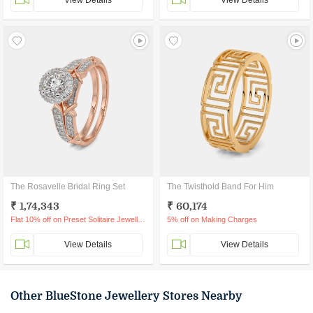
View Details
View Details
The Rosavelle Bridal Ring Set
The Twisthold Band For Him
₹ 1,74,343
₹ 60,174
Flat 10% off on Preset Solitaire Jewellery
5% off on Making Charges
View Details
View Details
Other BlueStone Jewellery Stores Nearby