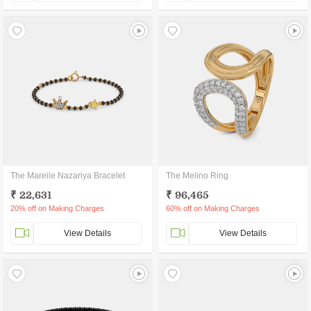
The Mareile Nazariya Bracelet
The Melino Ring
₹ 22,631
₹ 96,465
20% off on Making Charges
60% off on Making Charges
View Details
View Details