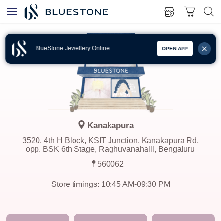
BlueStone Jewellery Online
OPEN APP
Kanakapura
3520, 4th H Block, KSIT Junction, Kanakapura Rd,
opp. BSK 6th Stage, Raghuvanahalli, Bengaluru
560062
Store timings:
10:45 AM-09:30 PM