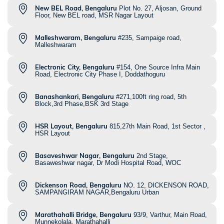
New BEL Road, Bengaluru
Plot No. 27, Aljosan, Ground
Floor, New BEL road, MSR Nagar Layout
Malleshwaram, Bengaluru
#235, Sampaige road,
Malleshwaram
Electronic City, Bengaluru
#154, One Source Infra Main
Road, Electronic City Phase I, Doddathoguru
Banashankari, Bengaluru
#271,100ft ring road, 5th
Block,3rd Phase,BSK 3rd Stage
HSR Layout, Bengaluru
815,27th Main Road, 1st Sector ,
HSR Layout
Basaveshwar Nagar, Bengaluru
2nd Stage,
Basaweshwar nagar, Dr Modi Hospital Road, WOC
Dickenson Road, Bengaluru
NO. 12, DICKENSON ROAD,
SAMPANGIRAM NAGAR,Bengaluru Urban
Marathahalli Bridge, Bengaluru
93/9, Varthur, Main Road,
Munnekolala, Marathahalli