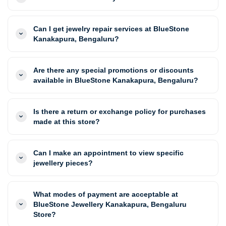
Can I get jewelry repair services at BlueStone
Kanakapura, Bengaluru?
Are there any special promotions or discounts
available in BlueStone Kanakapura, Bengaluru?
Is there a return or exchange policy for purchases
made at this store?
Can I make an appointment to view specific
jewellery pieces?
What modes of payment are acceptable at
BlueStone Jewellery Kanakapura, Bengaluru
Store?