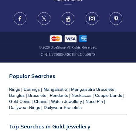
TERMS & CONDITIONS
FRAUD WARNING DISCLAIMER
Facebook
X
Youtube
Instagram
Pinteres
©
2026
BlueStone. All Rights Reserved.
CIN:
U72900KA2011PLC059678
Popular Searches
Rings
|
Earrings
|
Mangalsutra
|
Mangalsutra Bracelets
|
Bangles
|
Bracelets
|
Pendants
|
Necklaces
|
Couple Bands
|
Gold Coins
|
Chains
|
Watch Jewellery
|
Nose Pin
|
Dailywear Rings
|
Dailywear Bracelets
Top Searches in Gold Jewellery