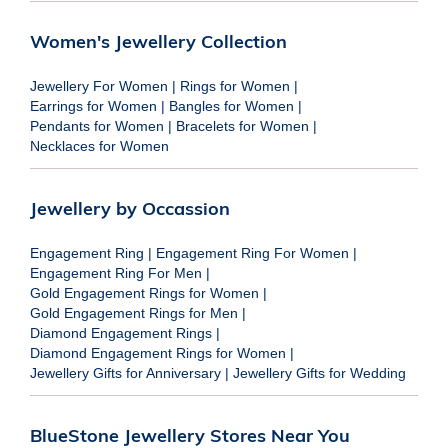
Women's Jewellery Collection
Jewellery For Women
|
Rings for Women
|
Earrings for Women
|
Bangles for Women
|
Pendants for Women
|
Bracelets for Women
|
Necklaces for Women
Jewellery by Occassion
Engagement Ring
|
Engagement Ring For Women
|
Engagement Ring For Men
|
Gold Engagement Rings for Women
|
Gold Engagement Rings for Men
|
Diamond Engagement Rings
|
Diamond Engagement Rings for Women
|
Jewellery Gifts for Anniversary
|
Jewellery Gifts for Wedding
BlueStone Jewellery Stores Near You