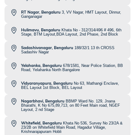
RT Nagar, Bengaluru
3, VV Nagar, HMT Layout, Dinnur,
Ganganagar
Hulimavu, Bengaluru
Khata No - 312/314/496 # 496, 6th
Stage, BTM Layout,BDA Layout, 2nd Phase, 2nd Block
Sadashivanagar, Bengaluru
188/32/1 13 th CROSS
Sadashiv Nagar
Yelahanka, Bengaluru
678/1581, Near Police Station, BB
Road, Yelahanka North Bangalore
Vidyaranyapura, Bengaluru
No 63, Mathangi Enclave,
BEL Layout 1st Block, BEL Layout
Nagarbhavi, Bengaluru
BBMP Ward No. 129, Jnana
Bharathi, K No 675,89,713, on 80 Feet Main road, NGEF
Layout, 2 nd Stage
Whitefield, Bengaluru
Khata No 536, Survey No 23/2A &
23/2B on Whitefield Main Road, Hagadur Village,
Krishnarajapuram Hobli