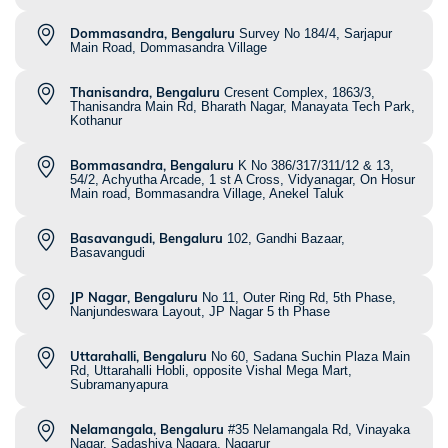
Dommasandra, Bengaluru
Survey No 184/4, Sarjapur
Main Road, Dommasandra Village
Thanisandra, Bengaluru
Cresent Complex, 1863/3,
Thanisandra Main Rd, Bharath Nagar, Manayata Tech Park,
Kothanur
Bommasandra, Bengaluru
K No 386/317/311/12 & 13,
54/2, Achyutha Arcade, 1 st A Cross, Vidyanagar, On Hosur
Main road, Bommasandra Village, Anekel Taluk
Basavangudi, Bengaluru
102, Gandhi Bazaar,
Basavangudi
JP Nagar, Bengaluru
No 11, Outer Ring Rd, 5th Phase,
Nanjundeswara Layout, JP Nagar 5 th Phase
Uttarahalli, Bengaluru
No 60, Sadana Suchin Plaza Main
Rd, Uttarahalli Hobli, opposite Vishal Mega Mart,
Subramanyapura
Nelamangala, Bengaluru
#35 Nelamangala Rd, Vinayaka
Nagar, Sadashiva Nagara, Nagarur