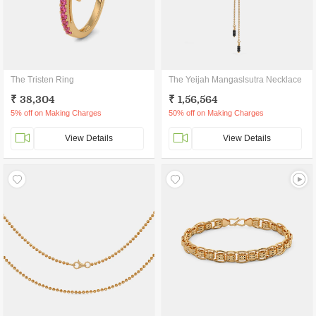
The Tristen Ring
The Yeijah Mangaslsutra Necklace
₹ 38,304
₹ 1,56,564
5% off on Making Charges
50% off on Making Charges
View Details
View Details