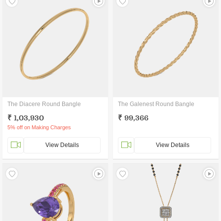
The Diacere Round Bangle
The Galenest Round Bangle
₹ 1,03,930
₹ 99,366
5% off on Making Charges
View Details
View Details