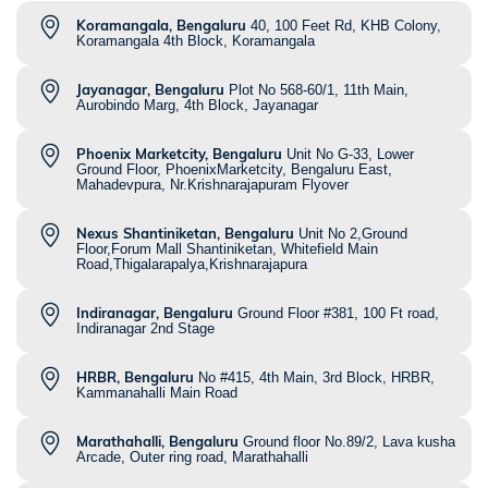
Koramangala, Bengaluru
40, 100 Feet Rd, KHB Colony,
Koramangala 4th Block, Koramangala
Jayanagar, Bengaluru
Plot No 568-60/1, 11th Main,
Aurobindo Marg, 4th Block, Jayanagar
Phoenix Marketcity, Bengaluru
Unit No G-33, Lower
Ground Floor, PhoenixMarketcity, Bengaluru East,
Mahadevpura, Nr.Krishnarajapuram Flyover
Nexus Shantiniketan, Bengaluru
Unit No 2,Ground
Floor,Forum Mall Shantiniketan, Whitefield Main
Road,Thigalarapalya,Krishnarajapura
Indiranagar, Bengaluru
Ground Floor #381, 100 Ft road,
Indiranagar 2nd Stage
HRBR, Bengaluru
No #415, 4th Main, 3rd Block, HRBR,
Kammanahalli Main Road
Marathahalli, Bengaluru
Ground floor No.89/2, Lava kusha
Arcade, Outer ring road, Marathahalli