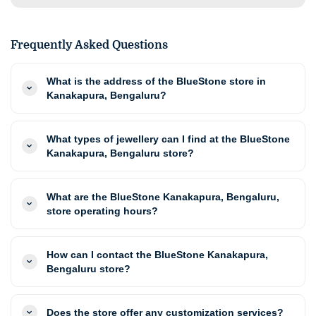
Frequently Asked Questions
What is the address of the BlueStone store in
Kanakapura, Bengaluru?
What types of jewellery can I find at the BlueStone
Kanakapura, Bengaluru store?
What are the BlueStone Kanakapura, Bengaluru,
store operating hours?
How can I contact the BlueStone Kanakapura,
Bengaluru store?
Does the store offer any customization services?