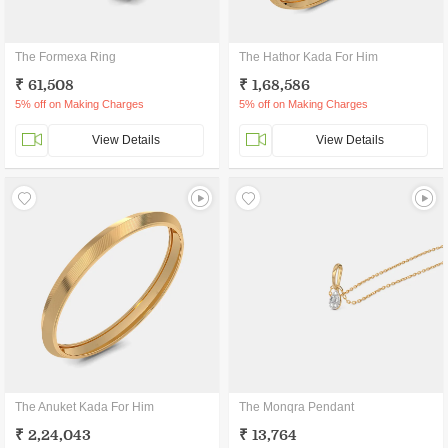
The Formexa Ring
The Hathor Kada For Him
₹ 61,508
₹ 1,68,586
5% off on Making Charges
5% off on Making Charges
View Details
View Details
The Anuket Kada For Him
The Monqra Pendant
₹ 2,24,043
₹ 13,764