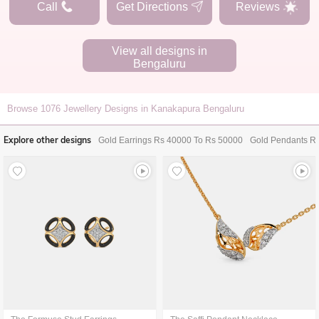
Call
Get Directions
Reviews
View all designs in
Bengaluru
Browse
1076
Jewellery Designs in Kanakapura Bengaluru
Explore other designs
Gold Earrings Rs 40000 To Rs 50000
Gold Pendants R