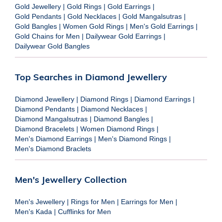
Gold Jewellery
|
Gold Rings
|
Gold Earrings
|
Gold Pendants
|
Gold Necklaces
|
Gold Mangalsutras
|
Gold Bangles
|
Women Gold Rings
|
Men's Gold Earrings
|
Gold Chains for Men
|
Dailywear Gold Earrings
|
Dailywear Gold Bangles
Top Searches in Diamond Jewellery
Diamond Jewellery
|
Diamond Rings
|
Diamond Earrings
|
Diamond Pendants
|
Diamond Necklaces
|
Diamond Mangalsutras
|
Diamond Bangles
|
Diamond Bracelets
|
Women Diamond Rings
|
Men's Diamond Earrings
|
Men's Diamond Rings
|
Men's Diamond Braclets
Men's Jewellery Collection
Men's Jewellery
|
Rings for Men
|
Earrings for Men
|
Men's Kada
|
Cufflinks for Men