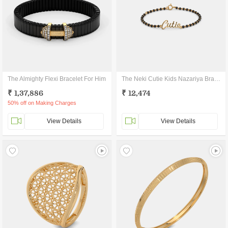
The Almighty Flexi Bracelet For Him
The Neki Cutie Kids Nazariya Bracelet
₹ 1,37,886
₹ 12,474
50% off on Making Charges
View Details
View Details