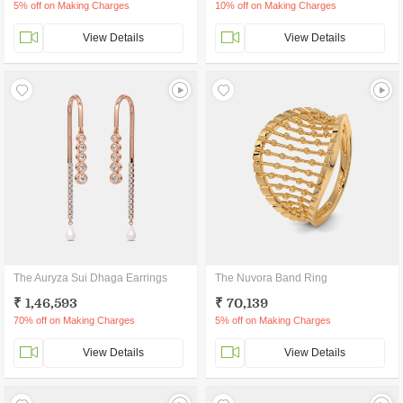
5% off on Making Charges
10% off on Making Charges
View Details
View Details
The Auryza Sui Dhaga Earrings
The Nuvora Band Ring
₹ 1,46,593
₹ 70,139
70% off on Making Charges
5% off on Making Charges
View Details
View Details