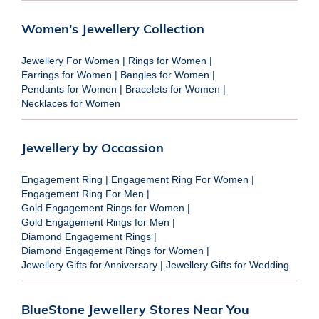
Women's Jewellery Collection
Jewellery For Women
|
Rings for Women
|
Earrings for Women
|
Bangles for Women
|
Pendants for Women
|
Bracelets for Women
|
Necklaces for Women
Jewellery by Occassion
Engagement Ring
|
Engagement Ring For Women
|
Engagement Ring For Men
|
Gold Engagement Rings for Women
|
Gold Engagement Rings for Men
|
Diamond Engagement Rings
|
Diamond Engagement Rings for Women
|
Jewellery Gifts for Anniversary
|
Jewellery Gifts for Wedding
BlueStone Jewellery Stores Near You