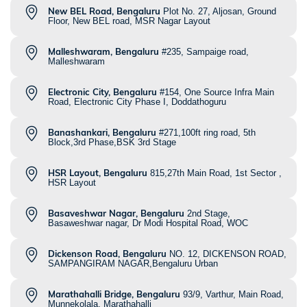
New BEL Road, Bengaluru
Plot No. 27, Aljosan, Ground
Floor, New BEL road, MSR Nagar Layout
Malleshwaram, Bengaluru
#235, Sampaige road,
Malleshwaram
Electronic City, Bengaluru
#154, One Source Infra Main
Road, Electronic City Phase I, Doddathoguru
Banashankari, Bengaluru
#271,100ft ring road, 5th
Block,3rd Phase,BSK 3rd Stage
HSR Layout, Bengaluru
815,27th Main Road, 1st Sector ,
HSR Layout
Basaveshwar Nagar, Bengaluru
2nd Stage,
Basaweshwar nagar, Dr Modi Hospital Road, WOC
Dickenson Road, Bengaluru
NO. 12, DICKENSON ROAD,
SAMPANGIRAM NAGAR,Bengaluru Urban
Marathahalli Bridge, Bengaluru
93/9, Varthur, Main Road,
Munnekolala, Marathahalli