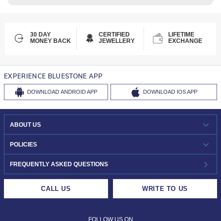
30 DAY
CERTIFIED
LIFETIME
MONEY BACK
JEWELLERY
EXCHANGE
EXPERIENCE BLUESTONE APP
DOWNLOAD
ANDROID APP
DOWNLOAD
IOS APP
ABOUT US
WHO WE ARE?
POLICIES
INVESTOR RELATIONS
30-DAY RETURNS
FREQUENTLY ASKED QUESTIONS
CAREERS
LIFETIME EXCHANGE & BUY BACK
CALL US
WRITE TO US
DESIGN PHILOSOPHY
PRIVACY POLICY
FOLLOW US ON