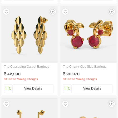
The Cascading Carpel Earrings
The Cherry Kids Stud Earrings
₹ 42,990
₹ 20,970
5% off on Making Charges
5% off on Making Charges
View Details
View Details