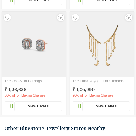
View Details
View Details
The Ozo Stud Earrings
The Luna Voyage Ear Climbers
₹ 1,26,686
₹ 1,05,990
60% off on Making Charges
20% off on Making Charges
View Details
View Details
Other BlueStone Jewellery Stores Nearby