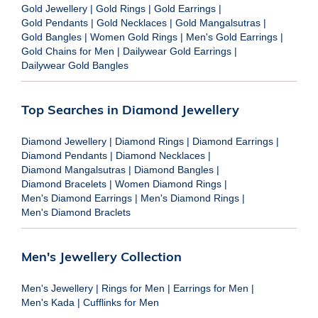
Gold Jewellery
|
Gold Rings
|
Gold Earrings
|
Gold Pendants
|
Gold Necklaces
|
Gold Mangalsutras
|
Gold Bangles
|
Women Gold Rings
|
Men's Gold Earrings
|
Gold Chains for Men
|
Dailywear Gold Earrings
|
Dailywear Gold Bangles
Top Searches in Diamond Jewellery
Diamond Jewellery
|
Diamond Rings
|
Diamond Earrings
|
Diamond Pendants
|
Diamond Necklaces
|
Diamond Mangalsutras
|
Diamond Bangles
|
Diamond Bracelets
|
Women Diamond Rings
|
Men's Diamond Earrings
|
Men's Diamond Rings
|
Men's Diamond Braclets
Men's Jewellery Collection
Men's Jewellery
|
Rings for Men
|
Earrings for Men
|
Men's Kada
|
Cufflinks for Men