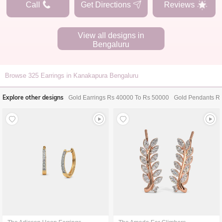
Call
Get Directions
Reviews
View all designs in
Bengaluru
Browse
325
Earrings in Kanakapura Bengaluru
Explore other designs
Gold Earrings Rs 40000 To Rs 50000
Gold Pendants R