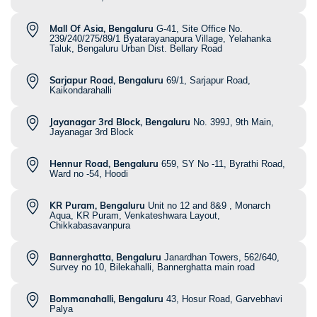
Mall Of Asia, Bengaluru
G-41, Site Office No.
239/240/275/89/1 Byatarayanapura Village, Yelahanka
Taluk, Bengaluru Urban Dist. Bellary Road
Sarjapur Road, Bengaluru
69/1, Sarjapur Road,
Kaikondarahalli
Jayanagar 3rd Block, Bengaluru
No. 399J, 9th Main,
Jayanagar 3rd Block
Hennur Road, Bengaluru
659, SY No -11, Byrathi Road,
Ward no -54, Hoodi
KR Puram, Bengaluru
Unit no 12 and 8&9 , Monarch
Aqua, KR Puram, Venkateshwara Layout,
Chikkabasavanpura
Bannerghatta, Bengaluru
Janardhan Towers, 562/640,
Survey no 10, Bilekahalli, Bannerghatta main road
Bommanahalli, Bengaluru
43, Hosur Road, Garvebhavi
Palya