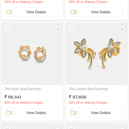
20% off on Making Charges
50% off on Making Charges
View Details
View Details
The Aliye Stud Earrings
The Lavika Stud Earrings
₹ 98,441
₹ 87,606
30% off on Making Charges
50% off on Making Charges
View Details
View Details