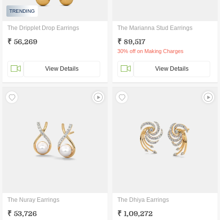
TRENDING
The Dripplet Drop Earrings
The Marianna Stud Earrings
₹ 56,269
₹ 89,517
30% off on Making Charges
View Details
View Details
The Nuray Earrings
The Dhiya Earrings
₹ 53,726
₹ 1,09,272