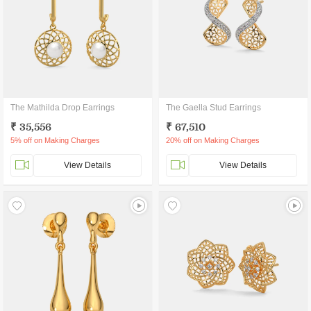
The Mathilda Drop Earrings
The Gaella Stud Earrings
₹ 35,556
₹ 67,510
5% off on Making Charges
20% off on Making Charges
View Details
View Details