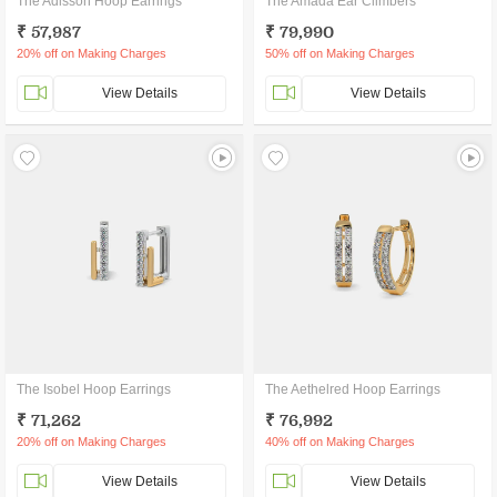
The Adisson Hoop Earrings
The Amada Ear Climbers
₹ 57,987
₹ 79,990
20% off on Making Charges
50% off on Making Charges
View Details
View Details
The Isobel Hoop Earrings
The Aethelred Hoop Earrings
₹ 71,262
₹ 76,992
20% off on Making Charges
40% off on Making Charges
View Details
View Details