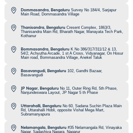
Dommasandra, Bengaluru
Survey No 184/4, Sarjapur
Main Road, Dommasandra Village
Thanisandra, Bengaluru
Cresent Complex, 1863/3,
Thanisandra Main Rd, Bharath Nagar, Manayata Tech Park,
Kothanur
Bommasandra, Bengaluru
K No 386/317/311/12 & 13,
54/2, Achyutha Arcade, 1 st A Cross, Vidyanagar, On Hosur
Main road, Bommasandra Village, Anekel Taluk
Basavangudi, Bengaluru
102, Gandhi Bazaar,
Basavangudi
JP Nagar, Bengaluru
No 11, Outer Ring Rd, 5th Phase,
Nanjundeswara Layout, JP Nagar 5 th Phase
Uttarahalli, Bengaluru
No 60, Sadana Suchin Plaza Main
Rd, Uttarahalli Hobli, opposite Vishal Mega Mart,
Subramanyapura
Nelamangala, Bengaluru
#35 Nelamangala Rd, Vinayaka
Nagar, Sadashiva Nagara, Nagarur