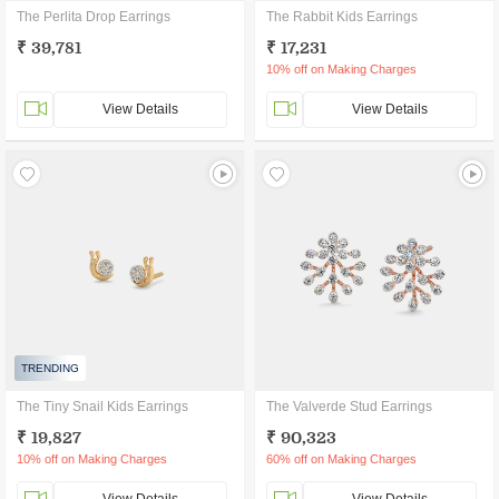
The Perlita Drop Earrings
The Rabbit Kids Earrings
₹ 39,781
₹ 17,231
10% off on Making Charges
View Details
View Details
TRENDING
The Tiny Snail Kids Earrings
The Valverde Stud Earrings
₹ 19,827
₹ 90,323
10% off on Making Charges
60% off on Making Charges