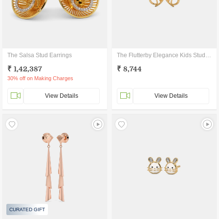
The Salsa Stud Earrings
The Flutterby Elegance Kids Stud Earrings
₹ 1,42,387
₹ 8,744
30% off on Making Charges
View Details
View Details
CURATED GIFT