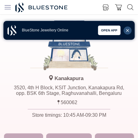
BlueStone Jewellery Online
OPEN APP
Kanakapura
3520, 4th H Block, KSIT Junction, Kanakapura Rd,
opp. BSK 6th Stage, Raghuvanahalli, Bengaluru
560062
Store timings:
10:45 AM-09:30 PM