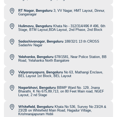
RT Nagar, Bengaluru
3, VV Nagar, HMT Layout, Dinnur,
Ganganagar
Hulimavu, Bengaluru
Khata No - 312/314/496 # 496, 6th
Stage, BTM Layout,BDA Layout, 2nd Phase, 2nd Block
Sadashivanagar, Bengaluru
188/32/1 13 th CROSS
Sadashiv Nagar
Yelahanka, Bengaluru
678/1581, Near Police Station, BB
Road, Yelahanka North Bangalore
Vidyaranyapura, Bengaluru
No 63, Mathangi Enclave,
BEL Layout 1st Block, BEL Layout
Nagarbhavi, Bengaluru
BBMP Ward No. 129, Jnana
Bharathi, K No 675,89,713, on 80 Feet Main road, NGEF
Layout, 2 nd Stage
Whitefield, Bengaluru
Khata No 536, Survey No 23/2A &
23/2B on Whitefield Main Road, Hagadur Village,
Krishnarajapuram Hobli