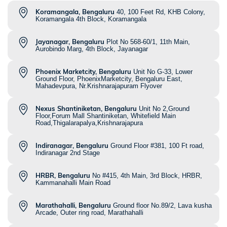
Koramangala, Bengaluru
40, 100 Feet Rd, KHB Colony,
Koramangala 4th Block, Koramangala
Jayanagar, Bengaluru
Plot No 568-60/1, 11th Main,
Aurobindo Marg, 4th Block, Jayanagar
Phoenix Marketcity, Bengaluru
Unit No G-33, Lower
Ground Floor, PhoenixMarketcity, Bengaluru East,
Mahadevpura, Nr.Krishnarajapuram Flyover
Nexus Shantiniketan, Bengaluru
Unit No 2,Ground
Floor,Forum Mall Shantiniketan, Whitefield Main
Road,Thigalarapalya,Krishnarajapura
Indiranagar, Bengaluru
Ground Floor #381, 100 Ft road,
Indiranagar 2nd Stage
HRBR, Bengaluru
No #415, 4th Main, 3rd Block, HRBR,
Kammanahalli Main Road
Marathahalli, Bengaluru
Ground floor No.89/2, Lava kusha
Arcade, Outer ring road, Marathahalli