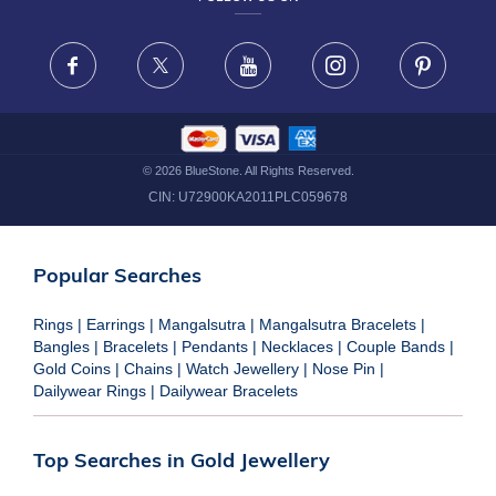
TERMS & CONDITIONS
FRAUD WARNING DISCLAIMER
Facebook
X
Youtube
Instagram
Pinteres
©
2026
BlueStone. All Rights Reserved.
CIN:
U72900KA2011PLC059678
Popular Searches
Rings
|
Earrings
|
Mangalsutra
|
Mangalsutra Bracelets
|
Bangles
|
Bracelets
|
Pendants
|
Necklaces
|
Couple Bands
|
Gold Coins
|
Chains
|
Watch Jewellery
|
Nose Pin
|
Dailywear Rings
|
Dailywear Bracelets
Top Searches in Gold Jewellery