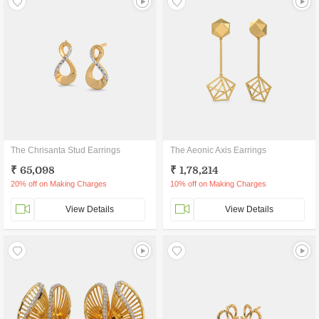
The Chrisanta Stud Earrings
The Aeonic Axis Earrings
₹ 65,098
₹ 1,78,214
20% off on Making Charges
10% off on Making Charges
View Details
View Details