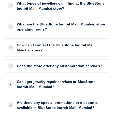
What types of jewellery can I find at the BlueStone
Inorbit Mall, Mumbai store?
What are the BlueStone Inorbit Mall, Mumbai, store
operating hours?
How can I contact the BlueStone Inorbit Mall,
Mumbai store?
Does the store offer any customization services?
Can I get jewelry repair services at BlueStone
Inorbit Mall, Mumbai?
Are there any special promotions or discounts
available in BlueStone Inorbit Mall, Mumbai?