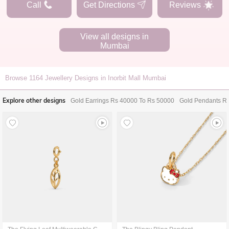
Call
Get Directions
Reviews
View all designs in
Mumbai
Browse
1164
Jewellery Designs in Inorbit Mall Mumbai
Explore other designs
Gold Earrings Rs 40000 To Rs 50000
Gold Pendants R