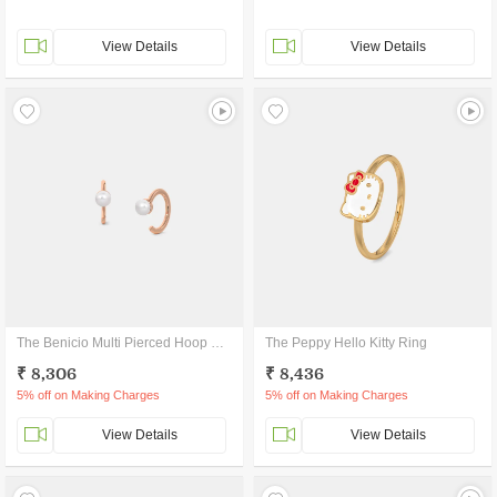
View Details
View Details
The Benicio Multi Pierced Hoop Earrings
The Peppy Hello Kitty Ring
₹ 8,306
₹ 8,436
5% off on Making Charges
5% off on Making Charges
View Details
View Details