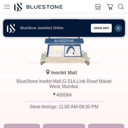
BlueStone Jewellery Online
OPEN APP
Inorbit Mall
BlueStone Inorbit Mall,G-31A,Link Road Malad
West, Mumbai
400064
Store timings:
11:00 AM-09:30 PM