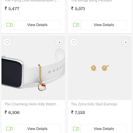
The Flying Leaf Multiwearable Charm
The Blingy Bling Pendant
₹ 5,477
₹ 5,571
View Details
View Details
The Charming Hello Kitty Watch Charm
The Zyrra Kids Stud Earrings
₹ 6,106
₹ 7,153
View Details
View Details