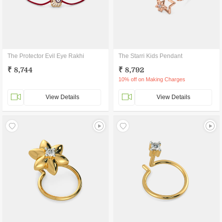
The Protector Evil Eye Rakhi
The Starri Kids Pendant
₹ 8,744
₹ 8,792
10% off on Making Charges
View Details
View Details