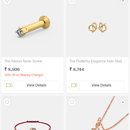
The Adonis Nose Screw
The Flutterby Elegance Kids Stud Earrings
₹ 8,506
₹ 8,744
10% off on Making Charges
View Details
View Details