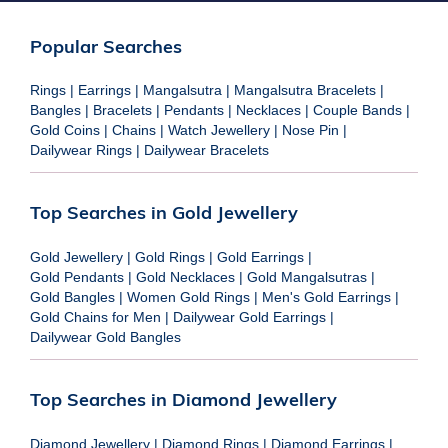
Popular Searches
Rings
|
Earrings
|
Mangalsutra
|
Mangalsutra Bracelets
|
Bangles
|
Bracelets
|
Pendants
|
Necklaces
|
Couple Bands
|
Gold Coins
|
Chains
|
Watch Jewellery
|
Nose Pin
|
Dailywear Rings
|
Dailywear Bracelets
Top Searches in Gold Jewellery
Gold Jewellery
|
Gold Rings
|
Gold Earrings
|
Gold Pendants
|
Gold Necklaces
|
Gold Mangalsutras
|
Gold Bangles
|
Women Gold Rings
|
Men's Gold Earrings
|
Gold Chains for Men
|
Dailywear Gold Earrings
|
Dailywear Gold Bangles
Top Searches in Diamond Jewellery
Diamond Jewellery
|
Diamond Rings
|
Diamond Earrings
|