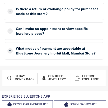
Is there a return or exchange policy for purchases
made at this store?
Can I make an appointment to view specific
jewellery pieces?
What modes of payment are acceptable at
BlueStone Jewellery Inorbit Mall, Mumbai Store?
30 DAY
CERTIFIED
LIFETIME
MONEY BACK
JEWELLERY
EXCHANGE
EXPERIENCE BLUESTONE APP
DOWNLOAD
ANDROID APP
DOWNLOAD
IOS APP