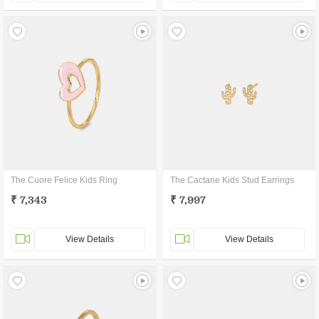
The Cuore Felice Kids Ring
The Cactane Kids Stud Earrings
₹ 7,343
₹ 7,997
View Details
View Details