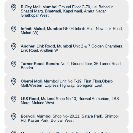
R City Mall, Mumbai
Ground Floor,G-70, Lal Bahadur
Shastri Marg, Bhatwadi, Kapol wadi, Amrut Nagar,
Ghatkopar West
Infiniti Malad, Mumbai
GF 08 Infiniti Mall, New Link Road,
Malad (W)
Andheri Link Road, Mumbai
Unit 2 & 7 Golden Chambers,
Link Road, Andheri W
Turner Road, Bandra
No 2, Ground floor, 36 Turner Road,
Bandra
Oberoi Mall, Mumbai
Unit No F-19, First Floor,Oberoi
Mall,Western Express Highway, Goregaon East
LBS Road, Mulund
Shop No-13, Runwal Anthurium, LBS
Marg, Mulund West
Borivali, Mumbai
Shop No- 20,21, Satara Park, Shimpoli
Rd, Kastur Park, Borivali West