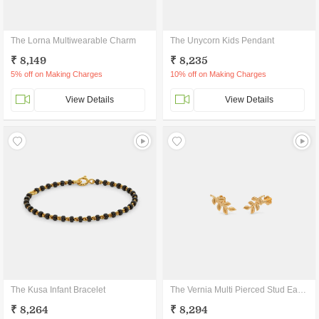
The Lorna Multiwearable Charm
The Unycorn Kids Pendant
₹ 8,149
₹ 8,235
5% off on Making Charges
10% off on Making Charges
View Details
View Details
The Kusa Infant Bracelet
The Vernia Multi Pierced Stud Earrings
₹ 8,264
₹ 8,294