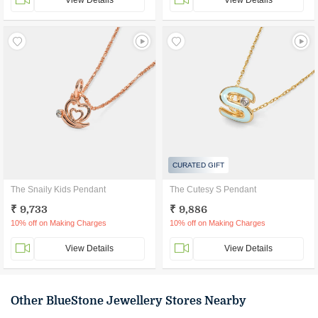
View Details
View Details
CURATED GIFT
The Snaily Kids Pendant
The Cutesy S Pendant
₹ 9,733
₹ 9,886
10% off on Making Charges
10% off on Making Charges
View Details
View Details
Other BlueStone Jewellery Stores Nearby