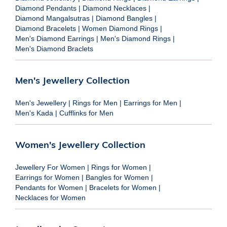
Diamond Pendants
|
Diamond Necklaces
|
Diamond Mangalsutras
|
Diamond Bangles
|
Diamond Bracelets
|
Women Diamond Rings
|
Men's Diamond Earrings
|
Men's Diamond Rings
|
Men's Diamond Braclets
Men's Jewellery Collection
Men's Jewellery
|
Rings for Men
|
Earrings for Men
|
Men's Kada
|
Cufflinks for Men
Women's Jewellery Collection
Jewellery For Women
|
Rings for Women
|
Earrings for Women
|
Bangles for Women
|
Pendants for Women
|
Bracelets for Women
|
Necklaces for Women