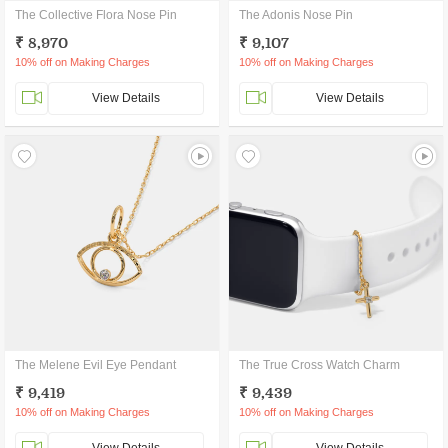
The Collective Flora Nose Pin
The Adonis Nose Pin
₹ 8,970
₹ 9,107
10% off on Making Charges
10% off on Making Charges
View Details
View Details
The Melene Evil Eye Pendant
The True Cross Watch Charm
₹ 9,419
₹ 9,439
10% off on Making Charges
10% off on Making Charges