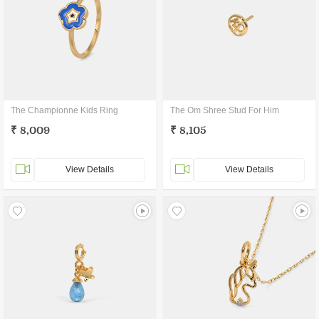
The Championne Kids Ring
The Om Shree Stud For Him
₹ 8,009
₹ 8,105
View Details
View Details