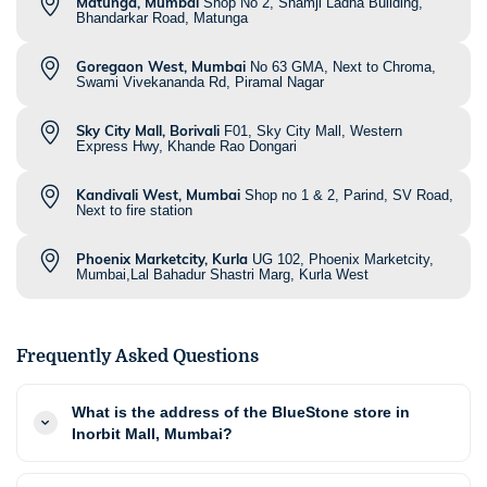
Matunga, Mumbai
Shop No 2, Shamji Ladha Building,
Bhandarkar Road, Matunga
Goregaon West, Mumbai
No 63 GMA, Next to Chroma,
Swami Vivekananda Rd, Piramal Nagar
Sky City Mall, Borivali
F01, Sky City Mall, Western
Express Hwy, Khande Rao Dongari
Kandivali West, Mumbai
Shop no 1 & 2, Parind, SV Road,
Next to fire station
Phoenix Marketcity, Kurla
UG 102, Phoenix Marketcity,
Mumbai,Lal Bahadur Shastri Marg, Kurla West
Frequently Asked Questions
What is the address of the BlueStone store in
Inorbit Mall, Mumbai?